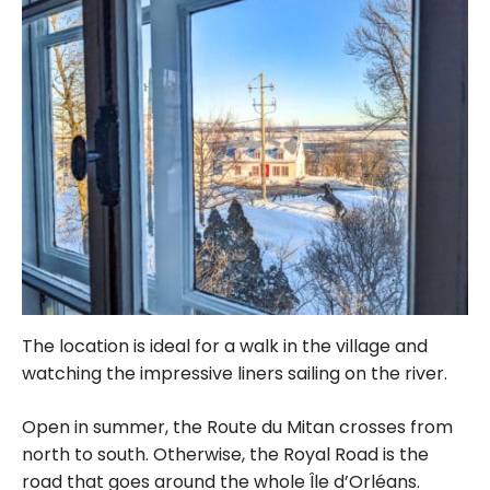
The location is ideal for a walk in the village and
watching the impressive liners sailing on the river.
Open in summer, the Route du Mitan crosses from
north to south. Otherwise, the Royal Road is the
road that goes around the whole Île d’Orléans.