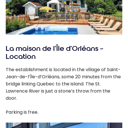
La maison de l’Île d’Orléans –
Location
The establishment is located in the village of Saint-
Jean-de-l’Île-d’Orléans, some 20 minutes from the
bridge linking Quebec to the island. The St.
Lawrence River is just a stone’s throw from the
door.
Parking is free.