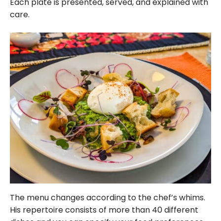
Each plate is presented, served, and explained with
care.
The menu changes according to the chef’s whims.
His repertoire consists of more than 40 different