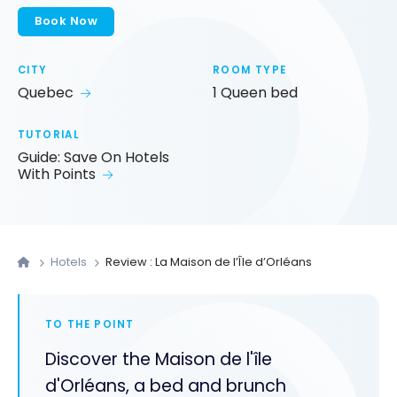
Book Now
CITY
ROOM TYPE
Quebec
1 Queen bed
TUTORIAL
Guide: Save On Hotels
With Points
Hotels
Review : La Maison de l’Île d’Orléans
TO THE POINT
Discover the Maison de l'île
d'Orléans, a bed and brunch