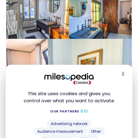
X
Hide
This site uses cookies and gives you
control over what you want to activate
OUR PARTNERS
(13)
Advertising network
Audience measurement
Other