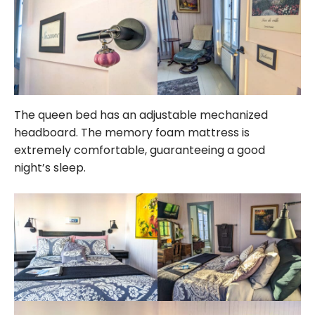
The queen bed has an adjustable mechanized
headboard. The memory foam mattress is
extremely comfortable, guaranteeing a good
night’s sleep.