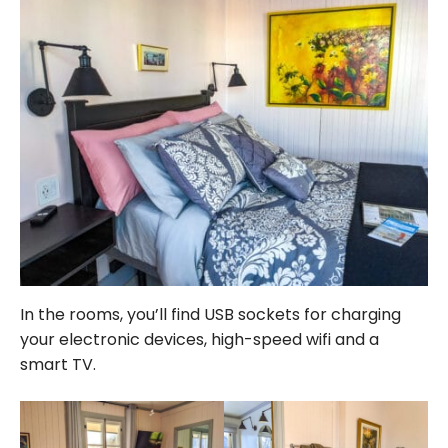
In the rooms, you’ll find USB sockets for charging
your electronic devices, high-speed wifi and a
smart TV.