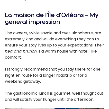
La maison de l’Île d’Orléans – My
general impression
The owners, Sylvie Lavoie and Yves Blanchette, are
extremely kind and will do everything they can to
ensure your stay lives up to your expectations. Their
bed and brunch
is a warm house with hotel-like
comfort.
I strongly recommend that you stay there for one
night en route for a longer roadtrip or for a
weekend getaway.
The gastronomic lunch is gourmet, well thought out
and will satisfy your hunger until the afternoon.