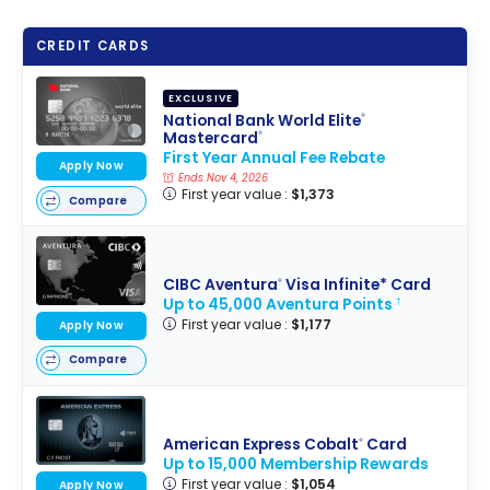
CREDIT CARDS
EXCLUSIVE
National Bank World Elite
®
Mastercard
®
First Year Annual Fee Rebate
Apply Now
Ends Nov 4, 2026
First year value :
$1,373
Compare
CIBC Aventura
Visa Infinite* Card
®
Up to 45,000 Aventura Points
†
First year value :
$1,177
Apply Now
Compare
American Express Cobalt
Card
®
Up to 15,000 Membership Rewards
First year value :
$1,054
Apply Now