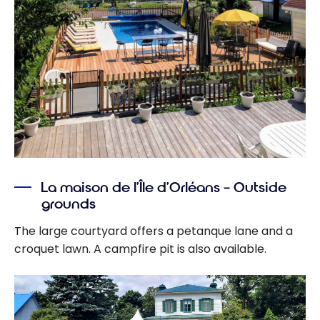
La maison de l’Île d’Orléans – Outside
grounds
The large courtyard offers a petanque lane and a
croquet lawn. A campfire pit is also available.