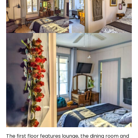
The first floor features lounge, the dining room and