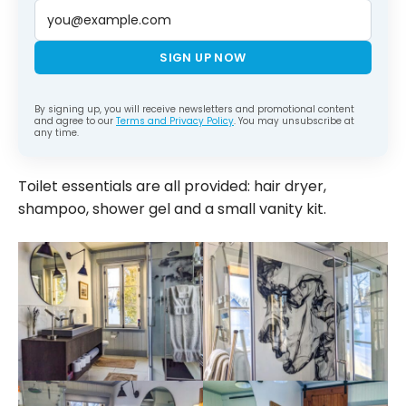
SIGN UP NOW
By signing up, you will receive newsletters and promotional content
and agree to our
Terms and Privacy Policy
. You may unsubscribe at
any time.
Toilet essentials are all provided: hair dryer,
shampoo, shower gel and a small vanity kit.