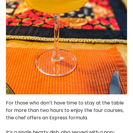
For those who don’t have time to stay at the table
for more than two hours to enjoy the four courses,
the chef offers an Express formula.
It’s a single hearty dish, also served with a non-