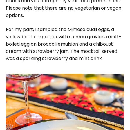
dishes and you can specify your food preferences.
Please note that there are no vegetarian or vegan
options.
For my part, I sampled the Mimosa quail eggs, a
yellow beet carpaccio with salmon gravlax, a soft-
boiled egg on broccoli emulsion and a chiboust
cream with strawberry jam. The mocktail served
was a sparkling strawberry and mint drink.