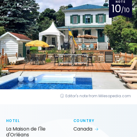
NOTE
10
/10
Editor's note from Milesopedia.com
HOTEL
COUNTRY
La Maison de l'Île
Canada
d'Orléans