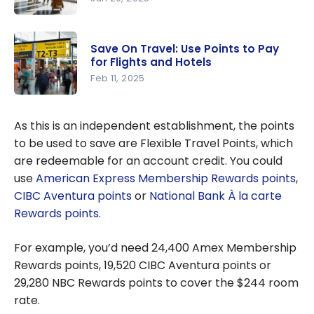
Our
Strategies
Save On Travel: Use Points to Pay
for Earning
for Flights and Hotels
Travel
Feb 11, 2025
Points
Save On
Easily
Travel: Use
As this is an independent establishment, the points
Points to
to be used to save are Flexible Travel Points, which
Pay for
are redeemable for an account credit. You could
Flights and
use
American Express Membership Rewards points
,
Hotels
CIBC Aventura points
or
National Bank À la carte
Rewards points
.
For example, you’d need 24,400 Amex Membership
Rewards points, 19,520 CIBC Aventura points or
29,280 NBC Rewards points to cover the $244 room
rate.