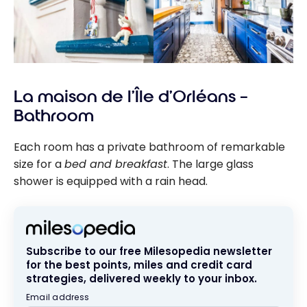
La maison de l’Île d’Orléans –
Bathroom
Each room has a private bathroom of remarkable
size for a
bed and breakfast
. The large glass
shower is equipped with a rain head.
Subscribe to our free Milesopedia newsletter
for the best points, miles and credit card
strategies, delivered weekly to your inbox.
Email address