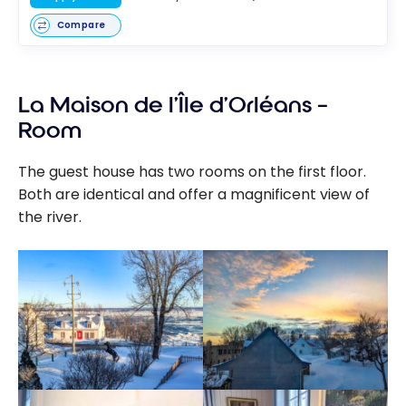
Compare
La Maison de l’Île d’Orléans –
Room
The guest house has two rooms on the first floor.
Both are identical and offer a magnificent view of
the river.