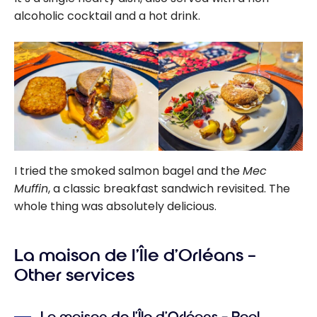
alcoholic cocktail and a hot drink.
I tried the smoked salmon bagel and the
Mec
Muffin
, a classic breakfast sandwich revisited. The
whole thing was absolutely delicious.
La maison de l’Île d’Orléans –
Other services
La maison de l’Île d’Orléans – Pool