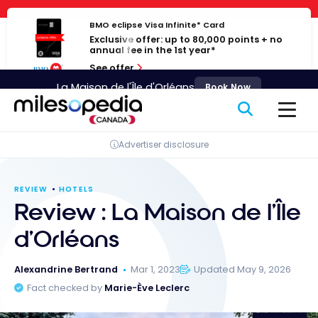
Skip
Cookies management panel
to
BMO eclipse Visa Infinite* Card
Exclusive offer: up to 80,000 points + no
content
annual fee in the 1st year*
See offer
La Maison de l'Île d'Orléans
Book Now
Advertiser disclosure
REVIEW
HOTELS
Review : La Maison de l’Île
d’Orléans
Alexandrine Bertrand
Mar 1, 2023
Updated May 9, 2026
Fact checked by
Marie-Ève Leclerc