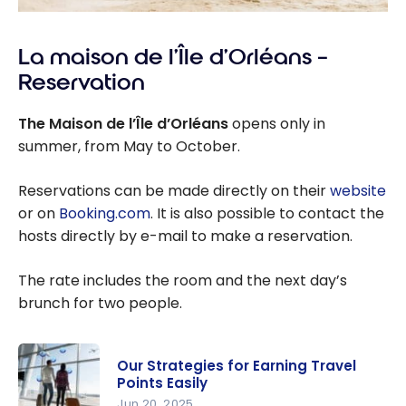
La maison de l’Île d’Orléans –
Reservation
The Maison de l’Île d’Orléans
opens only in
summer, from May to October.
Reservations can be made directly on their
website
or on
Booking.com
. It is also possible to contact the
hosts directly by e-mail to make a reservation.
The rate includes the room and the next day’s
brunch for two people.
Our Strategies for Earning Travel
Points Easily
Jun 20, 2025