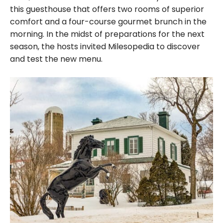
this guesthouse that offers two rooms of superior
comfort and a four-course gourmet brunch in the
morning. In the midst of preparations for the next
season, the hosts invited Milesopedia to discover
and test the new menu.