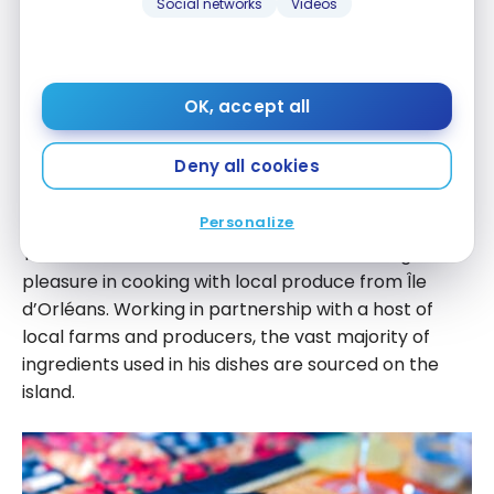
Social networks
Videos
La maison de l’Île d’Orléans –
Gourmet breakfast
OK, accept all
The highlight of this guesthouse is its four-course
gourmet brunch. The owners drew inspiration for
Deny all cookies
their concept from the breakfasts served in
France’s leading Relais & Châteaux inns.
Personalize
Yves Blanchette, chef and co-owner, takes great
pleasure in cooking with local produce from Île
d’Orléans. Working in partnership with a host of
local farms and producers, the vast majority of
ingredients used in his dishes are sourced on the
island.