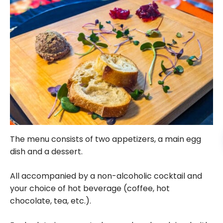
The menu consists of two appetizers, a main egg
dish and a dessert.
All accompanied by a non-alcoholic cocktail and
your choice of hot beverage (coffee, hot
chocolate, tea, etc.).