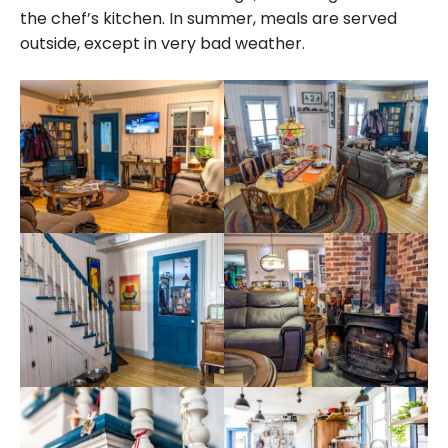
the chef’s kitchen. In summer, meals are served
outside, except in very bad weather.