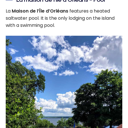
La
Maison de l’Île d’Orléans
features a heated
saltwater pool. It is the only lodging on the island
with a swimming pool.