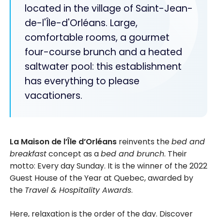
located in the village of Saint-Jean-
de-l'Île-d'Orléans. Large,
comfortable rooms, a gourmet
four-course brunch and a heated
saltwater pool: this establishment
has everything to please
vacationers.
La
Maison de l’Île d’Orléans
reinvents the
bed and
breakfast
concept as a
bed and brunch
. Their
motto: Every day Sunday. It is the winner of the 2022
Guest House of the Year at Quebec, awarded by
the
Travel & Hospitality Awards
.
Here, relaxation is the order of the day. Discover