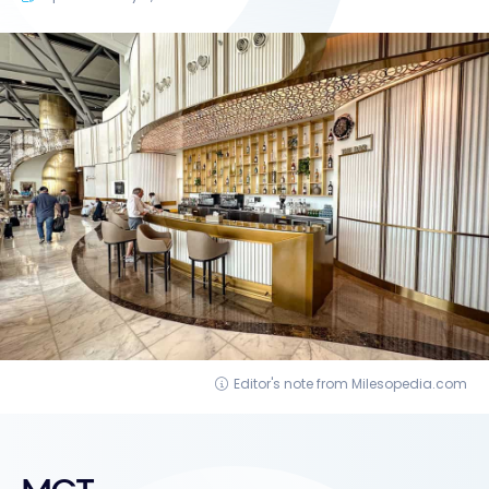
Editor's note from Milesopedia.com