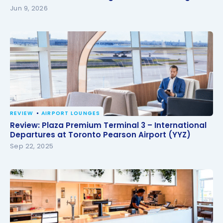
Jun 9, 2026
REVIEW
AIRPORT LOUNGES
Review: Plaza Premium Terminal 3 – International
Review: Plaza Premium Terminal 3 – International
Departures at Toronto Pearson Airport (YYZ)
Departures at Toronto Pearson Airport (YYZ)
Sep 22, 2025