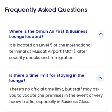
Frequently Asked Questions
Where is the Oman Air First & Business
Lounge located?
It is located on Level 5 of the international
terminal at Muscat Airport (MCT), after
security checks and immigration.
Is there a time limit for staying in the
lounge?
There’s no official time limit, but staff may ask
you to vacate the premises in the event of very
heavy traffic, especially in Business Class.