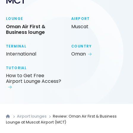
MCT
LOUNGE
AIRPORT
Oman Air First &
Muscat
Business lounge
TERMINAL
COUNTRY
International
Oman
TUTORIAL
How to Get Free
Airport Lounge Access?
Airport lounges
Review: Oman Air First & Business
Lounge at Muscat Airport (MCT)