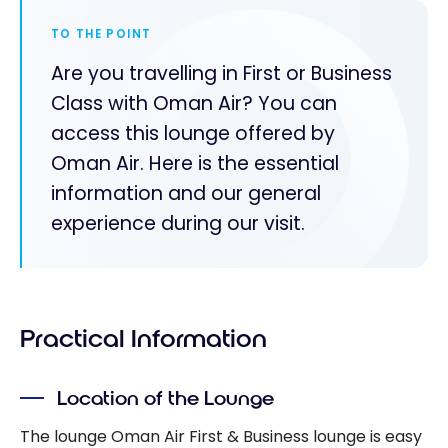
TO THE POINT
Are you travelling in First or Business
Class with Oman Air? You can
access this lounge offered by
Oman Air. Here is the essential
information and our general
experience during our visit.
Practical Information
Location of the Lounge
The lounge Oman Air First & Business lounge is easy