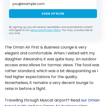
SIGN UP NOW
By signing up, you will receive newsletters and promotional content
and agree to our
Terms and Privacy Policy
. You may unsubscribe at
any time.
The Oman Air First & Business Lounge is very
elegant and comfortable. When I visited with my
daughter Alexandra, it was quite busy. An outdoor
access area allows for tarmac views. The food was
rather standard, which was a bit disappointing as I
had higher expectations for the quality.
Nonetheless, it remains a very decent lounge to
relax in before a flight.
Travelling through Muscat airport? Read
our Oman