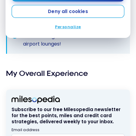
Deny all cookies
Personalize
Consult our guide
for free access to
airport lounges!
My Overall Experience
Subscribe to our free Milesopedia newsletter
for the best points, miles and credit card
strategies, delivered weekly to your inbox.
Email address