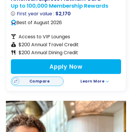
Up to 100,000 Membership Rewards
First year value :
$2,170
Best of August 2026
Access to VIP Lounges
$200 Annual Travel Credit
$200 Annual Dining Credit
Apply Now
Compare
Learn More