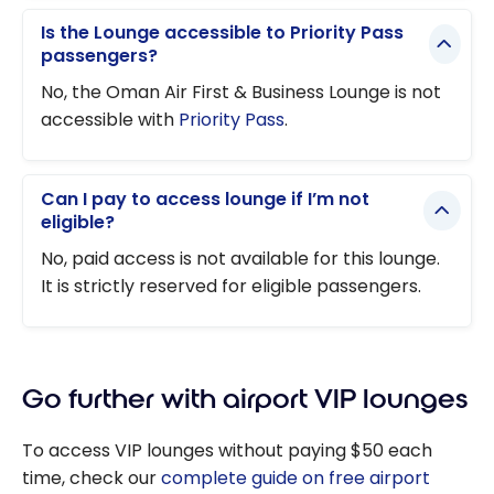
Is the Lounge accessible to Priority Pass
passengers?
No, the Oman Air First & Business Lounge is not
accessible with
Priority Pass
.
Can I pay to access lounge if I’m not
eligible?
No, paid access is not available for this lounge.
It is strictly reserved for eligible passengers.
Go further with airport VIP lounges
To access VIP lounges without paying $50 each
time, check our
complete guide on free airport