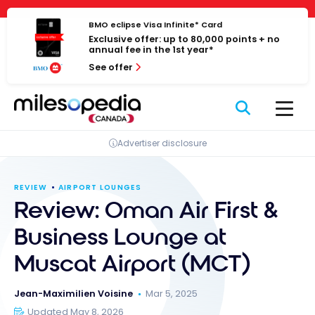
Skip
Cookies management panel
to
BMO eclipse Visa Infinite* Card
Exclusive offer: up to 80,000 points + no
content
annual fee in the 1st year*
See offer
Advertiser disclosure
REVIEW
AIRPORT LOUNGES
Review: Oman Air First &
Business Lounge at
Muscat Airport (MCT)
Jean-Maximilien Voisine
Mar 5, 2025
Updated May 8, 2026