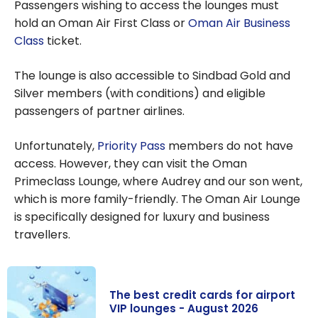
Passengers wishing to access the lounges must
hold an Oman Air First Class or
Oman Air Business
Class
ticket.
The lounge is also accessible to Sindbad Gold and
Silver members (with conditions) and eligible
passengers of partner airlines.
Unfortunately,
Priority Pass
members do not have
access. However, they can visit the Oman
Primeclass Lounge, where Audrey and our son went,
which is more family-friendly. The Oman Air Lounge
is specifically designed for luxury and business
travellers.
The best credit cards for airport
VIP lounges - August 2026