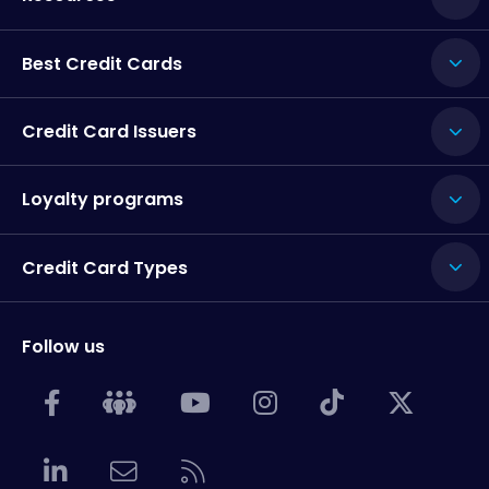
Best Credit Cards
Credit Card Issuers
Loyalty programs
Credit Card Types
Follow us