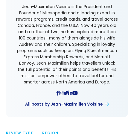
Jean-Maximilien Voisine is the President and
Founder of Milesopedia and a leading expert in
rewards programs, credit cards, and travel across
Canada, France, and the U.S.A. Now 40 years old
and a father of two, he has explored more than
100 countries—many of them alongside his wife
Audrey and their children. Specializing in loyalty
programs such as Aeroplan, Flying Blue, American
Express Membership Rewards, and Marriott
Bonvoy, Jean-Maximilien helps travellers unlock
the full potential of their points and benefits. His
mission: empower others to travel better and
smarter across North America and Europe.
All posts by Jean-Maximilien Voisine
REVIEW TYPE
REGION