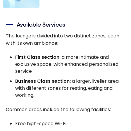
The best credit
cards for
Available Services
airport VIP
lounges -
The lounge is divided into two distinct zones, each
August 2026
with its own ambiance:
First Class section:
a more intimate and
exclusive space, with enhanced personalized
service
Business Class section:
a larger, livelier area,
with different zones for resting, eating and
working.
Common areas include the following facilities:
Free high-speed Wi-Fi