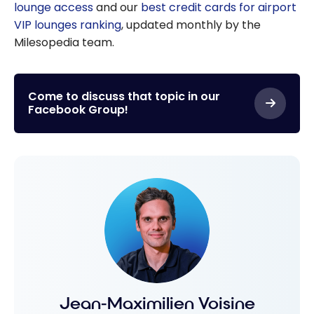
lounge access
and our
best credit cards for airport
VIP lounges ranking
, updated monthly by the
Milesopedia team.
Come to discuss that topic in our
Facebook Group!
Jean-Maximilien Voisine