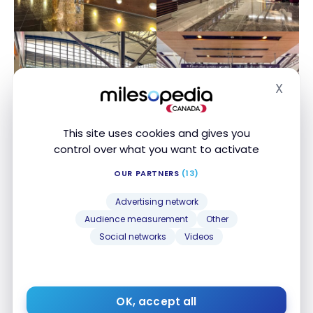
X
Hide
This site uses cookies and gives you
control over what you want to activate
OUR PARTNERS
(13)
Advertising network
Audience measurement
Other
Social networks
Videos
OK, accept all