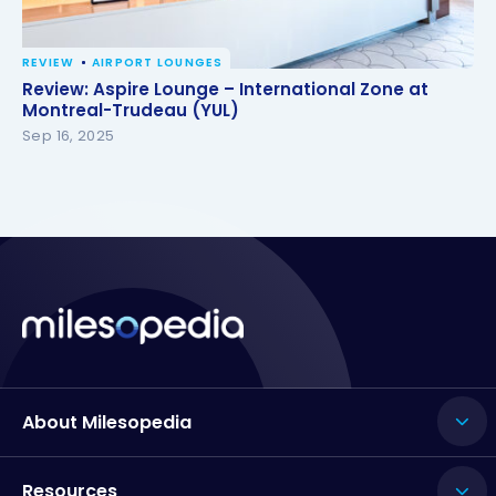
REVIEW
AIRPORT LOUNGES
Review: Aspire Lounge – International Zone at
Review: Aspire Lounge – International Zone at
Montreal-Trudeau (YUL)
Montreal-Trudeau (YUL)
Sep 16, 2025
About Milesopedia
Resources