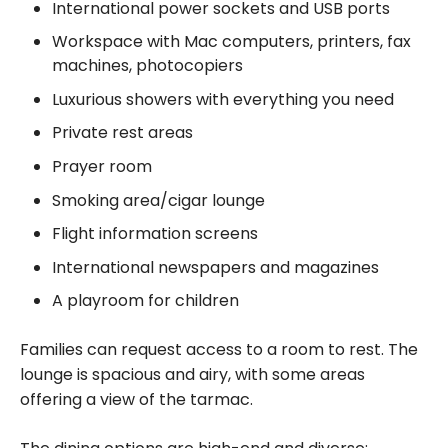
International power sockets and USB ports
Workspace with Mac computers, printers, fax
machines, photocopiers
Luxurious showers with everything you need
Private rest areas
Prayer room
Smoking area/cigar lounge
Flight information screens
International newspapers and magazines
A playroom for children
Families can request access to a room to rest. The
lounge is spacious and airy, with some areas
offering a view of the tarmac.