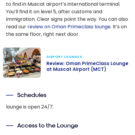
to find in Muscat airport’s international terminal.
You’ll find it on level 5, after customs and
immigration. Clear signs point the way. You can also
read our
review on Oman Primeclass lounge
. It’s on
the same floor, right next door.
AIRPORT LOUNGES
Review: Oman PrimeClass Lounge
at Muscat Airport (MCT)
Review: Oman
PrimeClass
Schedules
Lounge at
Muscat Airport
lounge is open 24/7.
(MCT)
Access to the Lounge