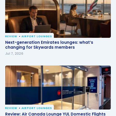
REVIEW
AIRPORT LOUNGES
Next-generation Emirates lounges: what’s changing
Next-generation Emirates lounges: what’s
for Skywards members
changing for Skywards members
Jul 7, 2026
REVIEW
AIRPORT LOUNGES
Review: Air Canada Lounge YUL Domestic Flights
Review: Air Canada Lounge YUL Domestic Flights