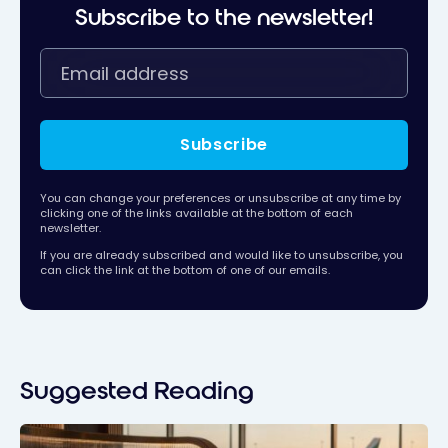
Subscribe to the newsletter!
Subscribe
You can change your preferences or unsubscribe at any time by
clicking one of the links available at the bottom of each
newsletter.
If you are already subscribed and would like to unsubscribe, you
can click the link at the bottom of one of our emails.
Suggested Reading