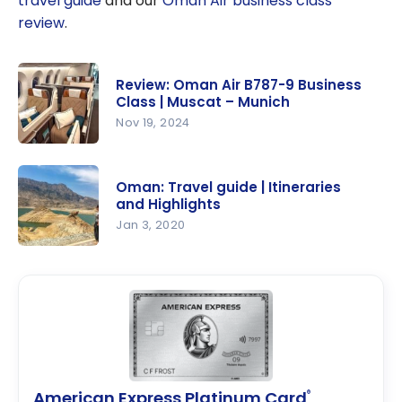
travel guide
and our
Oman Air business class
review
.
Review: Oman Air B787-9 Business
Class | Muscat – Munich
Nov 19, 2024
Review:
Oman Air
Oman: Travel guide | Itineraries
B787-9
and Highlights
Business
Jan 3, 2020
Class |
Oman:
Muscat –
Travel
Munich
guide |
Itineraries
and
Highlights
American Express Platinum Card
®