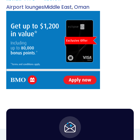
Airport lounges
Middle East
,
Oman