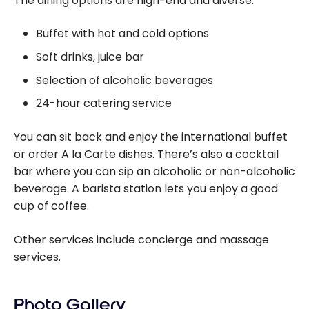
The dining options are high-end and diverse:
Buffet with hot and cold options
Soft drinks, juice bar
Selection of alcoholic beverages
24-hour catering service
You can sit back and enjoy the international buffet
or order A la Carte dishes. There’s also a cocktail
bar where you can sip an alcoholic or non-alcoholic
beverage. A barista station lets you enjoy a good
cup of coffee.
Other services include concierge and massage
services.
Photo Gallery