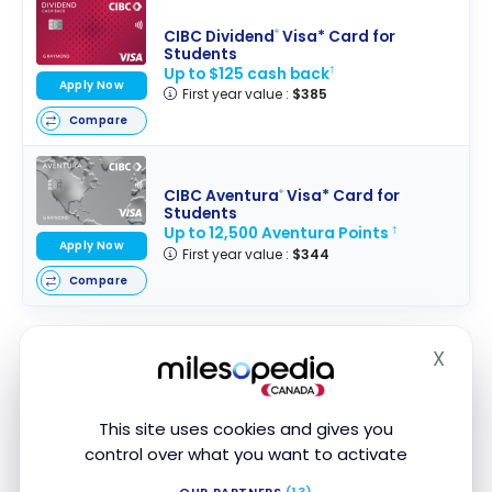
CIBC Dividend
Visa* Card for
®
Students
Up to $125 cash back
†
Apply Now
First year value :
$385
Compare
CIBC Aventura
Visa* Card for
®
Students
Up to 12,500 Aventura Points
†
Apply Now
First year value :
$344
Compare
X
Hide
Features of the SPC program in
Canada
This site uses cookies and gives you
control over what you want to activate
Here are the benefits and features of the SPC
Program:
OUR PARTNERS
(13)