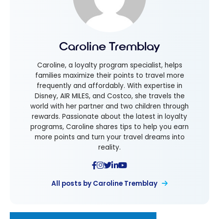
Caroline Tremblay
Caroline, a loyalty program specialist, helps
families maximize their points to travel more
frequently and affordably. With expertise in
Disney, AIR MILES, and Costco, she travels the
world with her partner and two children through
rewards. Passionate about the latest in loyalty
programs, Caroline shares tips to help you earn
more points and turn your travel dreams into
reality.
All posts by Caroline Tremblay