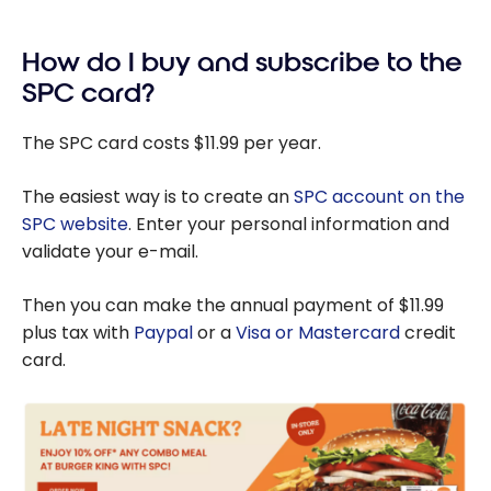
Our
student?
Personal
How do I buy and subscribe to the
Finance
Tips for
SPC card?
Students
The SPC card costs $11.99 per year.
The easiest way is to create an
SPC account on the
SPC website
. Enter your personal information and
validate your e-mail.
Then you can make the annual payment of $11.99
plus tax with
Paypal
or a
Visa or Mastercard
credit
card.