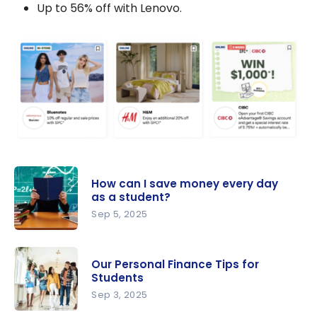
Up to 56% off with Lenovo.
How can I save money every day
as a student?
Sep 5, 2025
How can I
save
Our Personal Finance Tips for
money
Students
every day
Sep 3, 2025
as a