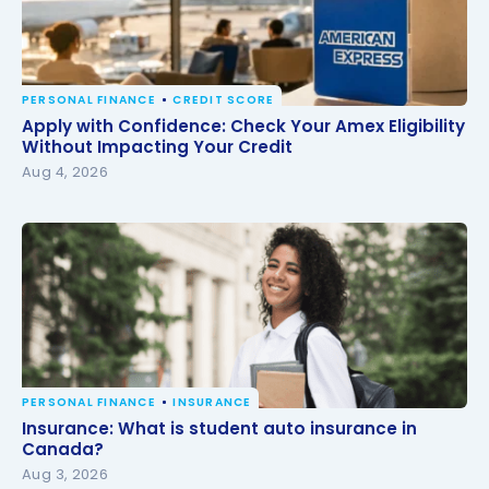
PERSONAL FINANCE
CREDIT SCORE
Apply with Confidence: Check Your Amex Eligibility
Apply with Confidence: Check Your Amex Eligibility
Without Impacting Your Credit
Without Impacting Your Credit
Aug 4, 2026
PERSONAL FINANCE
INSURANCE
Insurance: What is student auto insurance in
Insurance: What is student auto insurance in
Canada?
Canada?
Aug 3, 2026