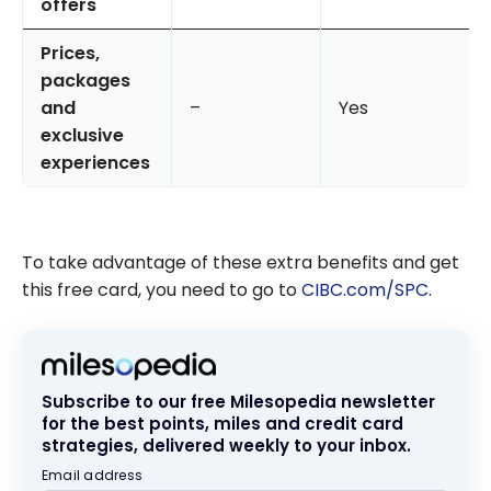
offers
Prices,
packages
and
–
Yes
exclusive
experiences
To take advantage of these extra benefits and get
this free card, you need to go to
CIBC.com/SPC
.
Subscribe to our free Milesopedia newsletter
for the best points, miles and credit card
strategies, delivered weekly to your inbox.
Email address