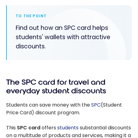
TO THE POINT
Find out how an SPC card helps
students' wallets with attractive
discounts.
The SPC card for travel and
everyday student discounts
Students can save money with the
SPC
(Student
Price Card) discount program.
This
SPC card
offers
students
substantial discounts
on a multitude of products and services, making it a