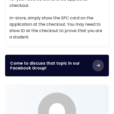
checkout.
In-store, simply show the SPC card on the
application at the checkout. You may need to
show ID at the checkout to prove that you are
a student.
Come to discuss that topic in our
Facebook Group!