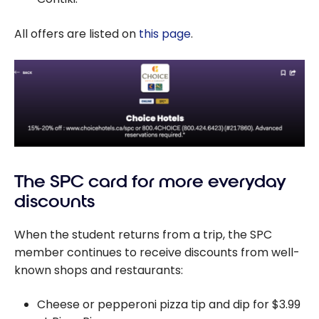
All offers are listed on
this page
.
The SPC card for more everyday
discounts
When the student returns from a trip, the SPC
member continues to receive discounts from well-
known shops and restaurants:
Cheese or pepperoni pizza tip and dip for $3.99