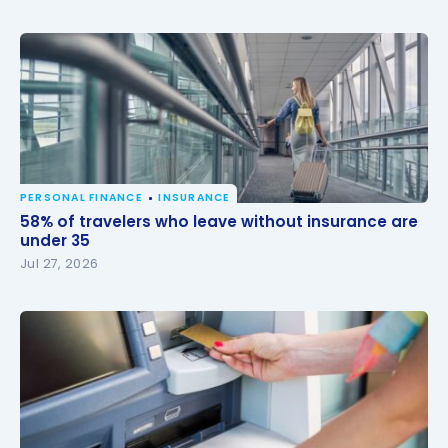
PERSONAL FINANCE
INSURANCE
58% of travelers who leave without insurance are
58% of travelers who leave without insurance are
under 35
under 35
Jul 27, 2026