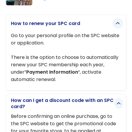
The Best
First Credit
How to renew your SPC card
Card for
Students
Go to your personal profile on the SPC website
and Young
or application.
Adults 18+
There is the option to choose to automatically
renew your SPC membership each year,
under”
Payment Information
“, activate
automatic renewal.
How can I get a discount code with an SPC
card?
Before confirming an online purchase, go to
the SPC website to get the promotional code
for your favorite store, to be applied at