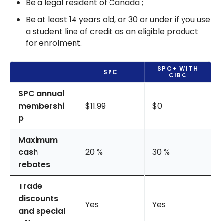
Be a legal resident of Canada ;
Be at least 14 years old, or 30 or under if you use
a student line of credit as an eligible product
for enrolment.
SPC+ WITH
SPC
CIBC
SPC annual
membershi
$11.99
$0
p
Maximum
cash
20 %
30 %
rebates
Trade
discounts
Yes
Yes
and special