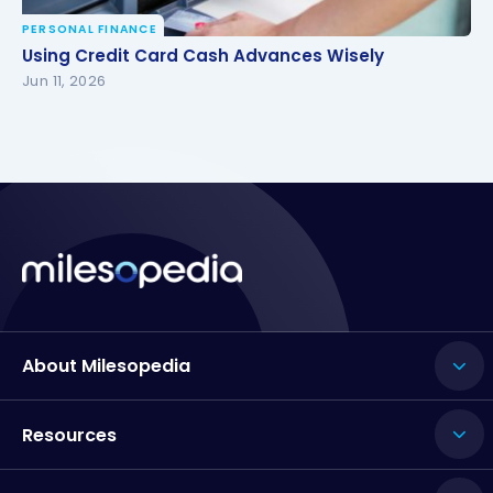
PERSONAL FINANCE
Using Credit Card Cash Advances Wisely
Using Credit Card Cash Advances Wisely
Jun 11, 2026
About Milesopedia
Resources