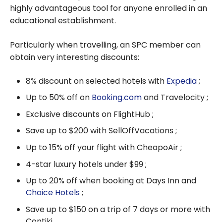
highly advantageous tool for anyone enrolled in an
educational establishment.
Particularly when travelling, an SPC member can
obtain very interesting discounts:
8% discount on selected hotels with
Expedia
;
Up to 50% off on
Booking.com
and Travelocity ;
Exclusive discounts on FlightHub ;
Save up to $200 with SellOffVacations ;
Up to 15% off your flight with CheapoAir ;
4-star luxury hotels under $99 ;
Up to 20% off when booking at Days Inn and
Choice Hotels
;
Save up to $150 on a trip of 7 days or more with
Contiki.