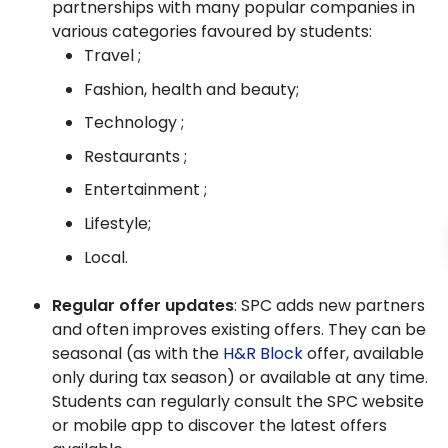
partnerships with many popular companies in
various categories favoured by students:
Travel ;
Fashion, health and beauty;
Technology ;
Restaurants ;
Entertainment ;
Lifestyle;
Local.
Regular offer updates
: SPC adds new partners
and often improves existing offers. They can be
seasonal (as with the
H&R Block
offer, available
only during tax season) or available at any time.
Students can regularly consult the SPC website
or mobile app to discover the latest offers