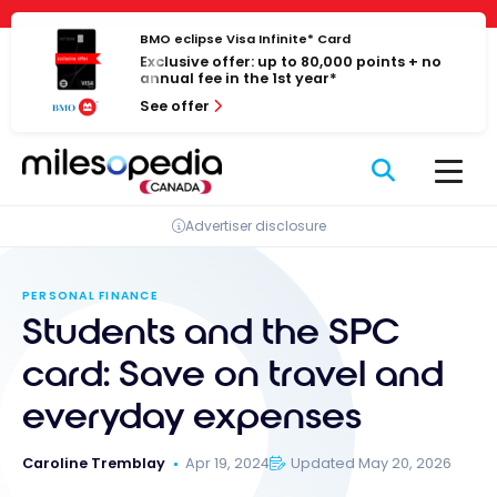
Skip
Cookies management panel
to
BMO eclipse Visa Infinite* Card
Exclusive offer: up to 80,000 points + no
content
annual fee in the 1st year*
See offer
Advertiser disclosure
PERSONAL FINANCE
Students and the SPC
card: Save on travel and
everyday expenses
Caroline Tremblay
Apr 19, 2024
Updated May 20, 2026