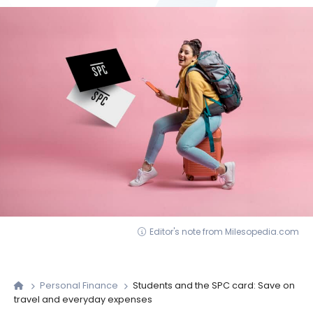
Editor's note from Milesopedia.com
Personal Finance
Students and the SPC card: Save on
travel and everyday expenses