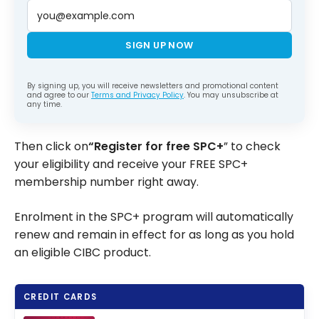
SIGN UP NOW
By signing up, you will receive newsletters and promotional content
and agree to our
Terms and Privacy Policy
. You may unsubscribe at
any time.
Then click on
“Register for free SPC+
” to check
your eligibility and receive your FREE SPC+
membership number right away.
Enrolment in the SPC+ program will automatically
renew and remain in effect for as long as you hold
an eligible CIBC product.
CREDIT CARDS