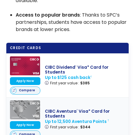
available.
Access to popular brands
: Thanks to SPC’s
partnerships, students have access to popular
brands at lower prices.
CREDIT CARDS
CIBC Dividend
Visa* Card for
®
Students
Up to $125 cash back
†
Apply Now
First year value :
$385
Compare
CIBC Aventura
Visa* Card for
®
Students
Up to 12,500 Aventura Points
†
Apply Now
First year value :
$344
Compare