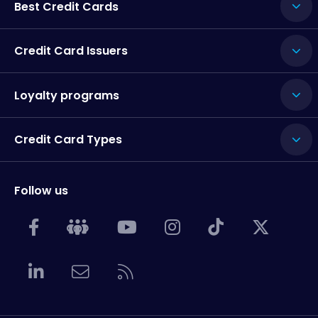
Best Credit Cards
Credit Card Issuers
Loyalty programs
Credit Card Types
Follow us