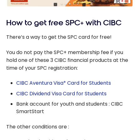
How to get free SPC+ with CIBC
There’s a way to get the SPC card for free!
You do not pay the SPC+ membership fee if you
hold one of these 3 CIBC financial products at the
time of your SPC registration:
CIBC Aventura Visa* Card for Students
CIBC Dividend Visa Card for Students
Bank account for youth and students : CIBC
SmartStart
The other conditions are :