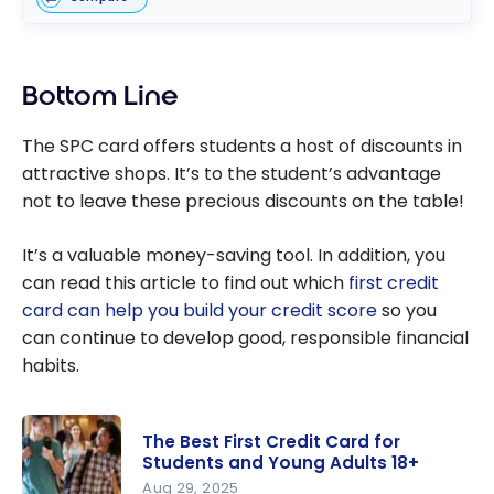
Bottom Line
The SPC card offers students a host of discounts in
attractive shops. It’s to the student’s advantage
not to leave these precious discounts on the table!
It’s a valuable money-saving tool. In addition, you
can read this article to find out which
first credit
card can help you build your credit score
so you
can continue to develop good, responsible financial
habits.
The Best First Credit Card for
Students and Young Adults 18+
Aug 29, 2025