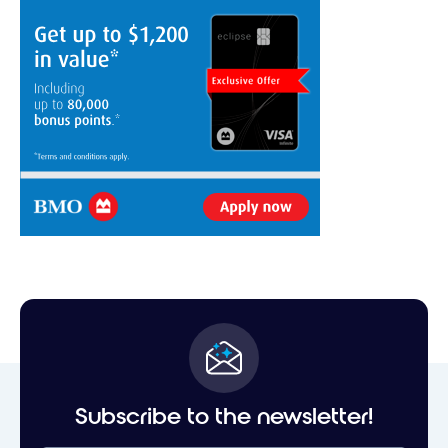
Subscribe to the newsletter!