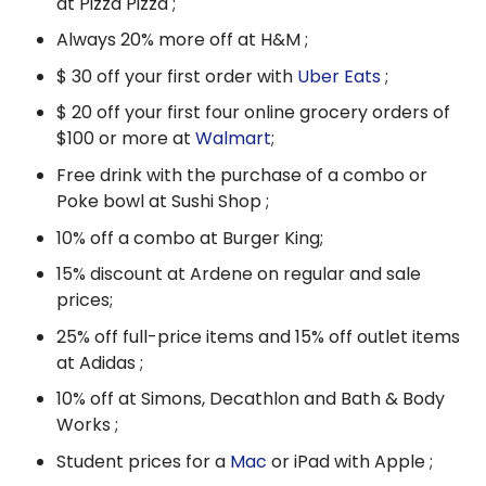
at Pizza Pizza ;
Always 20% more off at H&M ;
$ 30 off your first order with
Uber Eats
;
$ 20 off your first four online grocery orders of
$100 or more at
Walmart
;
Free drink with the purchase of a combo or
Poke bowl at Sushi Shop ;
10% off a combo at Burger King;
15% discount at Ardene on regular and sale
prices;
25% off full-price items and 15% off outlet items
at Adidas ;
10% off at Simons, Decathlon and Bath & Body
Works ;
Student prices for a
Mac
or iPad with Apple ;