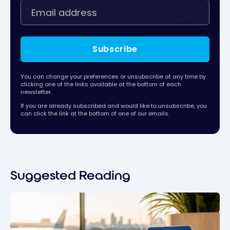
Subscribe
You can change your preferences or unsubscribe at any time by
clicking one of the links available at the bottom of each
newsletter.
If you are already subscribed and would like to unsubscribe, you
can click the link at the bottom of one of our emails.
Suggested Reading