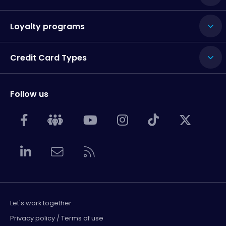
Loyalty programs
Credit Card Types
Follow us
Let's work together
Privacy policy / Terms of use