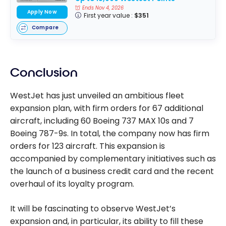
Ends Nov 4, 2026
Apply Now
First year value :
$351
Compare
Conclusion
WestJet has just unveiled an ambitious fleet
expansion plan, with firm orders for 67 additional
aircraft, including 60 Boeing 737 MAX 10s and 7
Boeing 787-9s. In total, the company now has firm
orders for 123 aircraft. This expansion is
accompanied by complementary initiatives such as
the launch of a business credit card and the recent
overhaul of its loyalty program.
It will be fascinating to observe WestJet’s
expansion and, in particular, its ability to fill these