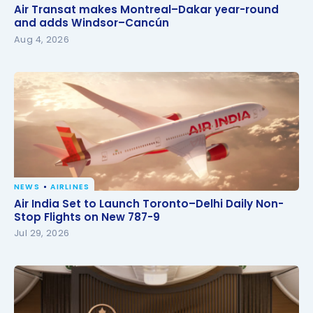
Air Transat makes Montreal–Dakar year-round and
Air Transat makes Montreal–Dakar year-round
adds Windsor–Cancún
and adds Windsor–Cancún
Aug 4, 2026
NEWS
AIRLINES
Air India Set to Launch Toronto–Delhi Daily Non-
Air India Set to Launch Toronto–Delhi Daily Non-
Stop Flights on New 787-9
Stop Flights on New 787-9
Jul 29, 2026