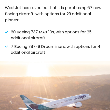
WestJet has revealed that it is purchasing 67 new
Boeing aircraft, with options for 29 additional
planes:
60 Boeing 737 MAX 10s, with options for 25
additional aircraft
7 Boeing 787-9 Dreamliners, with options for 4
additional aircraft