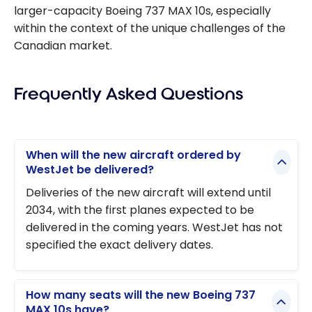
larger-capacity Boeing 737 MAX 10s, especially
within the context of the unique challenges of the
Canadian market.
Frequently Asked Questions
When will the new aircraft ordered by
WestJet be delivered?
Deliveries of the new aircraft will extend until
2034, with the first planes expected to be
delivered in the coming years. WestJet has not
specified the exact delivery dates.
How many seats will the new Boeing 737
MAX 10s have?