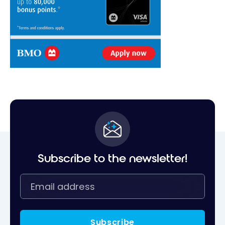
Subscribe to the newsletter!
Subscribe