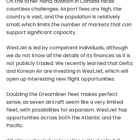
On the other hand, aviation in Canada faces
countless challenges. Airport fees are high, the
country is vast, and the population is relatively
small, which limits the number of markets that can
support significant capacity.
WestJet is led by competent individuals, although
we do not know all the details of its finances as it is
not publicly traded. We recently learned that Delta
and Korean Air are investing in WestJet, which will
open up interesting new flight opportunities.
Doubling the Dreamliner fleet makes perfect
sense, as seven aircraft seem like a very limited
fleet, with possibilities for expansion. WestJet has
opportunities across both the Atlantic and the
Pacific.