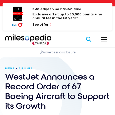
Skip
Cookies management panel
to
BMO eclipse Visa Infinite* Card
Exclusive offer: up to 80,000 points + no
content
annual fee in the 1st year*
See offer
Advertiser disclosure
NEWS
AIRLINES
WestJet Announces a
Record Order of 67
Boeing Aircraft to Support
its Growth