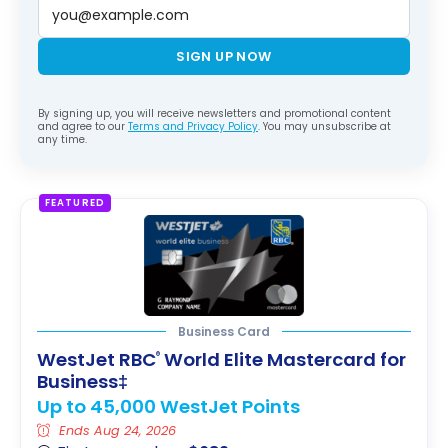
SIGN UP NOW
By signing up, you will receive newsletters and promotional content
and agree to our
Terms and Privacy Policy
. You may unsubscribe at
any time.
FEATURED
Business Card
WestJet RBC
World Elite Mastercard for
®
Business‡
Up to 45,000 WestJet Points
Ends Aug 24, 2026