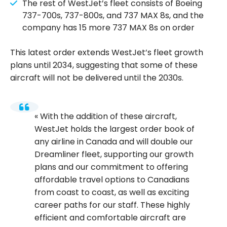
The rest of WestJet’s fleet consists of Boeing
737-700s, 737-800s, and 737 MAX 8s, and the
company has 15 more 737 MAX 8s on order
This latest order extends WestJet’s fleet growth
plans until 2034, suggesting that some of these
aircraft will not be delivered until the 2030s.
With the addition of these aircraft,
WestJet holds the largest order book of
any airline in Canada and will double our
Dreamliner fleet, supporting our growth
plans and our commitment to offering
affordable travel options to Canadians
from coast to coast, as well as exciting
career paths for our staff. These highly
efficient and comfortable aircraft are