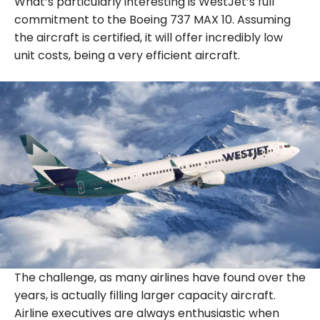
What’s particularly interesting is WestJet’s full
commitment to the Boeing 737 MAX 10. Assuming
the aircraft is certified, it will offer incredibly low
unit costs, being a very efficient aircraft.
The challenge, as many airlines have found over the
years, is actually filling larger capacity aircraft.
Airline executives are always enthusiastic when