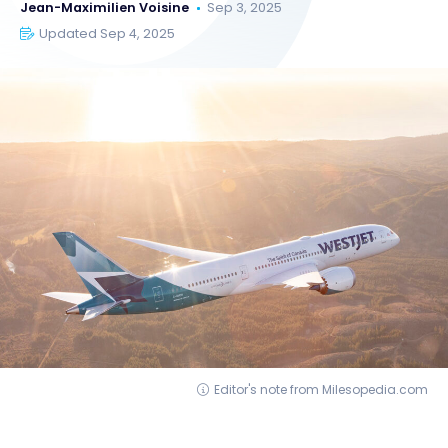
Jean-Maximilien Voisine
Sep 3, 2025
Updated Sep 4, 2025
Editor's note from Milesopedia.com