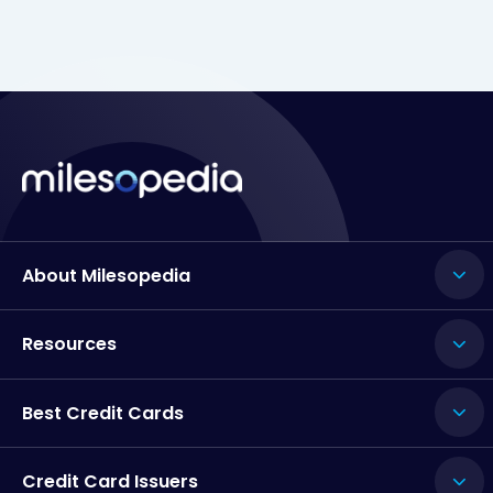
About Milesopedia
Resources
Best Credit Cards
Credit Card Issuers