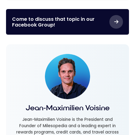
Come to discuss that topic in our
Facebook Group!
Jean-Maximilien Voisine
Jean-Maximilien Voisine is the President and
Founder of Milesopedia and a leading expert in
rewards programs, credit cards, and travel across