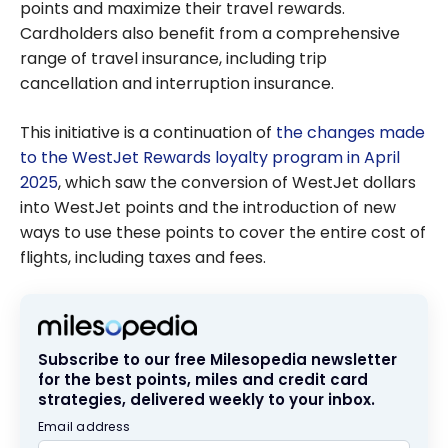
points and maximize their travel rewards.
Cardholders also benefit from a comprehensive
range of travel insurance, including trip
cancellation and interruption insurance.
This initiative is a continuation of
the changes made
to the WestJet Rewards loyalty program in April
2025
, which saw the conversion of WestJet dollars
into WestJet points and the introduction of new
ways to use these points to cover the entire cost of
flights, including taxes and fees.
Subscribe to our free Milesopedia newsletter
for the best points, miles and credit card
strategies, delivered weekly to your inbox.
Email address