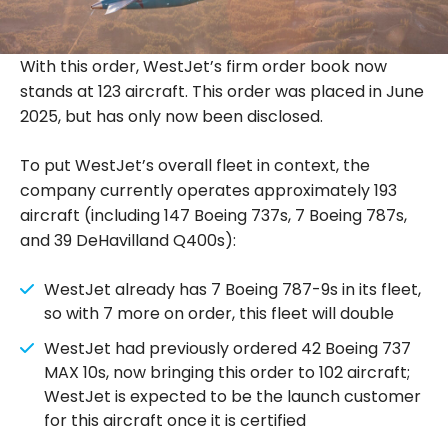
With this order, WestJet’s firm order book now
stands at 123 aircraft. This order was placed in June
2025, but has only now been disclosed.
To put WestJet’s overall fleet in context, the
company currently operates approximately 193
aircraft (including 147 Boeing 737s, 7 Boeing 787s,
and 39 DeHavilland Q400s):
WestJet already has 7 Boeing 787-9s in its fleet,
so with 7 more on order, this fleet will double
WestJet had previously ordered 42 Boeing 737
MAX 10s, now bringing this order to 102 aircraft;
WestJet is expected to be the launch customer
for this aircraft once it is certified