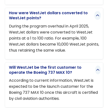
How were WestJet dollars converted to
WestJet points?
During the program overhaul in April 2025,
WestJet dollars were converted to WestJet
points at a 1 to 100 ratio. For example, 100
WestJet dollars became 10,000 WestJet points,
thus retaining the same value.
Will WestJet be the first customer to
operate the Boeing 737 MAX 10?
According to current information, WestJet is
expected to be the launch customer for the
Boeing 737 MAX 10 once this aircraft is certified
by civil aviation authorities.