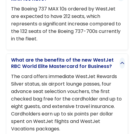
The Boeing 737 MAX 10s ordered by WestJet
are expected to have 212 seats, which
represents a significant increase compared to
the 132 seats of the Boeing 737-700s currently
in the fleet.
What are the benefits of the new WestJet
RBC World Elite Mastercard for Business?
The card offers immediate WestJet Rewards
Silver status, six airport lounge passes, four
advance seat selection vouchers, the first
checked bag free for the cardholder and up to
eight guests, and extensive travel insurance.
Cardholders earn up to six points per dollar
spent on WestJet flights and WestJet
Vacations packages.