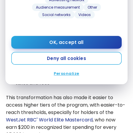
Reminder of Changes to the
WestJet Rewards Program
Audience measurement
Other
Social networks
Videos
It’s worth noting that WestJet carried out a major
overhaul of its loyalty program in April 2025
, with
two main changes:
OK, accept all
The conversion of WestJet dollars to WestJet
Deny all cookies
points (1:100 ratio)
The ability to use points to cover the entire
Personalize
cost of a flight or vacation package, including
taxes and fees
This transformation has also made it easier to
access higher tiers of the program, with easier-to-
reach thresholds, especially for holders of the
WestJet RBC
World Elite Mastercard
, who now
®
earn $200 in recognized tier spending for every