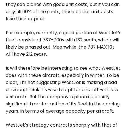
they see planes with good unit costs, but if you can
only fill 60% of the seats, those better unit costs
lose their appeal.
For example, currently, a good portion of WestJet’s
fleet consists of 737-700s with 132 seats, which will
likely be phased out. Meanwhile, the 737 MAX 10s
will have 212 seats.
It will therefore be interesting to see what WestJet
does with these aircraft, especially in winter. To be
clear, I’m not suggesting WestJet is making a bad
decision; I think it’s wise to opt for aircraft with low
unit costs. But the company is planning a fairly
significant transformation of its fleet in the coming
years, in terms of average capacity per aircraft.
WestJet’s strategy contrasts sharply with that of