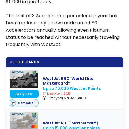
$5,000 in purchases.
The limit of 3 Accelerators per calendar year has
been replaced by a new maximum of 50
Accelerators annually, allowing even Platinum
status to be reached without necessarily traveling
frequently with WestJet.
CREDIT CARDS
WestJet RBC
World Elite
®
Mastercard‡
Up to 70,000 WestJet Points
Apply Now
Ends Nov 4, 2026
First year value :
$963
Compare
WestJet RBC
Mastercard‡
®
Up to 15,000 WestJet Points