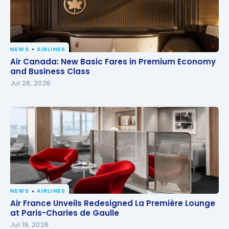
NEWS
AIRLINES
Air Canada: New Basic Fares in Premium Economy
Air Canada: New Basic Fares in Premium Economy
and Business Class
and Business Class
Jul 28, 2026
NEWS
AIRLINES
Air France Unveils Redesigned La Première Lounge
Air France Unveils Redesigned La Première Lounge
at Paris-Charles de Gaulle
at Paris-Charles de Gaulle
Jul 19, 2026