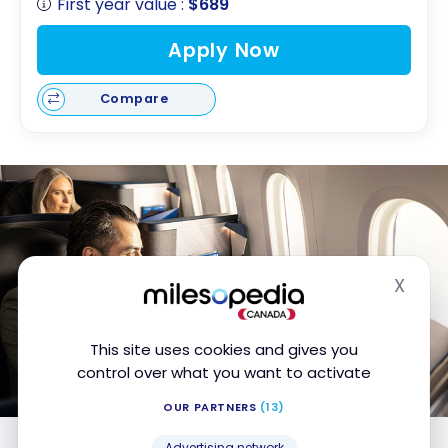
First year value :
$689
Apply Now
Compare
X
Hide
This site uses cookies and gives you
control over what you want to activate
OUR PARTNERS
(13)
Advertising network