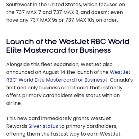
Southwest in the United States, which focuses on
the 737 MAX 7 and 737 MAX 8, and doesn’t even
have any 737 MAX 9s or 737 MAX 10s on order.
Launch of the WestJet RBC World
Elite Mastercard for Business
Alongside this fleet expansion, WestJet also
announced on August 14 the launch of the
WestJet
RBC
World Elite Mastercard for Business‡
, Canada’s
®
first and only business credit card that instantly
offers primary cardholders elite status with an
airline.
This new card immediately grants WestJet
Rewards
Silver status
to primary cardholders,
offering them the fastest way to earn WestJet