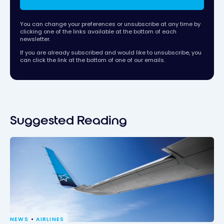
You can change your preferences or unsubscribe at any time by
clicking one of the links available at the bottom of each
newsletter.
If you are already subscribed and would like to unsubscribe, you
can click the link at the bottom of one of our emails.
Suggested Reading
NEWS
AIRLINES