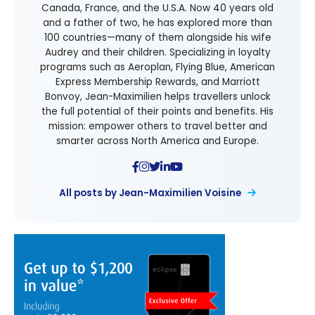
Canada, France, and the U.S.A. Now 40 years old
and a father of two, he has explored more than
100 countries—many of them alongside his wife
Audrey and their children. Specializing in loyalty
programs such as Aeroplan, Flying Blue, American
Express Membership Rewards, and Marriott
Bonvoy, Jean-Maximilien helps travellers unlock
the full potential of their points and benefits. His
mission: empower others to travel better and
smarter across North America and Europe.
All posts by Jean-Maximilien Voisine