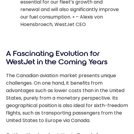
essential for our fleet’s growth and
renewal and will also significantly improve
our fuel consumption.
– Alexis von
Hoensbroech, WestJet CEO
A Fascinating Evolution for
WestJet in the Coming Years
The Canadian aviation market presents unique
challenges. On one hand, it benefits from
advantages such as lower costs than in the United
States, purely from a monetary perspective. Its
geographical position is also ideal for sixth-freedom
flights, such as transporting passengers from the
United States to Europe via Canada.