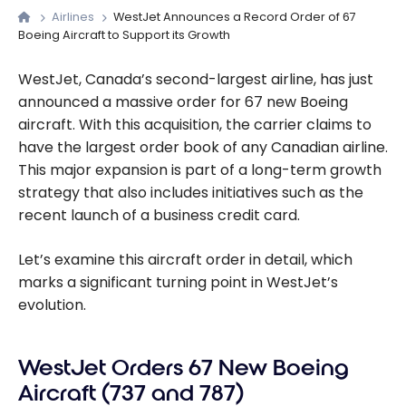
Airlines
WestJet Announces a Record Order of 67
Boeing Aircraft to Support its Growth
WestJet, Canada’s second-largest airline, has just
announced a massive order for 67 new Boeing
aircraft. With this acquisition, the carrier claims to
have the largest order book of any Canadian airline.
This major expansion is part of a long-term growth
strategy that also includes initiatives such as the
recent launch of a business credit card.
Let’s examine this aircraft order in detail, which
marks a significant turning point in WestJet’s
evolution.
WestJet Orders 67 New Boeing
Aircraft (737 and 787)