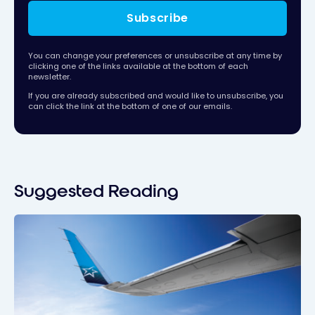
Subscribe
You can change your preferences or unsubscribe at any time by
clicking one of the links available at the bottom of each
newsletter.
If you are already subscribed and would like to unsubscribe, you
can click the link at the bottom of one of our emails.
Suggested Reading