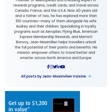
Founder of Milesopedia and a leading expert in
rewards programs, credit cards, and travel across
Canada, France, and the U.S.A. Now 40 years old
and a father of two, he has explored more than
100 countries—many of them alongside his wife
Audrey and their children. Specializing in loyalty
programs such as Aeroplan, Flying Blue, American
Express Membership Rewards, and Marriott
Bonvoy, Jean-Maximilien helps travellers unlock
the full potential of their points and benefits. His
mission: empower others to travel better and
smarter across North America and Europe.
All posts by Jean-Maximilien Voisine