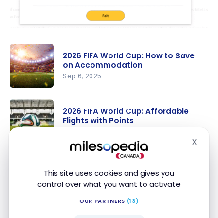
2026 FIFA World Cup: How to Save
on Accommodation
Sep 6, 2025
2026 FIFA
World Cup:
2026 FIFA World Cup: Affordable
How to
Flights with Points
Save on
Aug 6, 2025
X
Accommo
Hide
2026 FIFA
dation
World Cup:
Conclusion
This site uses cookies and gives you
Affordable
control over what you want to activate
Flights with
This RBC and Visa contest is a unique opportunity to
Points
OUR PARTNERS
(13)
easily get tickets and attend the 2026 FIFA World