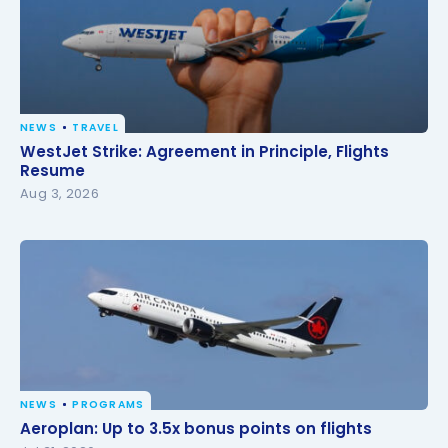
NEWS
TRAVEL
WestJet Strike: Agreement in Principle, Flights
WestJet Strike: Agreement in Principle, Flights
Resume
Resume
Aug 3, 2026
NEWS
PROGRAMS
Aeroplan: Up to 3.5x bonus points on flights
Aeroplan: Up to 3.5x bonus points on flights