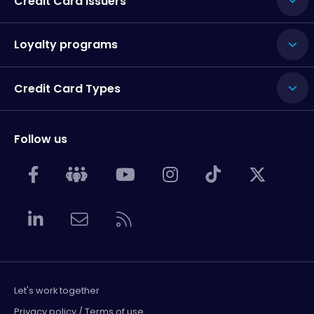
Credit Card Issuers
Loyalty programs
Credit Card Types
Follow us
Let's work together
Privacy policy / Terms of use