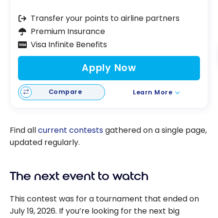
Transfer your points to airline partners
Premium Insurance
Visa Infinite Benefits
Apply Now
Compare
Learn More
Find all
current contests
gathered on a single page,
updated regularly.
The next event to watch
This contest was for a tournament that ended on
July 19, 2026. If you’re looking for the next big