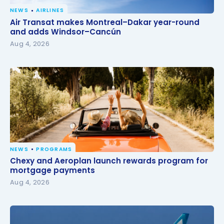
NEWS
AIRLINES
Air Transat makes Montreal–Dakar year-round and
Air Transat makes Montreal–Dakar year-round
adds Windsor–Cancún
and adds Windsor–Cancún
Aug 4, 2026
NEWS
PROGRAMS
Chexy and Aeroplan launch rewards program for
Chexy and Aeroplan launch rewards program for
mortgage payments
mortgage payments
Aug 4, 2026