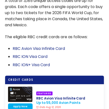
A total of 3,185 unique access codes are up for
grabs. Each code offers a single opportunity to buy
up to two tickets for the 2026 FIFA World Cup, for
matches taking place in Canada, the United States,
and Mexico.
The eligible RBC credit cards are as follows:
RBC Avion Visa Infinite Card
RBC ION Visa Card
RBC ION+ Visa Card
CREDIT CARDS
FEATURED
RBC Avion Visa Infinite Card
Up to 55,000 Avion Points
Apply Now
Ends Aug 12, 2026