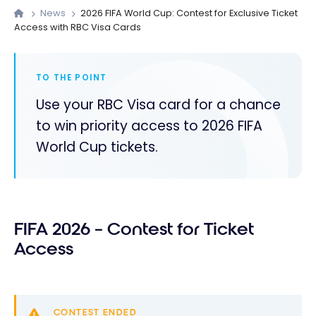
News
2026 FIFA World Cup: Contest for Exclusive Ticket
Access with RBC Visa Cards
TO THE POINT
Use your RBC Visa card for a chance
to win priority access to 2026 FIFA
World Cup tickets.
FIFA 2026 – Contest for Ticket
Access
CONTEST ENDED