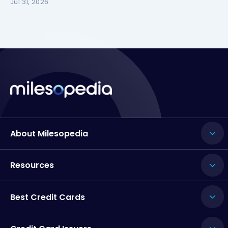
Jul 31, 2026
About Milesopedia
Resources
Best Credit Cards