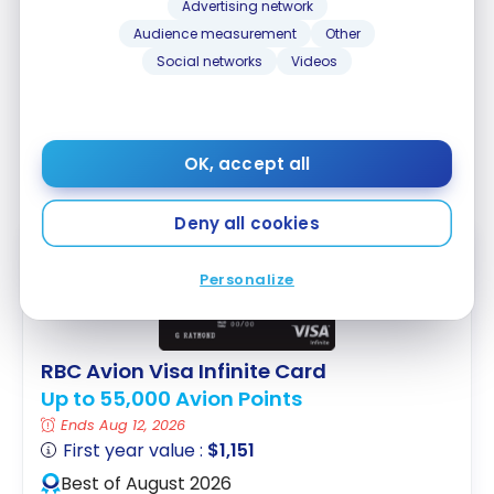
Cup.
Advertising network
Audience measurement
Other
The contest is over, but an eligible RBC Visa card is
Social networks
Videos
still useful for experiencing the 2026 FIFA World Cup
and for your future travels. For all our ticket, flight,
and accommodation strategies, check out our
2026
OK, accept all
FIFA World Cup travel and points guide
.
Deny all cookies
FEATURED
Personalize
RBC Avion Visa Infinite Card
Up to 55,000 Avion Points
Ends Aug 12, 2026
First year value :
$1,151
Best of August 2026