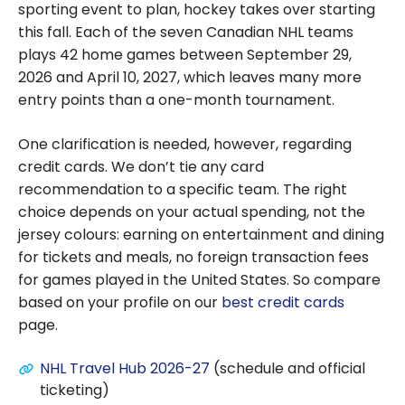
sporting event to plan, hockey takes over starting
this fall. Each of the seven Canadian NHL teams
plays 42 home games between September 29,
2026 and April 10, 2027, which leaves many more
entry points than a one-month tournament.
One clarification is needed, however, regarding
credit cards. We don’t tie any card
recommendation to a specific team. The right
choice depends on your actual spending, not the
jersey colours: earning on entertainment and dining
for tickets and meals, no foreign transaction fees
for games played in the United States. So compare
based on your profile on our
best credit cards
page.
NHL Travel Hub 2026-27
(schedule and official
ticketing)