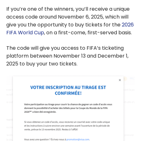
If you’re one of the winners, you’ll receive a unique
access code around November 6, 2025, which will
give you the opportunity to buy tickets for the
2026
FIFA World Cup
, on a first-come, first-served basis.
The code will give you access to FIFA’s ticketing
platform between November 13 and December 1,
2025 to buy your two tickets.