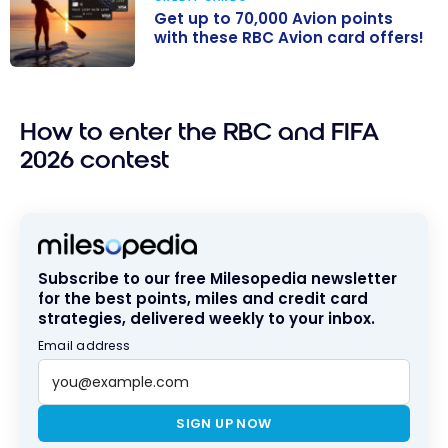
Get up to 70,000 Avion points
with these RBC Avion card offers!
Get up to
70,000 Avion
How to enter the RBC and FIFA
points with
these RBC
2026 contest
Avion card
offers!
Subscribe to our free Milesopedia newsletter
for the best points, miles and credit card
strategies, delivered weekly to your inbox.
Email address
SIGN UP NOW