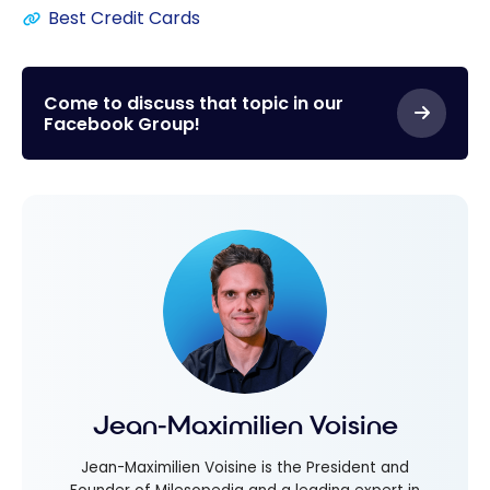
Best Credit Cards
Come to discuss that topic in our
Facebook Group!
Jean-Maximilien Voisine
Jean-Maximilien Voisine is the President and