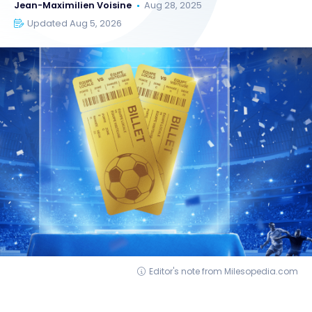
Jean-Maximilien Voisine
Aug 28, 2025
Updated Aug 5, 2026
Editor's note from Milesopedia.com