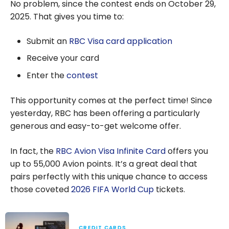
No problem, since the contest ends on October 29,
2025. That gives you time to:
Submit an
RBC Visa card application
Receive your card
Enter the
contest
This opportunity comes at the perfect time! Since
yesterday, RBC has been offering a particularly
generous and easy-to-get welcome offer.
In fact, the
RBC Avion Visa Infinite Card
offers you
up to 55,000 Avion points. It’s a great deal that
pairs perfectly with this unique chance to access
those coveted
2026 FIFA World Cup
tickets.
CREDIT CARDS