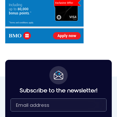
Subscribe to the newsletter!