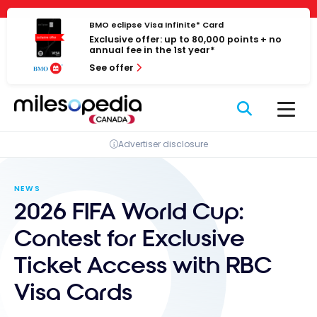
Skip
Cookies management panel
to
BMO eclipse Visa Infinite* Card
Exclusive offer: up to 80,000 points + no
content
annual fee in the 1st year*
See offer
Advertiser disclosure
NEWS
2026 FIFA World Cup:
Contest for Exclusive
Ticket Access with RBC
Visa Cards