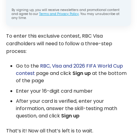
By signing up, you will receive newsletters and promotional content
and agree to our
Terms and Privacy Policy
. You may unsubscribe at
any time.
To enter this exclusive contest, RBC Visa
cardholders will need to follow a three-step
process:
Go to the
RBC, Visa and 2026 FIFA World Cup
contest
page and click
Sign up
at the bottom
of the page
Enter your 16-digit card number
After your card is verified, enter your
information, answer the skill-testing math
question, and click
Sign up
That’s it! Now all that’s left is to wait.