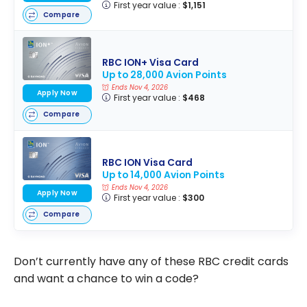
First year value :
$1,151
Compare
RBC ION+ Visa Card
Up to 28,000 Avion Points
Ends Nov 4, 2026
Apply Now
First year value :
$468
Compare
RBC ION Visa Card
Up to 14,000 Avion Points
Ends Nov 4, 2026
Apply Now
First year value :
$300
Compare
Don’t currently have any of these RBC credit cards
and want a chance to win a code?