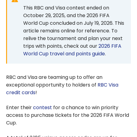
This RBC and Visa contest ended on
October 29, 2025, and the 2026 FIFA
World Cup concluded on July 19, 2026. This
article remains online for reference. To
relive the tournament and plan your next
trips with points, check out our
2026 FIFA
World Cup travel and points guide
.
RBC and Visa are teaming up to offer an
exceptional opportunity to holders of
RBC Visa
credit cards
!
Enter their
contest
for a chance to win priority
access to purchase tickets for the 2026 FIFA World
Cup.