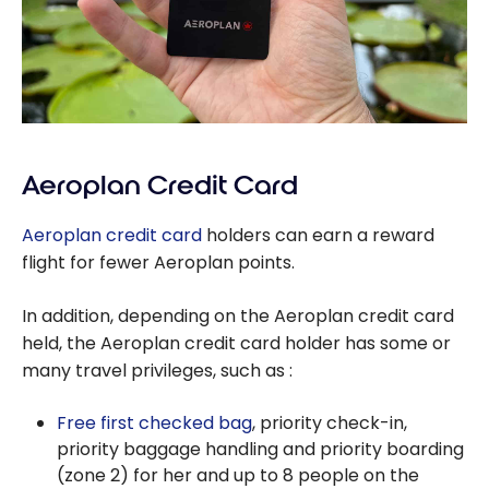
Aeroplan Credit Card
Aeroplan credit card
holders can earn a reward
flight for fewer Aeroplan points.
In addition, depending on the Aeroplan credit card
held, the Aeroplan credit card holder has some or
many travel privileges, such as :
Free first checked bag
, priority check-in,
priority baggage handling and priority boarding
(zone 2) for her and up to 8 people on the