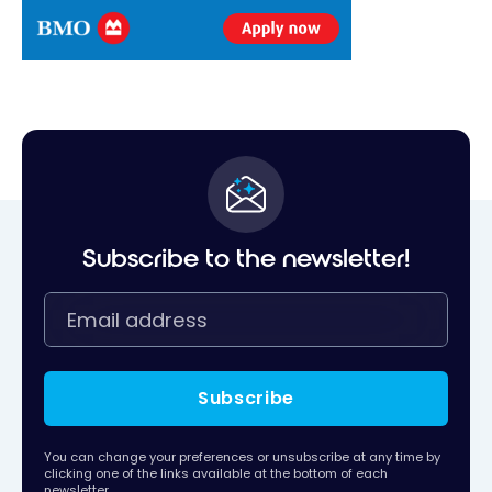
Subscribe to the newsletter!
Subscribe
You can change your preferences or unsubscribe at any time by
clicking one of the links available at the bottom of each
newsletter.