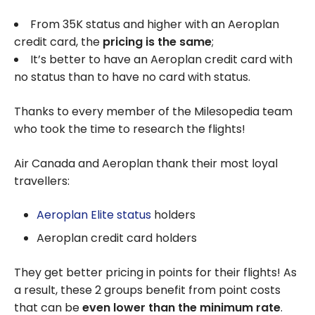
From 35K status and higher with an Aeroplan
credit card, the
pricing is the same
;
It’s better to have an Aeroplan credit card with
no status than to have no card with status.
Thanks to every member of the Milesopedia team
who took the time to research the flights!
Air Canada and Aeroplan thank their most loyal
travellers:
Aeroplan Elite status
holders
Aeroplan credit card holders
They get better pricing in points for their flights! As
a result, these 2 groups benefit from point costs
that can be
even lower than the minimum rate
.