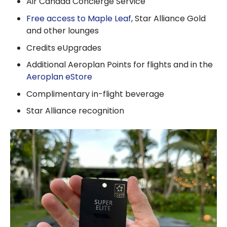
Air Canada Concierge Service
Free access to Maple Leaf
, Star Alliance Gold
and other lounges
Credits eUpgrades
Additional Aeroplan Points for flights and in the
Aeroplan eStore
Complimentary in-flight beverage
Star Alliance recognition