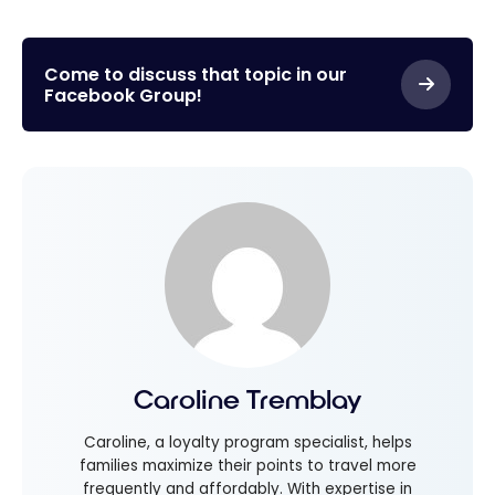
Come to discuss that topic in our
Facebook Group!
Caroline Tremblay
Caroline, a loyalty program specialist, helps
families maximize their points to travel more
frequently and affordably. With expertise in