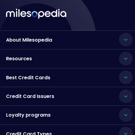
About Milesopedia
Resources
Best Credit Cards
Credit Card Issuers
Loyalty programs
Credit Card Types