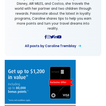
Disney, AIR MILES, and Costco, she travels the
world with her partner and two children through
rewards. Passionate about the latest in loyalty
programs, Caroline shares tips to help you earn
more points and turn your travel dreams into
reality.
All posts by Caroline Tremblay