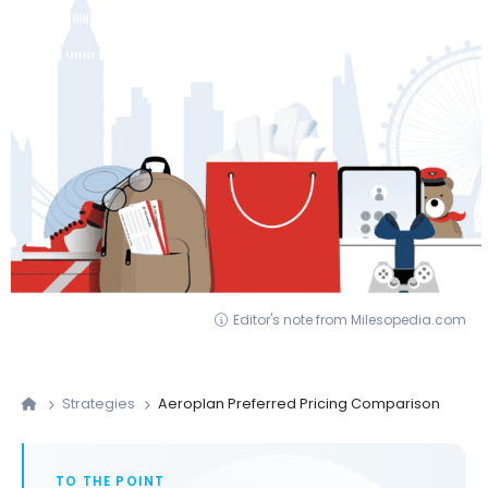
Editor's note from Milesopedia.com
Strategies
Aeroplan Preferred Pricing Comparison
TO THE POINT