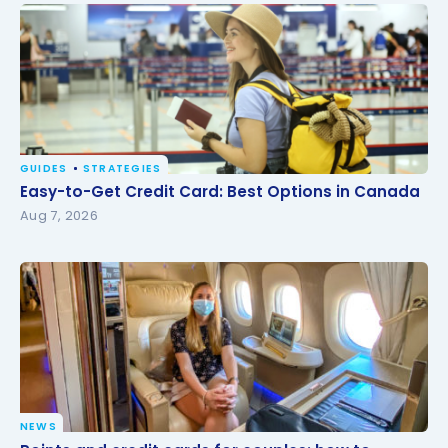
GUIDES
STRATEGIES
Easy-to-Get Credit Card: Best Options in Canada
Easy-to-Get Credit Card: Best Options in Canada
Aug 7, 2026
NEWS
Points and credit cards for couples: how to