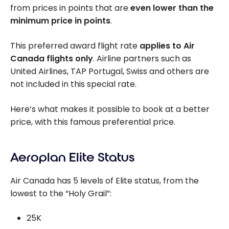
from prices in points that are
even lower than the
minimum price in points
.
This preferred award flight rate
applies to Air
Canada flights only
. Airline partners such as
United Airlines, TAP Portugal, Swiss and others are
not included in this special rate.
Here’s what makes it possible to book at a better
price, with this famous preferential price.
Aeroplan Elite Status
Air Canada has 5 levels of Elite status, from the
lowest to the “Holy Grail”:
25K