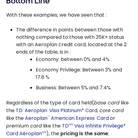
Bottom Line
With these examples, we have seen that :
The difference in points between those with
nothing compared to those with 35K+ status
with an Aeroplan credit card, located at the 2
ends of the table, is in :
Economy: between 0% and 4%.
Economy Privilege: Between 3% and
17.6 %
Business: Between 5% and 7.4%.
Regardless of the type of card held(
base card
like
the
TD
Aeroplan
Visa Platinum* Card
,
core card
®
®
like the
Aeroplan
American Express
Card
or
*
®
®
premium card
like the
TD
Visa Infinite Privilege*
MD
Card Aéroplan
)
, the
pricing is the same
;
MD