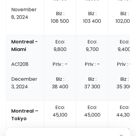
November
Biz :
Biz :
Biz :
8, 2024
108 500
103 400
102,000
Montreal -
Eco:
Eco:
Eco:
Miami
9,800
9,700
9,400
AC1208
Priv : –
Priv : –
Priv : –
December
Biz :
Biz :
Biz :
3, 2024
38 400
37 300
35 300
Eco:
Eco:
Eco:
Montreal –
45,100
45,000
44,300
Tokyo
Priv :
Priv:
Priv:
AC5