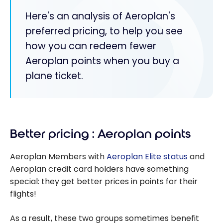
Here's an analysis of Aeroplan's
preferred pricing, to help you see
how you can redeem fewer
Aeroplan points when you buy a
plane ticket.
Better pricing : Aeroplan points
Aeroplan Members with
Aeroplan Elite status
and
Aeroplan credit card holders have something
special: they get better prices in points for their
flights!
As a result, these two groups sometimes benefit