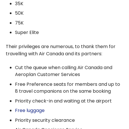
35K
50K
75K
Super Elite
Their privileges are numerous, to thank them for
travelling with Air Canada and its partners:
Cut the queue when calling Air Canada and
Aeroplan Customer Services
Free Preference seats for members and up to
8 travel companions on the same booking
Priority check-in and waiting at the airport
Free luggage
Priority security clearance