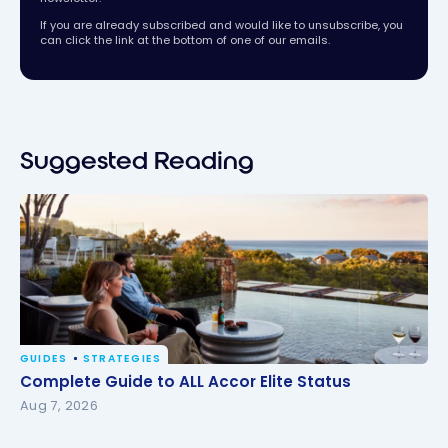
If you are already subscribed and would like to unsubscribe, you
can click the link at the bottom of one of our emails.
Suggested Reading
GUIDES
STRATEGIES
Complete Guide to ALL Accor Elite Status
Complete Guide to ALL Accor Elite Status
Aug 7, 2026