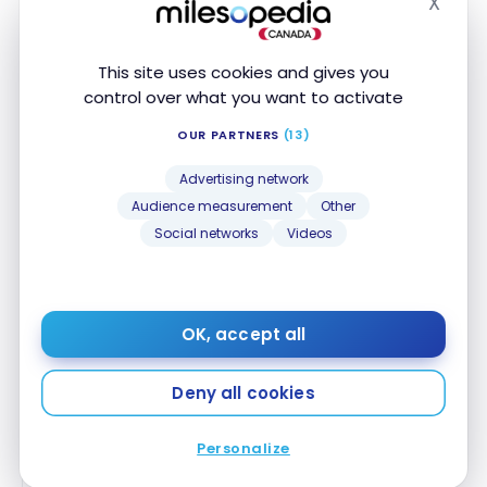
X
59,000
58,600
58,200
Hide
September
Biz :
Biz :
Biz :
8, 2024
This site uses cookies and gives you
294 300
280 900
280,000
control over what you want to activate
OUR PARTNERS
(13)
Eco:
Eco:
Eco:
Montreal –
Advertising network
35,000
35,000
35,000
Paris
Audience measurement
Other
Social networks
Videos
Priv :
Priv:
Priv:
AC874
80,000
71,900
66,400
August 2,
Biz :
Biz :
Biz :
2024
OK, accept all
255,000
240 900
236 600
Deny all cookies
Eco:
Eco:
Eco:
Vancouver
7,900
7,900
7,800
Personalize
– Toronto