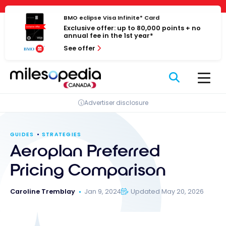
Skip
Cookies management panel
to
BMO eclipse Visa Infinite* Card
Exclusive offer: up to 80,000 points + no
content
annual fee in the 1st year*
See offer
Advertiser disclosure
GUIDES
STRATEGIES
Aeroplan Preferred
Pricing Comparison
Caroline Tremblay
Jan 9, 2024
Updated May 20, 2026