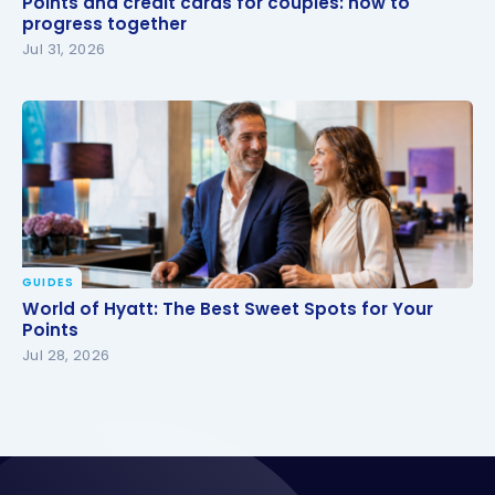
Points and credit cards for couples: how to
progress together
progress together
Jul 31, 2026
GUIDES
World of Hyatt: The Best Sweet Spots for Your
World of Hyatt: The Best Sweet Spots for Your
Points
Points
Jul 28, 2026