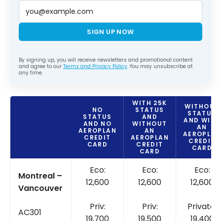
SIGN UP NOW
By signing up, you will receive newsletters and promotional content
and agree to our
Terms and Privacy Policy
. You may unsubscribe at
any time.
WITH
25K
WITHOUT
NO
STATUS
STATUS
STATUS
AND
AND
WITH
AND
NO
WITHOUT
AN
AEROPLAN
AN
AEROPLA
CREDIT
AEROPLAN
CREDIT
CARD
CREDIT
CARD
CARD
Eco:
Eco:
Eco:
Montreal –
12,600
12,600
12,600
Vancouver
Priv:
Priv:
Private:
AC301
19,700
19,500
19,400