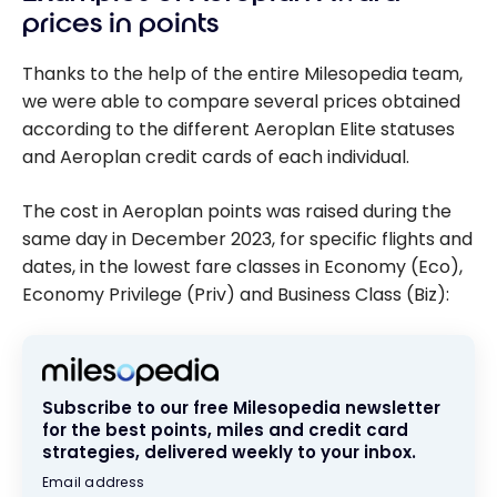
prices in points
Thanks to the help of the entire Milesopedia team,
we were able to compare several prices obtained
according to the different Aeroplan Elite statuses
and Aeroplan credit cards of each individual.
The cost in Aeroplan points was raised during the
same day in December 2023, for specific flights and
dates, in the lowest fare classes in Economy (Eco),
Economy Privilege (Priv) and Business Class (Biz):
Subscribe to our free Milesopedia newsletter
for the best points, miles and credit card
strategies, delivered weekly to your inbox.
Email address