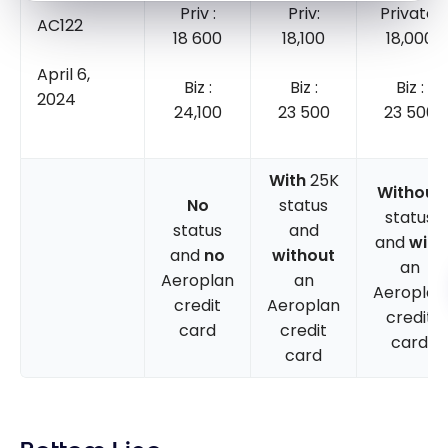
Priv :
Priv:
Private:
AC122
18 600
18,100
18,000
April 6,
Biz :
Biz :
Biz :
2024
24,100
23 500
23 500
With
25K
Without
No
status
status
status
and
and
with
and
no
without
an
Aeroplan
an
Aeroplan
credit
Aeroplan
credit
card
credit
card
card