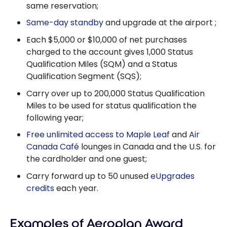
same reservation;
Same-day standby
and upgrade at the airport ;
Each $5,000 or $10,000 of net purchases
charged to the account gives 1,000 Status
Qualification Miles (SQM) and a Status
Qualification Segment (SQS);
Carry over up to 200,000 Status Qualification
Miles to be used for status qualification the
following year;
Free unlimited access to Maple Leaf
and
Air
Canada Café
lounges in Canada and the U.S. for
the cardholder and one guest;
Carry forward up to 50 unused
eUpgrades
credits
each year.
Examples of Aeroplan Award