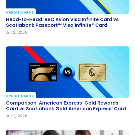
CREDIT CARDS
Head-to-Head: RBC Avion Visa Infinite Card vs
Head-to-Head: RBC Avion Visa Infinite Card vs
Scotiabank Passport™ Visa Infinite* Card
Scotiabank Passport™ Visa Infinite* Card
Jul 2, 2026
CREDIT CARDS
Comparison: American Express
Gold Rewards Card
®
Comparison: American Express
Gold Rewards
®
vs Scotiabank Gold American Express
Card
Card vs Scotiabank Gold American Express
Card
®
®
Jul 2, 2026