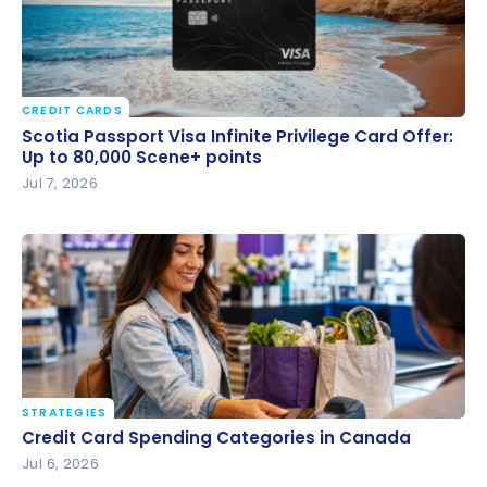
CREDIT CARDS
Scotia Passport Visa Infinite Privilege Card Offer: Up
Scotia Passport Visa Infinite Privilege Card Offer:
to 80,000 Scene+ points
Up to 80,000 Scene+ points
Jul 7, 2026
STRATEGIES
Credit Card Spending Categories in Canada
Credit Card Spending Categories in Canada
Jul 6, 2026