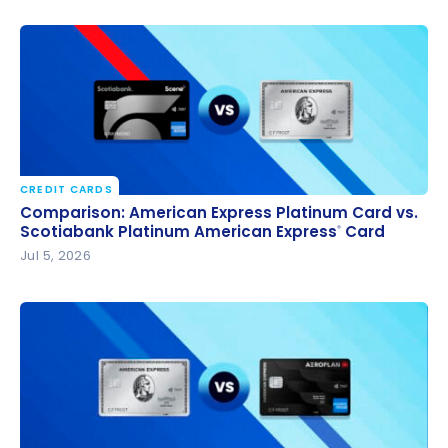
CREDIT CARDS
Comparison: American Express Platinum Card vs.
Comparison: American Express Platinum Card vs.
Scotiabank Platinum American Express
Card
Scotiabank Platinum American Express
Card
®
®
Jul 5, 2026