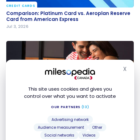
CREDIT CARDS
Comparison: Platinum Card vs. Aeroplan Reserve
Comparison: Platinum Card vs. Aeroplan Reserve
Card from American Express
Card from American Express
Jul 3, 2026
X
Hide
This site uses cookies and gives you
CREDIT CARDS
control over what you want to activate
Scotiabank: Welcome Offers for Scene+ Cards
Scotiabank: Welcome Offers for Scene+ Cards
OUR PARTNERS
(13)
Jul 2, 2026
Advertising network
Audience measurement
Other
Social networks
Videos