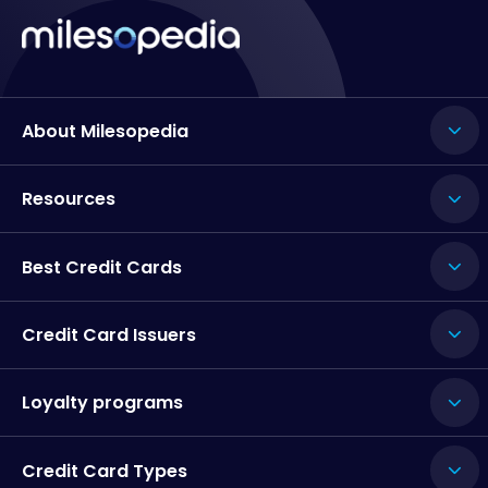
About Milesopedia
Resources
Best Credit Cards
Credit Card Issuers
Loyalty programs
Credit Card Types