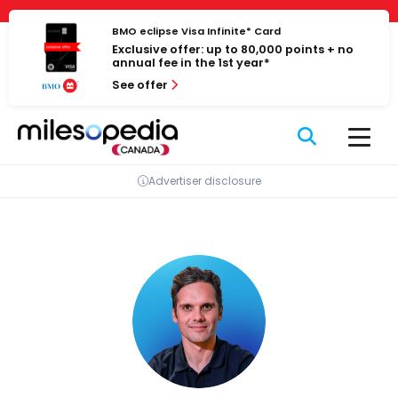
Skip
Cookies management panel
to
BMO eclipse Visa Infinite* Card
Exclusive offer: up to 80,000 points + no
content
annual fee in the 1st year*
See offer
Advertiser disclosure