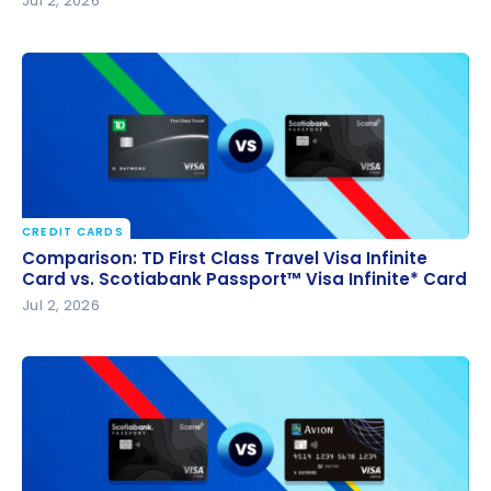
Jul 2, 2026
CREDIT CARDS
Comparison: TD First Class Travel Visa Infinite Card
Comparison: TD First Class Travel Visa Infinite
vs. Scotiabank Passport™ Visa Infinite* Card
Card vs. Scotiabank Passport™ Visa Infinite* Card
Jul 2, 2026