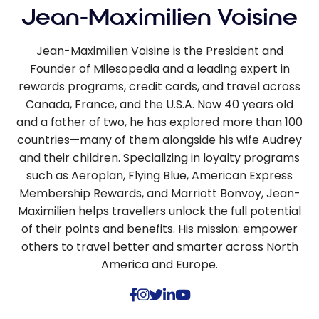
Jean-Maximilien Voisine
Jean-Maximilien Voisine is the President and
Founder of Milesopedia and a leading expert in
rewards programs, credit cards, and travel across
Canada, France, and the U.S.A. Now 40 years old
and a father of two, he has explored more than 100
countries—many of them alongside his wife Audrey
and their children. Specializing in loyalty programs
such as Aeroplan, Flying Blue, American Express
Membership Rewards, and Marriott Bonvoy, Jean-
Maximilien helps travellers unlock the full potential
of their points and benefits. His mission: empower
others to travel better and smarter across North
America and Europe.