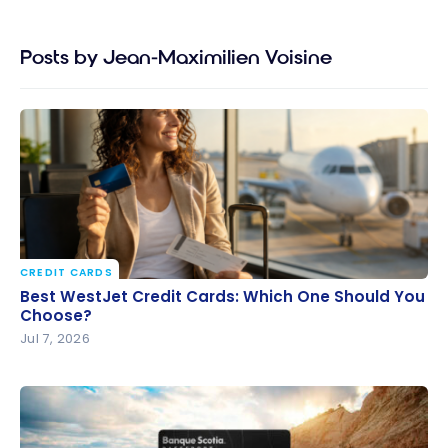
Posts by Jean-Maximilien Voisine
CREDIT CARDS
Best WestJet Credit Cards: Which One Should You
Best WestJet Credit Cards: Which One Should You
Choose?
Choose?
Jul 7, 2026