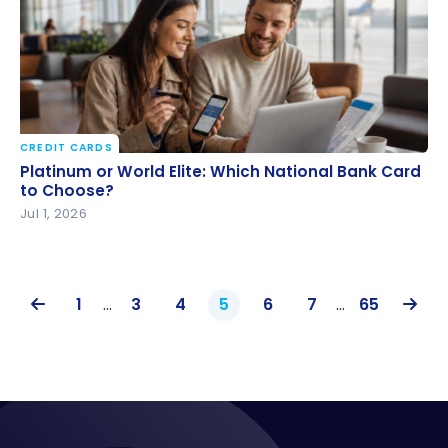
CREDIT CARDS
Platinum or World Elite: Which National Bank Card
Platinum or World Elite: Which National Bank Card
to Choose?
to Choose?
Jul 1, 2026
1
…
3
4
5
6
7
…
65