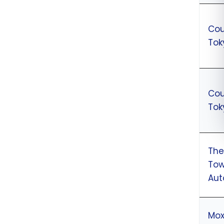
Cou
Tok
Cou
Tok
The
Tow
Aut
Mox