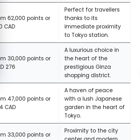
Perfect for travellers
om 62,000 points or
thanks to its
0 CAD
immediate proximity
to Tokyo station.
A luxurious choice in
om 30,000 points or
the heart of the
D 276
prestigious Ginza
shopping district.
A haven of peace
om 47,000 points or
with a lush Japanese
4 CAD
garden in the heart of
Tokyo.
Proximity to the city
om 33,000 points or
center and modern