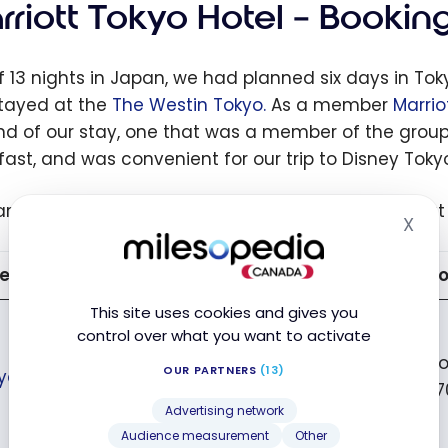
rriott Tokyo Hotel – Bookin
f 13 nights in Japan, we had planned six days in Tok
 stayed at the
The Westin Tokyo.
As a member
Marrio
nd of our stay, one that was a member of the gro
fast, and was convenient for our trip to Disney Toky
are the different hotels available in Tokyo and what
X
Hid
el Marriott Bonvoy
Neighborhood
Co
This site uses cookies and gives you
control over what you want to activate
fr
OUR PARTNERS
(13)
yo Marriott Hotel
Shinagawa
27
Advertising network
Audience measurement
Other