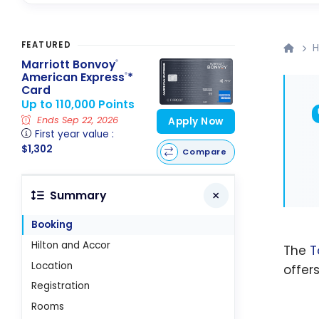
FEATURED
H
Marriott Bonvoy
®
American Express
*
®
Card
Up to 110,000 Points
Ends Sep 22, 2026
Apply Now
First year value :
$1,302
Compare
Summary
Booking
Hilton and Accor
The
T
Location
offer
Registration
Rooms