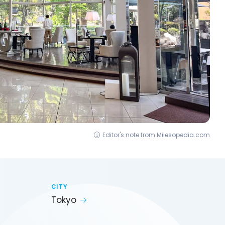
Editor's note from Milesopedia.com
CITY
Tokyo