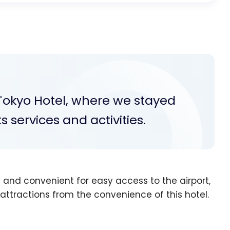
t Tokyo Hotel, where we stayed
ts services and activities.
 and convenient for easy access to the airport,
t attractions from the convenience of this hotel.