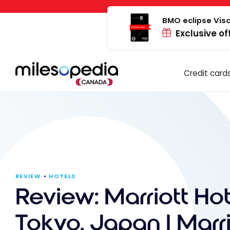
Skip
Cookies management panel
to
BMO eclipse Visa
Exclusive of
content
Credit card
REVIEW
HOTELS
Review: Marriott Hot
Tokyo, Japan | Marri