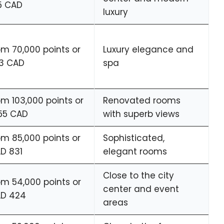
5 CAD
luxury
om 70,000 points or
Luxury elegance and
3 CAD
spa
om 103,000 points or
Renovated rooms
255 CAD
with superb views
om 85,000 points or
Sophisticated,
D 831
elegant rooms
Close to the city
om 54,000 points or
center and event
D 424
areas