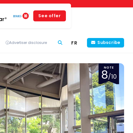
See offer
ar*
FR
Subscribe
Advertiser disclosure
NOTE
8
/10