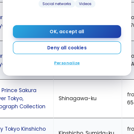
Social networks
Videos
rtyard by Marriott
fr
Close to Tokyo station
yo Station
27
OK, accept all
Deny all cookies
rtyard by Marriott
fr
Ginza
Personalize
yo Ginza
CA
 Prince Sakura
fr
er Tokyo,
Shinagawa-ku
65
ograph Collection
y Tokyo Kinshicho
fr
Kinshicho, Sumida-ku