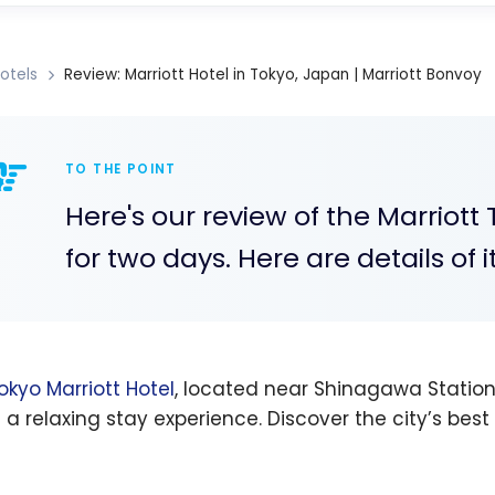
otels
Review: Marriott Hotel in Tokyo, Japan | Marriott Bonvoy
TO THE POINT
Here's our review of the Marriot
for two days. Here are details of i
okyo Marriott Hotel
, located near Shinagawa Station
s a relaxing stay experience. Discover the city’s bes