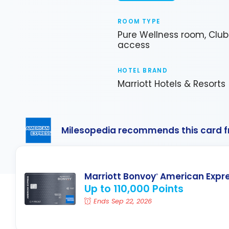
ROOM TYPE
Pure Wellness room, Clu
access
HOTEL BRAND
Marriott Hotels & Resorts
Milesopedia recommends this card 
Marriott Bonvoy
American Expr
®
Up to 110,000 Points
Ends Sep 22, 2026