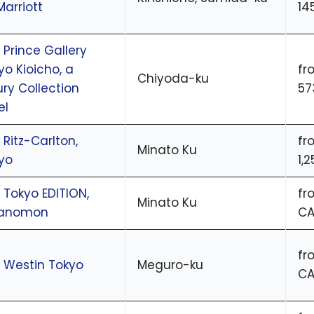
Marriott
14
 Prince Gallery
yo Kioicho, a
fr
Chiyoda-ku
ury Collection
57
el
 Ritz-Carlton,
fr
Minato Ku
yo
1,
 Tokyo EDITION,
fr
Minato Ku
ranomon
CA
fr
 Westin Tokyo
Meguro-ku
CA