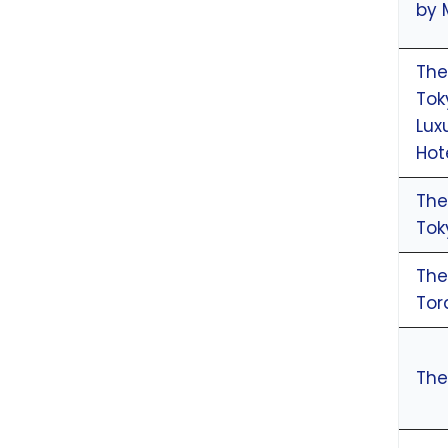
by 
The
Tok
Lux
Hot
The
Tok
The
To
The