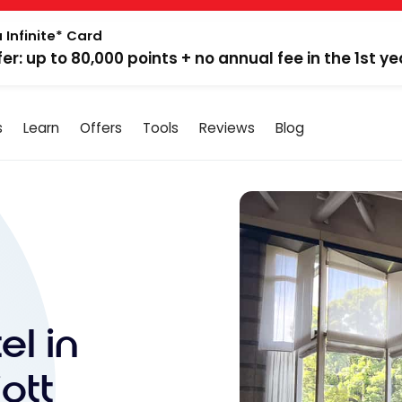
 Infinite* Card
fer: up to 80,000 points + no annual fee in the 1st ye
s
Learn
Offers
Tools
Reviews
Blog
el in
ott