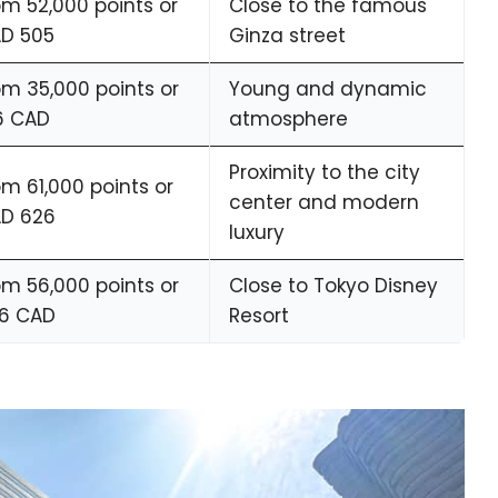
om 52,000 points or
Close to the famous
D 505
Ginza street
om 35,000 points or
Young and dynamic
6 CAD
atmosphere
Proximity to the city
om 61,000 points or
center and modern
D 626
luxury
om 56,000 points or
Close to Tokyo Disney
6 CAD
Resort