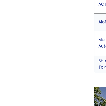
AC 
Alo
Mes
Aut
She
Tok