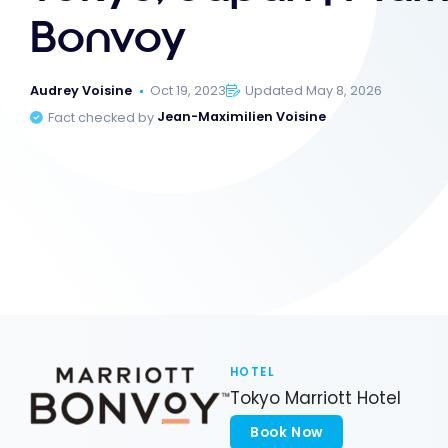
Bonvoy
Audrey Voisine
Oct 19, 2023
Updated May 8, 2026
Fact checked by
Jean-Maximilien Voisine
HOTEL
Tokyo Marriott Hotel
Book Now