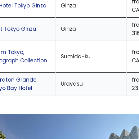
fr
Hotel Tokyo Ginza
Ginza
CA
fr
ft Tokyo Ginza
Ginza
31
m Tokyo,
fr
Sumida-ku
ograph Collection
CA
raton Grande
fr
Urayasu
yo Bay Hotel
23