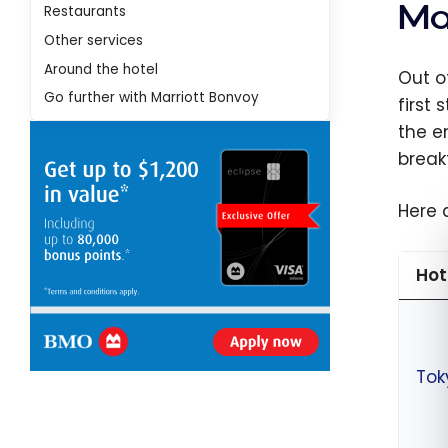
Ma
Restaurants
Other services
Around the hotel
Out o
Go further with Marriott Bonvoy
first
the e
break
Here 
Hot
Tok