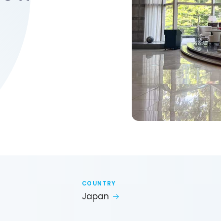
COUNTRY
Japan