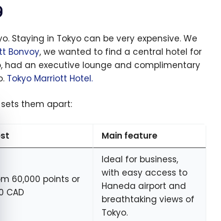
g
yo. Staying in Tokyo can be very expensive. We
tt Bonvoy
, we wanted to find a central hotel for
up, had an executive lounge and complimentary
o.
Tokyo Marriott Hotel.
 sets them apart:
e cookie banner
st
Main feature
Ideal for business,
with easy access to
om 60,000 points or
Haneda airport and
0 CAD
breathtaking views of
Tokyo.