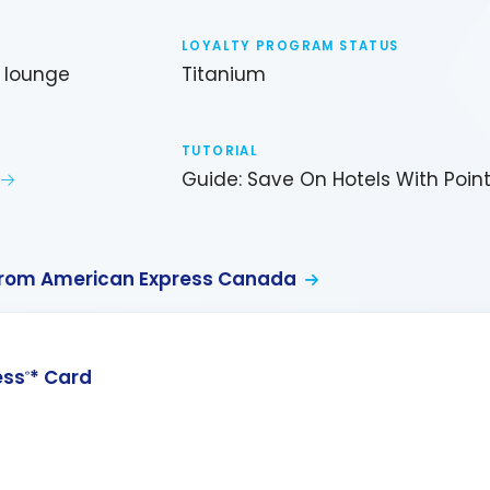
LOYALTY PROGRAM STATUS
b lounge
Titanium
TUTORIAL
Guide: Save On Hotels With Poin
from American Express Canada
ess
* Card
®