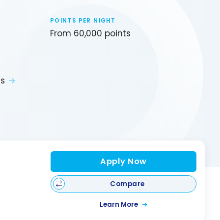
POINTS PER NIGHT
From 60,000 points
ts
Apply Now
Compare
Learn More