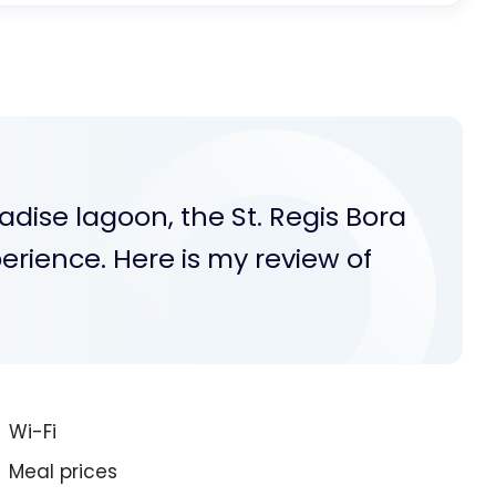
radise lagoon, the St. Regis Bora
perience. Here is my review of
Wi-Fi
Meal prices