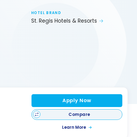
HOTEL BRAND
St. Regis Hotels & Resorts
Apply Now
Compare
Learn More