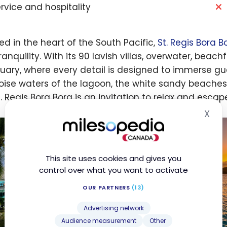
rvice and hospitality
ed in the heart of the South Pacific,
St. Regis Bora B
anquility. With its 90 lavish villas, overwater, beachf
uary, where every detail is designed to immerse g
oise waters of the lagoon, the white sandy beache
t. Regis Bora Bora is an invitation to relax and escap
X
Hid
This site uses cookies and gives you
control over what you want to activate
OUR PARTNERS
(13)
Advertising network
Audience measurement
Other