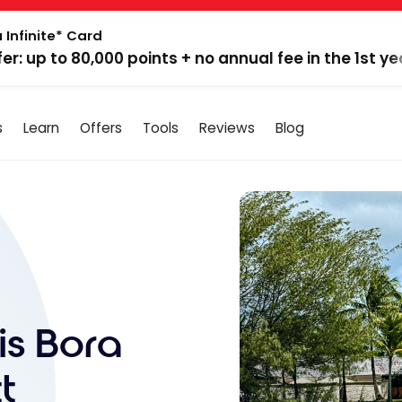
 Infinite* Card
fer: up to 80,000 points + no annual fee in the 1st ye
s
Learn
Offers
Tools
Reviews
Blog
is Bora
t