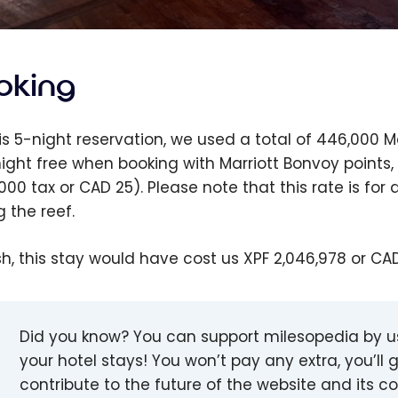
oking
his 5-night reservation, we used a total of 446,000 
 night free when booking with Marriott Bonvoy points
,000 tax or CAD 25). Please note that this rate is f
g the reef.
sh, this stay would have cost us XPF 2,046,978 or CA
Did you know? You can support milesopedia by 
your hotel stays! You won’t pay any extra, you’ll g
contribute to the future of the website and its 