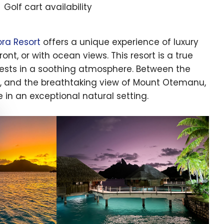
Golf cart availability
ora Resort
offers a unique experience of luxury
ront, or with ocean views. This resort is a true
uests in a soothing atmosphere. Between the
s, and the breathtaking view of Mount Otemanu,
e in an exceptional natural setting.
e cookie banner