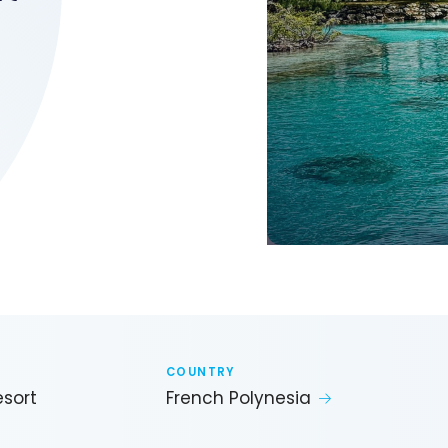
COUNTRY
esort
French Polynesia