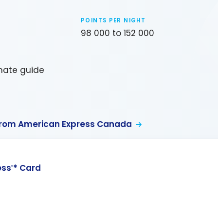
POINTS PER NIGHT
98 000 to 152 000
imate guide
from American Express Canada
ess
* Card
®