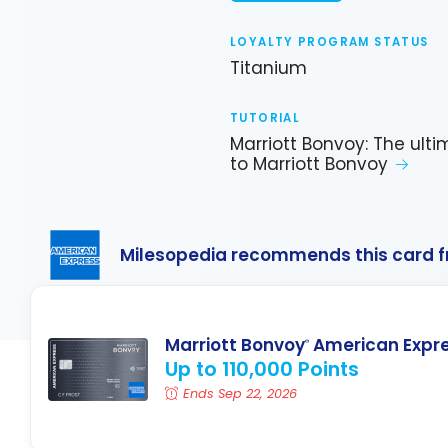
LOYALTY PROGRAM STATUS
Titanium
TUTORIAL
Marriott Bonvoy: The ult
to Marriott Bonvoy
Milesopedia recommends this card 
Marriott Bonvoy
American Expr
®
Up to 110,000 Points
Ends Sep 22, 2026