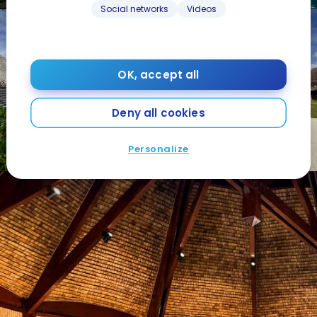
Social networks
Videos
OK, accept all
Deny all cookies
Personalize