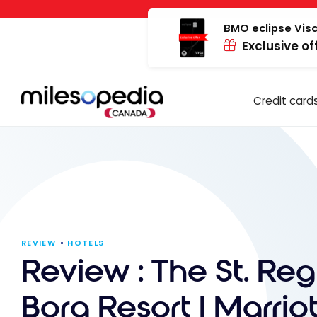
Skip
Cookies management panel
to
BMO eclipse Visa
Exclusive of
content
Credit card
REVIEW
HOTELS
Review : The St. Reg
Bora Resort | Marriot