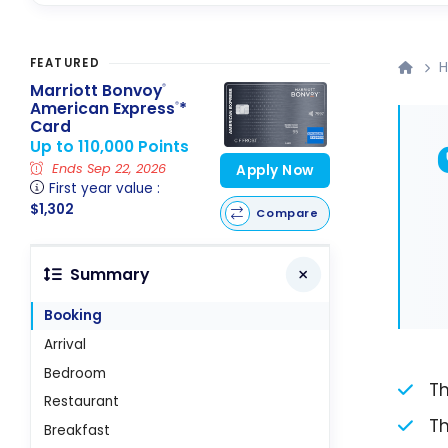
FEATURED
H
Marriott Bonvoy
®
American Express
*
®
Card
Up to 110,000 Points
Ends Sep 22, 2026
Apply Now
First year value :
$1,302
Compare
Summary
Booking
Arrival
Bedroom
Th
Restaurant
Th
Breakfast