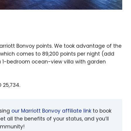
Marriott Bonvoy points. We took advantage of the
, which comes to 89,200 points per night (add
or a 1-bedroom ocean-view villa with garden
D 25,734.
using
our Marriott Bonvoy affiliate link
to book
et all the benefits of your status, and you’ll
community!