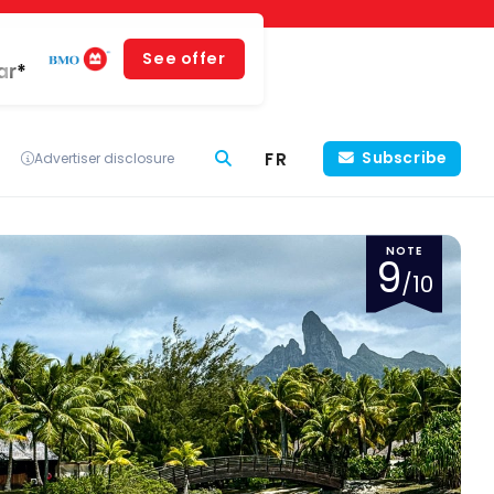
See offer
ar*
FR
Subscribe
Advertiser disclosure
NOTE
9
/10