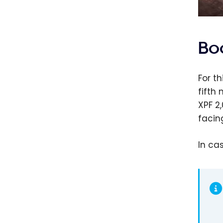
Bo
For t
fifth
XPF 2
facin
In ca