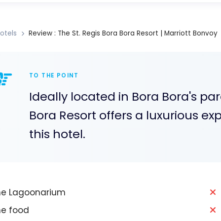
otels
Review : The St. Regis Bora Bora Resort | Marriott Bonvoy
TO THE POINT
Ideally located in Bora Bora's pa
Bora Resort offers a luxurious ex
this hotel.
e Lagoonarium
e food