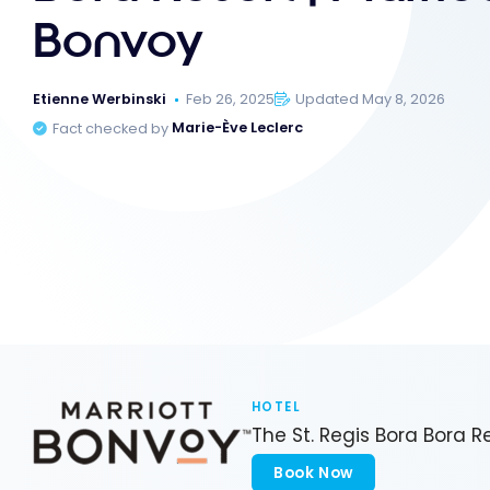
Bonvoy
Etienne Werbinski
Feb 26, 2025
Updated May 8, 2026
Fact checked by
Marie-Ève Leclerc
HOTEL
The St. Regis Bora Bora R
Book Now