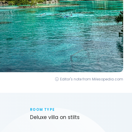
Editor's note from Milesopedia.com
ROOM TYPE
Deluxe villa on stilts