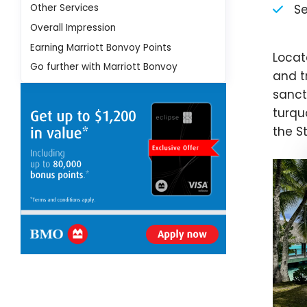
Other Services
Se
Overall Impression
Earning Marriott Bonvoy Points
Locat
Go further with Marriott Bonvoy
and tr
sanct
turqu
the S