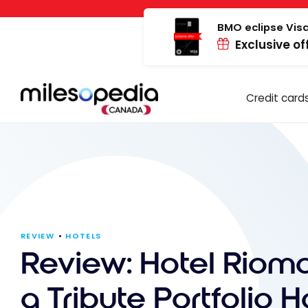
Skip
Cookies management panel
to
BMO eclipse Visa
Exclusive of
content
Credit card
REVIEW
HOTELS
Review: Hotel Riomar
a Tribute Portfolio Ho