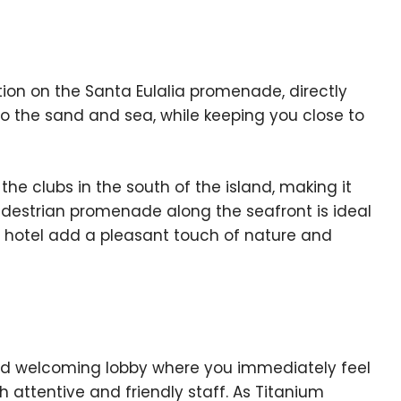
tion on the Santa Eulalia promenade, directly
o the sand and sea, while keeping you close to
he clubs in the south of the island, making it
pedestrian promenade along the seafront is ideal
he hotel add a pleasant touch of nature and
and welcoming lobby where you immediately feel
 attentive and friendly staff. As Titanium