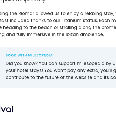
ing the Riomar allowed us to enjoy a relaxing stay,
fast included thanks to our Titanium status. Each m
e heading to the beach or strolling along the prom
ing and fully immersive in the Ibizan ambience.
BOOK WITH MILESOPEDIA!
Did you know? You can support milesopedia by 
your hotel stays! You won’t pay any extra, you’ll g
contribute to the future of the website and its 
ival