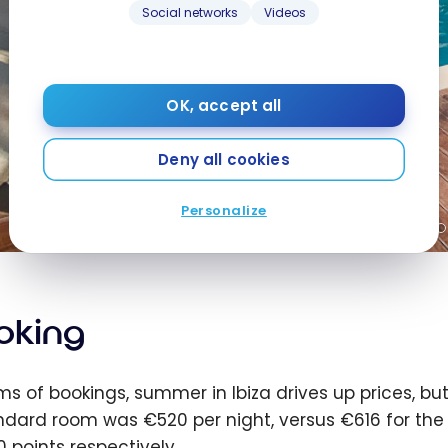
Social networks
Videos
OK, accept all
Deny all cookies
Personalize
oking
rms of bookings, summer in Ibiza drives up prices, b
ndard room was €520 per night, versus €616 for th
0 points respectively.