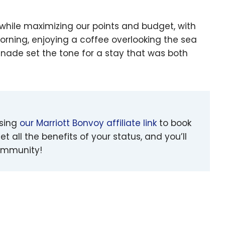
 while maximizing our points and budget, with
orning, enjoying a coffee overlooking the sea
enade set the tone for a stay that was both
using
our Marriott Bonvoy affiliate link
to book
et all the benefits of your status, and you’ll
community!