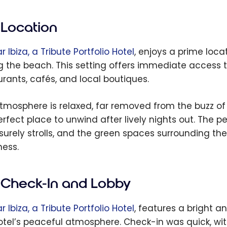
Location
 Ibiza, a Tribute Portfolio Hotel
, enjoys a prime loca
g the beach. This setting offers immediate access t
urants, cafés, and local boutiques.
tmosphere is relaxed, far removed from the buzz of t
erfect place to unwind after lively nights out. The 
eisurely strolls, and the green spaces surrounding t
ness.
Check-In and Lobby
 Ibiza, a Tribute Portfolio Hotel
, features a bright 
otel’s peaceful atmosphere. Check-in was quick, with