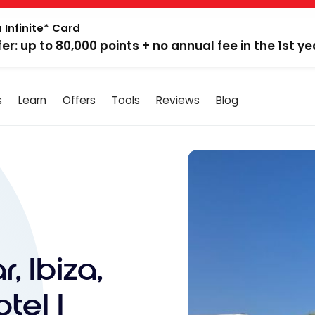
 Infinite* Card
fer: up to 80,000 points + no annual fee in the 1st ye
s
Learn
Offers
Tools
Reviews
Blog
, Ibiza,
tel |