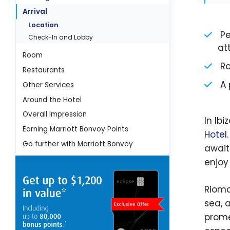
Arrival
Location
Pea
Check-In and Lobby
at
Room
Ro
Restaurants
A 
Other Services
Around the Hotel
Overall Impression
In Ibi
Earning Marriott Bonvoy Points
Hotel
Go further with Marriott Bonvoy
await
enjoy
Rioma
sea, 
prome