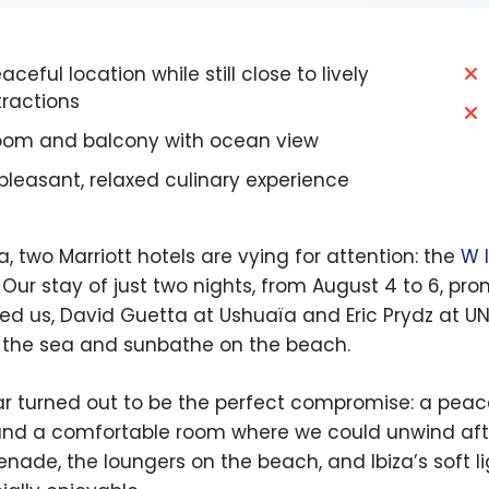
ceful location while still close to lively
tractions
om and balcony with ocean view
pleasant, relaxed culinary experience
za, two Marriott hotels are vying for attention: the
W 
. Our stay of just two nights, from August 4 to 6, p
ed us, David Guetta at Ushuaïa and Eric Prydz at UN
 the sea and sunbathe on the beach.
r turned out to be the perfect compromise: a peac
and a comfortable room where we could unwind after
nade, the loungers on the beach, and Ibiza’s soft 