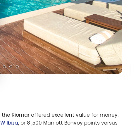
ut the Riomar offered excellent value for money.
e
W Ibiza
, or 81,500 Marriott Bonvoy points versus