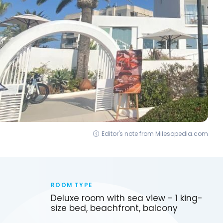
Editor's note from Milesopedia.com
ROOM TYPE
Deluxe room with sea view - 1 king-
size bed, beachfront, balcony