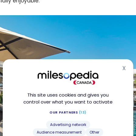
ially enjoyable.
X
Hid
This site uses cookies and gives you
control over what you want to activate
OUR PARTNERS
(13)
Advertising network
Audience measurement
Other