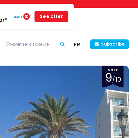
See offer
ar*
FR
Subscribe
Advertiser disclosure
NOTE
9
/10