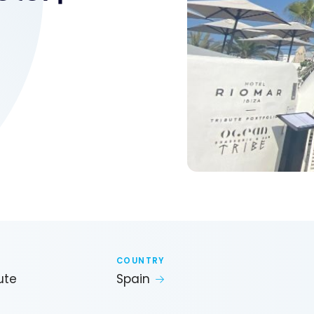
COUNTRY
ute
Spain