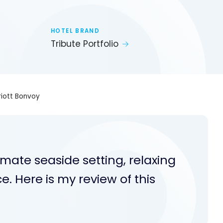
HOTEL BRAND
Tribute Portfolio
rriott Bonvoy
timate seaside setting, relaxing
. Here is my review of this