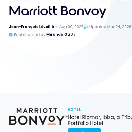
Marriott Bonvoy
Jean-François Léveillé
Aug 30, 2025
Updated Mar 24, 2026
Fact checked by
Miranda Gatti
HOTEL
Hotel Riomar, Ibiza, a Trib
Portfolio Hotel