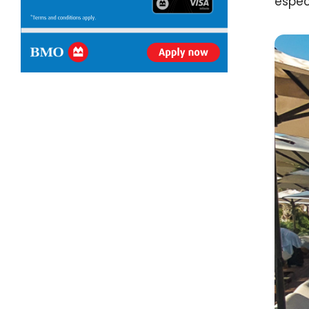
espec