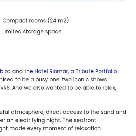
Compact rooms (24 m2)
Limited storage space
Ibiza
and
the Hotel Riomar, a Tribute Portfolio
romised to be a busy one: two iconic shows
VRS. And we also wanted to be able to relax,
eful atmosphere, direct access to the sand and
 an electrifying night. The seafront
light made every moment of relaxation