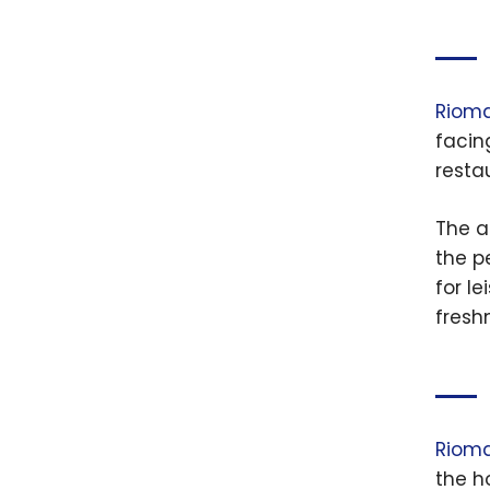
Riomar
facin
resta
The a
the p
for l
fresh
Riomar
the h