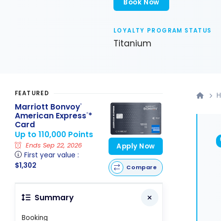
Book Now
LOYALTY PROGRAM STATUS
Titanium
FEATURED
H
Marriott Bonvoy
®
American Express
*
®
Card
Up to 110,000 Points
Ends Sep 22, 2026
Apply Now
First year value :
$1,302
Compare
Summary
Booking