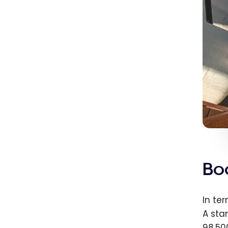
Bo
In te
A sta
98,50