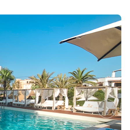
e cookie banner