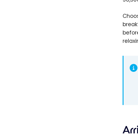
Choos
break
befor
relax
Arr