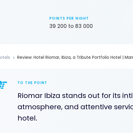
POINTS PER NIGHT
39 200 to 83 000
otels
Review: Hotel Riomar, Ibiza, a Tribute Portfolio Hotel | Ma
TO THE POINT
Riomar Ibiza stands out for its in
atmosphere, and attentive service
hotel.