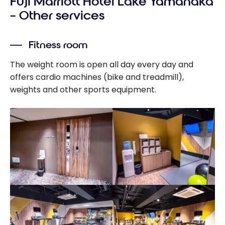
Fuji Marriott Hotel Lake Yamanaka
Bonvoy credit
cards - August
– Other services
2026
Fitness room
The weight room is open all day every day and
offers cardio machines (bike and treadmill),
weights and other sports equipment.