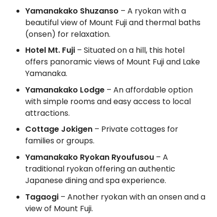
Yamanakako Shuzanso
– A ryokan with a
beautiful view of Mount Fuji and thermal baths
(onsen) for relaxation.
Hotel Mt. Fuji
– Situated on a hill, this hotel
offers panoramic views of Mount Fuji and Lake
Yamanaka.
Yamanakako Lodge
– An affordable option
with simple rooms and easy access to local
attractions.
Cottage Jokigen
– Private cottages for
families or groups.
Yamanakako Ryokan Ryoufusou
– A
traditional ryokan offering an authentic
Japanese dining and spa experience.
Tagaogi
– Another ryokan with an onsen and a
view of Mount Fuji.