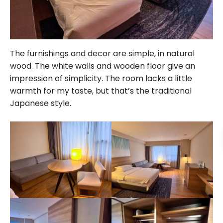
The furnishings and decor are simple, in natural
wood. The white walls and wooden floor give an
impression of simplicity. The room lacks a little
warmth for my taste, but that’s the traditional
Japanese style.