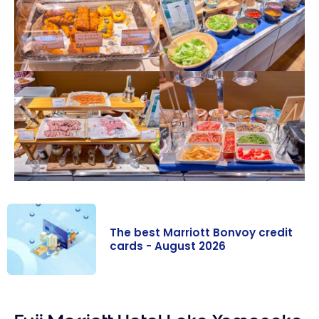
The best Marriott Bonvoy credit
cards - August 2026
The best
Marriott