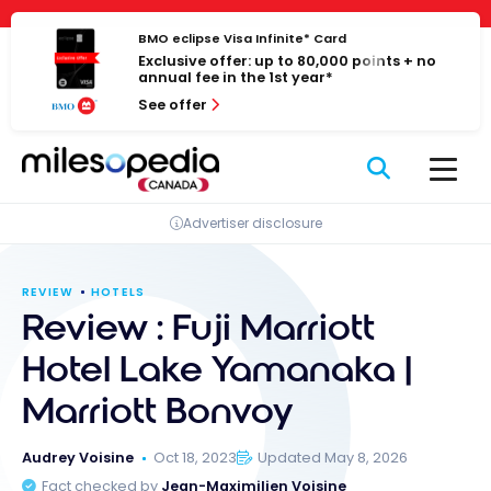
Skip
Cookies management panel
to
BMO eclipse Visa Infinite* Card
Exclusive offer: up to 80,000 points + no
content
annual fee in the 1st year*
See offer
Advertiser disclosure
REVIEW
HOTELS
Review : Fuji Marriott
Hotel Lake Yamanaka |
Marriott Bonvoy
Audrey Voisine
Oct 18, 2023
Updated May 8, 2026
Fact checked by
Jean-Maximilien Voisine