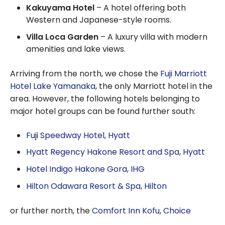
Kakuyama Hotel
– A hotel offering both
Western and Japanese-style rooms.
Villa Loca Garden
– A luxury villa with modern
amenities and lake views.
Arriving from the north, we chose the
Fuji Marriott
Hotel Lake Yamanaka
, the only Marriott hotel in the
area. However, the following hotels belonging to
major hotel groups can be found further south:
Fuji Speedway Hotel, Hyatt
Hyatt Regency Hakone Resort and Spa, Hyatt
Hotel Indigo Hakone Gora, IHG
Hilton Odawara Resort & Spa, Hilton
or further north, the
Comfort Inn Kofu, Choice