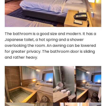
The bathroom is a good size and modern. It has a
Japanese toilet, a hot spring and a shower
overlooking the room. An awning can be lowered
for greater privacy. The bathroom door is sliding
and rather heavy.