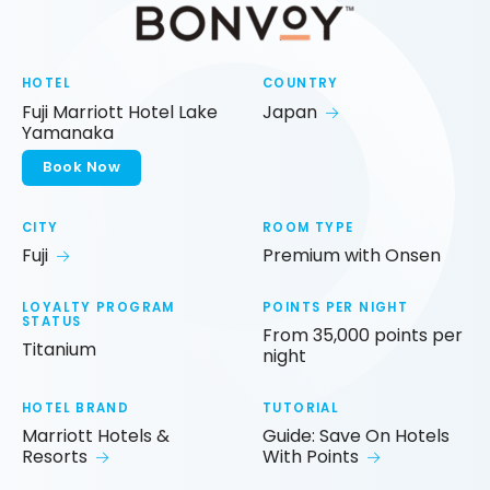
HOTEL
COUNTRY
Fuji Marriott Hotel Lake
Japan
Yamanaka
Book Now
CITY
ROOM TYPE
Fuji
Premium with Onsen
LOYALTY PROGRAM
POINTS PER NIGHT
STATUS
From 35,000 points per
Titanium
night
HOTEL BRAND
TUTORIAL
Marriott Hotels &
Guide: Save On Hotels
Resorts
With Points