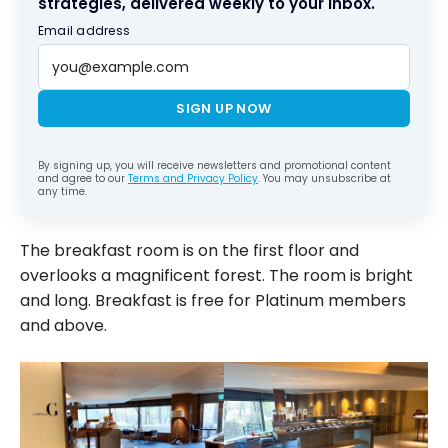
strategies, delivered weekly to your inbox.
Email address
SIGN UP NOW
By signing up, you will receive newsletters and promotional content
and agree to our
Terms and Privacy Policy
. You may unsubscribe at
any time.
The breakfast room is on the first floor and
overlooks a magnificent forest. The room is bright
and long. Breakfast is free for Platinum members
and above.