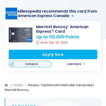
Milesopedia recommends this card from
American Express Canada
Marriott Bonvoy
American
®
Express
* Card
®
Up to 110,000 Points
Ends Sep 22, 2026
Apply Now
Compare
Learn More
Hotels
Review : Fuji Marriott Hotel Lake Yamanaka |
Marriott Bonvoy