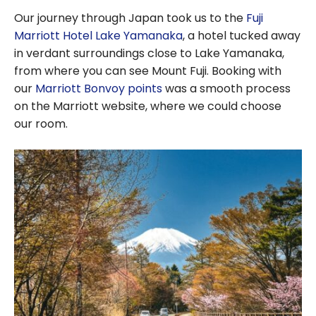
Our journey through Japan took us to the
Fuji
Marriott Hotel Lake Yamanaka
, a hotel tucked away
in verdant surroundings close to Lake Yamanaka,
from where you can see Mount Fuji. Booking with
our
Marriott Bonvoy points
was a smooth process
on the Marriott website, where we could choose
our room.