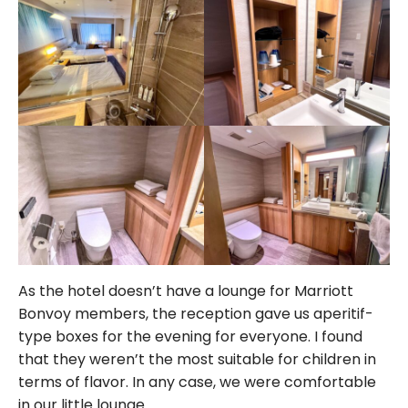
As the hotel doesn’t have a lounge for Marriott
Bonvoy members, the reception gave us aperitif-
type boxes for the evening for everyone. I found
that they weren’t the most suitable for children in
terms of flavor. In any case, we were comfortable
in our little lounge.