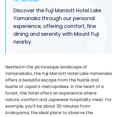
TO THE POINT
Discover the Fuji Marriott Hotel Lake
Yamanaka through our personal
experience, offering comfort, fine
dining and serenity with Mount Fuji
nearby.
Nestled in the picturesque landscape of
Yamanakako, the Fuji Marriott Hotel Lake Yamanaka
offers a beautiful escape from the hustle and
bustle of Japan’s metropolises. In the heart of a
forest, this hotel offers an experience where
nature, comfort and Japanese hospitality meet. For
example, you’ll be about 30 minutes from
Arakuyama, the ideal place to observe the