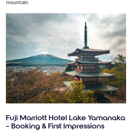
mountain.
Fuji Marriott Hotel Lake Yamanaka
– Booking & First Impressions