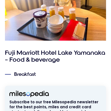
Fuji Marriott Hotel Lake Yamanaka
– Food & beverage
Breakfast
Subscribe to our free Milesopedia newsletter
for the best points, miles and credit card