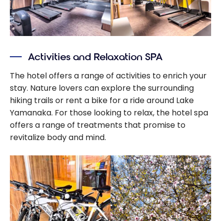
Activities and Relaxation SPA
The hotel offers a range of activities to enrich your
stay. Nature lovers can explore the surrounding
hiking trails or rent a bike for a ride around Lake
Yamanaka. For those looking to relax, the hotel spa
offers a range of treatments that promise to
revitalize body and mind.