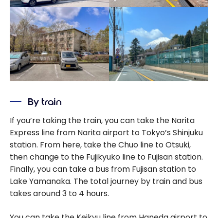
By train
If you’re taking the train, you can take the Narita
Express line from Narita airport to Tokyo’s Shinjuku
station. From here, take the Chuo line to Otsuki,
then change to the Fujikyuko line to Fujisan station.
Finally, you can take a bus from Fujisan station to
Lake Yamanaka. The total journey by train and bus
takes around 3 to 4 hours.
You can take the Keikyu line from Haneda airport to