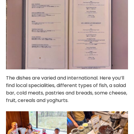
The dishes are varied and international. Here you’ll
find local specialities, different types of fish, a salad
bar, cold meats, pastries and breads, some cheese,
fruit, cereals and yoghurts.