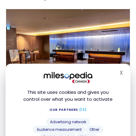
X
Hide
This site uses cookies and gives you
control over what you want to activate
OUR PARTNERS
(13)
Fuji Marriott Hotel Lake Yamanaka
Advertising network
– Rooms
Audience measurement
Other