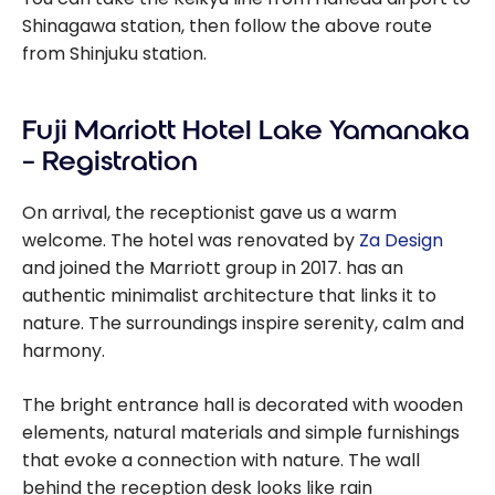
Shinagawa station, then follow the above route
from Shinjuku station.
Fuji Marriott Hotel Lake Yamanaka
– Registration
On arrival, the receptionist gave us a warm
welcome. The hotel was renovated by
Za Design
and joined the Marriott group in 2017. has an
authentic minimalist architecture that links it to
nature. The surroundings inspire serenity, calm and
harmony.
The bright entrance hall is decorated with wooden
elements, natural materials and simple furnishings
that evoke a connection with nature. The wall
behind the reception desk looks like rain