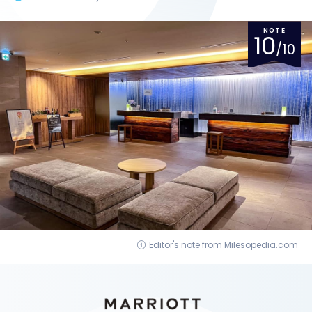
NOTE
10
/10
Editor's note from Milesopedia.com