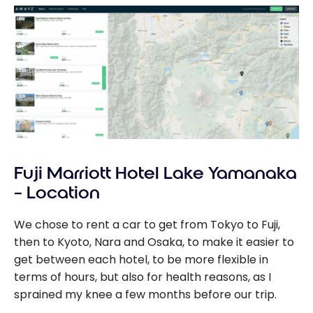
Fuji Marriott Hotel Lake Yamanaka
– Location
We chose to rent a car to get from Tokyo to Fuji,
then to Kyoto, Nara and Osaka, to make it easier to
get between each hotel, to be more flexible in
terms of hours, but also for health reasons, as I
sprained my knee a few months before our trip.