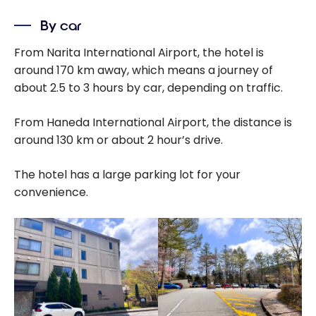
By car
From Narita International Airport, the hotel is
around 170 km away, which means a journey of
about 2.5 to 3 hours by car, depending on traffic.
From Haneda International Airport, the distance is
around 130 km or about 2 hour’s drive.
The hotel has a large parking lot for your
convenience.