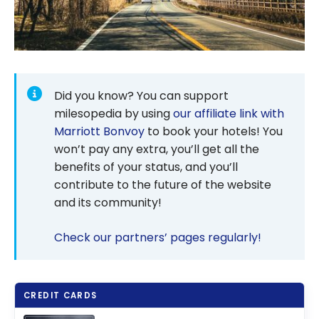
Did you know? You can support
milesopedia by using
our affiliate link with
Marriott Bonvoy
to book your hotels! You
won’t pay any extra, you’ll get all the
benefits of your status, and you’ll
contribute to the future of the website
and its community!
Check our partners’ pages regularly!
CREDIT CARDS