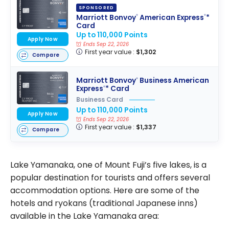
SPONSORED
Marriott Bonvoy
American Express
*
®
®
Card
Up to 110,000 Points
Apply Now
Ends Sep 22, 2026
First year value :
$1,302
Compare
Marriott Bonvoy
Business American
®
Express
* Card
®
Business Card
Up to 110,000 Points
Apply Now
Ends Sep 22, 2026
First year value :
$1,337
Compare
Lake Yamanaka, one of Mount Fuji’s five lakes, is a
popular destination for tourists and offers several
accommodation options. Here are some of the
hotels and ryokans (traditional Japanese inns)
available in the Lake Yamanaka area: