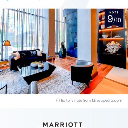
NOTE
9
/10
Editor's note from Milesopedia.com