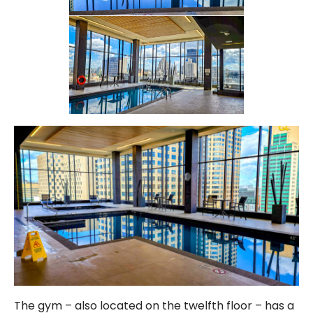
The gym – also located on the twelfth floor – has a