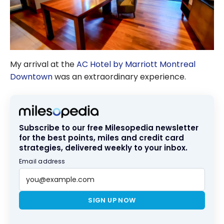
My arrival at the
AC Hotel by Marriott Montreal
Downtown
was an extraordinary experience.
Subscribe to our free Milesopedia newsletter
for the best points, miles and credit card
strategies, delivered weekly to your inbox.
Email address
SIGN UP NOW