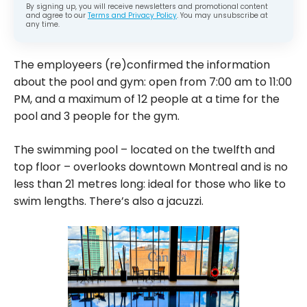
By signing up, you will receive newsletters and promotional content
and agree to our
Terms and Privacy Policy
. You may unsubscribe at
any time.
The employeers (re)confirmed the information
about the pool and gym: open from 7:00 am to 11:00
PM, and a maximum of 12 people at a time for the
pool and 3 people for the gym.
The swimming pool – located on the twelfth and
top floor – overlooks downtown Montreal and is no
less than 21 metres long: ideal for those who like to
swim lengths. There’s also a jacuzzi.