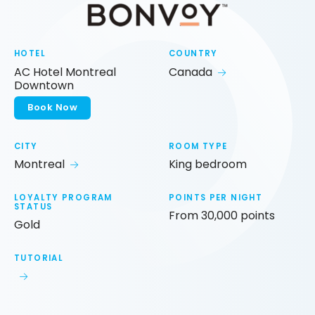
HOTEL
COUNTRY
AC Hotel Montreal
Canada
Downtown
Book Now
CITY
ROOM TYPE
Montreal
King bedroom
LOYALTY PROGRAM
POINTS PER NIGHT
STATUS
From 30,000 points
Gold
TUTORIAL