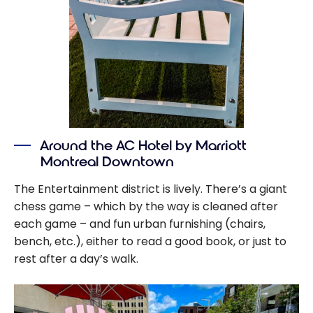
Around the AC Hotel by Marriott
Montreal Downtown
The Entertainment district is lively. There’s a giant
chess game – which by the way is cleaned after
each game – and fun urban furnishing (chairs,
bench, etc.), either to read a good book, or just to
rest after a day’s walk.