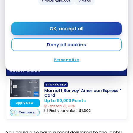
Social networks
Videos
OK, accept all
Deny all cookies
Personalize
CREDIT CARDS
SPONSORED
Marriott Bonvoy
American Express
*
®
®
Card
Up to 110,000 Points
Apply Now
Ends Sep 22, 2026
First year value :
$1,302
Compare
You could also have a meal delivered to the lobby