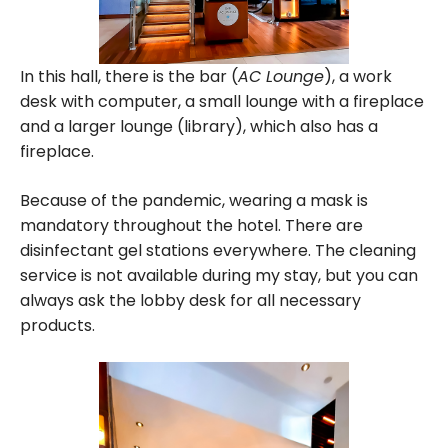
In this hall, there is the bar (
AC Lounge
), a work
desk with computer, a small lounge with a fireplace
and a larger lounge (library), which also has a
fireplace.
Because of the pandemic, wearing a mask is
mandatory throughout the hotel. There are
disinfectant gel stations everywhere. The cleaning
service is not available during my stay, but you can
always ask the lobby desk for all necessary
products.