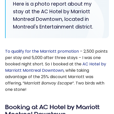
Here is a photo report about my
stay at the AC Hotel by Marriott
Montreal Downtown, located in
Montreal's Entertainment district.
To qualify for the Marriott promotion
– 2,500 points
per stay and 5,000 after three stays – I was one
booked night short. So I booked at the
AC Hotel by
Marriott Montreal Downtown
, while taking
advantage of the 25% discount Marriott was
offering, “
Marriott Bonvoy Escape
“. Two birds with
one stone!
Booking at AC Hotel by Marriott