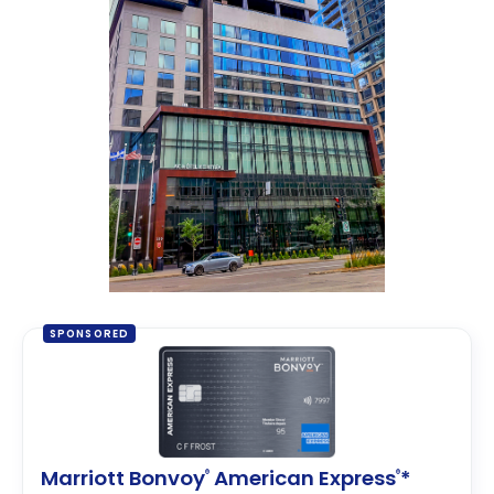
SPONSORED
Marriott Bonvoy
American Express
*
®
®