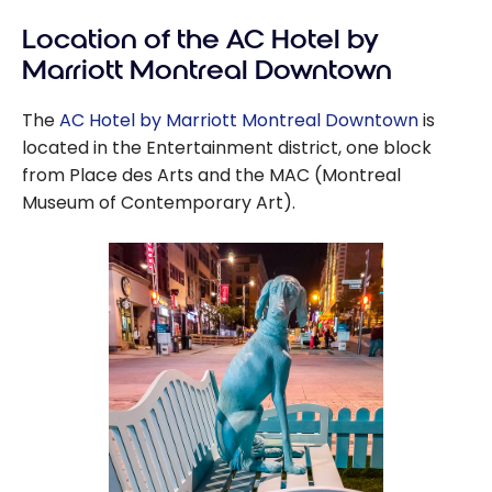
Location of the AC Hotel by
Marriott Montreal Downtown
The
AC Hotel by Marriott Montreal Downtown
is
located in the Entertainment district, one block
from Place des Arts and the MAC (Montreal
Museum of Contemporary Art).