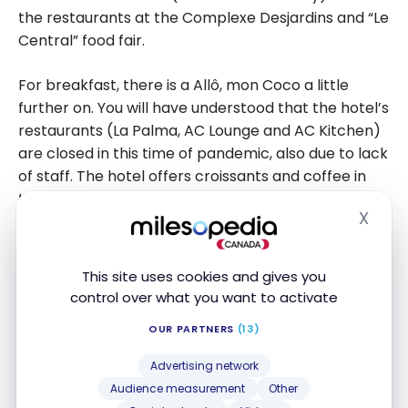
the restaurants at the Complexe Desjardins and “Le
Central” food fair.
For breakfast, there is a Allô, mon Coco a little
further on. You will have understood that the hotel’s
restaurants (La Palma, AC Lounge and AC Kitchen)
are closed in this time of pandemic, also due to lack
of staff. The hotel offers croissants and coffee in
the lobby.
X
Hide
This site uses cookies and gives you
control over what you want to activate
OUR PARTNERS
(13)
Advertising network
Audience measurement
Other