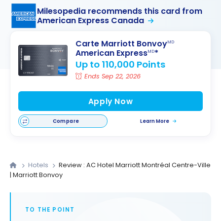
Milesopedia recommends this card from
American Express Canada
Carte Marriott Bonvoy
MD
American Express
*
MD
Up to 110,000 Points
Ends Sep 22, 2026
Apply Now
Compare
Learn More
Hotels
Review : AC Hotel Marriott Montréal Centre-Ville
| Marriott Bonvoy
TO THE POINT