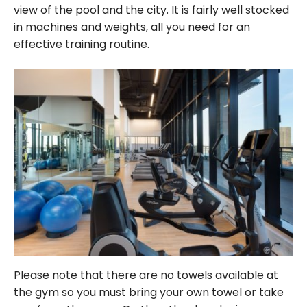
view of the pool and the city. It is fairly well stocked
in machines and weights, all you need for an
effective training routine.
Please note that there are no towels available at
the gym so you must bring your own towel or take