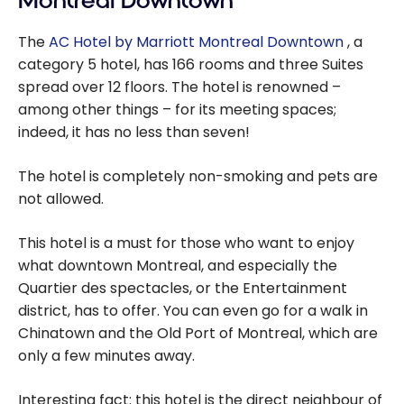
Montreal Downtown
The
AC Hotel by Marriott Montreal Downtown
, a
category 5 hotel, has 166 rooms and three Suites
spread over 12 floors. The hotel is renowned –
among other things – for its meeting spaces;
indeed, it has no less than seven!
The hotel is completely non-smoking and pets are
not allowed.
This hotel is a must for those who want to enjoy
what downtown Montreal, and especially the
Quartier des spectacles, or the Entertainment
district, has to offer. You can even go for a walk in
Chinatown and the Old Port of Montreal, which are
only a few minutes away.
Interesting fact: this hotel is the direct neighbour of