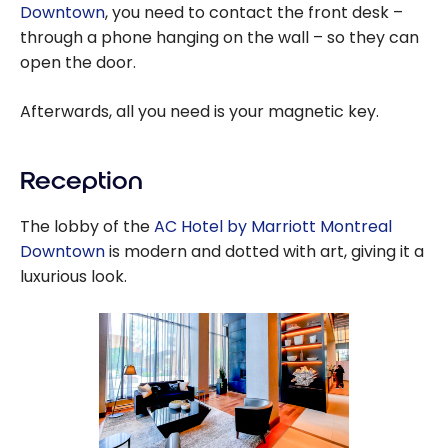
Downtown
, you need to contact the front desk –
through a phone hanging on the wall – so they can
open the door.
Afterwards, all you need is your magnetic key.
Reception
The lobby of the
AC Hotel by Marriott Montreal
Downtown
is modern and dotted with art, giving it a
luxurious look.