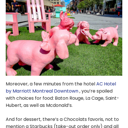
Moreover, a few minutes from the hotel
AC Hotel
by Marriott Montreal Downtown
, you’re spoiled
with choices for food: Baton Rouge, La Cage, Saint-
Hubert, as well as Mcdonald’s.
And for dessert, there’s a Chocolats favoris, not to
mention a Starbucks (take-out order only) and all