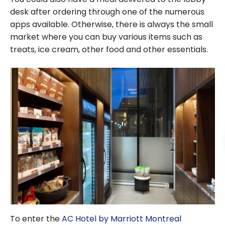
desk after ordering through one of the numerous
apps available. Otherwise, there is always the small
market where you can buy various items such as
treats, ice cream, other food and other essentials.
To enter the
AC Hotel by Marriott Montreal