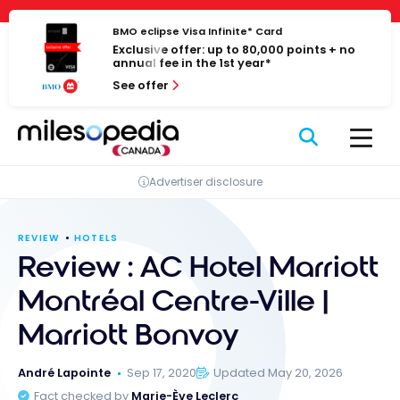
Skip
Cookies management panel
to
BMO eclipse Visa Infinite* Card
Exclusive offer: up to 80,000 points + no
content
annual fee in the 1st year*
See offer
Advertiser disclosure
REVIEW
HOTELS
Review : AC Hotel Marriott
Montréal Centre-Ville |
Marriott Bonvoy
André Lapointe
Sep 17, 2020
Updated May 20, 2026
Fact checked by
Marie-Ève Leclerc