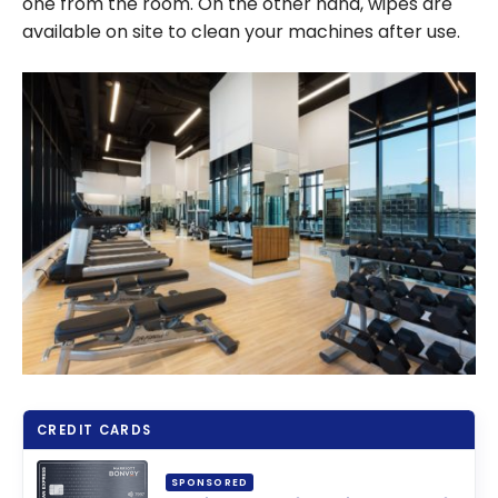
one from the room. On the other hand, wipes are
available on site to clean your machines after use.
CREDIT CARDS
SPONSORED