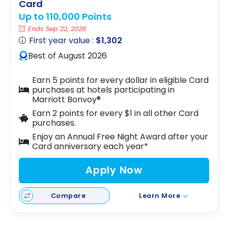
Card
Up to 110,000 Points
Ends Sep 22, 2026
First year value :
$1,302
Best of August 2026
Earn 5 points for every dollar in eligible Card
purchases at hotels participating in
Marriott Bonvoy®
Earn 2 points for every $1 in all other Card
purchases.
Enjoy an Annual Free Night Award after your
Card anniversary each year*
Apply Now
Compare
Learn More