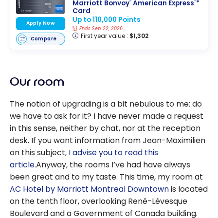
Marriott Bonvoy
American Express
*
®
®
Card
Up to 110,000 Points
Apply Now
Ends Sep 22, 2026
First year value :
$1,302
Compare
Our room
The notion of upgrading is a bit nebulous to me: do
we have to ask for it? I have never made a request
in this sense, neither by chat, nor at the reception
desk. If you want information from Jean-Maximilien
on this subject,
I advise you to read this
article
.Anyway, the rooms I’ve had have always
been great and to my taste. This time, my room at
AC Hotel by Marriott Montreal Downtown
is located
on the tenth floor, overlooking René-Lévesque
Boulevard and a Government of Canada building.