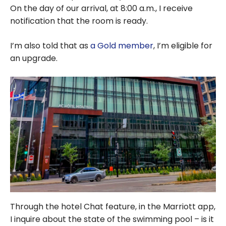
On the day of our arrival, at 8:00 a.m., I receive
notification that the room is ready.
I’m also told that as
a Gold member
, I’m eligible for
an upgrade.
Through the hotel Chat feature, in the Marriott app,
I inquire about the state of the swimming pool – is it