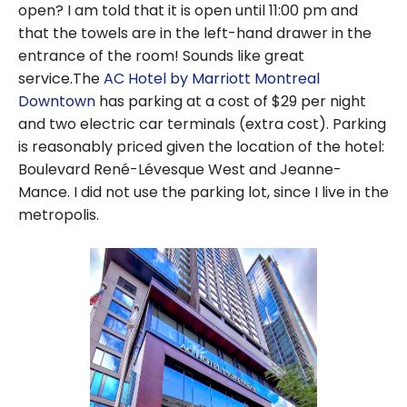
open? I am told that it is open until 11:00 pm and
that the towels are in the left-hand drawer in the
entrance of the room! Sounds like great
service.The
AC Hotel by Marriott Montreal
Downtown
has parking at a cost of $29 per night
and two electric car terminals (extra cost). Parking
is reasonably priced given the location of the hotel:
Boulevard René-Lévesque West and Jeanne-
Mance. I did not use the parking lot, since I live in the
metropolis.