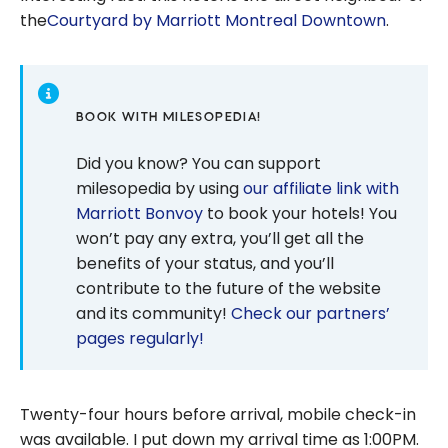
the
Courtyard by Marriott Montreal Downtown
.
BOOK WITH MILESOPEDIA!
Did you know? You can support
milesopedia by using
our affiliate link with
Marriott Bonvoy
to book your hotels! You
won’t pay any extra, you’ll get all the
benefits of your status, and you’ll
contribute to the future of the website
and its community!
Check our partners’
pages regularly!
Twenty-four hours before arrival, mobile check-in
was available. I put down my arrival time as 1:00PM.