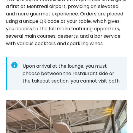
a first at Montreal airport, providing an elevated
and more gourmet experience. Orders are placed
using a unique QR code at your table, which gives
you access to the full menu featuring appetizers,
several main courses, desserts, and a bar service
with various cocktails and sparkling wines.
Upon arrival at the lounge, you must
choose between the restaurant side or
the takeout section; you cannot visit both.