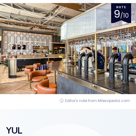
NOTE
9
/10
Editor's note from Milesopedia.com
YUL