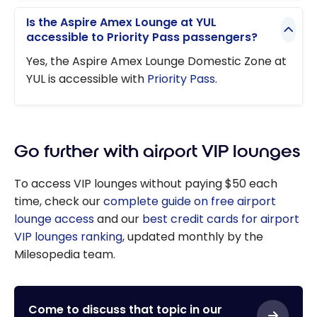
Is the Aspire Amex Lounge at YUL
accessible to Priority Pass passengers?
Yes, the Aspire Amex Lounge Domestic Zone at
YUL is accessible with
Priority Pass
.
Go further with airport VIP lounges
To access VIP lounges without paying $50 each
time, check our
complete guide on free airport
lounge access
and our
best credit cards for airport
VIP lounges ranking
, updated monthly by the
Milesopedia team.
Come to discuss that topic in our