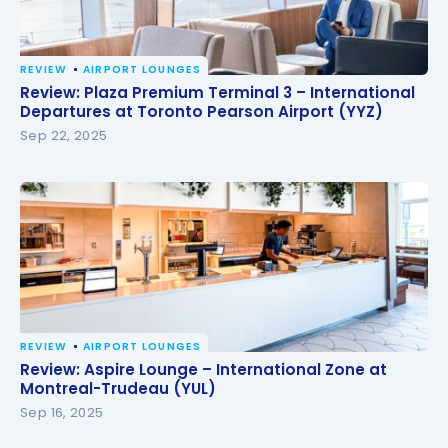
REVIEW
AIRPORT LOUNGES
Review: Plaza Premium Terminal 3 – International
Review: Plaza Premium Terminal 3 – International
Departures at Toronto Pearson Airport (YYZ)
Departures at Toronto Pearson Airport (YYZ)
Sep 22, 2025
REVIEW
AIRPORT LOUNGES
Review: Aspire Lounge – International Zone at
Review: Aspire Lounge – International Zone at
Montreal-Trudeau (YUL)
Montreal-Trudeau (YUL)
Sep 16, 2025