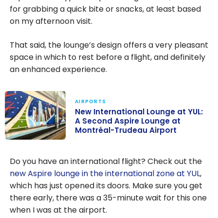
for grabbing a quick bite or snacks, at least based
on my afternoon visit.
That said, the lounge’s design offers a very pleasant
space in which to rest before a flight, and definitely
an enhanced experience.
AIRPORTS
New International Lounge at YUL:
A Second Aspire Lounge at
Montréal-Trudeau Airport
New
International
Do you have an international flight? Check out the
Lounge at YUL:
new Aspire lounge in the international zone at YUL
,
A Second
which has just opened its doors. Make sure you get
Aspire Lounge
there early, there was a 35-minute wait for this one
at Montréal-
when I was at the airport.