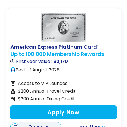
Trudeau Airport
American Express Platinum Card
®
Up to 100,000 Membership Rewards
First year value :
$2,170
Best of August 2026
Access to VIP Lounges
$200 Annual Travel Credit
$200 Annual Dining Credit
Apply Now
Compare
Learn More