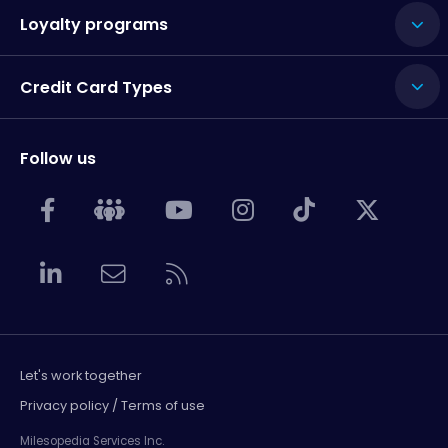
Loyalty programs
Credit Card Types
Follow us
Let's work together
Privacy policy / Terms of use
Milesopedia Services Inc.