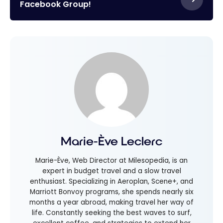
Facebook Group!
Marie-Ève Leclerc
Marie-Ève, Web Director at Milesopedia, is an
expert in budget travel and a slow travel
enthusiast. Specializing in Aeroplan, Scene+, and
Marriott Bonvoy programs, she spends nearly six
months a year abroad, making travel her way of
life. Constantly seeking the best waves to surf,