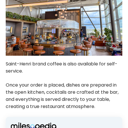
Saint-Henri brand coffee is also available for self-
service.
Once your order is placed, dishes are prepared in
the open kitchen, cocktails are crafted at the bar,
and everything is served directly to your table,
creating a true restaurant atmosphere.