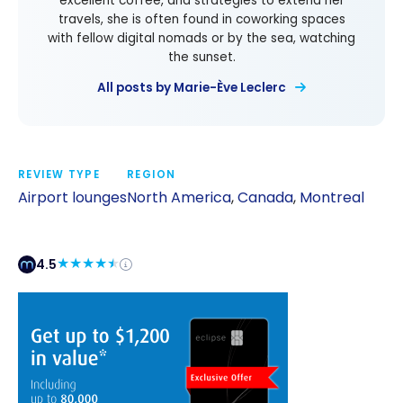
excellent coffee, and strategies to extend her
travels, she is often found in coworking spaces
with fellow digital nomads or by the sea, watching
the sunset.
All posts by Marie-Ève Leclerc
REVIEW TYPE
REGION
Airport lounges
North America
,
Canada
,
Montreal
4.5