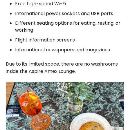
Free high-speed Wi-Fi
International power sockets and USB ports
Different seating options for eating, resting, or
working
Flight information screens
International newspapers and magazines
Due to its limited space, there are no washrooms
inside the Aspire Amex Lounge.