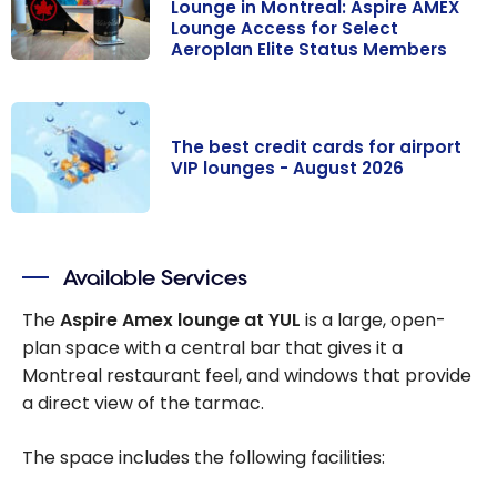
Lounge in Montreal: Aspire AMEX
Lounge Access for Select
Aeroplan Elite Status Members
Renovations at
the Maple Leaf
Lounge in
The best credit cards for airport
Montreal:
VIP lounges - August 2026
Aspire AMEX
Lounge Access
The best credit
for Select
cards for
Aeroplan Elite
Available Services
airport VIP
Status
lounges -
The
Aspire Amex lounge at YUL
is a large, open-
Members
August 2026
plan space with a central bar that gives it a
Montreal restaurant feel, and windows that provide
a direct view of the tarmac.
The space includes the following facilities: