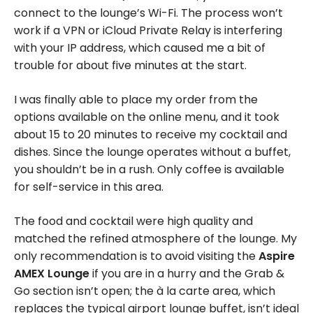
connect to the lounge’s Wi-Fi. The process won’t
work if a VPN or iCloud Private Relay is interfering
with your IP address, which caused me a bit of
trouble for about five minutes at the start.
I was finally able to place my order from the
options available on the online menu, and it took
about 15 to 20 minutes to receive my cocktail and
dishes. Since the lounge operates without a buffet,
you shouldn’t be in a rush. Only coffee is available
for self-service in this area.
The food and cocktail were high quality and
matched the refined atmosphere of the lounge. My
only recommendation is to avoid visiting the
Aspire
AMEX Lounge
if you are in a hurry and the Grab &
Go section isn’t open; the à la carte area, which
replaces the typical airport lounge buffet, isn’t ideal