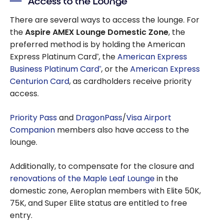
Access to the Lounge
There are several ways to access the lounge. For
the
Aspire AMEX Lounge Domestic Zone
, the
preferred method is by holding the American
Express Platinum Card
, the
American Express
®
Business Platinum Card
, or the
American Express
®
Centurion Card
, as cardholders receive priority
access.
Priority Pass
and
DragonPass
/
Visa Airport
Companion
members also have access to the
lounge.
Additionally, to compensate for the closure and
renovations of the Maple Leaf Lounge
in the
domestic zone, Aeroplan members with Elite 50K,
75K, and Super Elite status are entitled to free
entry.