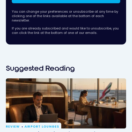
You can change your preferences or unsubscribe at any time by
clicking one of the links available at the bottom of each
newsletter.
If you are already subscribed and would like to unsubscribe, you
can click the link at the bottom of one of our emails.
Suggested Reading
REVIEW
AIRPORT LOUNGES