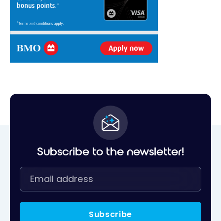
Subscribe to the newsletter!
Subscribe