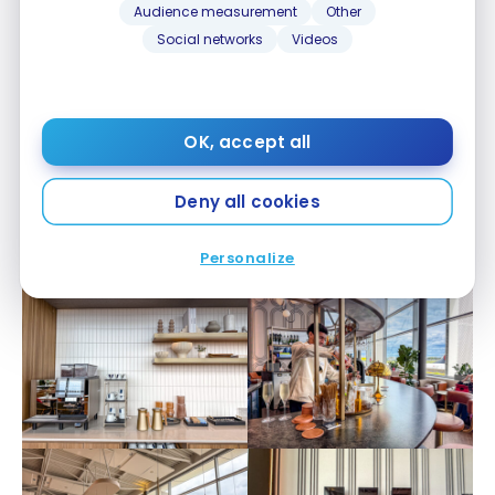
Audience measurement
Other
Social networks
Videos
OK, accept all
Deny all cookies
Personalize