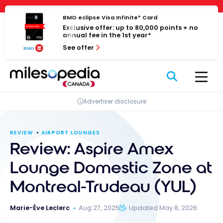
Skip
Cookies management panel
to
BMO eclipse Visa Infinite* Card
Exclusive offer: up to 80,000 points + no
content
annual fee in the 1st year*
See offer
Advertiser disclosure
REVIEW
AIRPORT LOUNGES
Review: Aspire Amex
Lounge Domestic Zone at
Montreal-Trudeau (YUL)
Marie-Ève Leclerc
Aug 27, 2025
Updated May 8, 2026