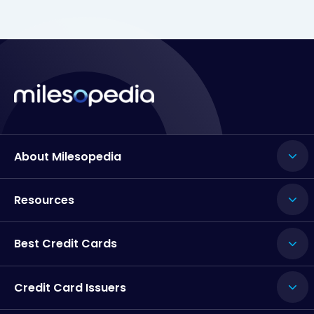
About Milesopedia
Resources
Best Credit Cards
Credit Card Issuers