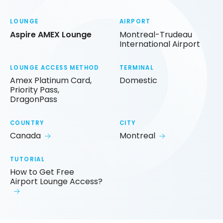
LOUNGE
AIRPORT
Aspire AMEX Lounge
Montreal-Trudeau
International Airport
LOUNGE ACCESS METHOD
TERMINAL
Amex Platinum Card,
Domestic
Priority Pass,
DragonPass
COUNTRY
CITY
Canada
Montreal
TUTORIAL
How to Get Free
Airport Lounge Access?