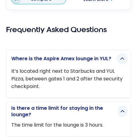
Frequently Asked Questions
Where is the Aspire Amex lounge in YUL?
It’s located right next to Starbucks and YUL
Pizza, between gates 1 and 2 after the security
checkpoint.
Is there a time limit for staying in the
lounge?
The time limit for the lounge is 3 hours.