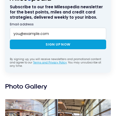
Subscribe to our free Milesopedia newsletter
for the best points, miles and credit card
strategies, delivered weekly to your inbox.
Email address
SIGN UP NOW
By signing up, you will receive newsletters and promotional content
and agree to our
Terms and Privacy Policy
. You may unsubscribe at
any time.
Photo Gallery