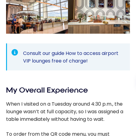
Consult our guide
How to access airport
VIP lounges free of charge!
My Overall Experience
When I visited on a Tuesday around 4:30 p.m., the
lounge wasn’t at full capacity, so I was assigned a
table immediately without having to wait.
To order from the QR code menu, you must