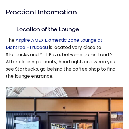
Practical Information
Location of the Lounge
The
Aspire AMEX Domestic Zone Lounge at
Montreal-Trudeau
is located very close to
Starbucks and YUL Pizza, between gates 1 and 2.
After clearing security, head right, and when you
see Starbucks, go behind the coffee shop to find
the lounge entrance.