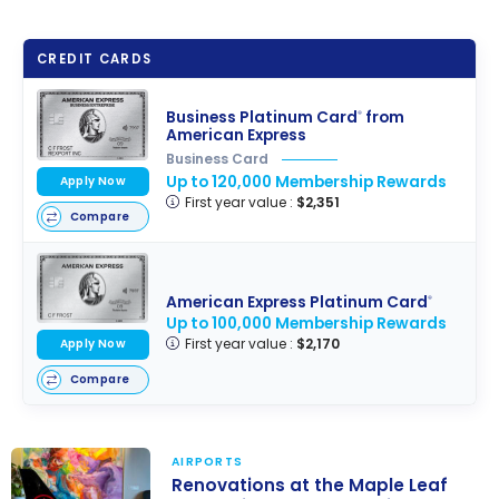
CREDIT CARDS
Business Platinum Card
from
®
American Express
Business Card
Up to 120,000 Membership Rewards
Apply Now
First year value :
$2,351
Compare
American Express Platinum Card
®
Up to 100,000 Membership Rewards
First year value :
$2,170
Apply Now
Compare
AIRPORTS
Renovations at the Maple Leaf