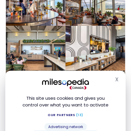
X
Hide
This site uses cookies and gives you
control over what you want to activate
OUR PARTNERS
(13)
Advertising network