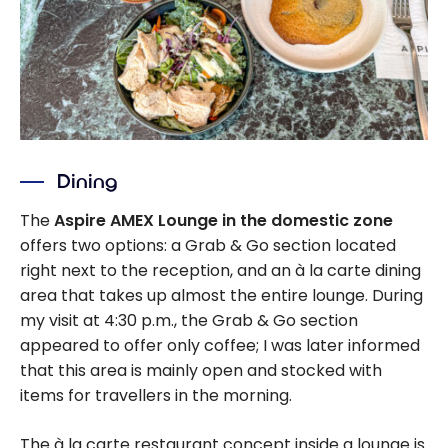
Dining
The
Aspire AMEX Lounge in the domestic zone
offers two options: a Grab & Go section located
right next to the reception, and an à la carte dining
area that takes up almost the entire lounge. During
my visit at 4:30 p.m., the Grab & Go section
appeared to offer only coffee; I was later informed
that this area is mainly open and stocked with
items for travellers in the morning.
The à la carte restaurant concept inside a lounge is