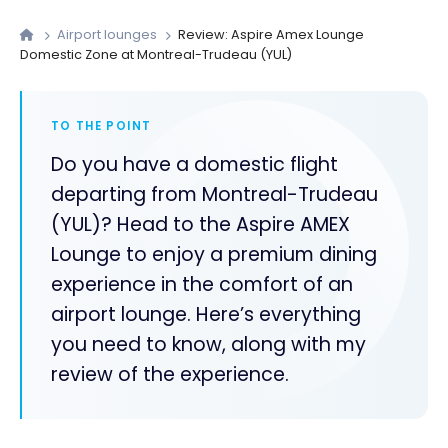
Airport lounges
Review: Aspire Amex Lounge
Domestic Zone at Montreal-Trudeau (YUL)
TO THE POINT
Do you have a domestic flight
departing from Montreal-Trudeau
(YUL)? Head to the Aspire AMEX
Lounge to enjoy a premium dining
experience in the comfort of an
airport lounge. Here’s everything
you need to know, along with my
review of the experience.