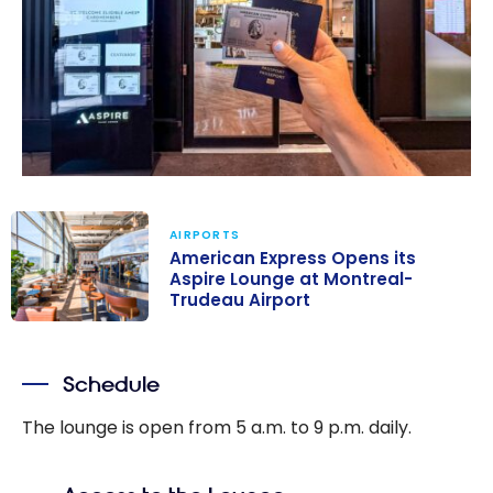
AIRPORTS
American Express Opens its
Aspire Lounge at Montreal-
Trudeau Airport
American
Express Opens
Schedule
its Aspire
Lounge at
The lounge is open from 5 a.m. to 9 p.m. daily.
Montreal-
Trudeau Airport