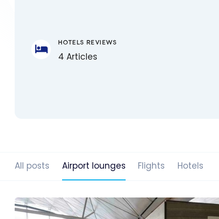
HOTELS REVIEWS
4 Articles
All posts
Airport lounges
Flights
Hotels