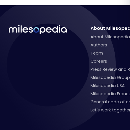
About Milesoped
About Milesopedi
Authors
Team
Careers
Press Review and 
Milesopedia Group
Milesopedia USA
Milesopedia Franc
General code of c
Let’s work together