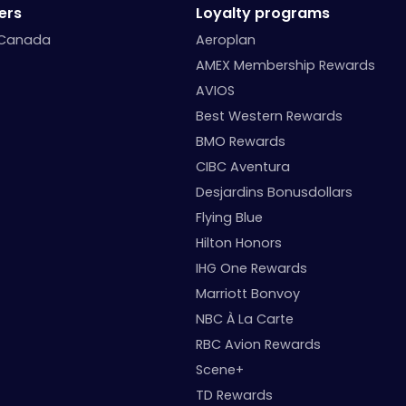
ers
Loyalty programs
 Canada
Aeroplan
AMEX Membership Rewards
AVIOS
Best Western Rewards
BMO Rewards
CIBC Aventura
Desjardins Bonusdollars
Flying Blue
Hilton Honors
IHG One Rewards
Marriott Bonvoy
NBC À La Carte
RBC Avion Rewards
Scene+
TD Rewards