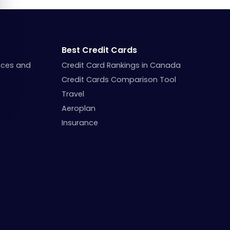
Best Credit Cards
nces and
Credit Card Rankings in Canada
Credit Cards Comparison Tool
Travel
Aeroplan
Insurance