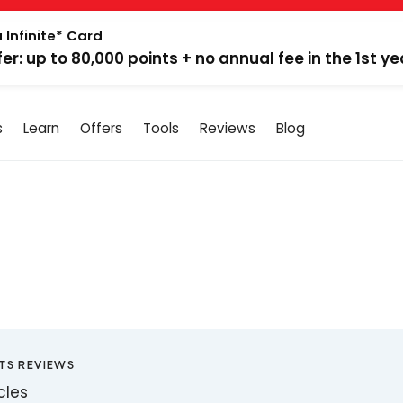
 Infinite* Card
fer: up to 80,000 points + no annual fee in the 1st ye
s
Learn
Offers
Tools
Reviews
Blog
TS REVIEWS
icles