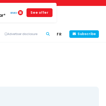
See offer
ar*
FR
Subscribe
Advertiser disclosure