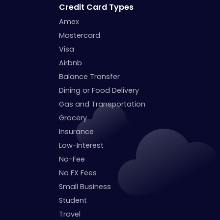
Credit Card Types
Amex
Mastercard
Visa
Airbnb
Balance Transfer
Dining or Food Delivery
Gas and Transportation
Grocery
Insurance
Low-Interest
No-Fee
No FX Fees
Small Business
Student
Travel