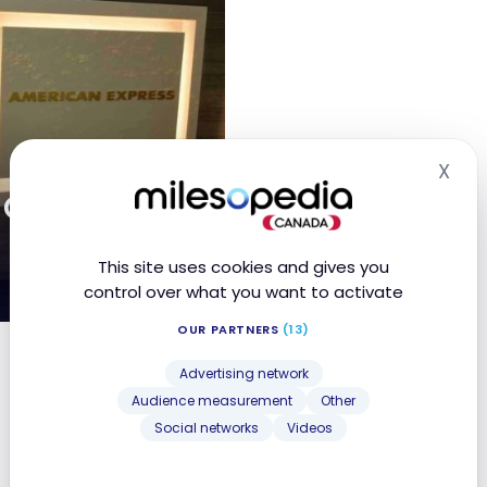
X
Hid
 Centurion
This site uses cookies and gives you
control over what you want to activate
OUR PARTNERS
(13)
ng Kong
Advertising network
Audience measurement
Other
Social networks
Videos