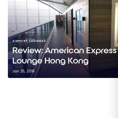
AIRPORT LOUNGES
Review: American Express
Lounge Hong Kong
Jan 25, 2018
Review: American Express Centurion Lounge Ho