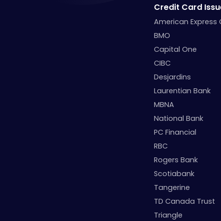
Credit Card Issu
American Express
BMO
Capital One
CIBC
Desjardins
Laurentian Bank
MBNA
National Bank
PC Financial
RBC
Rogers Bank
Scotiabank
Tangerine
TD Canada Trust
Triangle