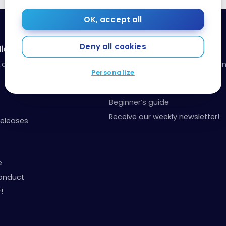
OK, accept all
Deny all cookies
ia
Resources
a.com
Our toolbox: organize your fina
Personalize
your points
Events and Contests
Beginner’s guide
Receive our weekly newsletter!
Releases
e
onduct
!