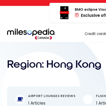
Skip
Cookies management panel
to
BMO eclipse Visa
Exclusive of
content
Credit card
Region:
Hong Kong
AIRPORT LOUNGES REVIEWS
FLIGH
1 Articles
1 Art