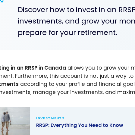
Discover how to invest in an RRS
investments, and grow your money
prepare for your retirement.
ting in an RRSP in Canada
allows you to grow your m
ement. Furthermore, this account is not just a way to 
stments
according to your profile and financial goals.
investments, manage your investments, and maximize
INVESTMENTS
RRSP: Everything You Need to Know