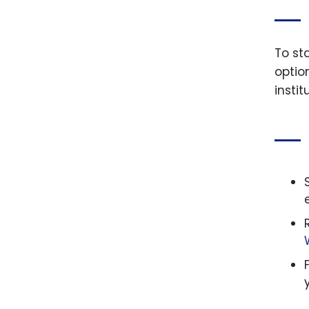
To st
optio
insti