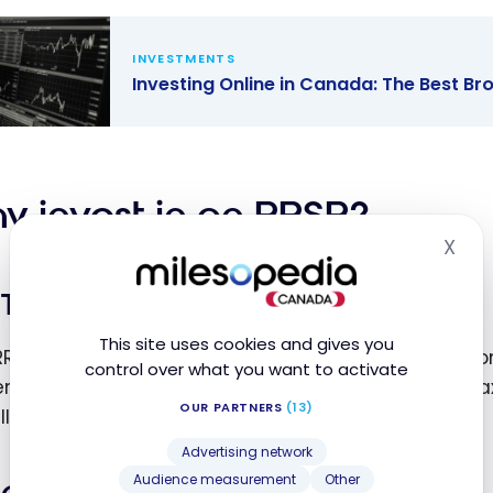
 A Guide to
ing in
INVESTMENTS
da
Investing Online in Canada: The Best B
ting Online
nada: The
Brokerage
y invest in an RRSP?
orms
X
Hid
Tax benefits
This site uses cookies and gives you
RRSP contributions directly reduce your taxable in
control over what you want to activate
ermore, gains realized within the account are not 
OUR PARTNERS
(13)
allows your investments to grow faster.
Advertising network
Audience measurement
Other