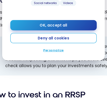
Compounded growth
Social networks
Videos
est, dividends, and capital gains realized within an 
th
promotes wealth accumulation over the long term, 
ing early.
OK, accept all
Deny all cookies
Tip:
Before you start investing in an RRSP, make 
Personalize
can find it on your latest notice of assessment or
website. Respecting this limit helps you avoid ov
check allows you to plan your investments safely 
w to invest in an RRSP