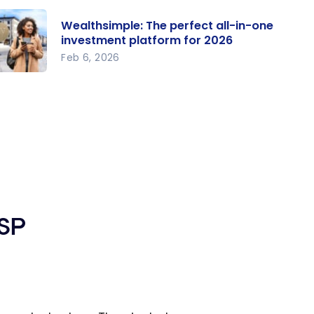
Wealthsimple: The perfect all-in-one
investment platform for 2026
Feb 6, 2026
althsi
le: The
rfect
l-in-one
vestme
atform
r 2026
RSP