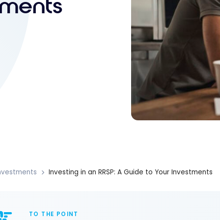
tments
nvestments
Investing in an RRSP: A Guide to Your Investments
TO THE POINT