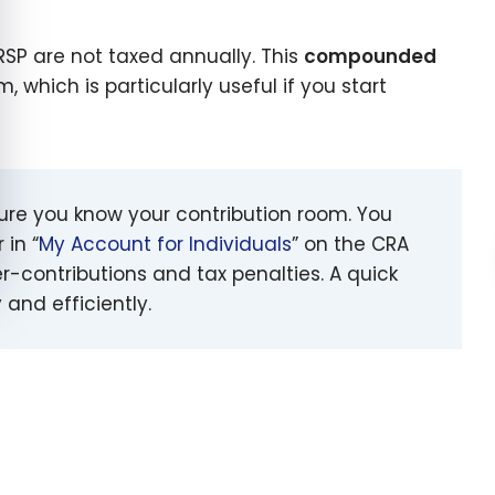
RRSP are not taxed annually. This
compounded
which is particularly useful if you start
sure you know your contribution room. You
 in “
My Account for Individuals
” on the CRA
er-contributions and tax penalties. A quick
and efficiently.