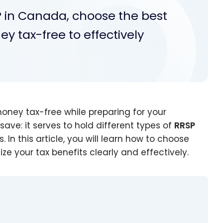
P in Canada, choose the best
 tax-free to effectively
oney tax-free while preparing for your
save: it serves to hold different types of
RRSP
 In this article, you will learn how to choose
 your tax benefits clearly and effectively.