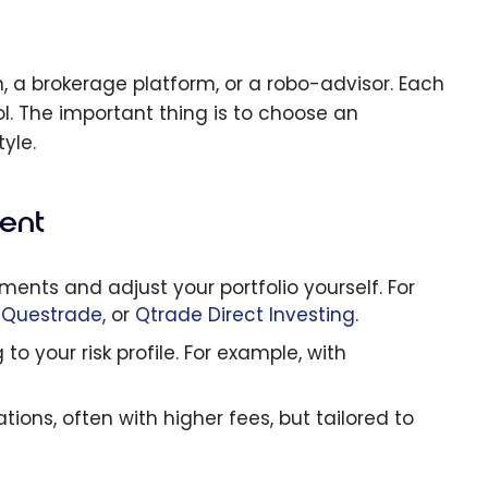
n, a brokerage platform, or a robo-advisor. Each
ol. The important thing is to choose an
yle.
ent
nts and adjust your portfolio yourself. For
,
Questrade
, or
Qtrade Direct Investing
.
o your risk profile. For example, with
ons, often with higher fees, but tailored to