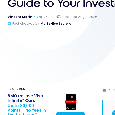
Guide to Your Inves
Vincent Morin
Oct 25, 2024
Updated Aug 3, 2026
Fact checked by
Marie-Ève Leclerc
FEATURED
I
BMO eclipse Visa
Infinite* Card
Up to 80,000
Points + No fees in
the first year*