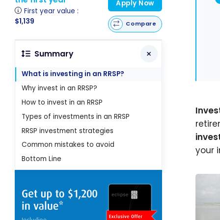
Apply Now
First year value :
$1,139
Compare
Summary
What is investing in an RRSP?
Why invest in an RRSP?
How to invest in an RRSP
Inves
Types of investments in an RRSP
retir
RRSP investment strategies
inve
Common mistakes to avoid
your 
Bottom Line