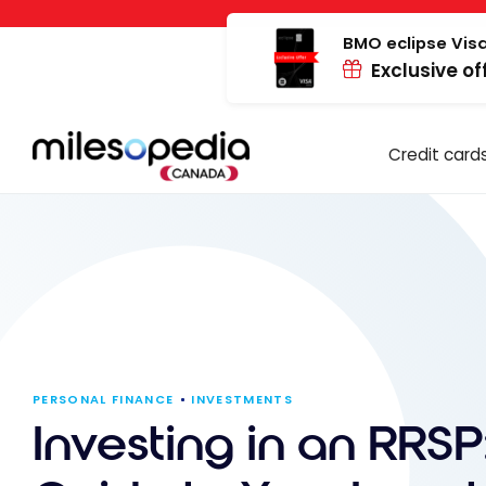
Skip
Cookies management panel
to
BMO eclipse Visa
Exclusive of
content
Credit card
PERSONAL FINANCE
INVESTMENTS
Investing in an RRSP