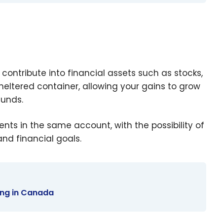
ontribute into financial assets such as stocks,
heltered container, allowing your gains to grow
funds.
s in the same account, with the possibility of
and financial goals.
ting in Canada