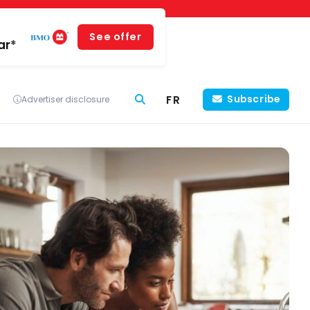
See offer
ar*
FR
Subscribe
Advertiser disclosure