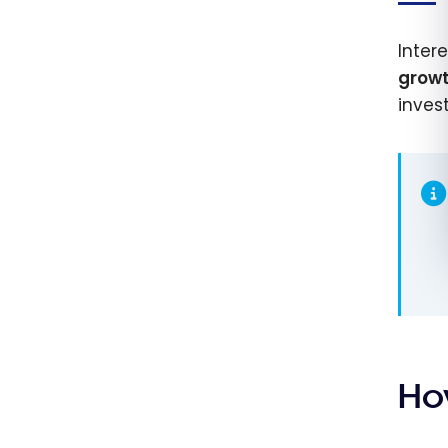
Inter
grow
invest
Ho