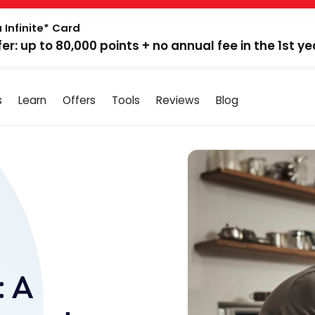
 Infinite* Card
fer: up to 80,000 points + no annual fee in the 1st ye
s
Learn
Offers
Tools
Reviews
Blog
: A