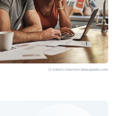
Editor's note from Milesopedia.com