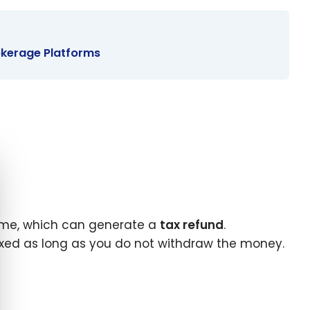
rokerage Platforms
e cookie banner
come, which can generate a
tax refund
.
taxed as long as you do not withdraw the money.