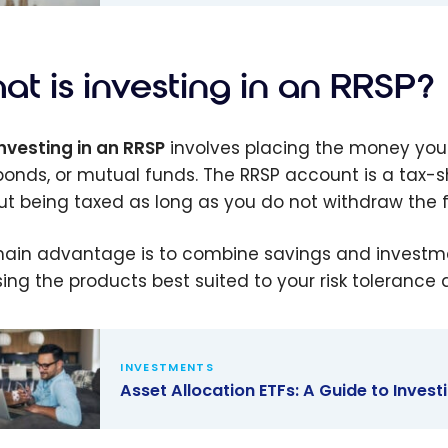
 Everything
eed to
at is investing in an RRSP?
investing in an RRSP
involves placing the money you c
 bonds, or mutual funds. The RRSP account is a tax-s
ut being taxed as long as you do not withdraw the 
ain advantage is to combine savings and investment
ing the products best suited to your risk tolerance 
INVESTMENTS
Asset Allocation ETFs: A Guide to Inves
 Allocation