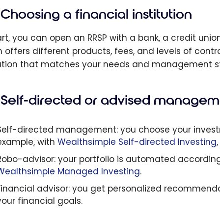
Choosing a financial institution
art, you can open an RRSP with a bank, a credit unio
n offers different products, fees, and levels of contr
tution that matches your needs and management st
Self-directed or advised managem
Self-directed management: you choose your investme
example, with
Wealthsimple Self-directed Investing
Robo-advisor: your portfolio is automated according t
Wealthsimple Managed Investing
.
Financial advisor: you get personalized recommendati
your financial goals.