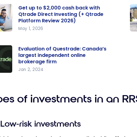
Get up to $2,000 cash back with
Qtrade Direct Investing (+ Qtrade
Platform Review 2026)
May 1, 2026
p to
We
0
mp
Evaluation of Questrade: Canada’s
back
pe
largest independent online
al
brokerage firm
de
in
Jan 2, 2024
ation
t
nt
ting
pl
trad
rade
fo
pes of investments in an R
orm
da’s
w
st
Low-risk investments
pend
nline