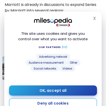
Marriott is already in discussions to expand Series
by Marriott into several regions:
X
Hide
United States
Caribbean
and Latin America
This site uses cookies and gives you
Europe
control over what you want to activate
Middle East
Africa
OUR PARTNERS
(13)
Advertising network
Audience measurement
Other
STRATEGIES
Marriott Bonvoy: Our Best Points
Social networks
Videos
Redemptions for Free Nights
Marriott
Bonvoy: Our
OK, accept all
Conclusion
Best Points
Redemptions
Deny all cookies