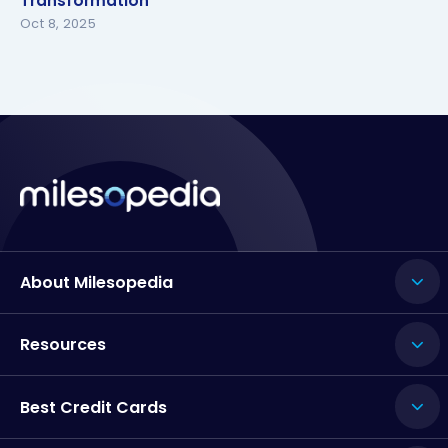
Transformation
Transformation
Oct 8, 2025
About Milesopedia
Resources
Best Credit Cards