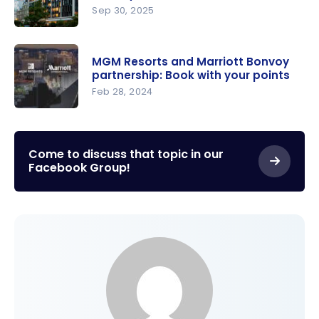
Focused
Sep 30, 2025
On
New: Link
Outdoor
your
Accommo
MGM Resorts and Marriott Bonvoy
Marriott
partnership: Book with your points
dation
Bonvoy
Feb 28, 2024
and
MGM
mycitizenM
Resorts
+ Accounts
and
Come to discuss that topic in our
Facebook Group!
Marriott
Bonvoy
partnershi
p: Book
with your
points