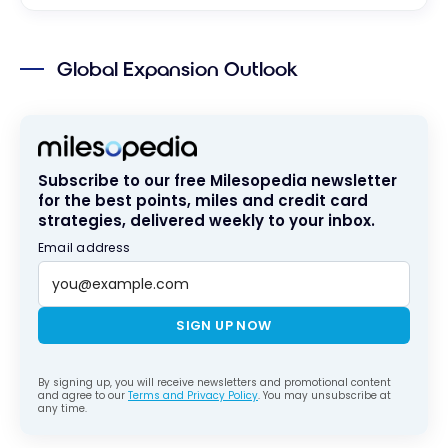
Global Expansion Outlook
Subscribe to our free Milesopedia newsletter
for the best points, miles and credit card
strategies, delivered weekly to your inbox.
Email address
SIGN UP NOW
By signing up, you will receive newsletters and promotional content
and agree to our
Terms and Privacy Policy
. You may unsubscribe at
any time.