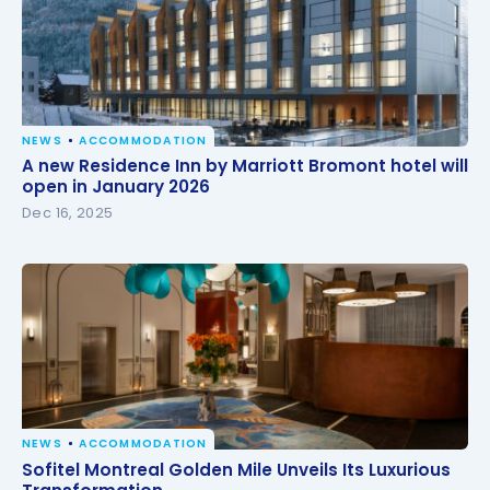
NEWS
ACCOMMODATION
A new Residence Inn by Marriott Bromont hotel will
A new Residence Inn by Marriott Bromont hotel will
open in January 2026
open in January 2026
Dec 16, 2025
NEWS
ACCOMMODATION
Sofitel Montreal Golden Mile Unveils Its Luxurious
Sofitel Montreal Golden Mile Unveils Its Luxurious