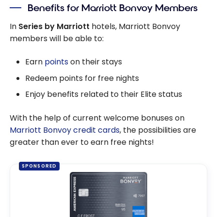
Benefits for Marriott Bonvoy Members
In
Series by Marriott
hotels, Marriott Bonvoy
members will be able to:
Earn
points
on their stays
Redeem points for free nights
Enjoy benefits related to their Elite status
With the help of current welcome bonuses on
Marriott Bonvoy credit cards
, the possibilities are
greater than ever to earn free nights!
SPONSORED