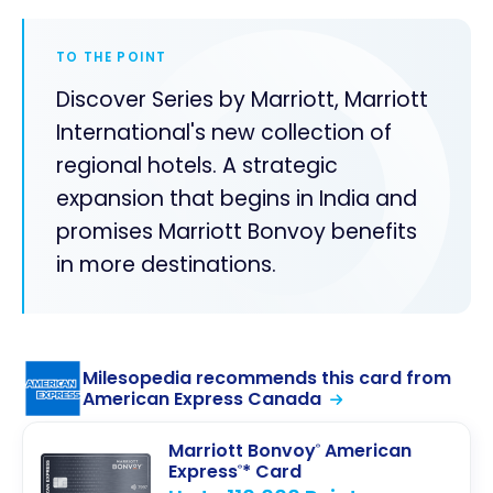
TO THE POINT
Discover Series by Marriott, Marriott
International's new collection of
regional hotels. A strategic
expansion that begins in India and
promises Marriott Bonvoy benefits
in more destinations.
Milesopedia recommends this card from
American Express Canada
Marriott Bonvoy
American
®
Express
* Card
®