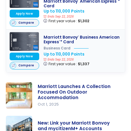
Marriott Bonvoy
American Express
*
®
®
Card
Up to 110,000 Points
Apply Now
Ends Sep 22, 2026
First year value :
$1,302
Compare
Marriott Bonvoy
Business American
®
Express
* Card
®
Business Card
Up to 110,000 Points
Apply Now
Ends Sep 22, 2026
First year value :
$1,337
Compare
Marriott Launches A Collection
Focused On Outdoor
Accommodation
Oct 1, 2025
Marriott
Launches A
New: Link your Marriott Bonvoy
Collection
and mycitizenM+ Accounts