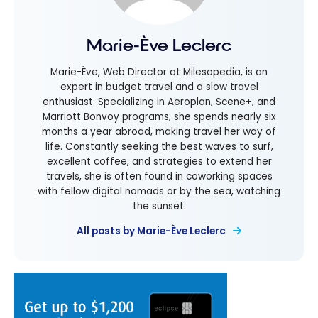
Marie-Ève Leclerc
Marie-Ève, Web Director at Milesopedia, is an
expert in budget travel and a slow travel
enthusiast. Specializing in Aeroplan, Scene+, and
Marriott Bonvoy programs, she spends nearly six
months a year abroad, making travel her way of
life. Constantly seeking the best waves to surf,
excellent coffee, and strategies to extend her
travels, she is often found in coworking spaces
with fellow digital nomads or by the sea, watching
the sunset.
All posts by Marie-Ève Leclerc