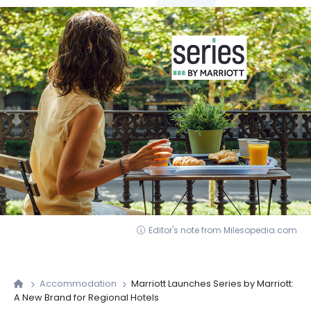
Editor's note from Milesopedia.com
Accommodation
Marriott Launches Series by Marriott:
A New Brand for Regional Hotels