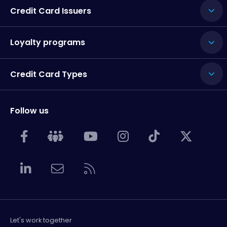
Credit Card Issuers
Loyalty programs
Credit Card Types
Follow us
Let's work together