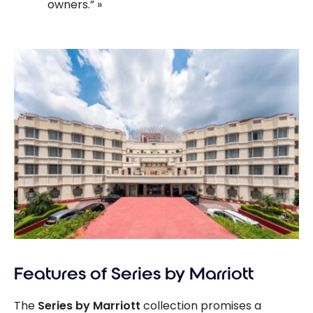
owners.”
Features of Series by Marriott
The
Series by Marriott
collection promises a