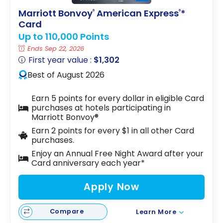
Marriott Bonvoy
American Express
*
®
®
Card
Up to 110,000 Points
Ends Sep 22, 2026
First year value :
$1,302
Best of August 2026
Earn 5 points for every dollar in eligible Card
purchases at hotels participating in
Marriott Bonvoy®
Earn 2 points for every $1 in all other Card
purchases.
Enjoy an Annual Free Night Award after your
Card anniversary each year*
Apply Now
Compare
Learn More