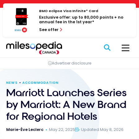
Skip
Cookies management panel
to
BMO eclipse Visa Infinite* Card
Exclusive offer: up to 80,000 points + no
content
annual fee in the 1st year*
See offer
Advertiser disclosure
NEWS
ACCOMMODATION
Marriott Launches Series
by Marriott: A New Brand
for Regional Hotels
Marie-Ève Leclerc
May 22, 2025
Updated May 8, 2026