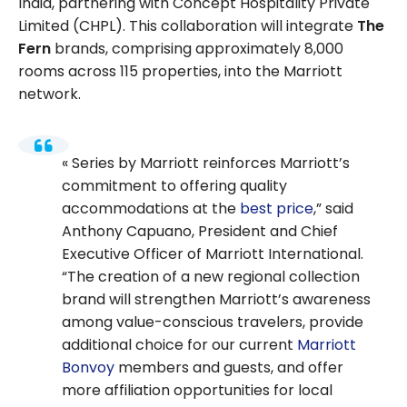
India, partnering with Concept Hospitality Private
Limited (CHPL). This collaboration will integrate
The
Fern
brands, comprising approximately 8,000
rooms across 115 properties, into the Marriott
network.
Series by Marriott reinforces Marriott’s
commitment to offering quality
accommodations at the
best price
,” said
Anthony Capuano, President and Chief
Executive Officer of Marriott International.
“The creation of a new regional collection
brand will strengthen Marriott’s awareness
among value-conscious travelers, provide
additional choice for our current
Marriott
Bonvoy
members and guests, and offer
more affiliation opportunities for local