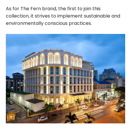
As for The Fern brand, the first to join this
collection, it strives to implement sustainable and
environmentally conscious practices.