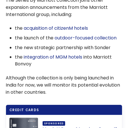
The Series by Marriott collection joins other
expansion announcements from the Marriott
International group, including:
the
acquisition of citizenM hotels
the launch of the
outdoor-focused collection
the new strategic partnership with Sonder
the
integration of MGM hotels
into Marriott
Bonvoy
Although the collection is only being launched in
India for now, we will monitor its potential evolution
in other countries.
CREDIT CARDS
SPONSORED