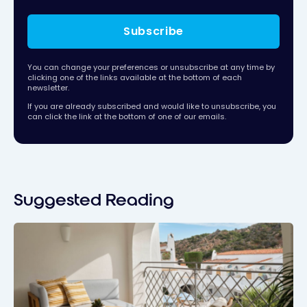
Subscribe
You can change your preferences or unsubscribe at any time by
clicking one of the links available at the bottom of each
newsletter.
If you are already subscribed and would like to unsubscribe, you
can click the link at the bottom of one of our emails.
Suggested Reading