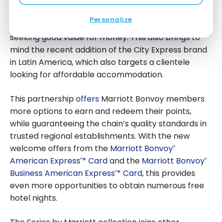
The new Series by Marriott collection marks an
for Free Nights
interesting development in Marriott International’s
Personalize
portfolio for regional hotels, especially for travelers
seeking good value for money. This also brings to
mind the recent addition of the City Express brand
in Latin America, which also targets a clientele
looking for affordable accommodation.
This partnership
offers
Marriott Bonvoy members
more options to earn and redeem their points,
while guaranteeing the chain’s quality standards in
trusted regional establishments. With the new
welcome offers from the
Marriott Bonvoy
®
American Express
* Card
and the
Marriott Bonvoy
®
®
Business American Express
* Card
, this provides
®
even more opportunities to obtain numerous free
hotel nights.