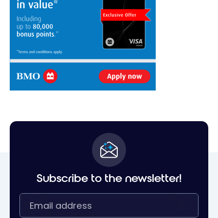
Subscribe to the newsletter!