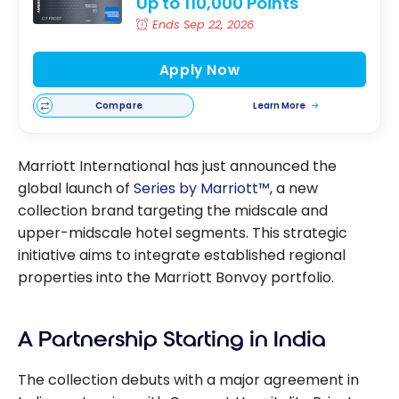
Up to 110,000 Points
Ends Sep 22, 2026
Apply Now
Compare
Learn More
Marriott International has just announced the
global launch of
Series by Marriott™
, a new
collection brand targeting the midscale and
upper-midscale hotel segments. This strategic
initiative aims to integrate established regional
properties into the Marriott Bonvoy portfolio.
A Partnership Starting in India
The collection debuts with a major agreement in