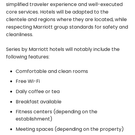
simplified traveler experience and well-executed
core services. Hotels will be adapted to the
clientele and regions where they are located, while
respecting Marriott group standards for safety and
cleanliness.
Series by Marriott hotels will notably include the
following features:
Comfortable and clean rooms
Free Wi-Fi
Daily coffee or tea
Breakfast available
Fitness centers (depending on the
establishment)
Meeting spaces (depending on the property)