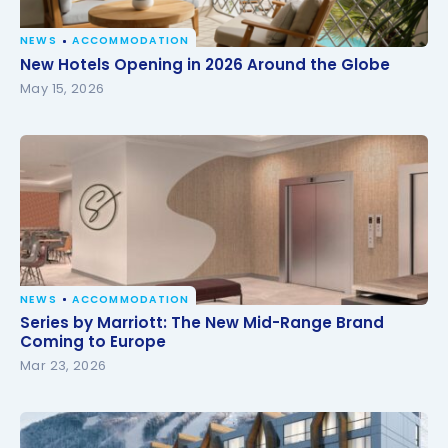
NEWS
ACCOMMODATION
New Hotels Opening in 2026 Around the Globe
New Hotels Opening in 2026 Around the Globe
May 15, 2026
NEWS
ACCOMMODATION
Series by Marriott: The New Mid-Range Brand
Series by Marriott: The New Mid-Range Brand
Coming to Europe
Coming to Europe
Mar 23, 2026