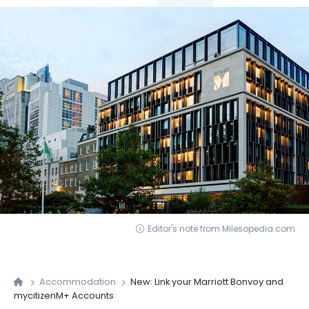
Editor's note from Milesopedia.com
Accommodation
New: Link your Marriott Bonvoy and
mycitizenM+ Accounts