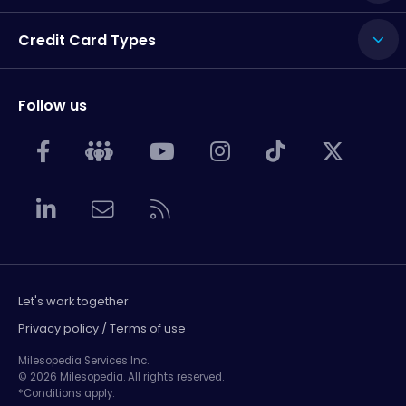
Credit Card Types
Follow us
Let's work together
Privacy policy / Terms of use
Milesopedia Services Inc.
© 2026 Milesopedia. All rights reserved.
*Conditions apply.