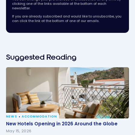
clicking one of the links available at the bottom of each
newsletter.
If you are already subscribed and would like to unsubscribe, you
can click the link at the bottom of one of our emails.
Suggested Reading
NEWS
ACCOMMODATION
New Hotels Opening in 2026 Around the Globe
New Hotels Opening in 2026 Around the Globe
May 15, 2026