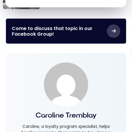
Redemptions for Free Nights
Marriott
Bonvoy: Our
Best Points
Come to discuss that topic in our
Facebook Group!
Redemptions
for Free Nights
Caroline Tremblay
Caroline, a loyalty program specialist, helps