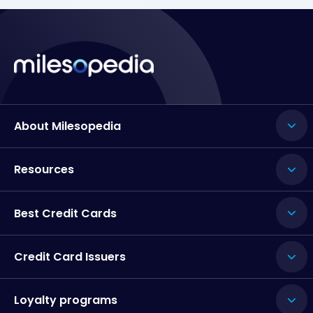
About Milesopedia
Resources
Best Credit Cards
Credit Card Issuers
Loyalty programs