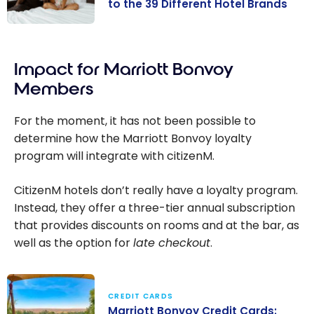
to the 39 Different Hotel Brands
Marriott
Bonvoy:
Impact for Marriott Bonvoy
Complete
Guide to the 39
Members
Different Hotel
Brands
For the moment, it has not been possible to
determine how the Marriott Bonvoy loyalty
program will integrate with citizenM.
CitizenM hotels don’t really have a loyalty program.
Instead, they offer a three-tier annual subscription
that provides discounts on rooms and at the bar, as
well as the option for
late checkout
.
CREDIT CARDS
Marriott Bonvoy Credit Cards: