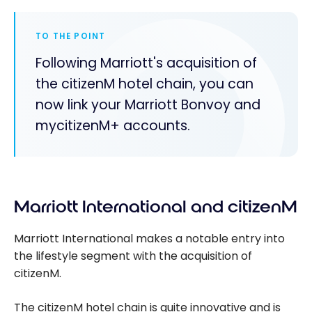
TO THE POINT
Following Marriott's acquisition of
the citizenM hotel chain, you can
now link your Marriott Bonvoy and
mycitizenM+ accounts.
Marriott International and citizenM
Marriott International makes a notable entry into
the lifestyle segment with the acquisition of
citizenM.
The citizenM hotel chain is quite innovative and is