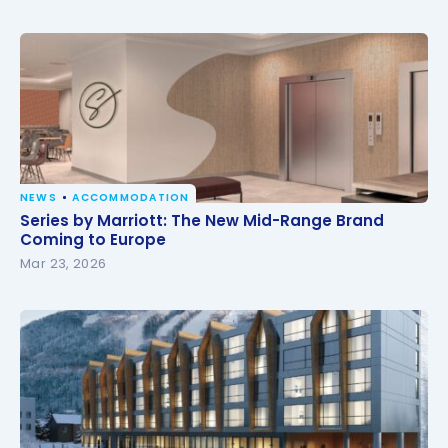
NEWS
ACCOMMODATION
Series by Marriott: The New Mid-Range Brand
Series by Marriott: The New Mid-Range Brand
Coming to Europe
Coming to Europe
Mar 23, 2026