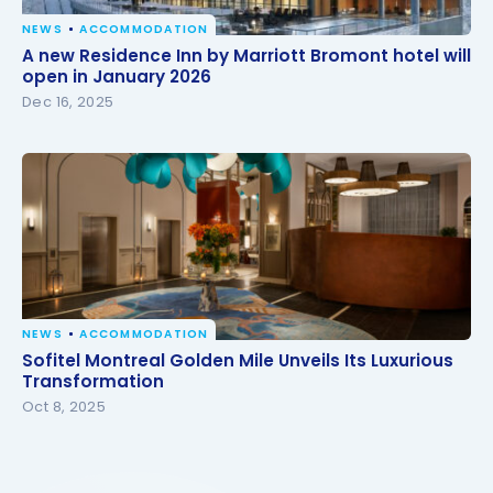
NEWS
ACCOMMODATION
A new Residence Inn by Marriott Bromont hotel will
A new Residence Inn by Marriott Bromont hotel will
open in January 2026
open in January 2026
Dec 16, 2025
NEWS
ACCOMMODATION
Sofitel Montreal Golden Mile Unveils Its Luxurious
Sofitel Montreal Golden Mile Unveils Its Luxurious
Transformation
Transformation
Oct 8, 2025