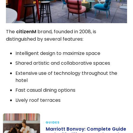
The
citizenM
brand, founded in 2008, is
distinguished by several features:
Intelligent design to maximize space
Shared artistic and collaborative spaces
Extensive use of technology throughout the
hotel
Fast casual dining options
Lively roof terraces
GUIDES
Marriott Bonvoy: Complete Guide