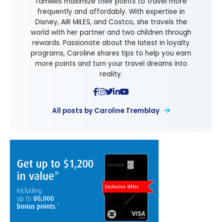
families maximize their points to travel more
frequently and affordably. With expertise in
Disney, AIR MILES, and Costco, she travels the
world with her partner and two children through
rewards. Passionate about the latest in loyalty
programs, Caroline shares tips to help you earn
more points and turn your travel dreams into
reality.
All posts by Caroline Tremblay