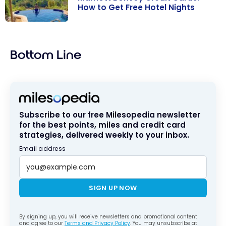
How to Get Free Hotel Nights
Marriott
Bonvoy Credit
Bottom Line
Cards: How to
Get Free Hotel
Nights
Subscribe to our free Milesopedia newsletter
for the best points, miles and credit card
strategies, delivered weekly to your inbox.
Email address
SIGN UP NOW
By signing up, you will receive newsletters and promotional content
and agree to our
Terms and Privacy Policy
. You may unsubscribe at