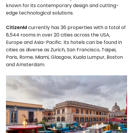
known for its contemporary design and cutting-
edge technological solutions.
CitizenM
currently has 36 properties with a total of
8,544 rooms in over 20 cities across the USA,
Europe and Asia-Pacific. Its hotels can be found in
cities as diverse as Zurich, San Francisco, Taipei,
Paris, Rome, Miami, Glasgow, Kuala Lumpur, Boston
and Amsterdam.