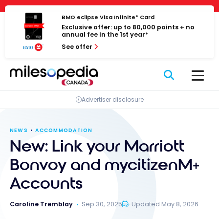
Skip
Cookies management panel
to
BMO eclipse Visa Infinite* Card
Exclusive offer: up to 80,000 points + no
content
annual fee in the 1st year*
See offer
Advertiser disclosure
NEWS
ACCOMMODATION
New: Link your Marriott
Bonvoy and mycitizenM+
Accounts
Caroline Tremblay
Sep 30, 2025
Updated May 8, 2026