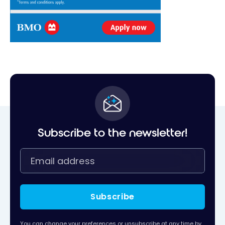
Subscribe to the newsletter!
Subscribe
You can change your preferences or unsubscribe at any time by