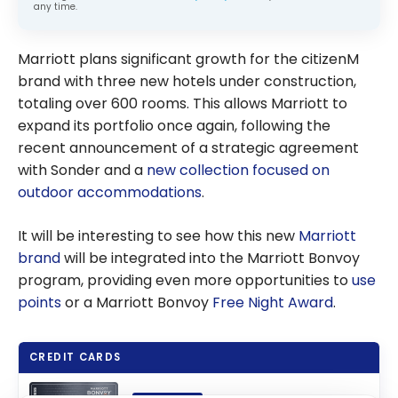
any time.
Marriott plans significant growth for the citizenM
brand with three new hotels under construction,
totaling over 600 rooms. This allows Marriott to
expand its portfolio once again, following the
recent announcement of a strategic agreement
with Sonder and a
new collection focused on
outdoor accommodations
.
It will be interesting to see how this new
Marriott
brand
will be integrated into the Marriott Bonvoy
program, providing even more opportunities to
use
points
or a Marriott Bonvoy
Free Night Award
.
CREDIT CARDS