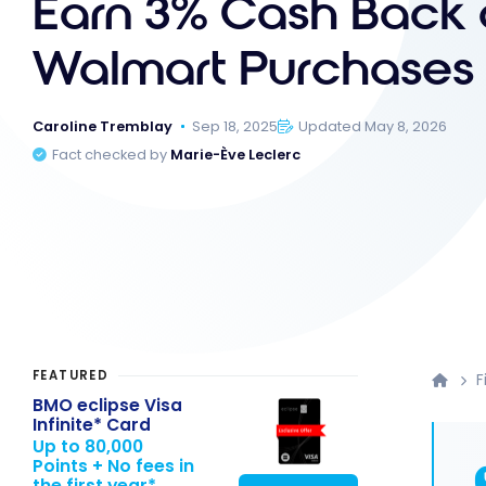
Earn 3% Cash Back o
Walmart Purchases
Caroline Tremblay
Sep 18, 2025
Updated May 8, 2026
Fact checked by
Marie-Ève Leclerc
FEATURED
F
BMO eclipse Visa
Infinite* Card
Up to 80,000
Points + No fees in
the first year*