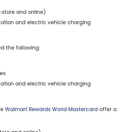
store and online)
tation and electric vehicle charging
d the following:
ses
tation and electric vehicle charging
he
Walmart Rewards World Mastercard
offer a