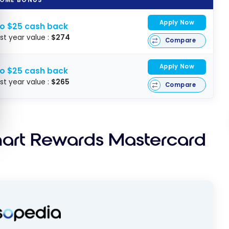
Apply Now
to $25 cash back
rst year value :
$274
Compare
Apply Now
to $25 cash back
rst year value :
$265
Compare
mart Rewards Mastercard