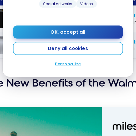
Social networks
Videos
ping
Up 
Walmart Rewards
World
™
art?
Mastercard
®
Fi
OK, accept all
Up 
Walmart Rewards
Mastercard
™
®
Deny all cookies
Fi
Personalize
e New Benefits of the Wal