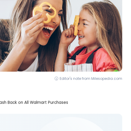
Editor's note from Milesopedia.com
sh Back on All Walmart Purchases