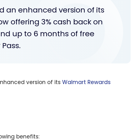
an enhanced version of its
w offering 3% cash back on
nd up to 6 months of free
 Pass.
nhanced version of its
Walmart Rewards
owing benefits: