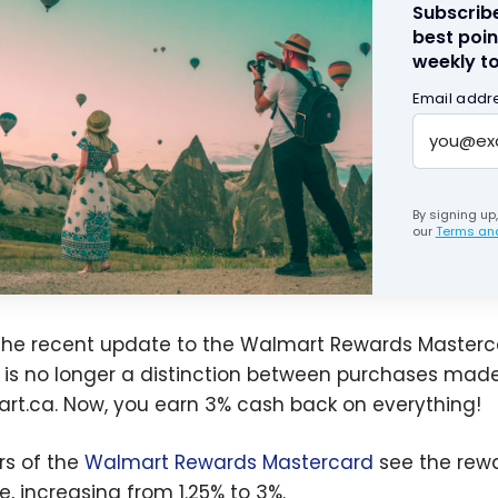
Subscribe
best poin
weekly to
Email addr
By signing up
our
Terms and
the recent update to the Walmart Rewards Masterca
 is no longer a distinction between purchases mad
rt.ca. Now, you earn 3% cash back on everything!
rs of the
Walmart Rewards Mastercard
see the rewa
e, increasing from 1.25% to 3%.