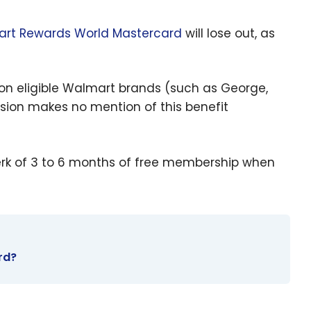
rt Rewards World Mastercard
will lose out, as
 on eligible Walmart brands (such as George,
rsion makes no mention of this benefit
perk of 3 to 6 months of free membership when
rd?