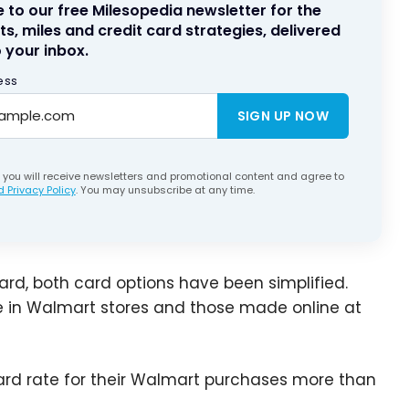
 to our free Milesopedia newsletter for the
ts, miles and credit card strategies, delivered
 your inbox.
ess
SIGN UP NOW
, you will receive newsletters and promotional content and agree to
 Privacy Policy
. You may unsubscribe at any time.
rd, both card options have been simplified.
e in Walmart stores and those made online at
rd rate for their Walmart purchases more than