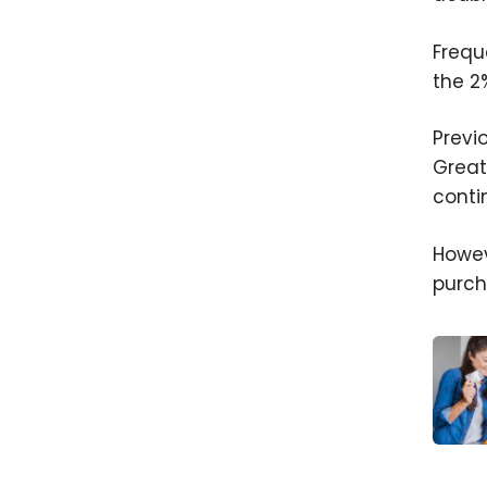
Frequ
the 2
Previ
Great
conti
Howev
purch
Is It 