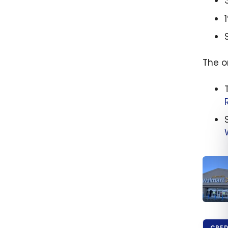
The o
How t
Save 
CRED