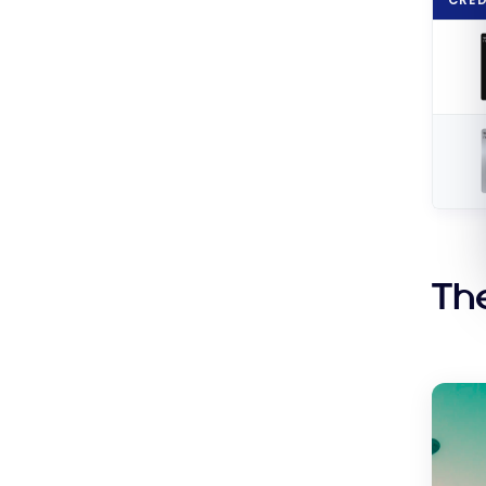
Shop
at
Walm
Th