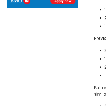
Previ
But a
simil