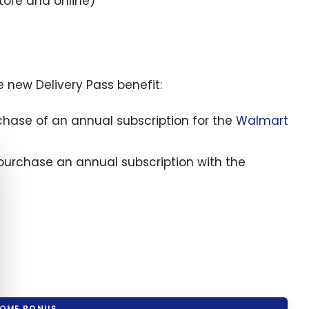
tore and online)
 new Delivery Pass benefit:
chase of an annual subscription for the
Walmart
e cookie banner
purchase an annual subscription with the
OME BONUS