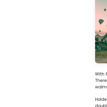
With 
There
walma
Holde
doubl