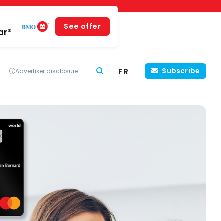
See offer
ar*
FR
Subscribe
Advertiser disclosure