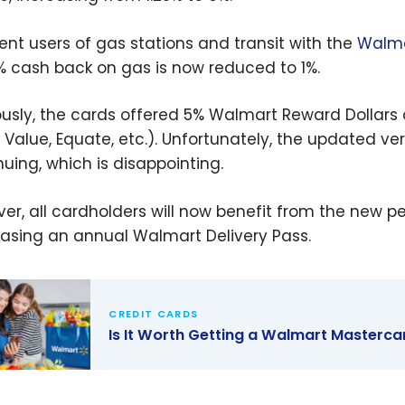
ent users of gas stations and transit with the
Walma
% cash back on gas is now reduced to 1%.
ously, the cards offered 5% Walmart Reward Dollars
 Value, Equate, etc.). Unfortunately, the updated ve
nuing, which is disappointing.
er, all cardholders will now benefit from the new 
asing an annual Walmart Delivery Pass.
CREDIT CARDS
Is It Worth Getting a Walmart Masterca
Worth