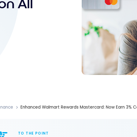
n All
inance
Enhanced Walmart Rewards Mastercard: Now Earn 3% Ca
TO THE POINT