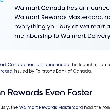
Walmart Canada has announced 
Walmart Rewards Mastercard, no
everything you buy at Walmart a
membership to Walmart Delivery
art Canada has just announced
the launch of an e
rcard
, issued by Fairstone Bank of Canada.
rn Rewards Even Faster
ously, the
Walmart Rewards Mastercard
had the foll