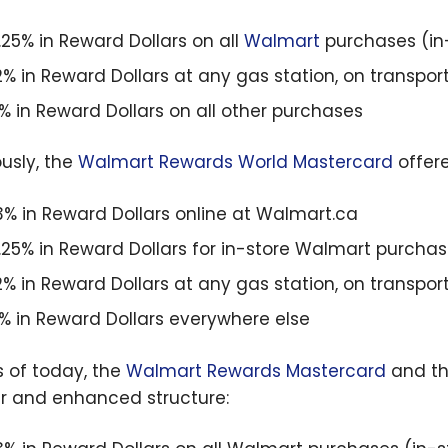
1.25% in Reward Dollars on all
Walmart
purchases (in-
2% in Reward Dollars at any gas station, on transpor
1% in Reward Dollars on all other purchases
ously, the
Walmart Rewards World Mastercard
offere
3% in Reward Dollars online at Walmart.ca
1.25% in Reward Dollars for in-store Walmart purcha
2% in Reward Dollars at any gas station, on transpor
1% in Reward Dollars everywhere else
s of today, the
Walmart Rewards Mastercard
and t
ar and enhanced structure: