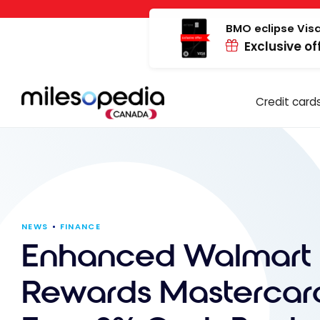
Skip
Cookies management panel
to
BMO eclipse Visa
Exclusive of
content
Credit card
NEWS
FINANCE
Enhanced Walmart
Rewards Mastercar