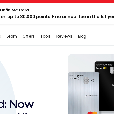
 Infinite* Card
fer: up to 80,000 points + no annual fee in the 1st ye
s
Learn
Offers
Tools
Reviews
Blog
d: Now