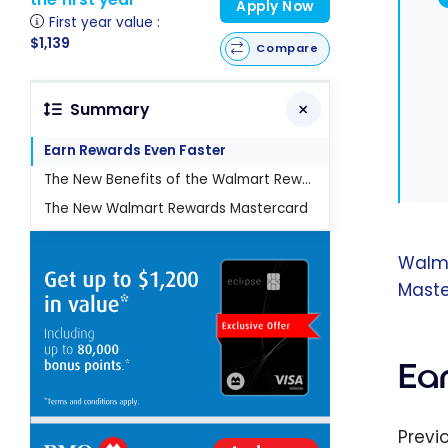
Apply Now
First year value :
$1,139
Compare
Summary
Earn Rewards Even Faster
The New Benefits of the Walmart Rewards Mastercard
The New Walmart Rewards Mastercard
Walm
Maste
Ea
Previ