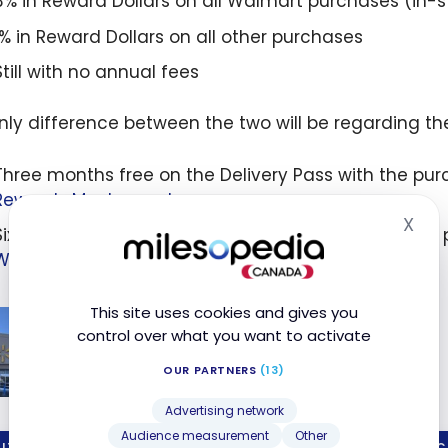
3% in Reward Dollars on all Walmart purchases (in-s
1% in Reward Dollars on all other purchases
Still with no annual fees
nly difference between the two will be regarding the
Three months free on the Delivery Pass with the pur
Rewards Mastercard
X
Hid
Six months of free Walmart Delivery Pass when you 
Walmart Rewards World Mastercard
This site uses cookies and gives you
How to Save on Shopping at
control over what you want to activate
Walmart?
OUR PARTNERS
(13)
Feb 18, 2022
o
Advertising network
on
Audience measurement
Other
IT CARDS
WELC