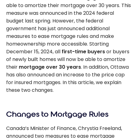
able to amortize their mortgage over 30 years. This
measure was announced in the 2024 federal
budget last spring. However, the federal
government has just announced additional
measures to ease mortgage rules and make
homeownership more accessible. Starting
December 15, 2024, all
first-time buyers
or buyers
of newly built homes will now be able to amortize
their
mortgage over 30 years
. In addition, Ottawa
has also announced an increase to the price cap
for insured mortgages. In this article, we explain
these two changes.
Changes to Mortgage Rules
Canada’s Minister of Finance, Chrystia Freeland,
announced two measures to ease mortgage