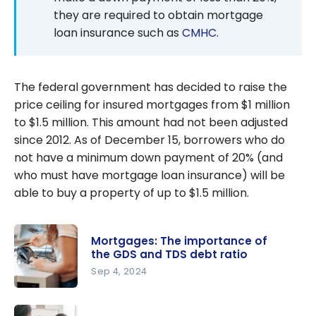
they are required to obtain mortgage
loan insurance such as
CMHC
.
The federal government has decided to raise the
price ceiling for insured mortgages from $1 million
to $1.5 million. This amount had not been adjusted
since 2012. As of December 15, borrowers who do
not have a minimum down payment of 20% (and
who must have mortgage loan insurance) will be
able to buy a property of up to $1.5 million.
Mortgages: The importance of
the GDS and TDS debt ratio
Sep 4, 2024
Mortgages:
The