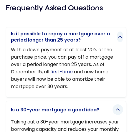
Frequently Asked Questions
mortgage
with Neo
Mortgage
Is it possible to repay a mortgage over a
period longer than 25 years?
With a down payment of at least 20% of the
purchase price, you can pay off a mortgage
over a period longer than 25 years. As of
December 15, all
first-time
and new home
buyers will now be able to amortize their
mortgage over 30 years.
Is a 30-year mortgage a good idea?
Taking out a 30-year mortgage increases your
borrowing capacity and reduces your monthly