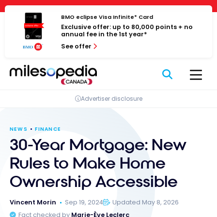
Skip
Cookies management panel
to
BMO eclipse Visa Infinite* Card
Exclusive offer: up to 80,000 points + no
content
annual fee in the 1st year*
See offer
Advertiser disclosure
NEWS
FINANCE
30-Year Mortgage: New
Rules to Make Home
Ownership Accessible
Vincent Morin
Sep 19, 2024
Updated May 8, 2026
Fact checked by
Marie-Ève Leclerc