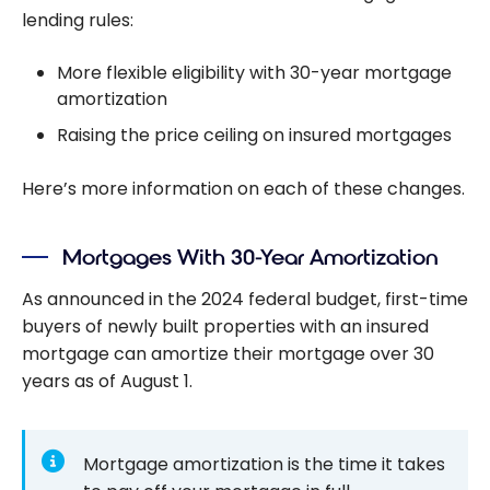
lending rules:
More flexible eligibility with 30-year mortgage
amortization
Raising the price ceiling on insured mortgages
Here’s more information on each of these changes.
Mortgages With 30-Year Amortization
As announced in the 2024 federal budget, first-time
buyers of newly built properties with an insured
mortgage can amortize their mortgage over 30
years as of August 1.
Mortgage amortization is the time it takes