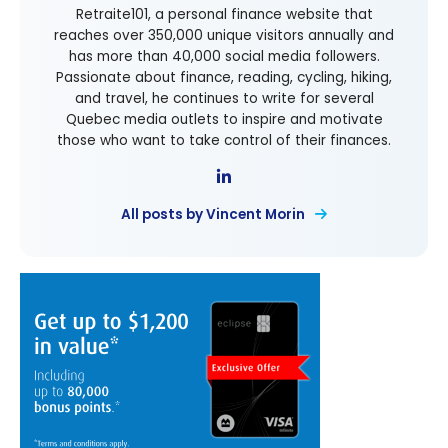
Retraite101, a personal finance website that
reaches over 350,000 unique visitors annually and
has more than 40,000 social media followers.
Passionate about finance, reading, cycling, hiking,
and travel, he continues to write for several
Quebec media outlets to inspire and motivate
those who want to take control of their finances.
All posts by Vincent Morin