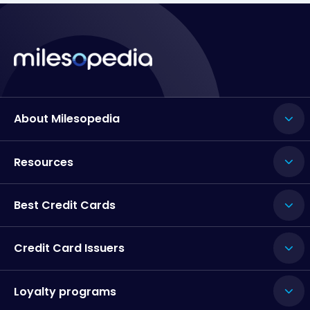
About Milesopedia
Resources
Best Credit Cards
Credit Card Issuers
Loyalty programs