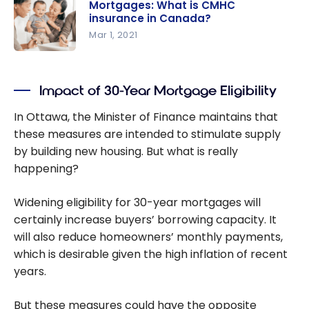
Mortgages: What is CMHC
importanc
insurance in Canada?
e of the
Mar 1, 2021
GDS and
Mortgages:
TDS debt
What is
ratio
Impact of 30-Year Mortgage Eligibility
CMHC
insurance
In Ottawa, the Minister of Finance maintains that
in Canada?
these measures are intended to stimulate supply
by building new housing. But what is really
happening?
Widening eligibility for 30-year mortgages will
certainly increase buyers’ borrowing capacity. It
will also reduce homeowners’ monthly payments,
which is desirable given the high inflation of recent
years.
But these measures could have the opposite