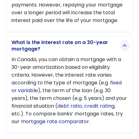
payments. However, repaying your mortgage
over a longer period will increase the total
interest paid over the life of your mortgage.
What is the interest rate on a 30-year
mortgage?
In Canada, you can obtain a mortgage with a
30-year amortization based on eligibility
criteria. However, the interest rate varies
according to the type of mortgage (e.g.
fixed
or variable
), the term of the loan (e.g. 30
years), the term chosen (e.g. 5 years) and your
financial situation (
debt ratio
,
credit rating
,
etc.). To compare banks’ mortgage rates, try
our
mortgage rate comparator
.