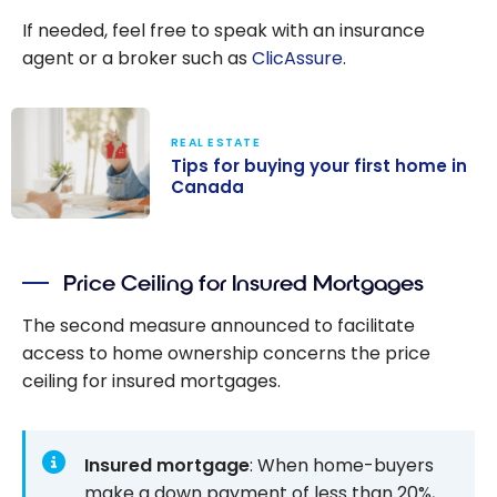
If needed, feel free to speak with an insurance
agent or a broker such as
ClicAssure
.
REAL ESTATE
Tips for buying your first home in
Canada
Tips for buying
your first home
Price Ceiling for Insured Mortgages
in Canada
The second measure announced to facilitate
access to home ownership concerns the price
ceiling for insured mortgages.
Insured mortgage
: When home-buyers
make a down payment of less than 20%,