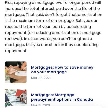
Plus, repaying a mortgage over a longer period will
increase the total interest paid over the life of the
mortgage. That said, don’t forget that amortization
is the maximum term of a mortgage. But, you can
reduce the term of your loan by accelerating
repayment (or reducing amortization at mortgage
renewal). In other words, you can’t lengthen a
mortgage, but you can shorten it by accelerating
repayment.
Mortgages: How to save money
on your mortgage
Mar 27, 2021
Mortgages:
How to
Mortgages: Mortgage
save
prepayment options in Canada
money on
Mar 15, 2021