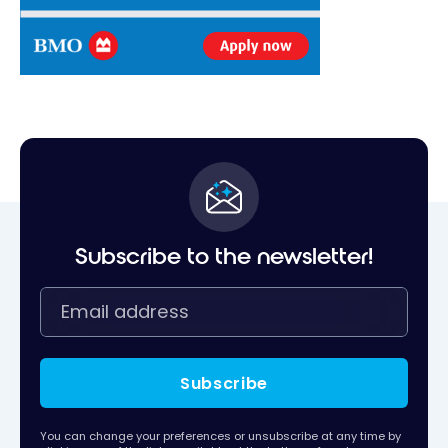
Subscribe to the newsletter!
Subscribe
You can change your preferences or unsubscribe at any time by