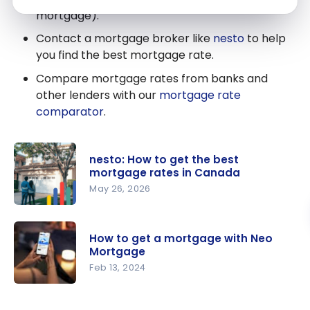
mortgage).
Contact a mortgage broker like
nesto
to help
you find the best mortgage rate.
Compare mortgage rates from banks and
other lenders with our
mortgage rate
comparator
.
nesto: How to get the best
mortgage rates in Canada
May 26, 2026
nesto: How
to get the
How to get a mortgage with Neo
best
Mortgage
mortgage
Feb 13, 2024
rates in
How to get
Canada
a