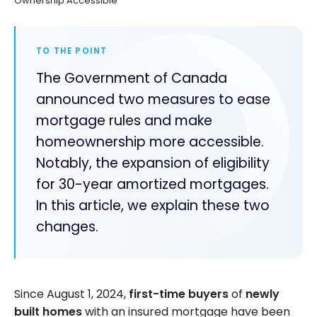
Ownership Accessible
TO THE POINT
The Government of Canada
announced two measures to ease
mortgage rules and make
homeownership more accessible.
Notably, the expansion of eligibility
for 30-year amortized mortgages.
In this article, we explain these two
changes.
Since August 1, 2024,
first-time buyers
of
newly
built homes
with an insured mortgage have been