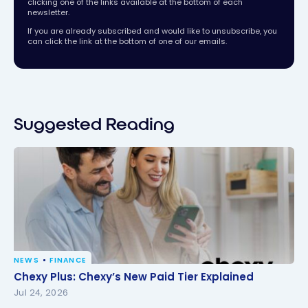
clicking one of the links available at the bottom of each
newsletter.
If you are already subscribed and would like to unsubscribe, you
can click the link at the bottom of one of our emails.
Suggested Reading
NEWS
FINANCE
Chexy Plus: Chexy’s New Paid Tier Explained
Chexy Plus: Chexy’s New Paid Tier Explained
Jul 24, 2026