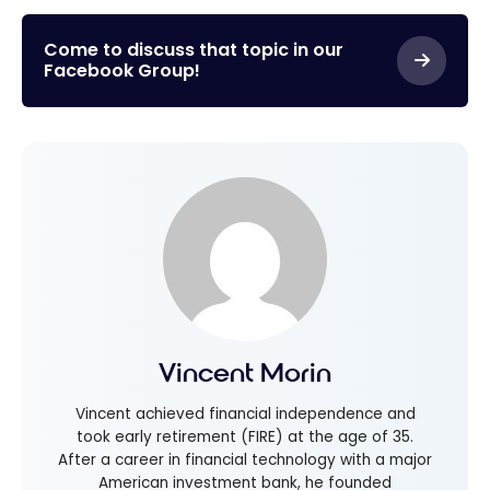
Come to discuss that topic in our
Facebook Group!
Vincent Morin
Vincent achieved financial independence and
took early retirement (FIRE) at the age of 35.
After a career in financial technology with a major
American investment bank, he founded