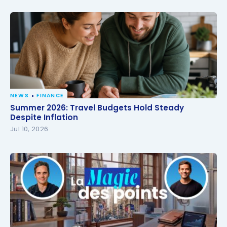
NEWS
FINANCE
Summer 2026: Travel Budgets Hold Steady Despite
Summer 2026: Travel Budgets Hold Steady
Inflation
Despite Inflation
Jul 10, 2026