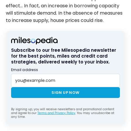
effect… In fact, an increase in borrowing capacity
will stimulate demand. In the absence of measures
to increase supply, house prices could rise.
Subscribe to our free Milesopedia newsletter
for the best points, miles and credit card
strategies, delivered weekly to your inbox.
Email address
SIGN UP NOW
By signing up, you will receive newsletters and promotional content
and agree to our
Terms and Privacy Policy
. You may unsubscribe at
any time.