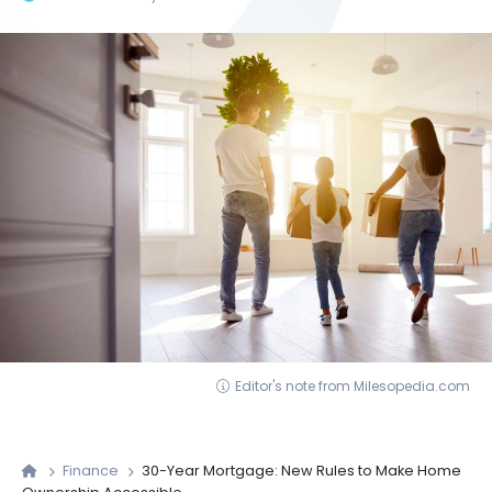
Editor's note from Milesopedia.com
Finance
30-Year Mortgage: New Rules to Make Home