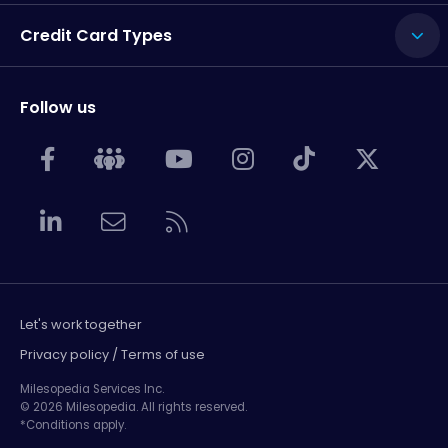
Credit Card Types
Follow us
Let's work together
Privacy policy / Terms of use
Milesopedia Services Inc.
© 2026 Milesopedia. All rights reserved.
*Conditions apply.