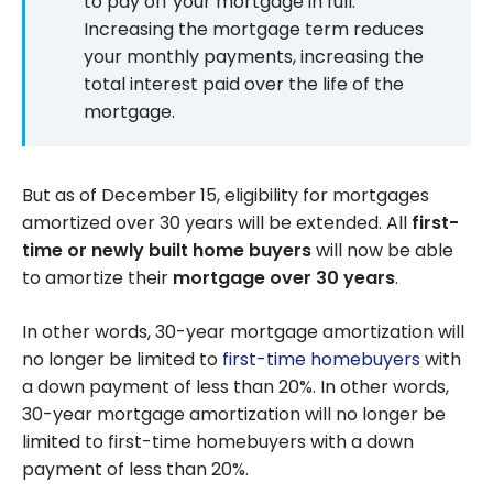
to pay off your mortgage in full.
Increasing the mortgage term reduces
your monthly payments, increasing the
total interest paid over the life of the
mortgage.
But as of December 15, eligibility for mortgages
amortized over 30 years will be extended. All
first-
time or
newly built home buyers
will now be able
to amortize their
mortgage over 30 years
.
In other words, 30-year mortgage amortization will
no longer be limited to
first-time homebuyers
with
a down payment of less than 20%. In other words,
30-year mortgage amortization will no longer be
limited to first-time homebuyers with a down
payment of less than 20%.