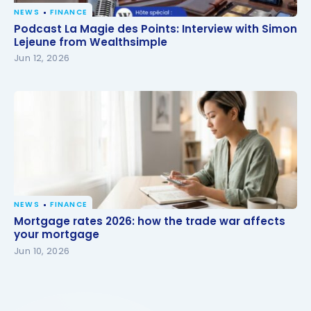
NEWS
FINANCE
Podcast La Magie des Points: Interview with Simon
Podcast La Magie des Points: Interview with Simon
Lejeune from Wealthsimple
Lejeune from Wealthsimple
Jun 12, 2026
NEWS
FINANCE
Mortgage rates 2026: how the trade war affects
Mortgage rates 2026: how the trade war affects
your mortgage
your mortgage
Jun 10, 2026