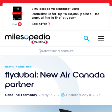
Skip
Cookies management panel
to
BMO eclipse Visa Infinite* Card
Exclusive offer: up to 80,000 points + no
content
annual fee in the 1st year*
See offer
Advertiser disclosure
NEWS
AIRLINES
flydubai: New Air Canada
partner
Caroline Tremblay
May 17, 2023
Updated May 8, 2026