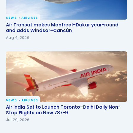
NEWS
AIRLINES
Air Transat makes Montreal–Dakar year-round and
Air Transat makes Montreal–Dakar year-round
adds Windsor–Cancún
and adds Windsor–Cancún
Aug 4, 2026
NEWS
AIRLINES
Air India Set to Launch Toronto–Delhi Daily Non-
Air India Set to Launch Toronto–Delhi Daily Non-
Stop Flights on New 787-9
Stop Flights on New 787-9
Jul 29, 2026