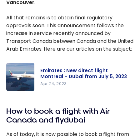
Vancouver
.
All that remains is to obtain final regulatory
approvals soon. This announcement follows the
increase in service recently announced by
Transport Canada between Canada and the United
Arab Emirates. Here are our articles on the subject:
Emirates : New direct flight
Montreal – Dubai from July 5, 2023
Apr 24, 2023
Emirates :
New direct
How to book a flight with Air
flight
Montreal –
Canada and flydubai
Dubai from
July 5, 2023
As of today, it is now possible to book a flight from