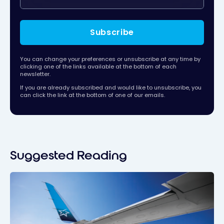
Subscribe
You can change your preferences or unsubscribe at any time by
clicking one of the links available at the bottom of each
newsletter.
If you are already subscribed and would like to unsubscribe, you
can click the link at the bottom of one of our emails.
Suggested Reading