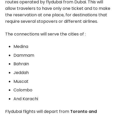
routes operated by flydubai from Dubai. This will
allow travelers to have only one ticket and to make
the reservation at one place, for destinations that
require several stopovers or different airlines.
The connections will serve the cities of :
Medina
Dammam
Bahrain
Jeddah
Muscat
Colombo
And Karachi
Flydubai flights will depart from
Toronto and