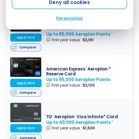
Deny all cookies
Compare
Personalize
TD
Aeroplan
Visa Infinite Privilege*
®
®
Credit Card
Up to 85,000 Aeroplan Points
†
Apply Now
First year value :
$2,161
Compare
American Express
Aeroplan
*
®
®
Reserve Card
Up to 85,000 Aeroplan Points
Apply Now
First year value :
$2,130
Compare
TD
Aeroplan
Visa Infinite* Card
®
®
Up to 40,000 Aeroplan Points
†
First year value :
$1,503
Apply Now
Compare