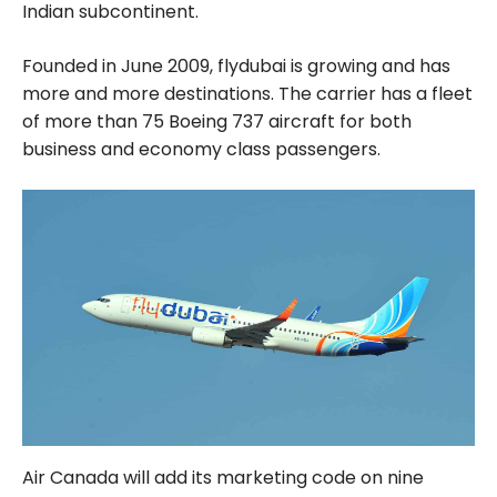
Indian subcontinent.
Founded in June 2009, flydubai is growing and has
more and more destinations. The carrier has a fleet
of more than 75 Boeing 737 aircraft for both
business and economy class passengers.
Air Canada will add its marketing code on nine