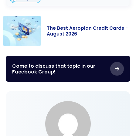
The Best Aeroplan Credit Cards -
August 2026
The Best
Aeroplan
Credit Cards -
Come to discuss that topic in our
Facebook Group!
August 2026