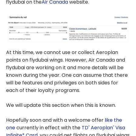
flydubai on the
Air Canada
website.
At this time, we cannot use or collect Aeroplan
points on flydubai wings. However, Air Canada and
flydubai are working on it and more details will be
known during the year. One can assume that there
will be features and privileges on both sides for
each of their loyalty programs.
We will update this section when this is known.
Hopefully soon and with a welcome offer
like the
one
currently in effect with the
TD
Aeroplan
Visa
®
®
Infinite* Card
, you could get flights on flydubai wings