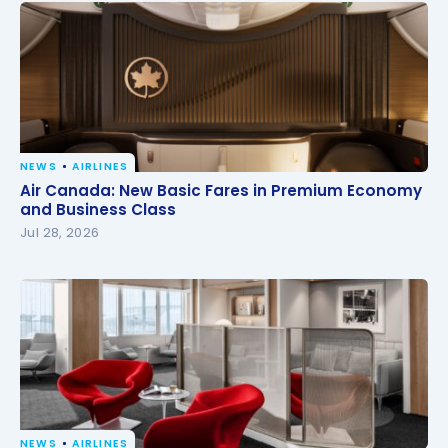
NEWS
AIRLINES
Air Canada: New Basic Fares in Premium Economy
Air Canada: New Basic Fares in Premium Economy
and Business Class
and Business Class
Jul 28, 2026
NEWS
AIRLINES