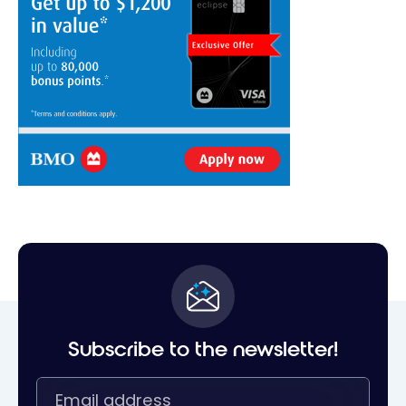
Subscribe to the newsletter!