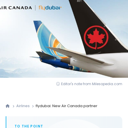
Editor's note from Milesopedia.com
Airlines
flydubai: New Air Canada partner
TO THE POINT