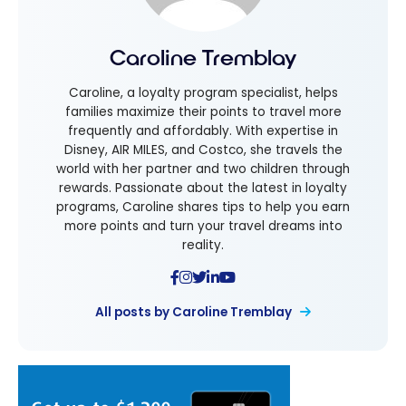
Caroline Tremblay
Caroline, a loyalty program specialist, helps
families maximize their points to travel more
frequently and affordably. With expertise in
Disney, AIR MILES, and Costco, she travels the
world with her partner and two children through
rewards. Passionate about the latest in loyalty
programs, Caroline shares tips to help you earn
more points and turn your travel dreams into
reality.
All posts by Caroline Tremblay