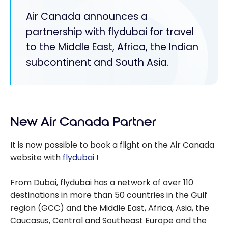
Air Canada announces a
partnership with flydubai for travel
to the Middle East, Africa, the Indian
subcontinent and South Asia.
New Air Canada Partner
It is now possible to book a flight on the Air Canada
website with
flydubai
!
From Dubai, flydubai has a network of over 110
destinations in more than 50 countries in the Gulf
region (GCC) and the Middle East, Africa, Asia, the
Caucasus, Central and Southeast Europe and the