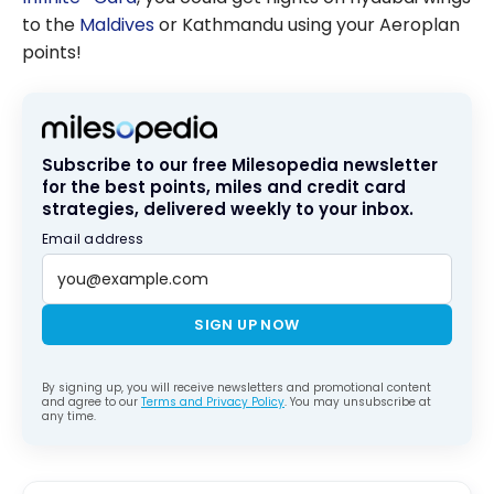
to the
Maldives
or Kathmandu using your Aeroplan
points!
Subscribe to our free Milesopedia newsletter
for the best points, miles and credit card
strategies, delivered weekly to your inbox.
Email address
SIGN UP NOW
By signing up, you will receive newsletters and promotional content
and agree to our
Terms and Privacy Policy
. You may unsubscribe at
any time.