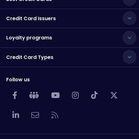
Credit Card Issuers
Loyalty programs
Credit Card Types
Follow us