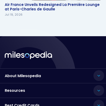
Air France Unveils Redesigned La Première Lounge
Air France Unveils Redesigned La Première Lounge
at Paris-Charles de Gaulle
at Paris-Charles de Gaulle
Jul 19, 2026
About Milesopedia
Resources
Best Credit Cards