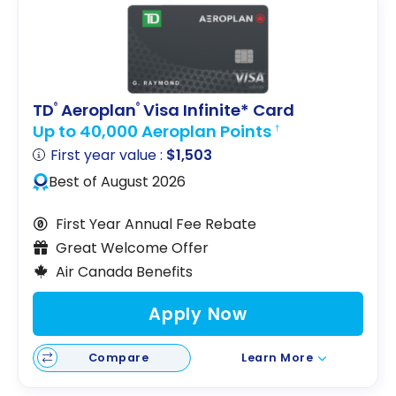
TD
Aeroplan
Visa Infinite* Card
®
®
Up to 40,000 Aeroplan Points
†
First year value :
$1,503
Best of August 2026
First Year Annual Fee Rebate
Great Welcome Offer
Air Canada Benefits
Apply Now
Compare
Learn More