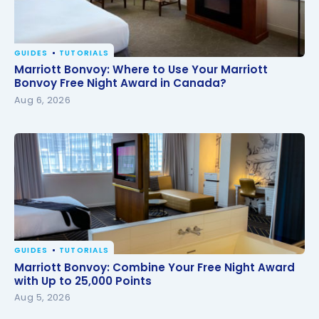
GUIDES
TUTORIALS
Marriott Bonvoy: Where to Use Your Marriott
Marriott Bonvoy: Where to Use Your Marriott
Bonvoy Free Night Award in Canada?
Bonvoy Free Night Award in Canada?
Aug 6, 2026
GUIDES
TUTORIALS
Marriott Bonvoy: Combine Your Free Night Award
Marriott Bonvoy: Combine Your Free Night Award
with Up to 25,000 Points
with Up to 25,000 Points
Aug 5, 2026