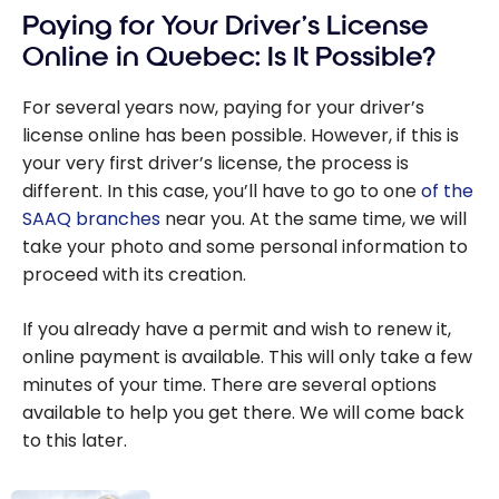
Paying for Your Driver’s License
Online in Quebec: Is It Possible?
For several years now, paying for your driver’s
license online has been possible. However, if this is
your very first driver’s license, the process is
different. In this case, you’ll have to go to one
of the
SAAQ branches
near you. At the same time, we will
take your photo and some personal information to
proceed with its creation.
If you already have a permit and wish to renew it,
online payment is available. This will only take a few
minutes of your time. There are several options
available to help you get there. We will come back
to this later.