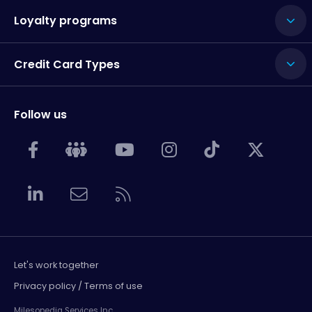
Loyalty programs
Credit Card Types
Follow us
Let's work together
Privacy policy / Terms of use
Milesopedia Services Inc.