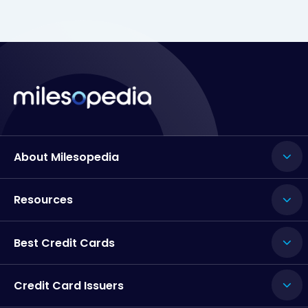
About Milesopedia
Resources
Best Credit Cards
Credit Card Issuers