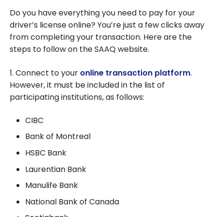
Do you have everything you need to pay for your
driver’s license online? You’re just a few clicks away
from completing your transaction. Here are the
steps to follow on the SAAQ website.
1. Connect to your
online transaction platform
.
However, it must be included in the list of
participating institutions, as follows:
CIBC
Bank of Montreal
HSBC Bank
Laurentian Bank
Manulife Bank
National Bank of Canada