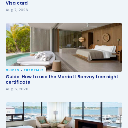
card
Visa card
Aug 7, 2026
GUIDES
TUTORIALS
Guide: How to use the Marriott Bonvoy free night
Guide: How to use the Marriott Bonvoy free night
certificate
certificate
Aug 6, 2026