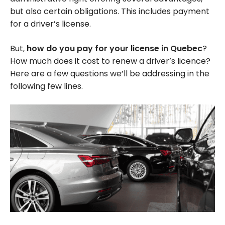
but also certain obligations. This includes payment
for a driver’s license.
But,
how do you pay for your license in Quebec
?
How much does it cost to renew a driver’s licence?
Here are a few questions we’ll be addressing in the
following few lines.