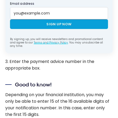
Email address
SIGN UP NOW
By signing up, you will receive newsletters and promotional content
and agree to our
Terms and Privacy Policy
. You may unsubscribe at
any time.
3. Enter the payment advice number in the
appropriate box.
Good to know!
Depending on your financial institution, you may
only be able to enter 15 of the 16 available digits of
your notification number. In this case, enter only
the first 15 digits.