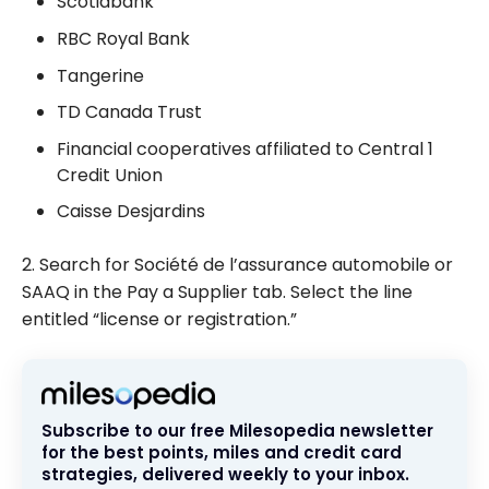
Scotiabank
RBC Royal Bank
Tangerine
TD Canada Trust
Financial cooperatives affiliated to Central 1
Credit Union
Caisse Desjardins
2. Search for Société de l’assurance automobile or
SAAQ in the Pay a Supplier tab. Select the line
entitled “license or registration.”
Subscribe to our free Milesopedia newsletter
for the best points, miles and credit card
strategies, delivered weekly to your inbox.