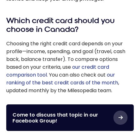
Which credit card should you
choose in Canada?
Choosing the right credit card depends on your
profile—income, spending, and goal (travel, cash
back, balance transfer). To compare options
based on your criteria, use
our credit card
comparison tool
. You can also check out
our
ranking of the best credit cards of the month
,
updated monthly by the Milesopedia team.
Come to discuss that topic in our
Facebook Group!