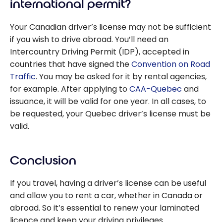
international permit?
Your Canadian driver’s license may not be sufficient
if you wish to drive abroad. You’ll need an
Intercountry Driving Permit (IDP), accepted in
countries that have signed the
Convention on Road
Traffic
. You may be asked for it by rental agencies,
for example. After applying to
CAA-Quebec
and
issuance, it will be valid for one year. In all cases, to
be requested, your Quebec driver’s license must be
valid.
Conclusion
If you travel, having a driver’s license can be useful
and allow you to rent a car, whether in Canada or
abroad. So it’s essential to renew your laminated
licence and keep your driving privileges.