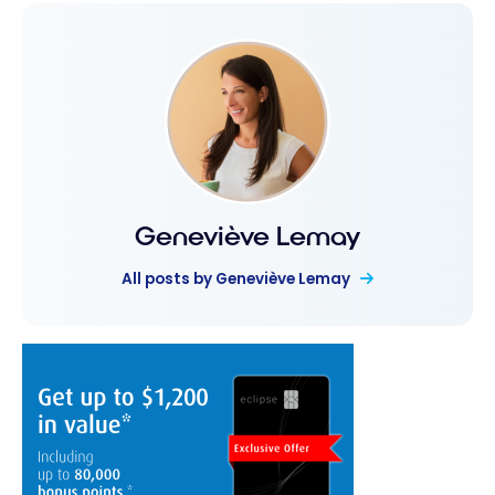
Geneviève Lemay
All posts by Geneviève Lemay