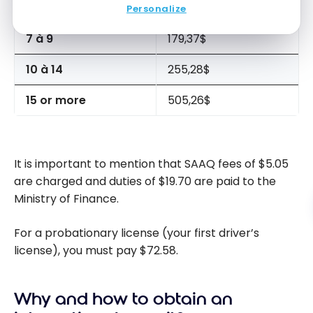
4 à 6
129,08$
Personalize
7 à 9
179,37$
10 à 14
255,28$
15 or more
505,26$
It is important to mention that SAAQ fees of $5.05
are charged and duties of $19.70 are paid to the
Ministry of Finance.
For a probationary license (your first driver’s
license), you must pay $72.58.
Why and how to obtain an