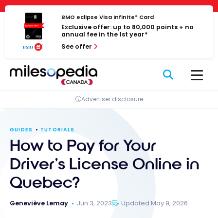
Skip
Cookies management panel
to
BMO eclipse Visa Infinite* Card
Exclusive offer: up to 80,000 points + no
content
annual fee in the 1st year*
See offer
Advertiser disclosure
GUIDES
TUTORIALS
How to Pay for Your
Driver’s License Online in
Quebec?
Geneviève Lemay
Jun 3, 2023
Updated May 9, 2026