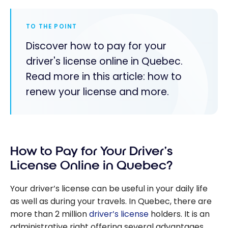
TO THE POINT
Discover how to pay for your
driver's license online in Quebec.
Read more in this article: how to
renew your license and more.
How to Pay for Your Driver’s
License Online in Quebec?
Your driver’s license can be useful in your daily life
as well as during your travels. In Quebec, there are
more than 2 million
driver’s license
holders. It is an
administrative right offering several advantages,