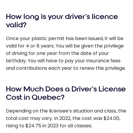
How long is your driver’s licence
valid?
Once your plastic permit has been issued, it will be
valid for 4 or 8 years. You will be given the privilege
of driving for one year from the date of your
birthday. You will have to pay your insurance fees
and contributions each year to renew this privilege.
How Much Does a Driver’s License
Cost in Quebec?
Depending on the licensee’s situation and class, the
total cost may vary. In 2022, the cost was $24.00,
rising to $24.75 in 2023 for all classes.