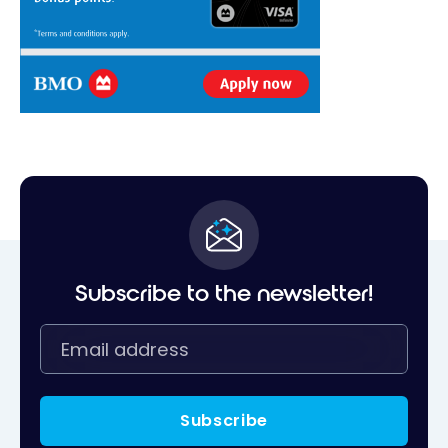
Subscribe to the newsletter!
Subscribe