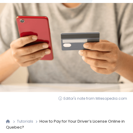
Editor's note from Milesopedia.com
Tutorials
How to Pay for Your Driver’s License Online in
Quebec?