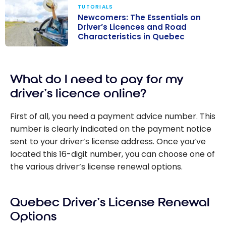
TUTORIALS
Newcomers: The Essentials on
Driver’s Licences and Road
Characteristics in Quebec
Newcomers:
The Essentials
What do I need to pay for my
on Driver’s
Licences and
driver’s licence online?
Road
Characteristics
First of all, you need a payment advice number. This
in Quebec
number is clearly indicated on the payment notice
sent to your driver’s license address. Once you’ve
located this 16-digit number, you can choose one of
the various driver’s license renewal options.
Quebec Driver’s License Renewal
Options