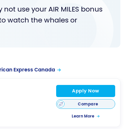
y not use your AIR MILES bonus
 to watch the whales or
rican Express Canada
Apply Now
Compare
Learn More