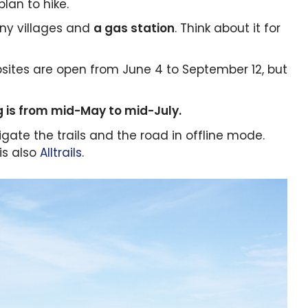
lan to hike.
iny villages and
a gas station
. Think about it for
ites are open from June 4 to September 12, but
 is from mid-May to mid-July.
gate the trails and the road in offline mode.
is also
Alltrails
.