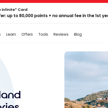
 Infinite* Card
fer: up to 80,000 points + no annual fee in the 1st ye
s
Learn
Offers
Tools
Reviews
Blog
land
aries