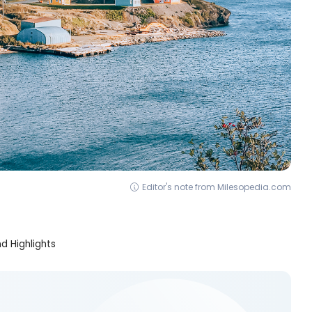
Editor's note from Milesopedia.com
d Highlights