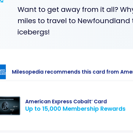
Want to get away from it all? Wh
miles to travel to Newfoundland
icebergs!
Milesopedia recommends this card from Ame
American Express Cobalt
Card
®
Up to 15,000 Membership Rewards