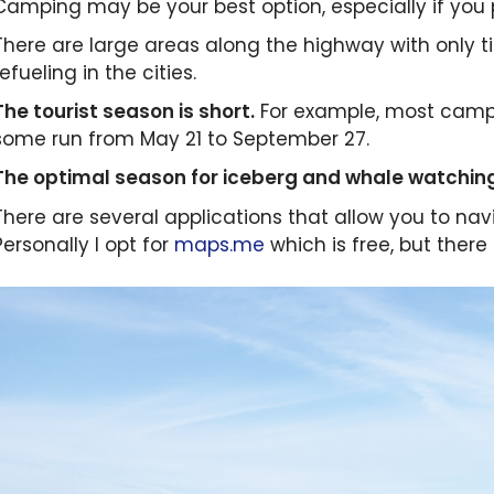
Camping may be your best option, especially if you p
There are large areas along the highway with only t
refueling in the cities.
The tourist season is short.
For example, most camps
some run from May 21 to September 27.
The optimal season for iceberg and whale watching
There are several applications that allow you to navi
Personally I opt for
maps.me
which is free, but there 