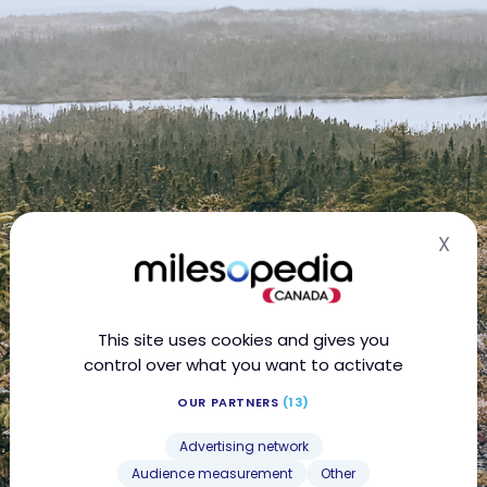
X
Hid
This site uses cookies and gives you
control over what you want to activate
OUR PARTNERS
(13)
Advertising network
Audience measurement
Other