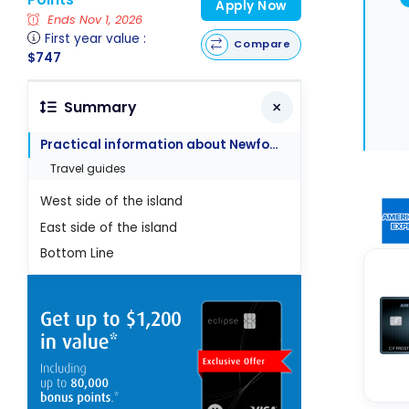
Apply Now
Ends Nov 1, 2026
First year value :
Compare
$747
Summary
Practical information about Newfoundland
Travel guides
West side of the island
East side of the island
Bottom Line