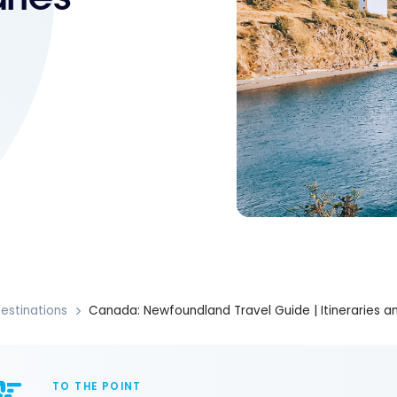
estinations
Canada: Newfoundland Travel Guide | Itineraries an
TO THE POINT