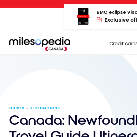
Skip
Cookies management panel
to
BMO eclipse Visa
Exclusive of
content
Credit card
GUIDES
DESTINATIONS
Canada: Newfound
Travel Guide | Itiner