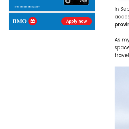
In Se
acces
provi
As my
space
trave