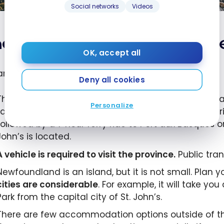
Social networks
Videos
actical information about 
OK, accept all
are some things you should know:
Deny all cookies
The flight from Montreal to St-John’s takes 2 hours a
Personalize
Lake on the west side of the island. Otherwise the dr
followed by a 7 hour ferry ride to Port aux Basques o
John’s is located.
A vehicle is required to visit the province.
Public tran
Newfoundland is an island, but it is not small. Plan 
cities are considerable
. For example, it will take y
Park from the capital city of St. John’s.
There are few accommodation options outside of the 