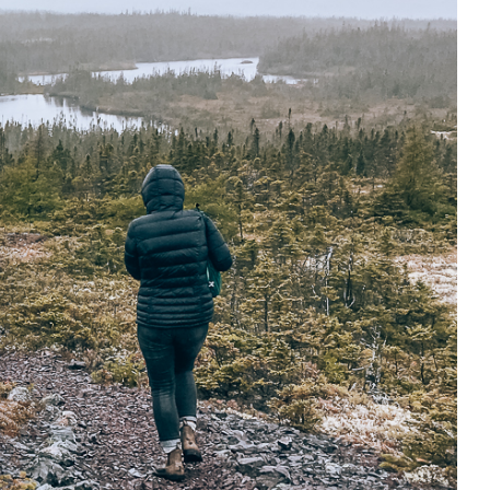
e cookie banner