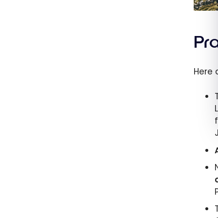
Pr
Here 