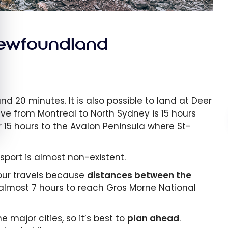
Newfoundland
nd 20 minutes. It is also possible to land at Deer
ive from Montreal to North Sydney is 15 hours
r 15 hours to the Avalon Peninsula where St-
sport is almost non-existent.
your travels because
distances between the
ou almost 7 hours to reach Gros Morne National
major cities, so it’s best to
plan ahead
.