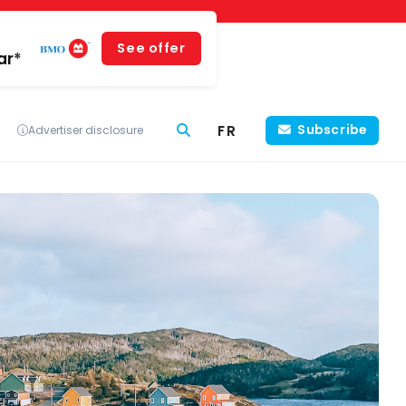
See offer
ar*
FR
Subscribe
Advertiser disclosure