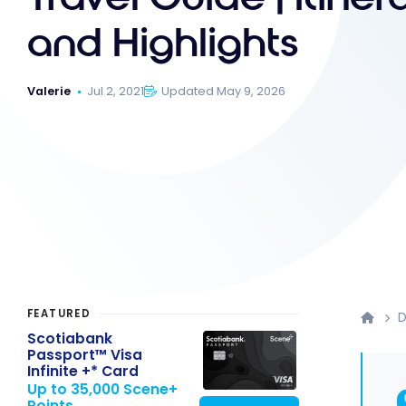
and Highlights
Valerie
Jul 2, 2021
Updated May 9, 2026
FEATURED
D
Scotiabank
Passport™ Visa
Infinite +* Card
Up to 35,000 Scene+
Points