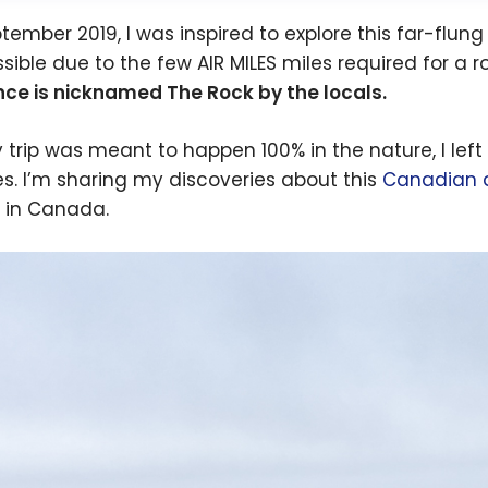
ptember 2019, I was inspired to explore this far-fl
sible due to the few AIR MILES miles required for a ro
nce is nicknamed The Rock by the locals.
 trip was meant to happen 100% in the nature, I left
s. I’m sharing my discoveries about this
Canadian d
l in Canada.