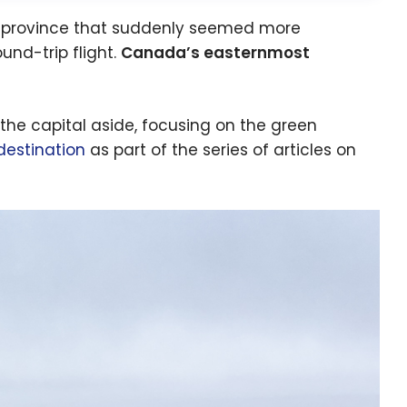
ung province that suddenly seemed more
und-trip flight.
Canada’s easternmost
 the capital aside, focusing on the green
estination
as part of the series of articles on