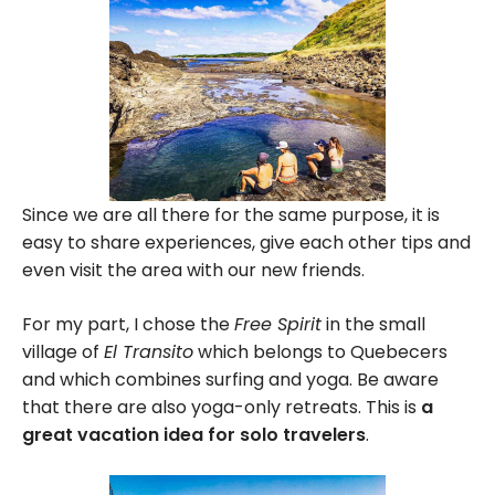
Since we are all there for the same purpose, it is
easy to share experiences, give each other tips and
even visit the area with our new friends.
For my part, I chose the
Free Spirit
in the small
village of
El Transito
which belongs to Quebecers
and which combines surfing and yoga. Be aware
that there are also yoga-only retreats. This is
a
great vacation idea for solo travelers
.