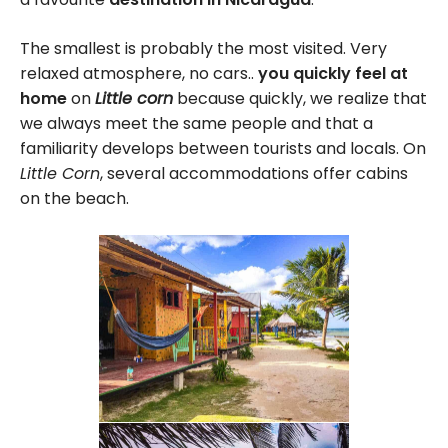
The smallest is probably the most visited. Very
relaxed atmosphere, no cars..
you quickly feel at
home
on
Little corn
because quickly, we realize that
we always meet the same people and that a
familiarity develops between tourists and locals. On
Little Corn
, several accommodations offer cabins
on the beach.