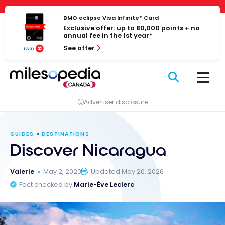
Skip
Cookies management panel
to
BMO eclipse Visa Infinite* Card
Exclusive offer: up to 80,000 points + no
content
annual fee in the 1st year*
See offer
Advertiser disclosure
GUIDES
DESTINATIONS
Discover Nicaragua
Valerie
May 2, 2020
Updated May 20, 2026
Fact checked by
Marie-Ève Leclerc