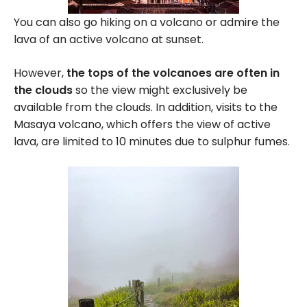
You can also go hiking on a volcano or admire the
lava of an active volcano at sunset.
However,
the tops of the volcanoes are often in
the clouds
so the view might exclusively be
available from the clouds. In addition, visits to the
Masaya volcano, which offers the view of active
lava, are limited to 10 minutes due to sulphur fumes.