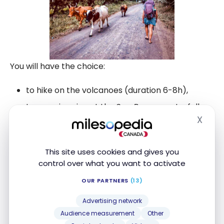
You will have the choice:
to hike on the volcanoes (duration 6-8h),
to go swimming at the
San Ramon
waterfall
(long walk to get there),
X
Hide
to enjoy the hot volcanic waters at the
Ojo de
Agua
,
This site uses cookies and gives you
control over what you want to activate
to watch the sunset on the
Jesus Maria
point
to visit the natural reserve
Charco Verde
.
OUR PARTNERS
(13)
Advertising network
Audience measurement
Other