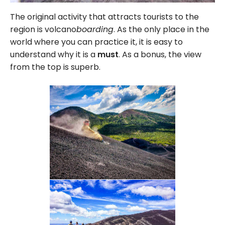
The original activity that attracts tourists to the
region is volcano
boarding
. As the only place in the
world where you can practice it, it is easy to
understand why it is a
must
. As a bonus, the view
from the top is superb.