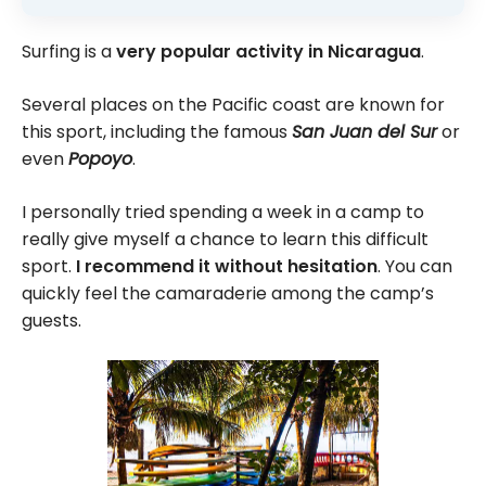
Surfing is a
very popular activity in Nicaragua
.
Several places on the Pacific coast are known for
this sport, including the famous
San Juan del Sur
or
even
Popoyo
.
I personally tried spending a week in a camp to
really give myself a chance to learn this difficult
sport.
I recommend it without hesitation
. You can
quickly feel the camaraderie among the camp’s
guests.