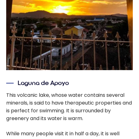
Laguna de Apoyo
This volcanic lake, whose water contains several
minerals, is said to have therapeutic properties and
is perfect for swimming. It is surrounded by
greenery and its water is warm.
While many people visit it in half a day, it is well