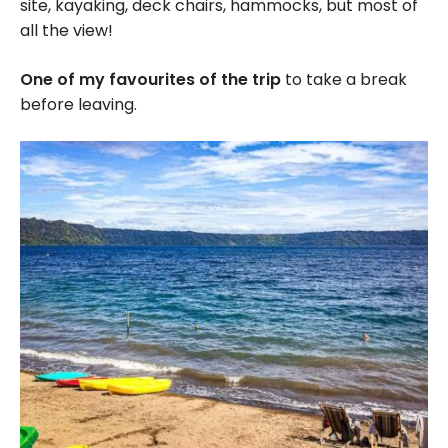
site, kayaking, deck chairs, hammocks, but most of
all the view!
One of my favourites of the trip
to take a break
before leaving.