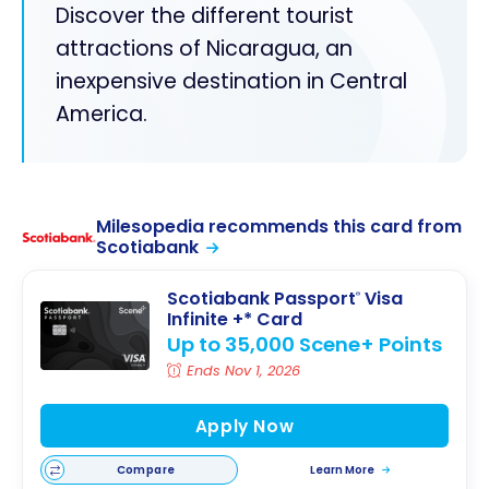
Discover the different tourist
attractions of Nicaragua, an
inexpensive destination in Central
America.
Milesopedia recommends this card from
Scotiabank
Scotiabank Passport
Visa
®
Infinite +* Card
Up to 35,000 Scene+ Points
Ends Nov 1, 2026
Apply Now
Compare
Learn More