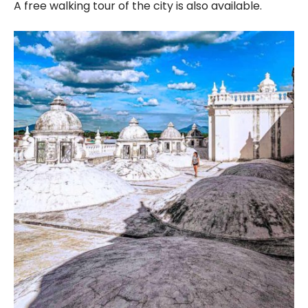
A free walking tour of the city is also available.