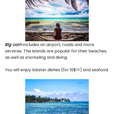
Big corn
includes an airport, roads and more
services. The islands are popular for their beaches,
as well as snorkeling and diving.
You will enjoy lobster dishes (for 10$!!!) and seafood.