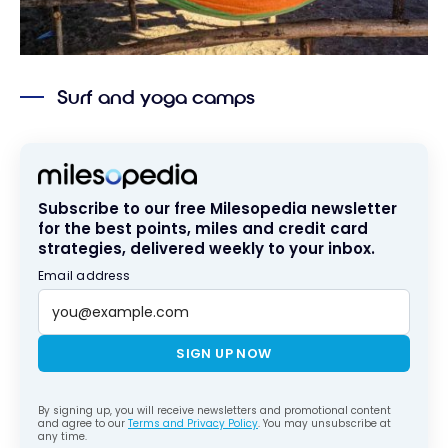
Surf and yoga camps
Subscribe to our free Milesopedia newsletter
for the best points, miles and credit card
strategies, delivered weekly to your inbox.
Email address
SIGN UP NOW
By signing up, you will receive newsletters and promotional content
and agree to our
Terms and Privacy Policy
. You may unsubscribe at
any time.