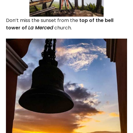
Don’t miss the sunset from the
top of the bell
tower of
La Merced
church.