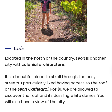
León
Located in the north of the country,
Leon
is another
city with
colonial architecture
.
It’s a beautiful place to stroll through the busy
streets. I particularly liked having access to the roof
of the
Leon Cathedral
. For $1, we are allowed to
discover the roof and its dazzling white domes. You
will also have a view of the city.