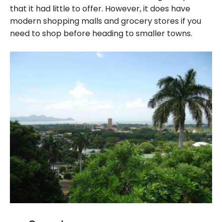
that it had little to offer. However, it does have
modern shopping malls and grocery stores if you
need to shop before heading to smaller towns.