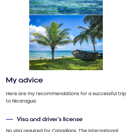
My advice
Here are my recommendations for a successful trip
to Nicaragua:
Visa and driver’s license
No visa required for Canadians. The international