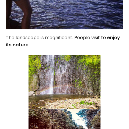
The landscape is magnificent. People visit to
enjoy
its nature
.