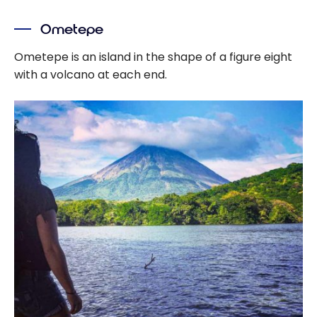
Ometepe
Ometepe is an island in the shape of a figure eight
with a volcano at each end.