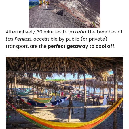
Alternatively, 30 minutes from
León
, the beaches of
Las Penitas
, accessible by public (or private)
transport, are the
perfect getaway to cool off
.