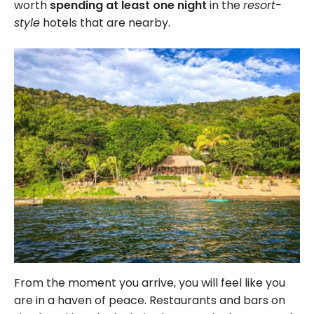
worth
spending at least one night
in the
resort-
style
hotels that are nearby.
From the moment you arrive, you will feel like you
are in a haven of peace. Restaurants and bars on