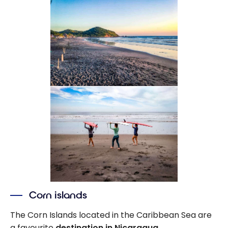
Corn islands
The Corn Islands located in the Caribbean Sea are
a favourite
destination in Nicaragua
.