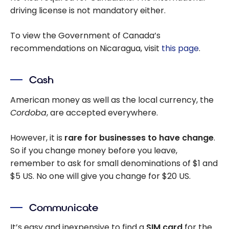
driving license is not mandatory either.
To view the Government of Canada’s
recommendations on Nicaragua, visit
this page
.
Cash
American money as well as the local currency, the
Cordoba
, are accepted everywhere.
However, it is
rare for businesses to have change
.
So if you change money before you leave,
remember to ask for small denominations of $1 and
$5 US. No one will give you change for $20 US.
Communicate
It’s easy and inexpensive to find a
SIM card
for the