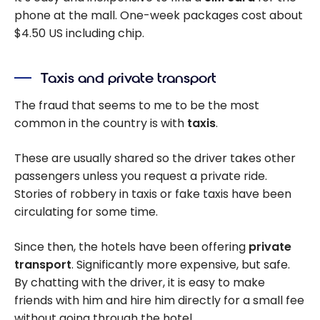
phone at the mall. One-week packages cost about
$4.50 US including chip.
Taxis and private transport
The fraud that seems to me to be the most
common in the country is with
taxis
.
These are usually shared so the driver takes other
passengers unless you request a private ride.
Stories of robbery in taxis or fake taxis have been
circulating for some time.
Since then, the hotels have been offering
private
transport
. Significantly more expensive, but safe.
By chatting with the driver, it is easy to make
friends with him and hire him directly for a small fee
without going through the hotel.