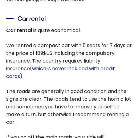
Car rental
Car rental
is quite economical.
We rented a compact car with 5 seats for 7 days at
the price of 189$US including the compulsory
insurance. The country requires liability
insurance
(which is never included with credit
cards
).
The roads are generally in good condition and the
signs are clear. The locals tend to use the horn a lot
and sometimes you have to impose yourself to
make a turn, but otherwise I recommend renting a
car.
If you go off the main roads, your ride will