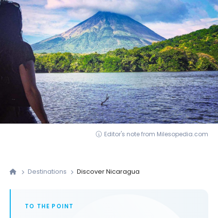
Editor's note from Milesopedia.com
Destinations
Discover Nicaragua
TO THE POINT