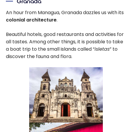
Granada
An hour from Managua, Granada dazzles us with its
colonial architecture
.
Beautiful hotels, good restaurants and activities for
all tastes. Among other things, it is possible to take
a boat trip to the small islands called “
isletas
” to
discover the fauna and flora.