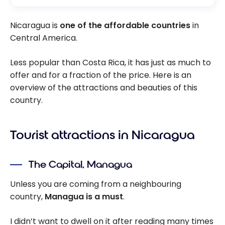
Nicaragua is
one of the affordable countries
in
Central America.
Less popular than Costa Rica, it has just as much to
offer and for a fraction of the price. Here is an
overview of the attractions and beauties of this
country.
Tourist attractions in Nicaragua
The Capital, Managua
Unless you are coming from a neighbouring
country,
Managua is a must
.
I didn’t want to dwell on it after reading many times