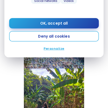
Social networks
Videos
OK, accept all
Deny all cookies
Personalize