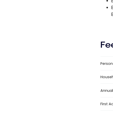
Fe
Person
House
Annual
First A