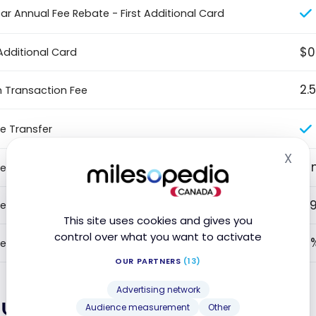
ear Annual Fee Rebate - First Additional Card
$0
Additional Card
2.
n Transaction Fee
e Transfer
X
Hid
9 
e Transfer Intro Duration
0.
e Transfer - Promotional Rate
This site uses cookies and gives you
control over what you want to activate
2 
e Transfer Fees
OUR PARTNERS
(13)
Advertising network
lue
Audience measurement
Other