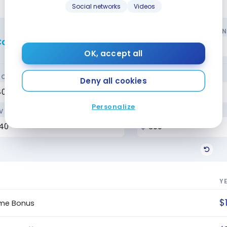
Social networks
Videos
YOUR MONTHLY SPENDI
alculate the rewards
OK, accept all
CERIES
GAS / TRANSPORT
Deny all cookies
Personalize
VEL
BILLS
Y
$
me Bonus