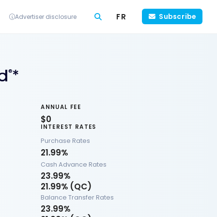
FR
Subscribe
Advertiser disclosure
d
*
®
ANNUAL FEE
$0
INTEREST RATES
Purchase Rates
21.99%
Cash Advance Rates
23.99%
21.99% (QC)
Balance Transfer Rates
23.99%