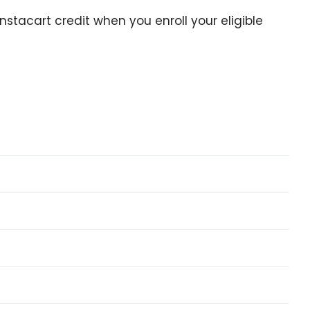
stacart credit when you enroll your eligible