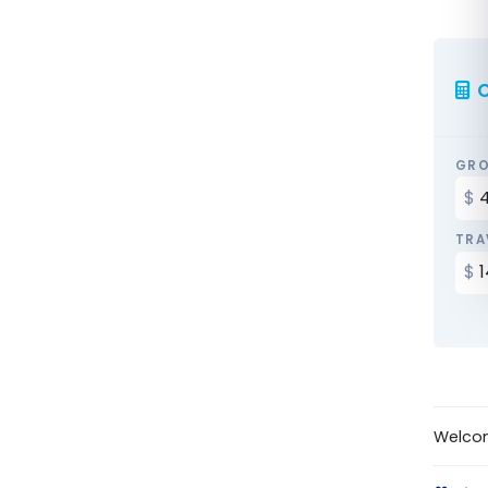
C
GRO
TRA
Welco