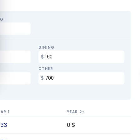
NG
DINING
OTHER
EAR 1
YEAR 2+
133
0 $