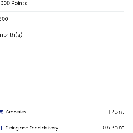
,000 Points
,500
month(s)
1 Point
Groceries
0.5 Point
Dining and Food delivery