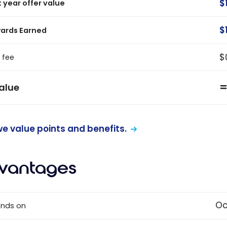
$
t year offer value
$
ards Earned
$
 fee
alue
e value points and benefits.
vantages
Oc
ends on