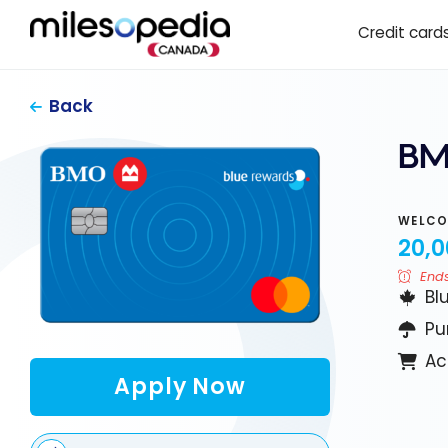
Skip
Cookies management panel
Credit card
to
content
Back
BM
WELCO
20,0
Ends
Bl
Pu
Ac
Apply Now