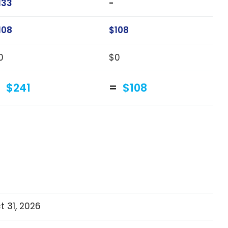
133
-
108
$108
0
$0
$241
$108
t 31, 2026