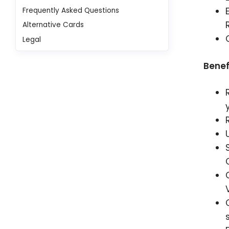
Frequently Asked Questions
Alternative Cards
Legal
Benef