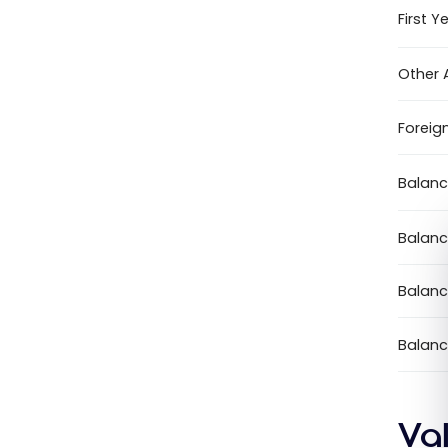
First Y
Other 
Foreig
Balanc
Balanc
Balanc
Balanc
Va