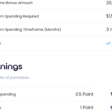
20
me Bonus amount
$1
m Spending Required
3 
um Spending Timeframe (Months)
o
rnings
llar of purchases
0.5 Point
 Spending
1 Point
s