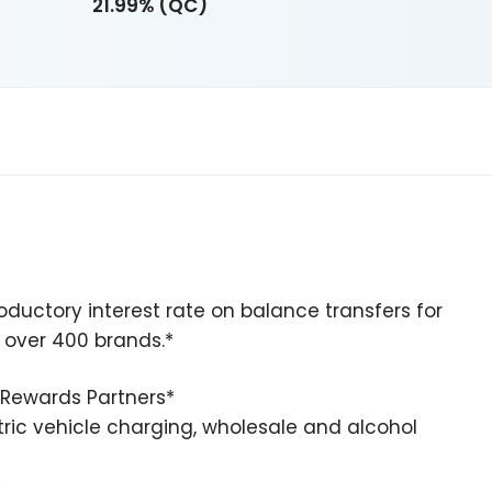
21.99% (QC)
oductory interest rate on balance transfers for
m over 400 brands.*
e Rewards Partners*
ctric vehicle charging, wholesale and alcohol
*