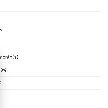
5%
e cookie banner
month(s)
99%
%