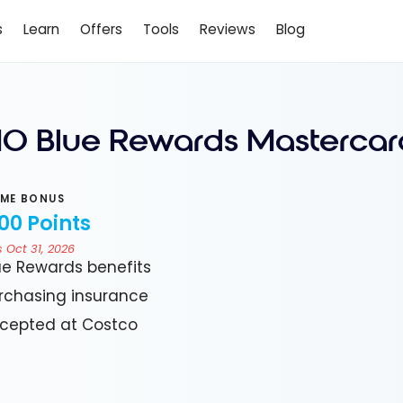
s
Learn
Offers
Tools
Reviews
Blog
O Blue Rewards Mastercar
ME BONUS
00 Points
 Oct 31, 2026
ue Rewards benefits
rchasing insurance
cepted at Costco