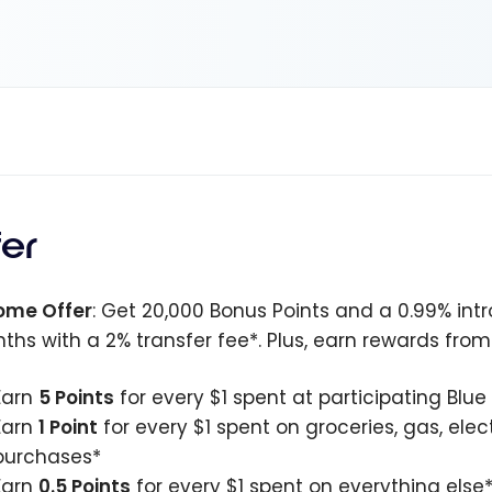
fer
ome Offer
: Get 20,000 Bonus Points and a 0.99% intr
ths with a 2% transfer fee*. Plus, earn rewards fro
Earn
5 Points
for every $1 spent at participating Blu
Earn
1 Point
for every $1 spent on groceries, gas, ele
purchases*
Earn
0.5 Points
for every $1 spent on everything else