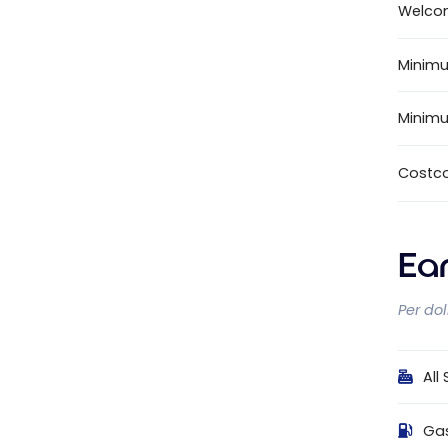
Welco
Minimu
Minim
Costc
Ea
Per do
All
Ga