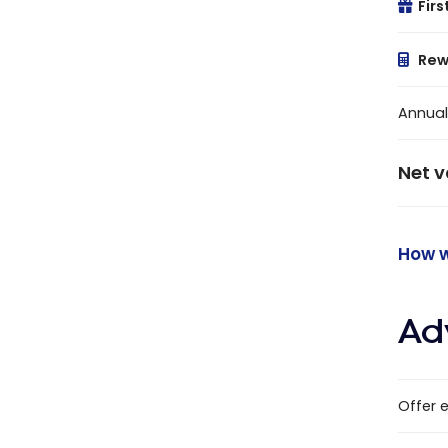
Firs
Rew
Annual
Net v
How w
Ad
Offer 