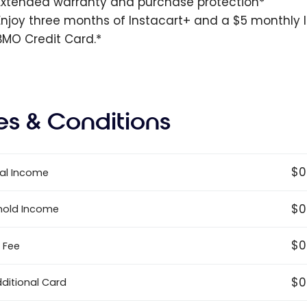
Extended warranty and purchase protection*
Enjoy three months of Instacart+ and a $5 monthly In
BMO Credit Card.*
es & Conditions
$0
al Income
$0
hold Income
$0
 Fee
$0
dditional Card