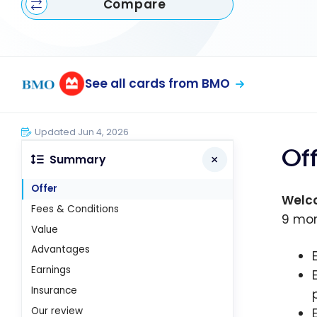
Compare
See all cards from BMO
Updated Jun 4, 2026
Of
Summary
Offer
Welc
Fees & Conditions
9 mon
Value
Advantages
Earnings
Insurance
Our review