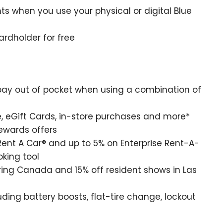
nts when you use your physical or digital Blue
rdholder for free
ay out of pocket when using a combination of
 eGift Cards, in-store purchases and more*
Rewards offers
ent A Car® and up to 5% on Enterprise Rent-A-
king tool
ring Canada and 15% off resident shows in Las
ing battery boosts, flat-tire change, lockout