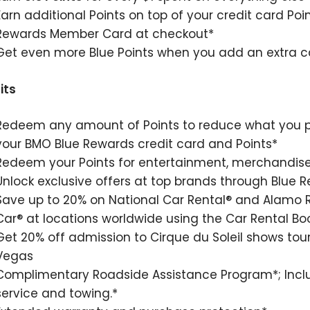
Earn additional Points on top of your credit card Poi
Rewards Member Card at checkout*
Get even more Blue Points when you add an extra ca
its
Redeem any amount of Points to reduce what you p
your BMO Blue Rewards credit card and Points*
Redeem your Points for entertainment, merchandise,
Unlock exclusive offers at top brands through Blue 
Save up to 20% on National Car Rental® and Alamo R
Car® at locations worldwide using the Car Rental Boo
Get 20% off admission to Cirque du Soleil shows tou
Vegas
Complimentary Roadside Assistance Program*; Includ
service and towing.*