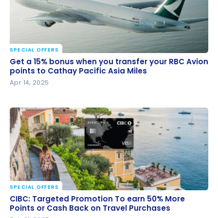
SPECIAL OFFERS
Get a 15% bonus when you transfer your RBC Avion
Get a 15% bonus when you transfer your RBC Avion
points to Cathay Pacific Asia Miles
points to Cathay Pacific Asia Miles
Apr 14, 2025
SPECIAL OFFERS
CIBC: Targeted Promotion To earn 50% More Points
CIBC: Targeted Promotion To earn 50% More
or Cash Back on Travel Purchases
Points or Cash Back on Travel Purchases