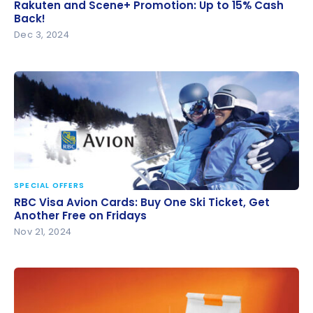
Rakuten and Scene+ Promotion: Up to 15% Cash
Rakuten and Scene+ Promotion: Up to 15% Cash
Back!
Back!
Dec 3, 2024
SPECIAL OFFERS
RBC Visa Avion Cards: Buy One Ski Ticket, Get
RBC Visa Avion Cards: Buy One Ski Ticket, Get
Another Free on Fridays
Another Free on Fridays
Nov 21, 2024