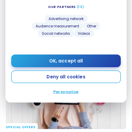
OUR PARTNERS
(13)
Advertising network
Audience measurement
Other
Social networks
Videos
SPECIAL OFFERS
Chase Ultimate Rewards: 20% transfer bonus to
Chase Ultimate Rewards: 20% transfer bonus to
Aeroplan
Aeroplan
OK, accept all
Dec 4, 2024
Deny all cookies
Personalize
SPECIAL OFFERS