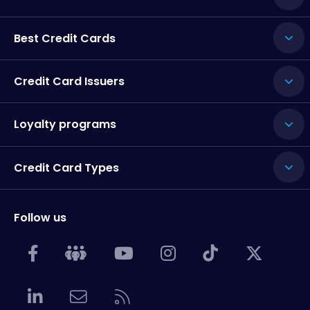
Best Credit Cards
Credit Card Issuers
Loyalty programs
Credit Card Types
Follow us