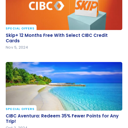
SPECIAL OFFERS
Skip+ 12 Months Free With Select CIBC Credit Cards
Skip+ 12 Months Free With Select CIBC Credit
Cards
Nov 5, 2024
SPECIAL OFFERS
CIBC Aventura: Redeem 35% Fewer Points for Any
CIBC Aventura: Redeem 35% Fewer Points for Any
Trip!
Trip!
Oct 2, 2024