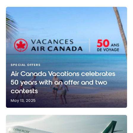
SPECIAL OFFERS
Air Canada Vacations celebrates
50 years with an offer and two
contests
May 13, 2025
Air Canada Vacations celebrates 50 years with an
offer and two contests