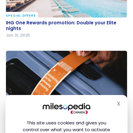
SPECIAL OFFERS
IHG One Rewards promotion: Double your Elite
IHG One Rewards promotion: Double your Elite
nights
nights
Jan 31, 2025
SPECIAL OFFERS
X
Tangerine Promotion: Save $40 on Baggage Fees
Hide
Tangerine Promotion: Save $40 on Baggage Fees
Jan 6, 2025
This site uses cookies and gives you
control over what you want to activate