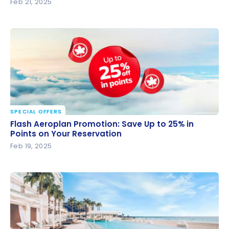
Feb 21, 2025
SPECIAL OFFERS
Flash Aeroplan Promotion: Save Up to 25% in Points
Flash Aeroplan Promotion: Save Up to 25% in
on Your Reservation
Points on Your Reservation
Feb 19, 2025