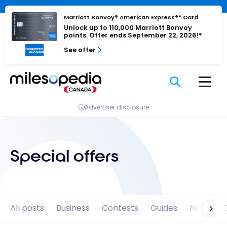
Skip
Cookies management panel
to
Marriott Bonvoy® American Express®* Card
Unlock up to 110,000 Marriott Bonvoy
content
points. Offer ends September 22, 2026!*
See offer
Advertiser disclosure
Special offers
All posts
Business
Contests
Guides
News