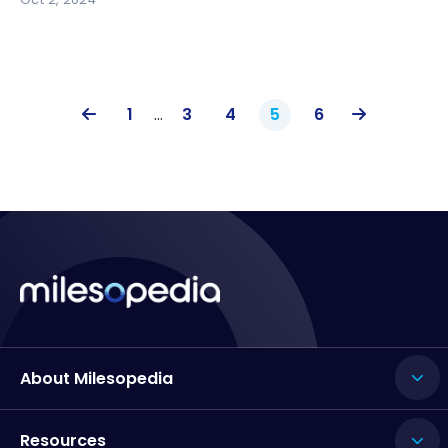
1
…
3
4
5
6
About Milesopedia
Resources