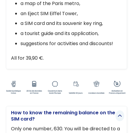
a map of the Paris metro,
an Eject SIM Eiffel Tower,
a SIM card and its souvenir key ring,
a tourist guide and its application,
suggestions for activities and discounts!
All for 39,90 €.
How to know the remaining balance on the
SIM card?
Only one number, 630. You will be directed to a