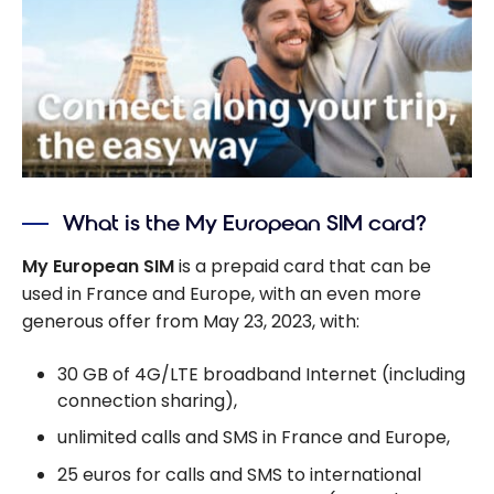
What is the My European SIM card?
My European SIM
is a prepaid card that can be
used in France and Europe, with an even more
generous offer from May 23, 2023, with:
30 GB of 4G/LTE broadband Internet (including
connection sharing),
unlimited calls and SMS in France and Europe,
25 euros for calls and SMS to international