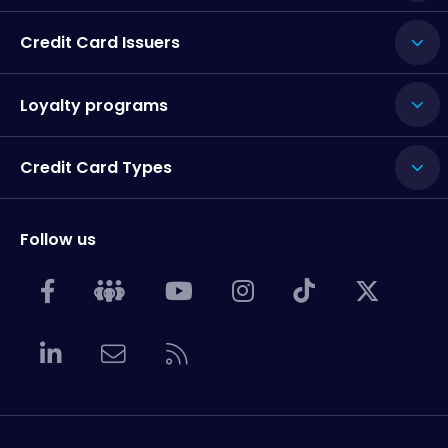
Credit Card Issuers
Loyalty programs
Credit Card Types
Follow us