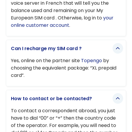
voice server in French that will tell you the
balance used and remaining on your My
European SIM card . Otherwise, log in to
your
online customer account
.
Can I recharge my SIM card ?
Yes, online on the partner site
Topengo
by
choosing the equivalent package: “XL prepaid
card”.
How to contact or be contacted?
To contact a correspondent abroad, you just
have to dial “00” or “+” then the country code
of the operator. For example, you will need to