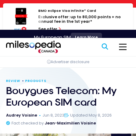
Skip
Cookies management panel
to
BMO eclipse Visa Infinite* Card
Exclusive offer: up to 80,000 points + no
content
annual fee in the 1st year*
See offer
My European SIM
Learn More
Advertiser disclosure
REVIEW
PRODUCTS
Bouygues Telecom: My
European SIM card
Audrey Voisine
Jun 8, 2023
Updated May 8, 2026
Fact checked by
Jean-Maximilien Voisine