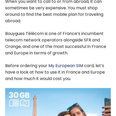
When you want to call to or from abroad, it can
sometimes be very expensive. You must shop
around to find the best mobile plan for traveling
abroad.
Bouygues Télécom is one of France’s incumbent
telecom network operators alongside SFR and
Orange, and one of the most successful in France
and Europe in terms of growth.
Before ordering your
My European SIM
card, let’s
have a look at how to use it in France and Europe
and how much it would cost you.