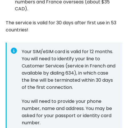
numbers and France overseas (about $35
CAD).
The service is valid for 30 days after first use in 53
countries!
Your SIM/eSIM card is valid for 12 months.
You will need to identify your line to
Customer Services (service in French and
available by dialing 634), in which case
the line will be terminated within 30 days
of the first connection.
You will need to provide your phone
number, name and address. You may be
asked for your passport or identity card
number.