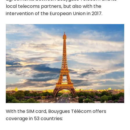
local telecoms partners, but also with the
intervention of the European Union in 2017.
With the SIM card, Bouygues Télécom offers
coverage in 53 countries: