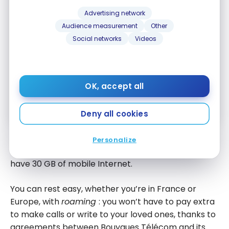
for the best points, miles and credit card
strategies, delivered weekly to your inbox.
Advertising network
Audience measurement
Other
Email address
Social networks
Videos
SIGN UP NOW
OK, accept all
By signing up, you will receive newsletters and promotional content
and agree to our
Terms and Privacy Policy
. You may unsubscribe at
any time.
Deny all cookies
In France and from Europe, your calls, SMS, and
Personalize
messages are unlimited with this card, and you now
have 30 GB of mobile Internet.
You can rest easy, whether you’re in France or
Europe, with
roaming
: you won’t have to pay extra
to make calls or write to your loved ones, thanks to
agreements between Bouygues Télécom and its