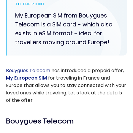
TO THE POINT
My European SIM from Bouygues
Telecom is a SIM card - which also
exists in eSIM format - ideal for
travellers moving around Europe!
Bouygues Telecom
has introduced a prepaid offer,
My European SIM
for traveling in France and
Europe that allows you to stay connected with your
loved ones while traveling. Let’s look at the details
of the offer.
Bouygues Telecom