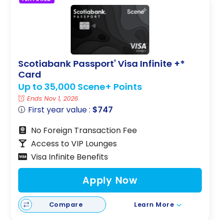
Scotiabank Passport
Visa Infinite +*
®
Card
Up to 35,000 Scene+ Points
Ends Nov 1, 2026
First year value :
$747
No Foreign Transaction Fee
Access to VIP Lounges
Visa Infinite Benefits
Apply Now
Compare
Learn More