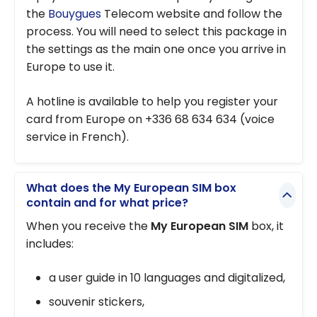
the
Bouygues
Telecom website and follow the
process. You will need to select this package in
the settings as the main one once you arrive in
Europe to use it.
A hotline is available to help you register your
card from Europe on +336 68 634 634 (voice
service in French).
What does the My European SIM box
contain and for what price?
When you receive the
My European SIM
box, it
includes:
a user guide in 10 languages and digitalized,
souvenir stickers,