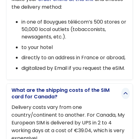
the delivery method:
in one of Bouygues télécom’s 500 stores or
50,000 local outlets (tobacconists,
newsagents, etc.).
to your hotel
directly to an address in France or abroad,
digitalized by Email if you request the eSIM.
What are the shipping costs of the SIM
card for Canada?
Delivery costs vary from one
country/continent to another. For Canada, My
European SIM is delivered by UPS in 2 to 4
working days at a cost of €39.04, which is very
expensive!