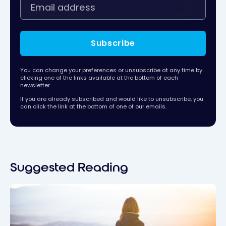
Subscribe
You can change your preferences or unsubscribe at any time by
clicking one of the links available at the bottom of each
newsletter.
If you are already subscribed and would like to unsubscribe, you
can click the link at the bottom of one of our emails.
Suggested Reading