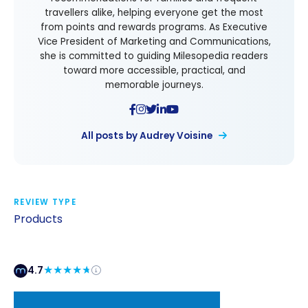
travellers alike, helping everyone get the most
from points and rewards programs. As Executive
Vice President of Marketing and Communications,
she is committed to guiding Milesopedia readers
toward more accessible, practical, and
memorable journeys.
All posts by Audrey Voisine
REVIEW TYPE
Products
4.7