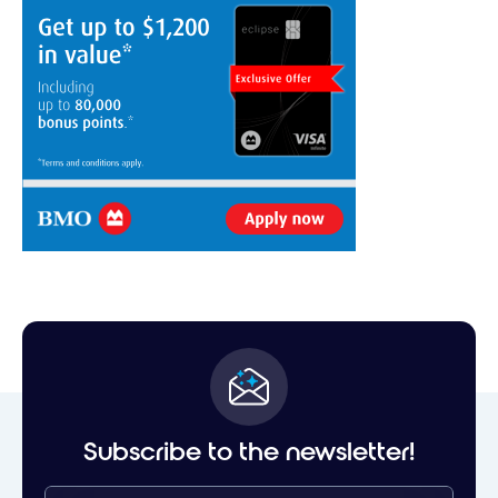
Subscribe to the newsletter!