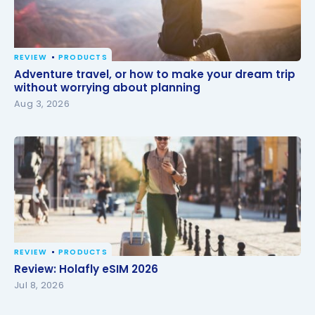
REVIEW
PRODUCTS
Adventure travel, or how to make your dream trip
Adventure travel, or how to make your dream trip
without worrying about planning
without worrying about planning
Aug 3, 2026
REVIEW
PRODUCTS
Review: Holafly eSIM 2026
Review: Holafly eSIM 2026
Jul 8, 2026