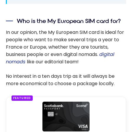
Who is the My European SIM card for?
In our opinion, the My European SIM card is ideal for
people who want to make several trips a year to
France or Europe, whether they are tourists,
business people or even digital nomads.
digital
nomads
like our editorial team!
No interest in a ten days trip as it will always be
more economical to choose a package locally.
FEATURED