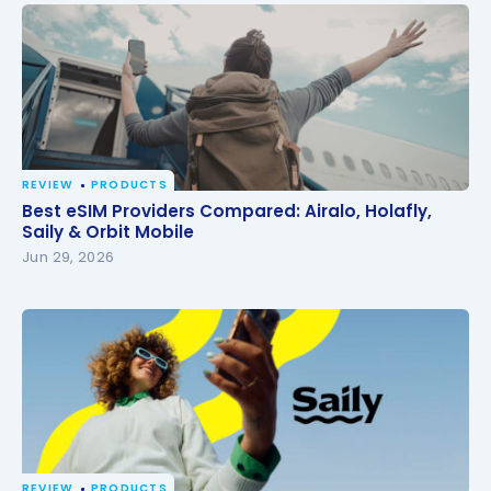
REVIEW
PRODUCTS
Best eSIM Providers Compared: Airalo, Holafly, Saily
Best eSIM Providers Compared: Airalo, Holafly,
& Orbit Mobile
Saily & Orbit Mobile
Jun 29, 2026
REVIEW
PRODUCTS