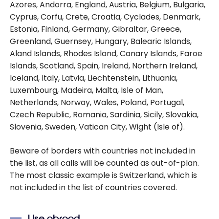
Azores, Andorra, England, Austria, Belgium, Bulgaria,
Cyprus, Corfu, Crete, Croatia, Cyclades, Denmark,
Estonia, Finland, Germany, Gibraltar, Greece,
Greenland, Guernsey, Hungary, Balearic Islands,
Aland Islands, Rhodes Island, Canary Islands, Faroe
Islands, Scotland, Spain, Ireland, Northern Ireland,
Iceland, Italy, Latvia, Liechtenstein, Lithuania,
Luxembourg, Madeira, Malta, Isle of Man,
Netherlands, Norway, Wales, Poland, Portugal,
Czech Republic, Romania, Sardinia, Sicily, Slovakia,
Slovenia, Sweden, Vatican City, Wight (Isle of).
Beware of borders with countries not included in
the list, as all calls will be counted as out-of-plan.
The most classic example is Switzerland, which is
not included in the list of countries covered.
Use abroad