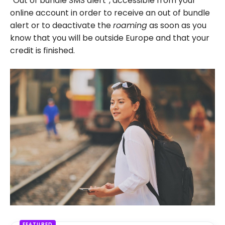
“Out of bundle SMS alert”, accessible from your
online account in order to receive an out of bundle
alert or to deactivate the
roaming
as soon as you
know that you will be outside Europe and that your
credit is finished.
FEATURED