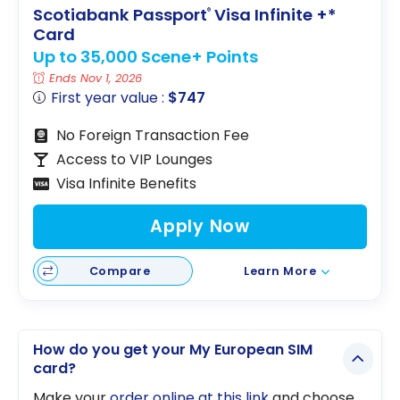
Scotiabank Passport
Visa Infinite +*
®
Card
Up to 35,000 Scene+ Points
Ends Nov 1, 2026
First year value :
$747
No Foreign Transaction Fee
Access to VIP Lounges
Visa Infinite Benefits
Apply Now
Compare
Learn More
How do you get your My European SIM
card?
Make your
order online at this link
and choose