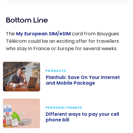
Bottom Line
The
My European SIM/eSIM
card from Bouygues
Télécom could be an exciting offer for travellers
who stay in France or Europe for several weeks.
PRODUCTS
Planhub: Save On Your Internet
and Mobile Package
Planhub: Save
On Your
PERSONAL FINANCE
Internet and
Different ways to pay your cell
Mobile Package
phone bill
Different ways