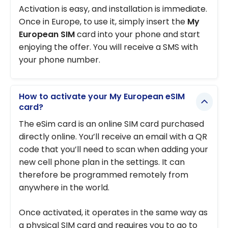
Activation is easy, and installation is immediate.
Once in Europe, to use it, simply insert the
My
European SIM
card into your phone and start
enjoying the offer. You will receive a SMS with
your phone number.
How to activate your My European eSIM
card?
The eSim card is an online SIM card purchased
directly online. You’ll receive an email with a QR
code that you’ll need to scan when adding your
new cell phone plan in the settings. It can
therefore be programmed remotely from
anywhere in the world.
Once activated, it operates in the same way as
a physical SIM card and requires you to go to