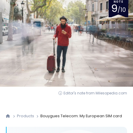
NOTE
9
/10
Editor's note from Milesopedia.com
Products
Bouygues Telecom: My European SIM card