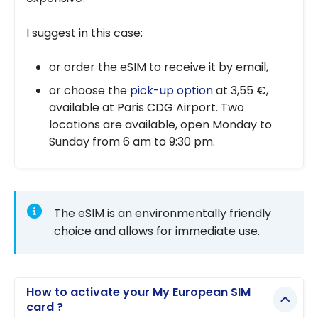
I suggest in this case:
or order the eSIM to receive it by email,
or choose the
pick-up option
at 3,55 €,
available at Paris CDG Airport. Two
locations are available, open Monday to
Sunday from 6 am to 9:30 pm.
The eSIM is an environmentally friendly
choice and allows for immediate use.
How to activate your My European SIM
card ?