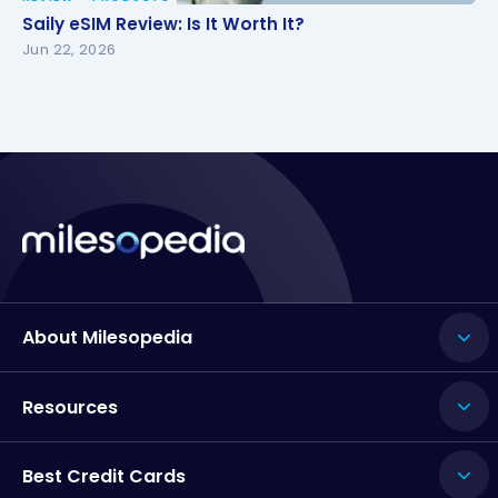
Saily eSIM Review: Is It Worth It?
Saily eSIM Review: Is It Worth It?
Jun 22, 2026
About Milesopedia
Resources
Best Credit Cards