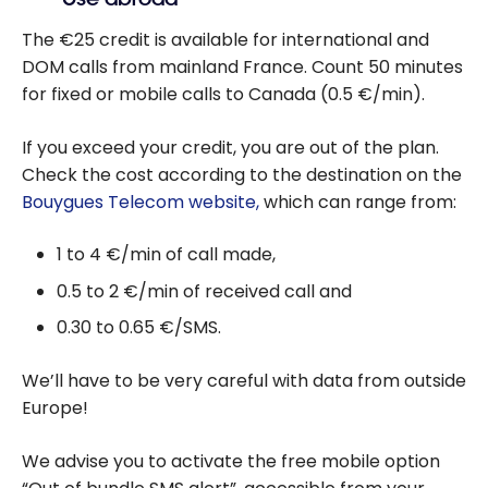
The €25 credit is available for international and
DOM calls from mainland France. Count 50 minutes
for fixed or mobile calls to Canada (0.5 €/min).
If you exceed your credit, you are out of the plan.
Check the cost according to the destination on the
Bouygues Telecom website,
which can range from:
1 to 4 €/min of call made,
0.5 to 2 €/min of received call and
0.30 to 0.65 €/SMS.
We’ll have to be very careful with data from outside
Europe!
We advise you to activate the free mobile option