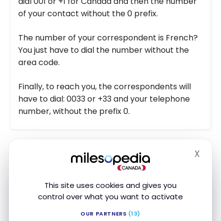
dial 001 or +1 for Canada and then the number
of your contact without the 0 prefix.
The number of your correspondent is French?
You just have to dial the number without the
area code.
Finally, to reach you, the correspondents will
have to dial: 0033 or +33 and your telephone
number, without the prefix 0.
X
Hide
Use in France and Europe
This site uses cookies and gives you
control over what you want to activate
Subscribe to our free Milesopedia newsletter
OUR PARTNERS
(13)