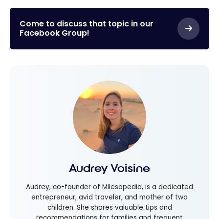
to pay your cell
phone bill
Come to discuss that topic in our
Facebook Group!
Audrey Voisine
Audrey, co-founder of Milesopedia, is a dedicated
entrepreneur, avid traveler, and mother of two
children. She shares valuable tips and
recommendations for families and frequent