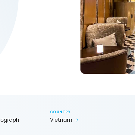
COUNTRY
utograph
Vietnam