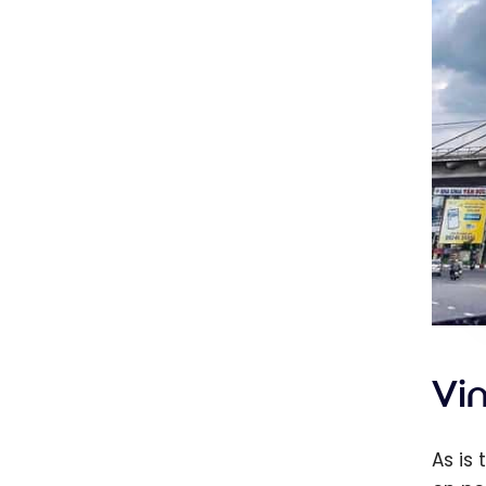
Vi
As is