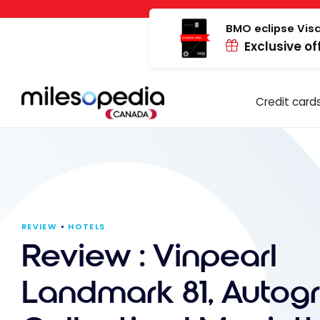
Skip
Cookies management panel
to
BMO eclipse Visa
Exclusive of
content
Credit card
REVIEW
HOTELS
Review : Vinpearl
Landmark 81, Autog