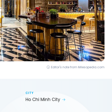
Editor's note from Milesopedia.com
CITY
Ho Chi Minh City