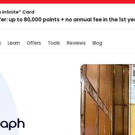
 Infinite* Card
fer: up to 80,000 points + no annual fee in the 1st ye
s
Learn
Offers
Tools
Reviews
Blog
raph