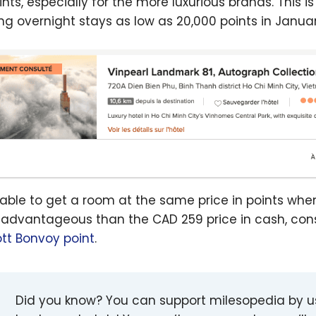
ints, especially for the more luxurious brands. This i
ing overnight stays as low as 20,000 points in Janua
 able to get a room at the same price in points whe
advantageous than the CAD 259 price in cash, con
ott Bonvoy point
.
Did you know? You can support milesopedia by 