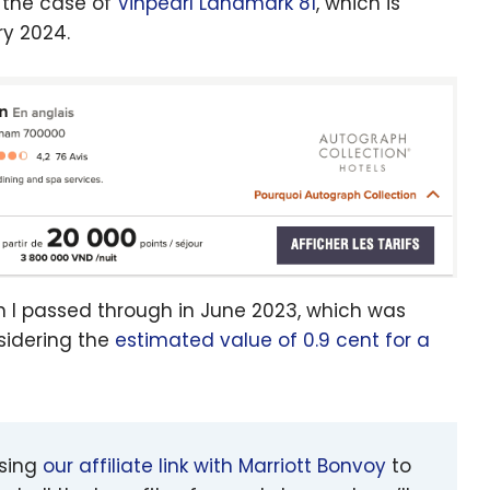
s the case of
Vinpearl Landmark 81
, which is
ry 2024.
n I passed through in June 2023, which was
sidering the
estimated value of 0.9 cent for a
using
our affiliate link with Marriott Bonvoy
to