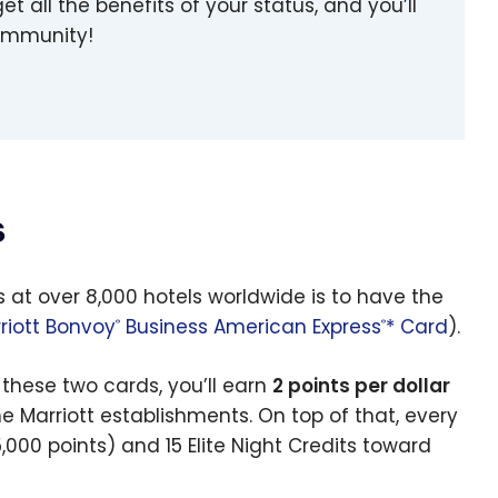
et all the benefits of your status, and you’ll
community!
s
s at over 8,000 hotels worldwide is to have the
riott Bonvoy
Business American Express
* Card
).
®
®
these two cards, you’ll earn
2 points per dollar
e Marriott establishments. On top of that, every
5,000 points) and 15 Elite Night Credits toward