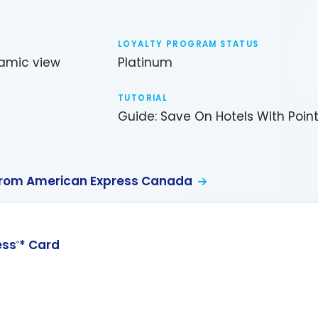
LOYALTY PROGRAM STATUS
amic view
Platinum
TUTORIAL
Guide: Save On Hotels With Poin
from American Express Canada
ess
* Card
®