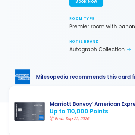
Book Now
ROOM TYPE
Premier room with panor
HOTEL BRAND
Autograph Collection
Milesopedia recommends this card 
Marriott Bonvoy
American Expr
®
Up to 110,000 Points
Ends Sep 22, 2026