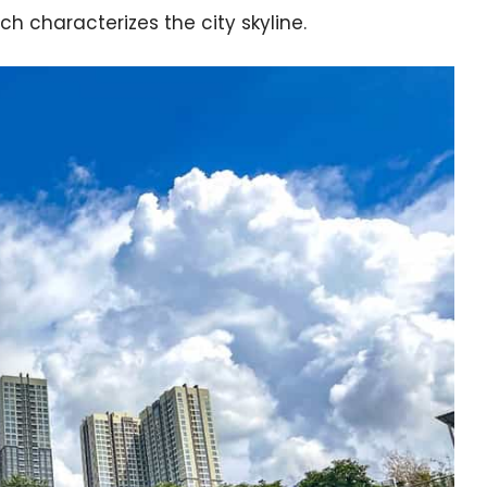
ich characterizes the city skyline.
e cookie banner