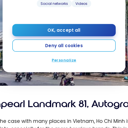
Social networks
Videos
OK, accept all
Deny all cookies
Personalize
npearl Landmark 81, Autogra
 the case with many places in Vietnam, Ho Chi Minh is