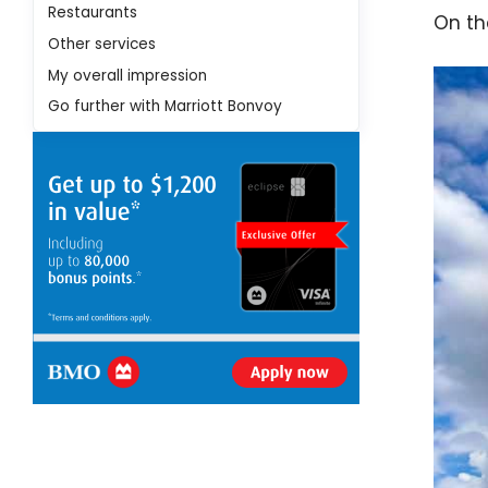
Restaurants
On the
Other services
My overall impression
Go further with Marriott Bonvoy