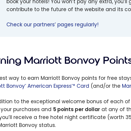
book your hotels! You won’t pay any extra, you’ll g
contribute to the future of the website and its 
Check our partners’ pages regularly!
rning Marriott Bonvoy Point
est way to earn Marriott Bonvoy points for free stay
ott Bonvoy
American Express
* Card
(and/or the
Mar
®
®
dition to the exceptional welcome bonus of each of 
l your purchases and
5 points per dollar
at any of th
you’ll receive a free hotel night certificate (worth 3
Marriott Bonvoy status.