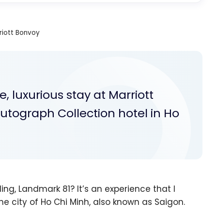
riott Bonvoy
 luxurious stay at Marriott
utograph Collection hotel in Ho
ding, Landmark 81? It’s an experience that I
e city of Ho Chi Minh, also known as Saigon.