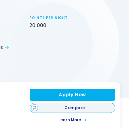
POINTS PER NIGHT
20 000
ts
Apply Now
Compare
Learn More