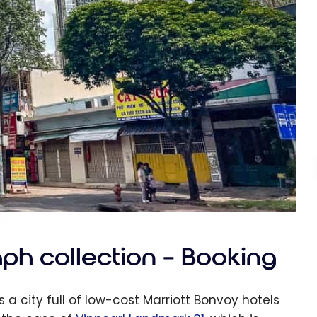
ph collection – Booking
 a city full of low-cost Marriott Bonvoy hotels