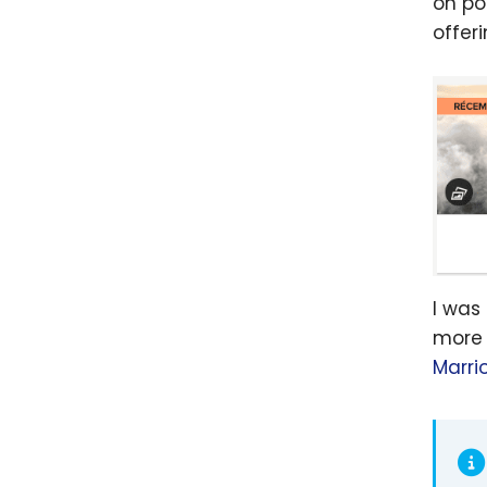
on po
offer
I was
more 
Marri