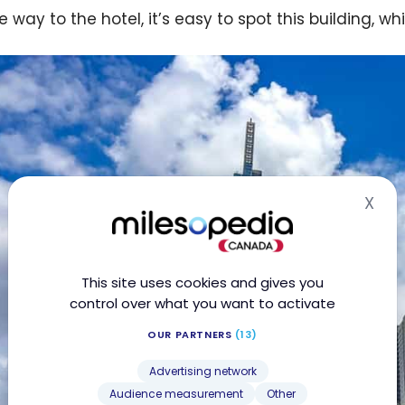
 way to the hotel, it’s easy to spot this building, wh
X
Hid
This site uses cookies and gives you
control over what you want to activate
OUR PARTNERS
(13)
Advertising network
Audience measurement
Other