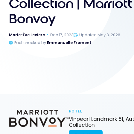
Collection | Marriott
Bonvoy
Marie-Ève Leclerc
Dec 17, 2023
Updated May 8, 2026
Fact checked by
Emmanuelle Froment
HOTEL
Vinpearl Landmark 81, A
Collection