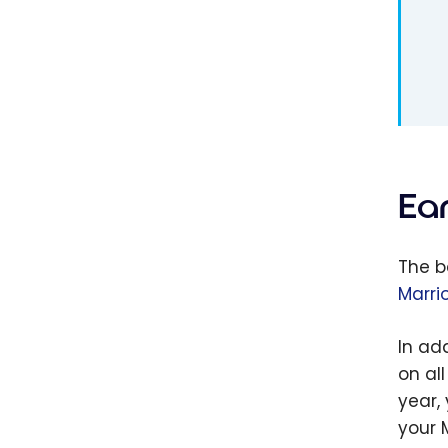
Ea
The b
Marri
In ad
on al
year, 
your 