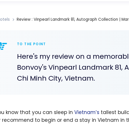
otels
Review : Vinpearl Landmark 81, Autograph Collection | Mar
TO THE POINT
Here's my review on a memorable,
Bonvoy's Vinpearl Landmark 81, A
Chi Minh City, Vietnam.
ou know that you can sleep in
Vietnam’s
tallest buil
y recommend to begin or end a stay in Vietnam in th