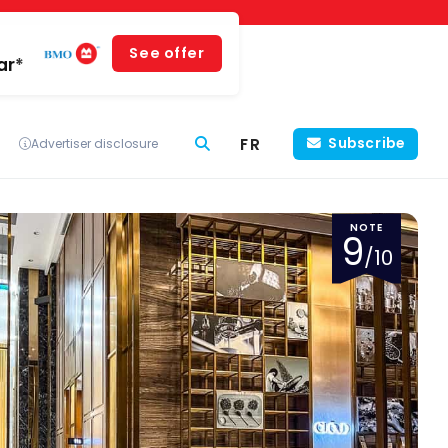
See offer
ar*
FR
Subscribe
Advertiser disclosure
NOTE
9
/10