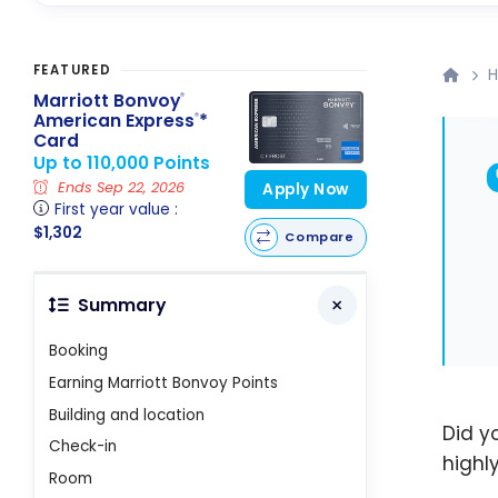
FEATURED
H
Marriott Bonvoy
®
American Express
*
®
Card
Up to 110,000 Points
Ends Sep 22, 2026
Apply Now
First year value :
$1,302
Compare
Summary
Booking
Earning Marriott Bonvoy Points
Building and location
Did y
Check-in
highl
Room