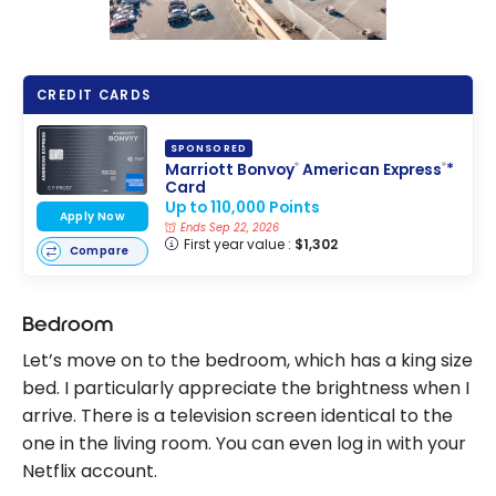
CREDIT CARDS
SPONSORED
Marriott Bonvoy
American Express
*
®
®
Card
Up to 110,000 Points
Apply Now
Ends Sep 22, 2026
First year value :
$1,302
Compare
Bedroom
Let’s move on to the bedroom, which has a king size
bed. I particularly appreciate the brightness when I
arrive. There is a television screen identical to the
one in the living room. You can even log in with your
Netflix account.