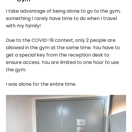
I take advantage of being alone to go to the gym,
something I rarely have time to do when I travel
with my family!
Due to the COVID-19 context, only 2 people are
allowed in the gym at the same time. You have to
get a special key from the reception desk to
ensure access. You are limited to one hour to use
the gym.
I was alone for the entire time.