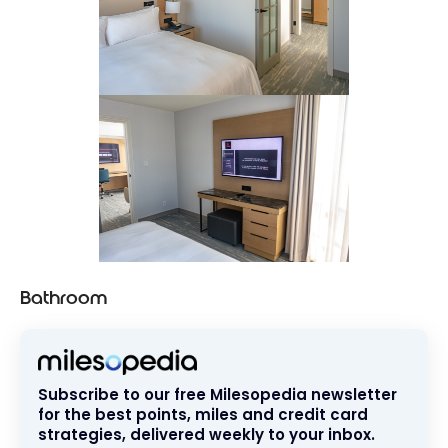
Bathroom
Subscribe to our free Milesopedia newsletter
for the best points, miles and credit card
strategies, delivered weekly to your inbox.