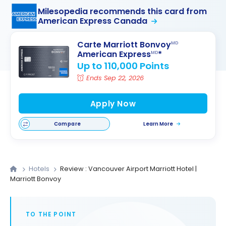
Milesopedia recommends this card from
American Express Canada
Carte Marriott Bonvoy
MD
American Express
*
MD
Up to 110,000 Points
Ends Sep 22, 2026
Apply Now
Compare
Learn More
Hotels
Review : Vancouver Airport Marriott Hotel |
Marriott Bonvoy
TO THE POINT