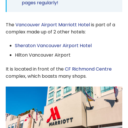
pages regularly!
The
Vancouver Airport Marriott Hotel
is part of a
complex made up of 2 other hotels:
Sheraton Vancouver Airport Hotel
Hilton Vancouver Airport
It is located in front of the
CF Richmond Centre
complex, which boasts many shops.