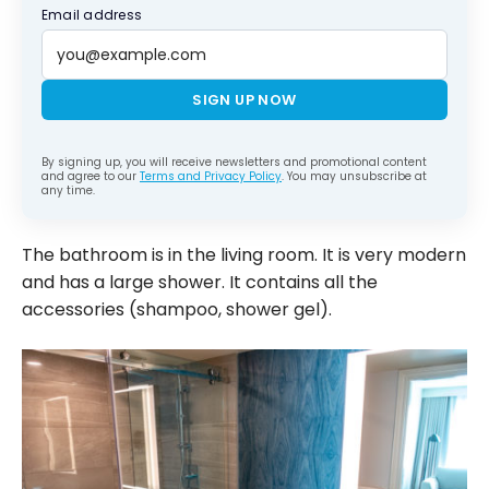
Email address
SIGN UP NOW
By signing up, you will receive newsletters and promotional content
and agree to our
Terms and Privacy Policy
. You may unsubscribe at
any time.
The bathroom is in the living room. It is very modern
and has a large shower. It contains all the
accessories (shampoo, shower gel).