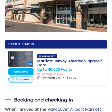
CREDIT CARDS
SPONSORED
Marriott Bonvoy
American Express
*
®
®
Card
Up to 110,000 Points
Apply Now
Ends Sep 22, 2026
First year value :
$1,302
Compare
Booking and checking-in
When I arrived at the
Vancouver Airport Marriott