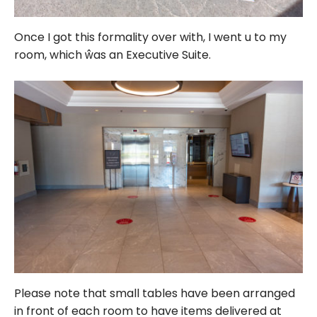
Once I got this formality over with, I went u to my
room, which ŵas an Executive Suite.
Please note that small tables have been arranged
in front of each room to have items delivered at