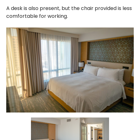
A desk is also present, but the chair provided is less
comfortable for working.