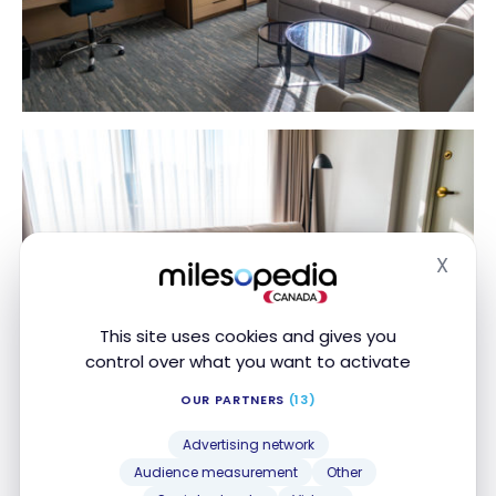
X
Hide
This site uses cookies and gives you
control over what you want to activate
OUR PARTNERS
(13)
Advertising network
For this solo trip, I enjoyed the large desk and the
Audience measurement
Other
very comfortable chair. Please note that Internet