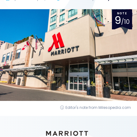
NOTE
9
/10
Editor's note from Milesopedia.com