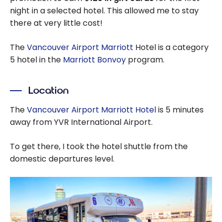
night in a selected hotel. This allowed me to stay
there at very little cost!
The
Vancouver Airport Marriott
Hotel is a category
5 hotel in the
Marriott Bonvoy
program.
Location
The
Vancouver Airport Marriott Hotel
is 5 minutes
away from YVR International Airport.
To get there, I took the hotel shuttle from the
domestic departures level.