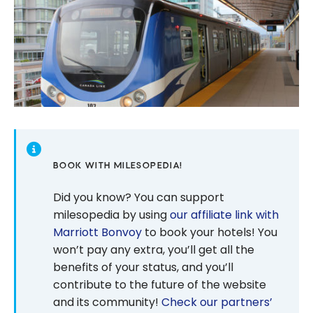
BOOK WITH MILESOPEDIA!
Did you know? You can support
milesopedia by using
our affiliate link with
Marriott Bonvoy
to book your hotels! You
won’t pay any extra, you’ll get all the
benefits of your status, and you’ll
contribute to the future of the website
and its community!
Check our partners’