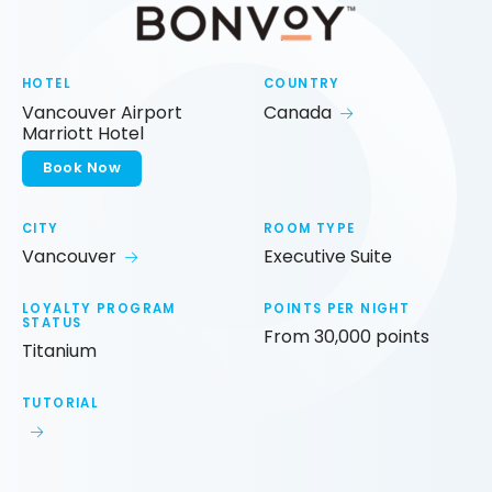
HOTEL
COUNTRY
Vancouver Airport
Canada
Marriott Hotel
Book Now
CITY
ROOM TYPE
Vancouver
Executive Suite
LOYALTY PROGRAM
POINTS PER NIGHT
STATUS
From 30,000 points
Titanium
TUTORIAL