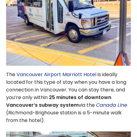
The
Vancouver Airport Marriott Hotel
is ideally
located for this type of stay when you have a long
connection in Vancouver. You can stay there, and
you’re only within
25 minutes of downtown
Vancouver’s subway system
via the
Canada Line
(Richmond-Brighouse station is a 5-minute walk
from the hotel).