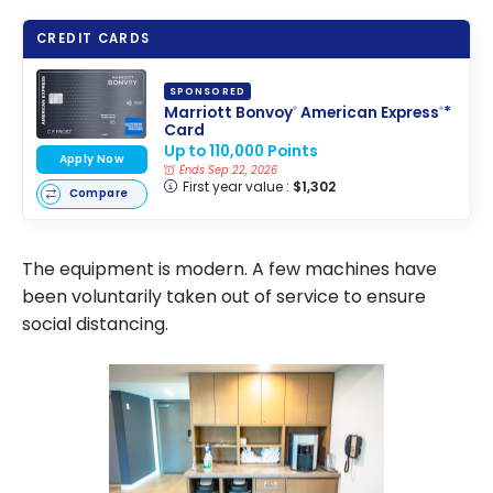
CREDIT CARDS
SPONSORED
Marriott Bonvoy
American Express
*
®
®
Card
Up to 110,000 Points
Apply Now
Ends Sep 22, 2026
First year value :
$1,302
Compare
The equipment is modern. A few machines have
been voluntarily taken out of service to ensure
social distancing.