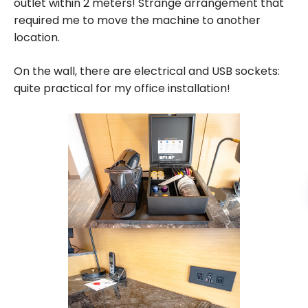
outlet within 2 meters! Strange arrangement that
required me to move the machine to another
location.
On the wall, there are electrical and USB sockets:
quite practical for my office installation!