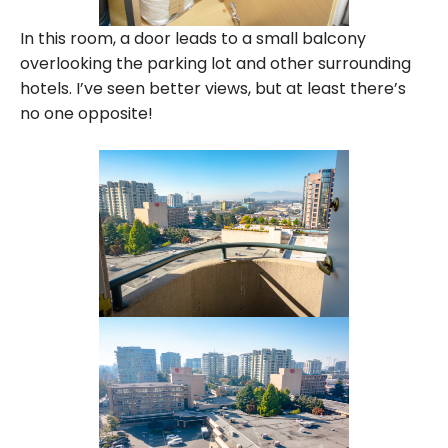
In this room, a door leads to a small balcony
overlooking the parking lot and other surrounding
hotels. I’ve seen better views, but at least there’s
no one opposite!