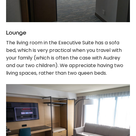
Lounge
The living room in the Executive Suite has a sofa
bed, which is very practical when you travel with
your family (which is often the case with Audrey
and our two children). We appreciate having two
living spaces, rather than two queen beds.