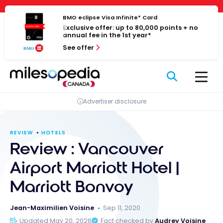
Skip
Cookies management panel
to
BMO eclipse Visa Infinite* Card
Exclusive offer: up to 80,000 points + no
content
annual fee in the 1st year*
See offer
Advertiser disclosure
REVIEW
HOTELS
Review : Vancouver
Airport Marriott Hotel |
Marriott Bonvoy
Jean-Maximilien Voisine
Sep 11, 2020
Updated May 20, 2026
Fact checked by
Audrey Voisine