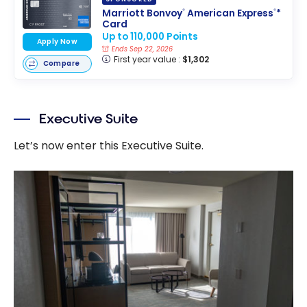
Marriott Bonvoy
American Express
*
®
®
Card
Up to 110,000 Points
Apply Now
Ends Sep 22, 2026
First year value :
$1,302
Compare
Executive Suite
Let’s now enter this Executive Suite.