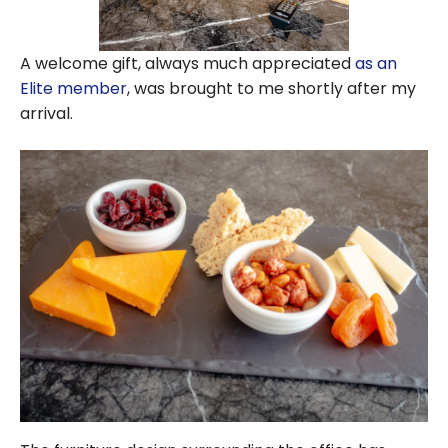
A welcome gift, always much appreciated
as an
Elite member
, was brought to me shortly after my
arrival.