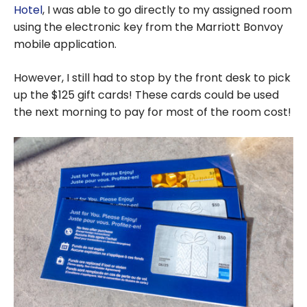
Hotel
, I was able to go directly to my assigned room
using the electronic key from the Marriott Bonvoy
mobile application.
However, I still had to stop by the front desk to pick
up the $125 gift cards! These cards could be used
the next morning to pay for most of the room cost!