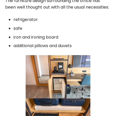
The furniture design surrounding the office has
been well thought out with all the usual necessities:
refrigerator
safe
iron and ironing board
additional pillows and duvets