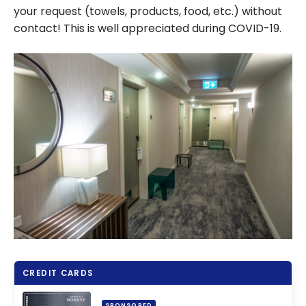
your request (towels, products, food, etc.) without
contact! This is well appreciated during COVID-19.
CREDIT CARDS
SPONSORED