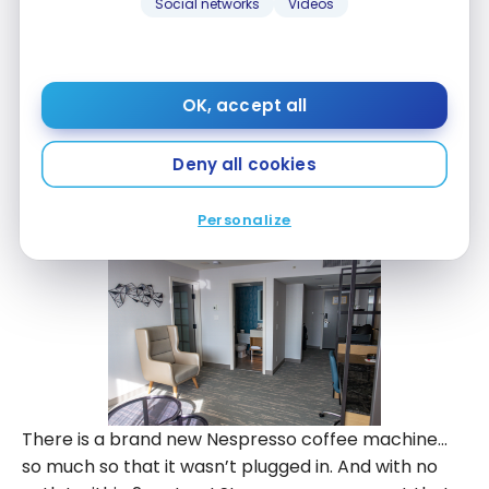
Social networks
Videos
access is particularly fast in this hotel.
OK, accept all
Deny all cookies
Personalize
There is a brand new Nespresso coffee machine…
so much so that it wasn’t plugged in. And with no