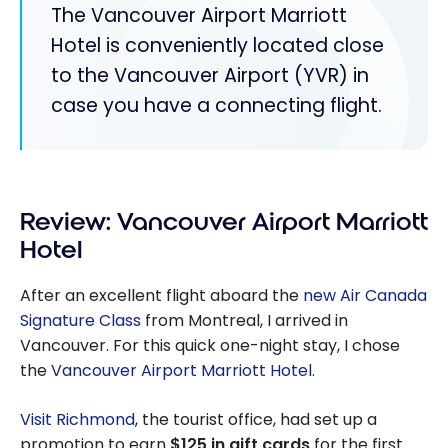
The Vancouver Airport Marriott
Hotel is conveniently located close
to the Vancouver Airport (YVR) in
case you have a connecting flight.
Review: Vancouver Airport Marriott
Hotel
After an excellent flight aboard the
new Air Canada
Signature Class
from Montreal, I arrived in
Vancouver. For this quick one-night stay, I chose
the
Vancouver Airport Marriott Hotel
.
Visit Richmond
, the tourist office, had set up a
promotion to earn
$125 in gift cards
for the first