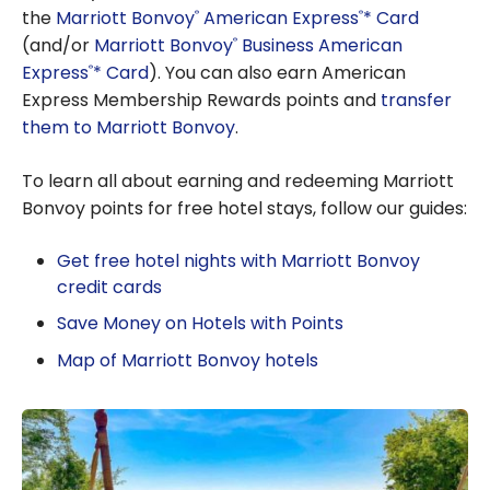
the
Marriott Bonvoy
American Express
* Card
®
®
(and/or
Marriott Bonvoy
Business American
®
Express
* Card
). You can also earn American
®
Express Membership Rewards points and
transfer
them to Marriott Bonvoy
.
To learn all about earning and redeeming Marriott
Bonvoy points for free hotel stays, follow our guides:
Get free hotel nights with Marriott Bonvoy
credit cards
Save Money on Hotels with Points
Map of Marriott Bonvoy hotels