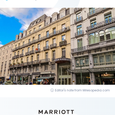
Editor's note from Milesopedia.com