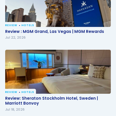
REVIEW
HOTELS
Review : MGM Grand, Las Vegas | MGM Rewards
Review : MGM Grand, Las Vegas | MGM Rewards
Jul 22, 2026
REVIEW
HOTELS
Review: Sheraton Stockholm Hotel, Sweden |
Review: Sheraton Stockholm Hotel, Sweden |
Marriott Bonvoy
Marriott Bonvoy
Jul 18, 2026