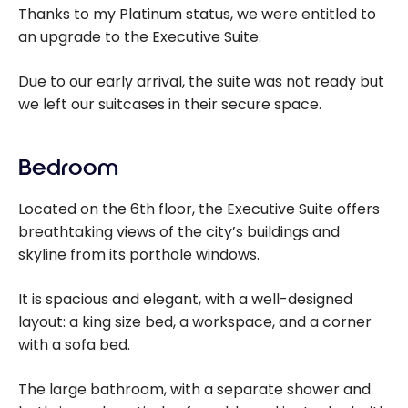
Thanks to my Platinum status, we were entitled to
an upgrade to the Executive Suite.
Due to our early arrival, the suite was not ready but
we left our suitcases in their secure space.
Bedroom
Located on the 6th floor, the Executive Suite offers
breathtaking views of the city’s buildings and
skyline from its porthole windows.
It is spacious and elegant, with a well-designed
layout: a king size bed, a workspace, and a corner
with a sofa bed.
The large bathroom, with a separate shower and