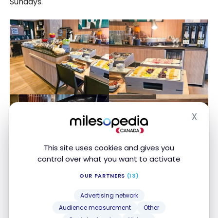
Sundays.
X
Hide
This site uses cookies and gives you
control over what you want to activate
OUR PARTNERS
(13)
Advertising network
Audience measurement
Other