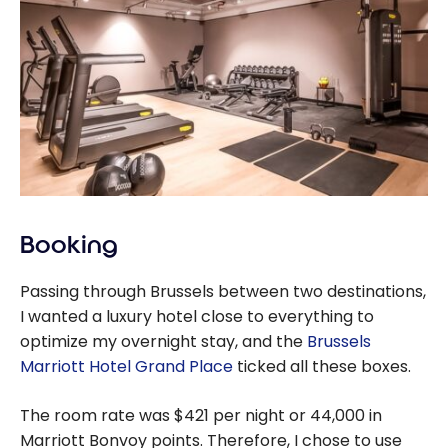
Booking
Passing through Brussels between two destinations,
I wanted a luxury hotel close to everything to
optimize my overnight stay, and the
Brussels
Marriott Hotel Grand Place
ticked all these boxes.
The room rate was $421 per night or 44,000 in
Marriott Bonvoy points. Therefore, I chose to use