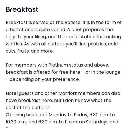
Breakfast
Breakfast is served at the Rotisse. It is in the form of
a buffet and is quite varied. A chef prepares the
eggs to your liking, and there is a station for making
waffles. As with all buffets, you’ll find pastries, cold
cuts, fruits, and more.
For members with Platinum status and above,
breakfast is offered for free here – or in the lounge
– depending on your preference.
Hotel guests and other Marriott members can also
have breakfast here, but I don’t know what the
cost of the buffet is.
Opening hours are Monday to Friday, 6:30 a.m. to
10:30 a.m., and 6:30 a.m. to 11 a.m. on Saturdays and