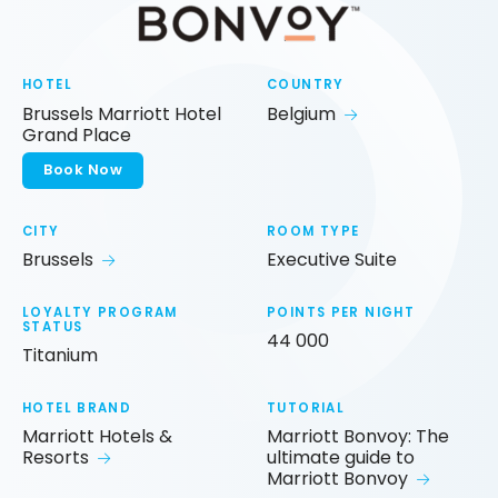
HOTEL
COUNTRY
Brussels Marriott Hotel
Belgium
Grand Place
Book Now
CITY
ROOM TYPE
Brussels
Executive Suite
LOYALTY PROGRAM
POINTS PER NIGHT
STATUS
44 000
Titanium
HOTEL BRAND
TUTORIAL
Marriott Hotels &
Marriott Bonvoy: The
Resorts
ultimate guide to
Marriott Bonvoy