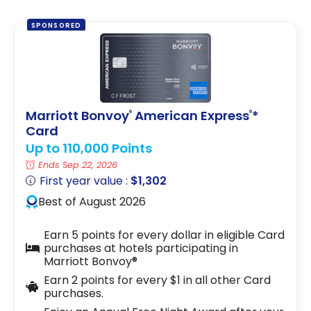
SPONSORED
Marriott Bonvoy
American Express
*
®
®
Card
Up to 110,000 Points
Ends Sep 22, 2026
First year value :
$1,302
Best of August 2026
Earn 5 points for every dollar in eligible Card
purchases at hotels participating in
Marriott Bonvoy®
Earn 2 points for every $1 in all other Card
purchases.