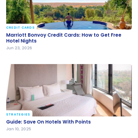
CREDIT CARDS
Marriott Bonvoy Credit Cards: How to Get Free
Marriott Bonvoy Credit Cards: How to Get Free
Hotel Nights
Hotel Nights
Jun 23, 2026
STRATEGIES
Guide: Save On Hotels With Points
Guide: Save On Hotels With Points
Jan 10, 2025