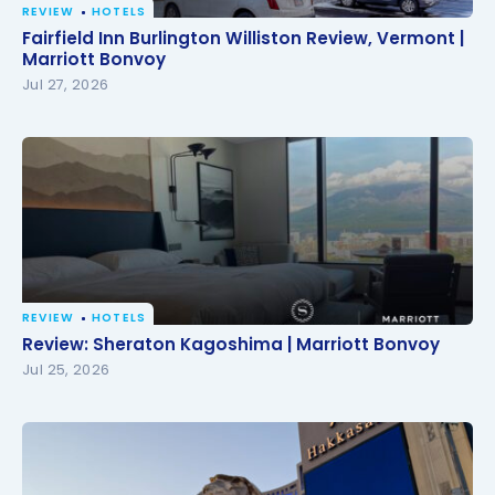
REVIEW
HOTELS
Fairfield Inn Burlington Williston Review, Vermont |
Fairfield Inn Burlington Williston Review, Vermont |
Marriott Bonvoy
Marriott Bonvoy
Jul 27, 2026
REVIEW
HOTELS
Review: Sheraton Kagoshima | Marriott Bonvoy
Review: Sheraton Kagoshima | Marriott Bonvoy
Jul 25, 2026