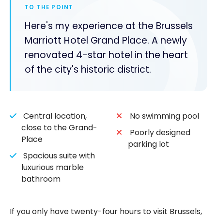
TO THE POINT
Here's my experience at the Brussels
Marriott Hotel Grand Place. A newly
renovated 4-star hotel in the heart
of the city's historic district.
Central location,
No swimming pool
close to the Grand-
Poorly designed
Place
parking lot
Spacious suite with
luxurious marble
bathroom
If you only have twenty-four hours to visit Brussels,