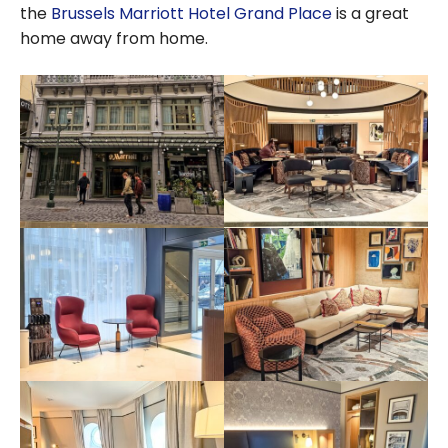
the
Brussels Marriott Hotel Grand Place
is a great
home away from home.