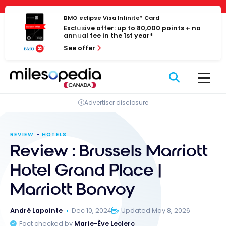
Skip
Cookies management panel
to
BMO eclipse Visa Infinite* Card
Exclusive offer: up to 80,000 points + no
content
annual fee in the 1st year*
See offer
Advertiser disclosure
REVIEW
HOTELS
Review : Brussels Marriott
Hotel Grand Place |
Marriott Bonvoy
André Lapointe
Dec 10, 2024
Updated May 8, 2026
Fact checked by
Marie-Ève Leclerc