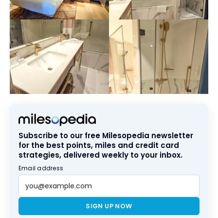
Subscribe to our free Milesopedia newsletter
for the best points, miles and credit card
strategies, delivered weekly to your inbox.
Email address
SIGN UP NOW