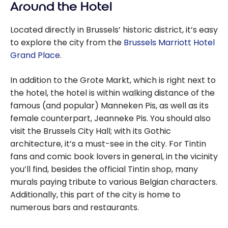
Around the Hotel
Located directly in Brussels’ historic district, it’s easy
to explore the city from the
Brussels Marriott Hotel
Grand Place
.
In addition to the Grote Markt, which is right next to
the hotel, the hotel is within walking distance of the
famous (and popular) Manneken Pis, as well as its
female counterpart, Jeanneke Pis. You should also
visit the Brussels City Hall; with its Gothic
architecture, it’s a must-see in the city. For Tintin
fans and comic book lovers in general, in the vicinity
you’ll find, besides the official Tintin shop, many
murals paying tribute to various Belgian characters.
Additionally, this part of the city is home to
numerous bars and restaurants.