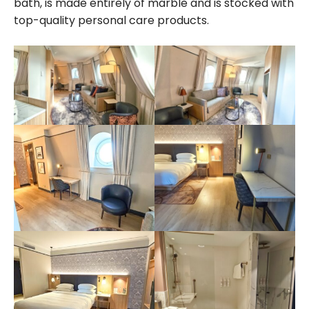
bath, is made entirely of marble and is stocked with
top-quality personal care products.