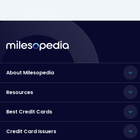
About Milesopedia
Resources
Best Credit Cards
Credit Card Issuers