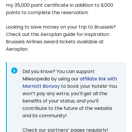
my 35,000 point certificate in addition to 9,000
points to complete the reservation.
Looking to save money on your trip to Brussels?
Check out this Aeroplan guide for inspiration:
Brussels Airlines award tickets available at
Aeroplan.
Did you know? You can support
Milesopedia by using our
affiliate link with
Marriott Bonvoy
to book your hotels! You
won’t pay any extra, you’ll get all the
benefits of your status, and you’ll
contribute to the future of the website
and its community!
Check our partners’ pages regularly!