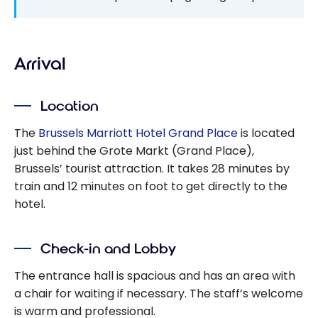
Arrival
Location
The
Brussels Marriott Hotel Grand Place
is located
just behind the Grote Markt (Grand Place),
Brussels’ tourist attraction. It takes 28 minutes by
train and 12 minutes on foot to get directly to the
hotel.
Check-in and Lobby
The entrance hall is spacious and has an area with
a chair for waiting if necessary. The staff’s welcome
is warm and professional.