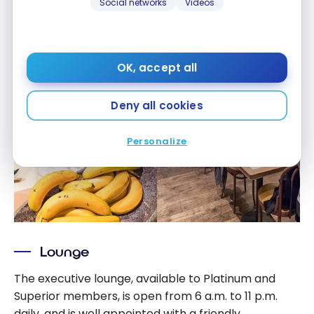
Social networks
Videos
OK, accept all
Deny all cookies
Personalize
Lounge
The executive lounge, available to Platinum and
Superior members, is open from 6 a.m. to 11 p.m.
daily, and is well appointed with a friendly