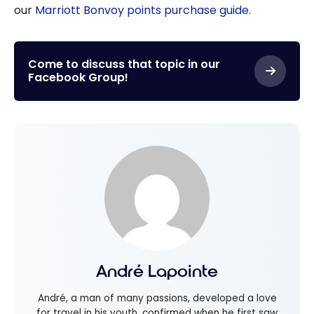
our
Marriott Bonvoy points purchase guide
.
Come to discuss that topic in our
Facebook Group!
André Lapointe
André, a man of many passions, developed a love
for travel in his youth, confirmed when he first saw