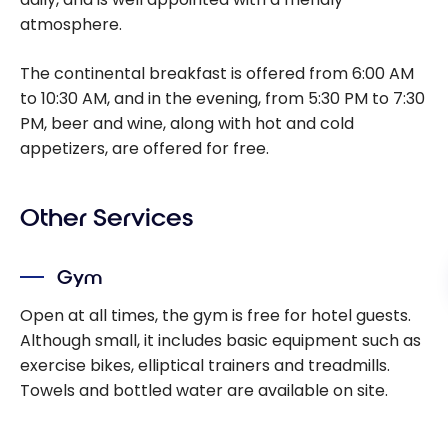
atmosphere.
The continental breakfast is offered from 6:00 AM
to 10:30 AM, and in the evening, from 5:30 PM to 7:30
PM, beer and wine, along with hot and cold
appetizers, are offered for free.
Other Services
Gym
Open at all times, the gym is free for hotel guests.
Although small, it includes basic equipment such as
exercise bikes, elliptical trainers and treadmills.
Towels and bottled water are available on site.