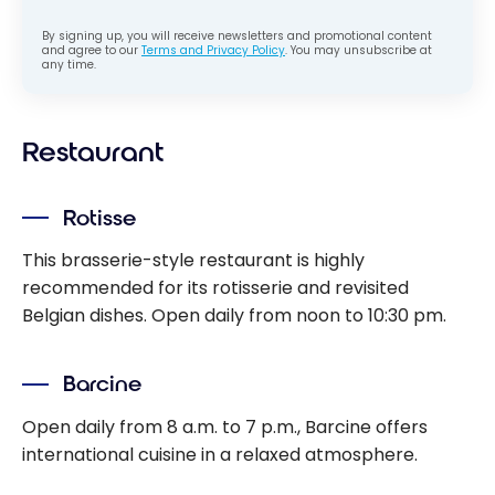
By signing up, you will receive newsletters and promotional content
and agree to our
Terms and Privacy Policy
. You may unsubscribe at
any time.
Restaurant
Rotisse
This brasserie-style restaurant is highly
recommended for its rotisserie and revisited
Belgian dishes. Open daily from noon to 10:30 pm.
Barcine
Open daily from 8 a.m. to 7 p.m., Barcine offers
international cuisine in a relaxed atmosphere.