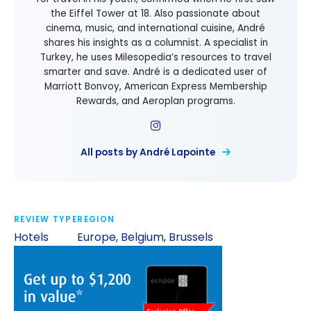
the Eiffel Tower at 18. Also passionate about
cinema, music, and international cuisine, André
shares his insights as a columnist. A specialist in
Turkey, he uses Milesopedia’s resources to travel
smarter and save. André is a dedicated user of
Marriott Bonvoy, American Express Membership
Rewards, and Aeroplan programs.
All posts by André Lapointe
REVIEW TYPE
REGION
Hotels
Europe
,
Belgium
,
Brussels