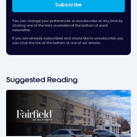
Subscribe
You can change your preferences or unsubscribe at any time by
clicking one of the links available at the bottom of each
newsletter.
If you are already subscribed and would like to unsubscribe, you
can click the link at the bottom of one of our emails.
Suggested Reading