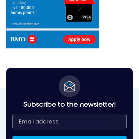
Subscribe to the newsletter!