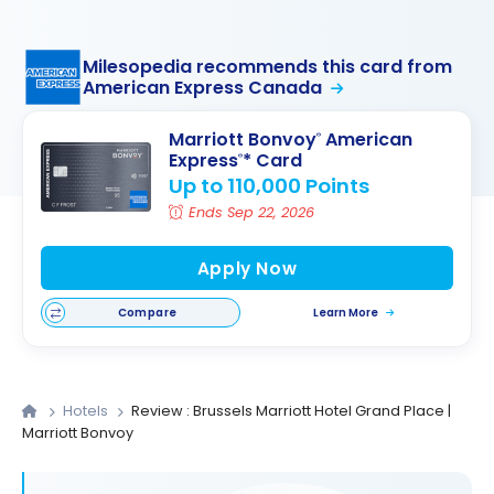
Milesopedia recommends this card from
American Express Canada
Marriott Bonvoy
American
®
Express
* Card
®
Up to 110,000 Points
Ends Sep 22, 2026
Apply Now
Compare
Learn More
Hotels
Review : Brussels Marriott Hotel Grand Place |
Marriott Bonvoy