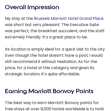
Overall Impression
My stay at the
Brussels Marriott Hotel Grand Place
was short but very pleasant.
The Executive Suite
was perfect, the breakfast succulent, and the staff
extremely friendly. It’s a great place to be.
Its location is simply ideal for a quick visit to the city.
Even though the hotel doesn’t have a pool, I would
still recommend it without hesitation. As for the
price, for a hotel of this category and given its
strategic location, it’s quite affordable.
Earning Marriott Bonvoy Points
The best way to earn Marriott Bonvoy points for
free stays at over 8,000 hotels worldwide is to hold