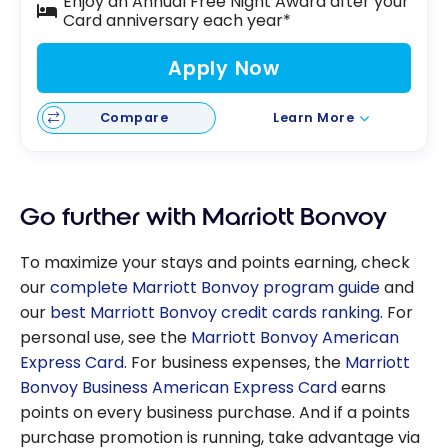
Enjoy an Annual Free Night Award after your
Card anniversary each year*
Apply Now
Compare
Learn More
Go further with Marriott Bonvoy
To maximize your stays and points earning, check
our
complete Marriott Bonvoy program guide
and
our
best Marriott Bonvoy credit cards ranking
. For
personal use, see the
Marriott Bonvoy American
Express Card
. For business expenses, the
Marriott
Bonvoy Business American Express Card
earns
points on every business purchase. And if a points
purchase promotion is running, take advantage via