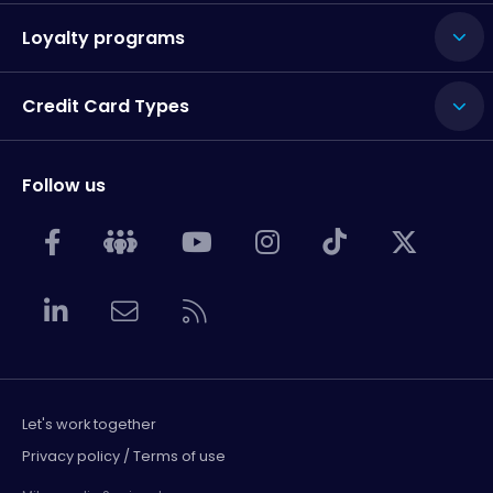
Loyalty programs
Credit Card Types
Follow us
Let's work together
Privacy policy / Terms of use