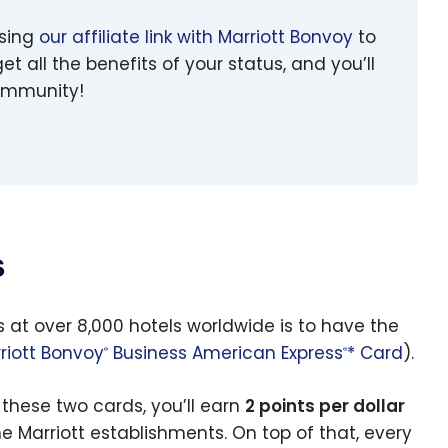
using
our affiliate link with Marriott Bonvoy
to
et all the benefits of your status, and you’ll
community!
s
s at over 8,000 hotels worldwide is to have the
riott Bonvoy
Business American Express
* Card
).
®
®
these two cards, you’ll earn
2 points per dollar
e Marriott establishments. On top of that, every