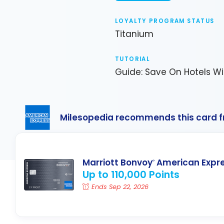
LOYALTY PROGRAM STATUS
Titanium
TUTORIAL
Guide: Save On Hotels Wi
Milesopedia recommends this card 
Marriott Bonvoy
American Expr
®
Up to 110,000 Points
Ends Sep 22, 2026