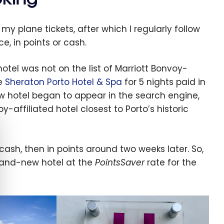
my plane tickets, after which I regularly follow
e, in points or cash.
otel was not on the list of Marriott Bonvoy-
he
Sheraton Porto Hotel & Spa
for 5 nights paid in
ew hotel began to appear in the search engine,
affiliated hotel closest to Porto’s historic
e cookie banner
ash, then in points around two weeks later. So,
 brand-new hotel at the
PointsSaver
rate for the