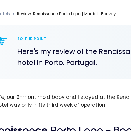
otels
Review: Renaissance Porto Lapa | Marriott Bonvoy
TO THE POINT
Here's my review of the Renaiss
hotel in Porto, Portugal.
fe, our 9-month-old baby and I stayed at the Renai
tel was only in its third week of operation.
naissance Porto Lapa – Bo