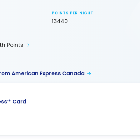
POINTS PER NIGHT
13440
th Points
from American Express Canada
ess
* Card
®