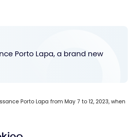
ance Porto Lapa, a brand new
ssance Porto Lapa from May 7 to 12, 2023, when
oking