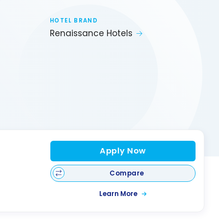
HOTEL BRAND
Renaissance Hotels
Apply Now
Compare
Learn More