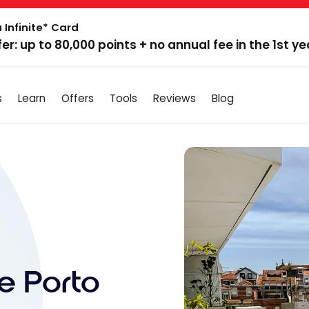
 Infinite* Card
fer: up to 80,000 points + no annual fee in the 1st ye
s
Learn
Offers
Tools
Reviews
Blog
e Porto