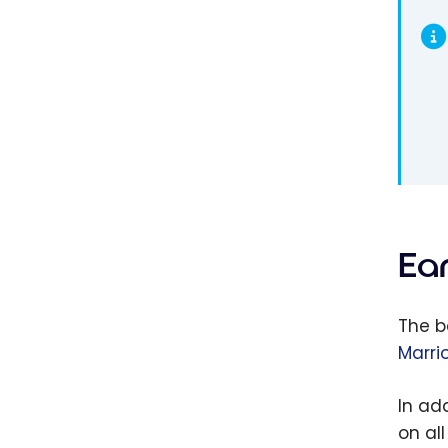
Ea
The b
Marri
In ad
on al