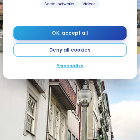
Social networks
Videos
OK, accept all
Deny all cookies
Personalize