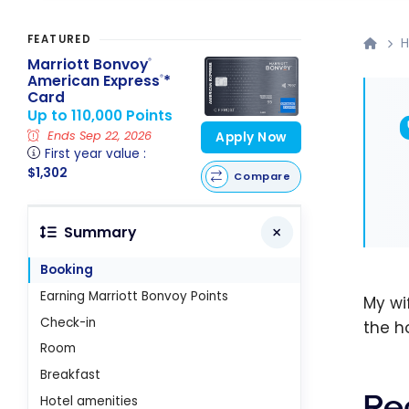
FEATURED
H
Marriott Bonvoy
®
American Express
*
®
Card
Up to 110,000 Points
Ends Sep 22, 2026
Apply Now
First year value :
$1,302
Compare
Summary
Booking
Earning Marriott Bonvoy Points
My wi
Check-in
the ho
Room
Breakfast
Re
Hotel amenities