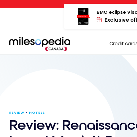
Skip
Cookies management panel
to
BMO eclipse Visa
Exclusive of
content
Credit card
REVIEW
HOTELS
Review: Renaissanc