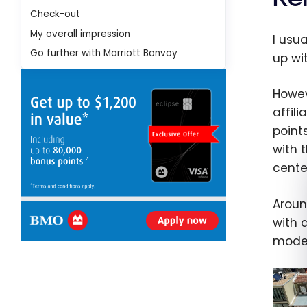
Check-out
My overall impression
I usu
Go further with Marriott Bonvoy
up wi
Howev
affili
point
with 
cente
Aroun
with a
modes