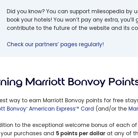
Did you know? You can support milesopedia by 
book your hotels! You won’t pay any extra, you’ll g
contribute to the future of the website and its 
Check our partners’ pages regularly!
rning Marriott Bonvoy Point
est way to earn Marriott Bonvoy points for free stay
ott Bonvoy
American Express
* Card
(and/or the
Mar
®
®
dition to the exceptional welcome bonus of each of 
l your purchases and
5 points per dollar
at any of th