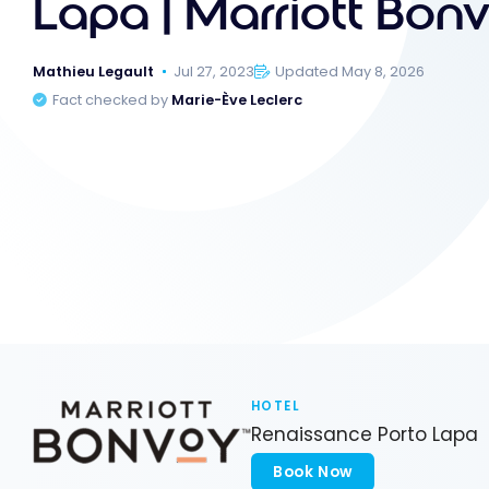
Lapa | Marriott Bon
Mathieu Legault
Jul 27, 2023
Updated May 8, 2026
Fact checked by
Marie-Ève Leclerc
HOTEL
Renaissance Porto Lapa
Book Now