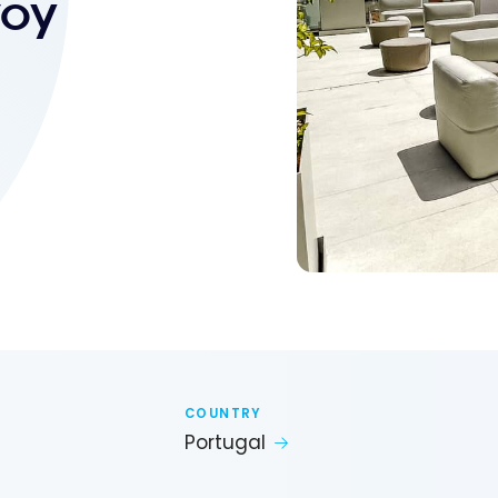
voy
COUNTRY
Portugal