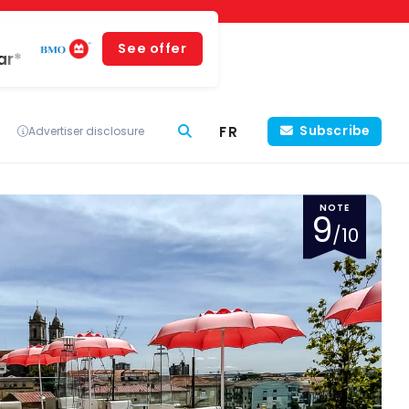
See offer
ar*
FR
Subscribe
Advertiser disclosure
NOTE
9
/10