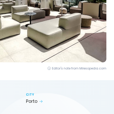
Editor's note from Milesopedia.com
CITY
Porto