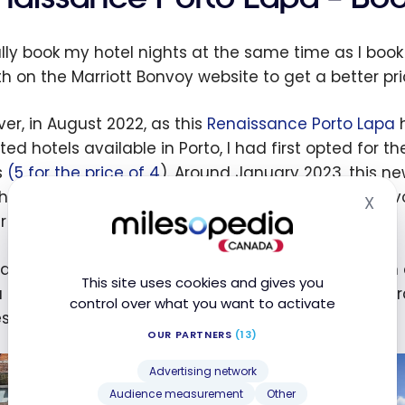
ally book my hotel nights at the same time as I book 
th on the Marriott Bonvoy website to get a better pric
er, in August 2022, as this
Renaissance Porto Lapa
h
ated hotels available in Porto, I had first opted for t
s
(5 for the price of 4
). Around January 2023, this n
the main advantage of becoming the Marriott Bonvoy-
X
Hid
r (a twenty-minute walk).
d mid-February, it became available for booking in c
This site uses cookies and gives you
 little vigilance, I was able to book 5 nights in this
control over what you want to activate
t sum of … 67,200 points!
OUR PARTNERS
(13)
Advertising network
Audience measurement
Other