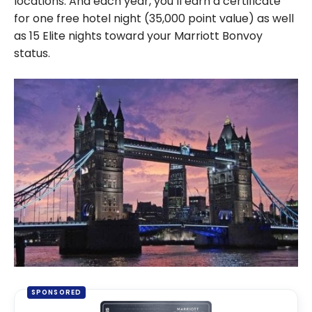
locations. And each year, you’ll earn a certificate
for one free hotel night (35,000 point value) as well
as 15 Elite nights toward your Marriott Bonvoy
status.
SPONSORED