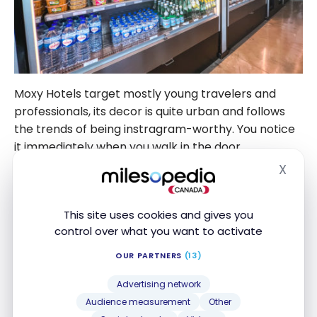
Moxy Hotels target mostly young travelers and
professionals, its decor is quite urban and follows
the trends of being instragram-worthy. You notice
it immediately when you walk in the door.
X
Hide
What I really like about Moxy is its inviting common
area. After a long day of sightseeing, you can sit at
This site uses cookies and gives you
the bar, play a game of babyfoot or just take a
control over what you want to activate
moment to relax.
OUR PARTNERS
(13)
Advertising network
Audience measurement
Other