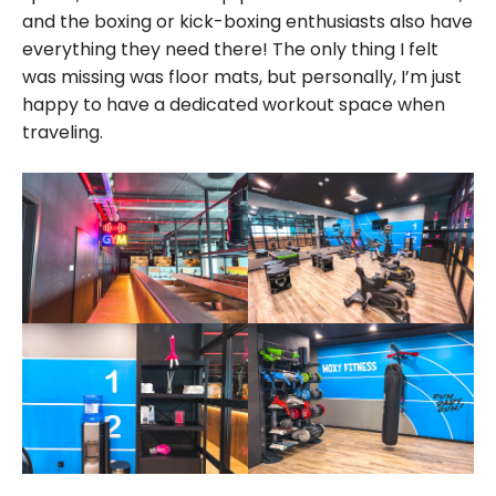
and the boxing or kick-boxing enthusiasts also have
everything they need there! The only thing I felt
was missing was floor mats, but personally, I’m just
happy to have a dedicated workout space when
traveling.