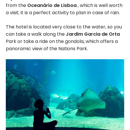
from the
Oceanário de Lisboa
, which is well worth
a visit; it is a perfect activity to plan in case of rain.
The hotel is located very close to the water, so you
can take a walk along the
Jardim Garcia de Orta
Park or take a ride on the gondola, which offers a
panoramic view of the Nations Park.