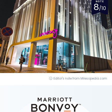
NOTE
8
/10
Editor's note from Milesopedia.com