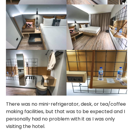
There was no mini-refrigerator, desk, or tea/coffee
making facilities, but that was to be expected and I
personally had no problem with it as I was only
visiting the hotel.