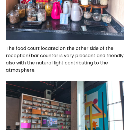
The food court located on the other side of the
reception/bar counter is very pleasant and friendly
also with the natural light contributing to the
atmosphere.