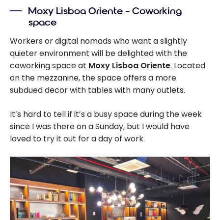
Moxy Lisboa Oriente – Coworking
space
Workers or digital nomads who want a slightly
quieter environment will be delighted with the
coworking space at
Moxy Lisboa Oriente
. Located
on the mezzanine, the space offers a more
subdued decor with tables with many outlets.
It’s hard to tell if it’s a busy space during the week
since I was there on a Sunday, but I would have
loved to try it out for a day of work.