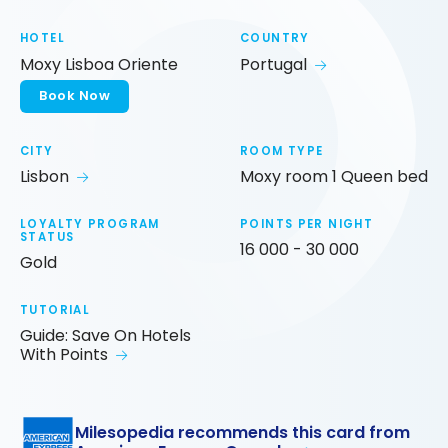
HOTEL
COUNTRY
Moxy Lisboa Oriente
Portugal
Book Now
CITY
ROOM TYPE
Lisbon
Moxy room 1 Queen bed
LOYALTY PROGRAM
POINTS PER NIGHT
STATUS
16 000 - 30 000
Gold
TUTORIAL
Guide: Save On Hotels
With Points
Milesopedia recommends this card from