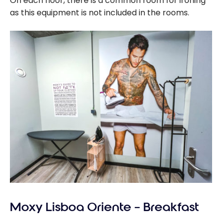
On each floor, there is a common room for ironing
as this equipment is not included in the rooms.
Moxy Lisboa Oriente – Breakfast