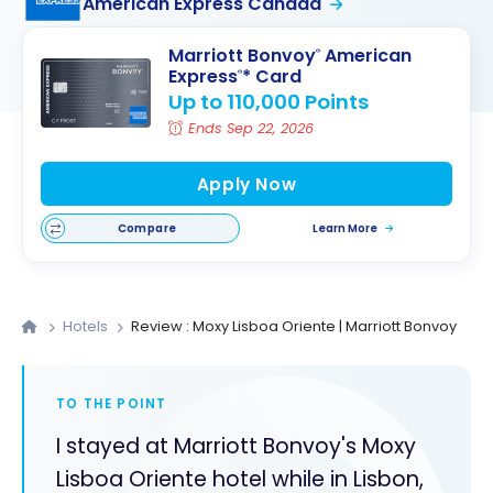
American Express Canada
Marriott Bonvoy
American
®
Express
* Card
®
Up to 110,000 Points
Ends Sep 22, 2026
Apply Now
Compare
Learn More
Hotels
Review : Moxy Lisboa Oriente | Marriott Bonvoy
TO THE POINT
I stayed at Marriott Bonvoy's Moxy
Lisboa Oriente hotel while in Lisbon,