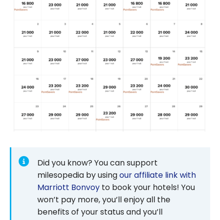
Did you know? You can support
milesopedia by using
our affiliate link with
Marriott Bonvoy
to book your hotels! You
won’t pay more, you’ll enjoy all the
benefits of your status and you’ll