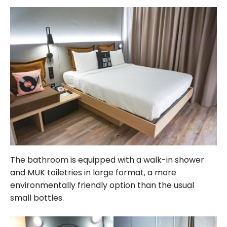
The bathroom is equipped with a walk-in shower
and MUK toiletries in large format, a more
environmentally friendly option than the usual
small bottles.