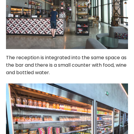
The reception is integrated into the same space as
the bar and there is a small counter with food, wine
and bottled water.