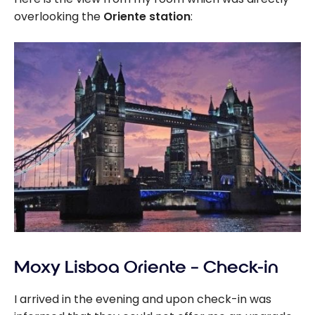
overlooking the
Oriente station
:
Moxy Lisboa Oriente – Check-in
I arrived in the evening and upon check-in was