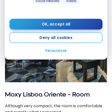
Social networks
Videos
OK, accept all
Deny all cookies
Personalize
Moxy Lisboa Oriente – Room
Although very compact, the room is comfortable