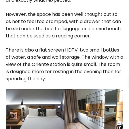
and exactly what I expected.
However, the space has been well thought out so
as not to feel too cramped, with a drawer that can
be slid under the bed for luggage and a mini bench
that can be used as a reading corner.
There is also a flat screen HDTV, two small bottles
of water, a safe and wall storage. The window with a
view of the Oriente station is quite small. The room
is designed more for resting in the evening than for
spending the day.