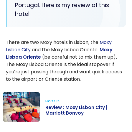
Portugal. Here is my review of this
hotel.
There are two Moxy hotels in Lisbon, the
Moxy
Lisbon City
and the Moxy Lisboa Oriente.
Moxy
Lisboa Oriente
(be careful not to mix them up)
.
The Moxy Lisboa Oriente is the ideal stopover if
you’re just passing through and want quick access
to the airport or Oriente station.
HOTELS
Review : Moxy Lisbon City |
Marriott Bonvoy
Review : Moxy