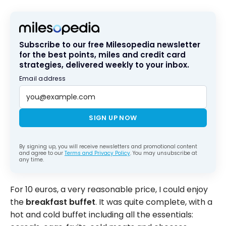
Subscribe to our free Milesopedia newsletter
for the best points, miles and credit card
strategies, delivered weekly to your inbox.
Email address
SIGN UP NOW
By signing up, you will receive newsletters and promotional content
and agree to our
Terms and Privacy Policy
. You may unsubscribe at
any time.
For 10 euros, a very reasonable price, I could enjoy
the
breakfast buffet
. It was quite complete, with a
hot and cold buffet including all the essentials: