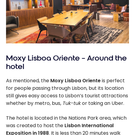
Moxy Lisboa Oriente – Around the
hotel
As mentioned, the
Moxy Lisboa Oriente
is perfect
for people passing through Lisbon, but its location
still gives easy access to Lisbon’s tourist attractions
whether by metro, bus,
Tuk-tuk
or taking an Uber.
The hotel is located in the Nations Park area, which
was created to host the
Lisbon International
Exposition in 1988
. It is less than 20 minutes walk