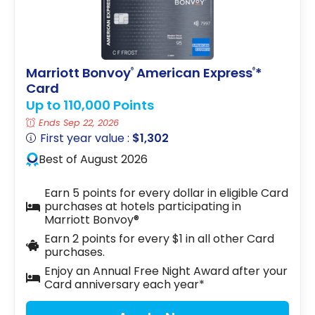
Marriott Bonvoy
American Express
*
®
®
Card
Up to 110,000 Points
Ends Sep 22, 2026
First year value :
$1,302
Best of August 2026
Earn 5 points for every dollar in eligible Card
purchases at hotels participating in
Marriott Bonvoy®
Earn 2 points for every $1 in all other Card
purchases.
Enjoy an Annual Free Night Award after your
Card anniversary each year*