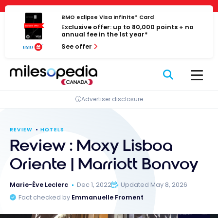
Skip
Cookies management panel
to
BMO eclipse Visa Infinite* Card
Exclusive offer: up to 80,000 points + no
content
annual fee in the 1st year*
See offer
Advertiser disclosure
REVIEW
HOTELS
Review : Moxy Lisboa
Oriente | Marriott Bonvoy
Marie-Ève Leclerc
Dec 1, 2022
Updated May 8, 2026
Fact checked by
Emmanuelle Froment