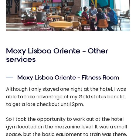
Moxy Lisboa Oriente – Other
services
Moxy Lisboa Oriente – Fitness Room
Although I only stayed one night at the hotel, I was
able to take advantage of my Gold status benefit
to get a late checkout until 2pm.
So I took the opportunity to work out at the hotel
gym located on the mezzanine level. It was a small
space, but the basic equipment to train was there,