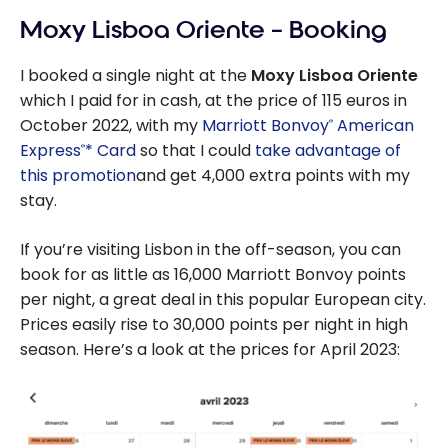
Lisbon City |
Moxy Lisboa Oriente – Booking
Marriott
Bonvoy
I booked a single night at the
Moxy Lisboa Oriente
which I paid for in cash, at the price of 115 euros in
October 2022, with my
Marriott Bonvoy
American
®
Express
* Card
so that I could
take advantage of
®
this promotion
and get 4,000 extra points with my
stay.
If you’re visiting Lisbon in the off-season, you can
book for as little as 16,000 Marriott Bonvoy points
per night, a great deal in this popular European city.
Prices easily rise to 30,000 points per night in high
season. Here’s a look at the prices for April 2023: