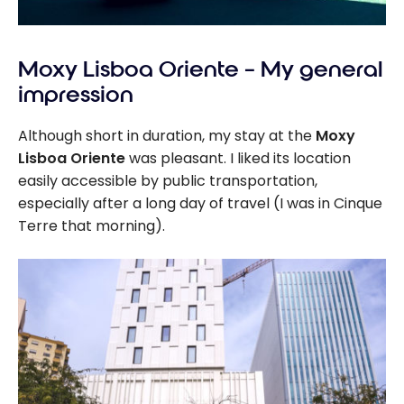
Moxy Lisboa Oriente – My general
impression
Although short in duration, my stay at the
Moxy
Lisboa Oriente
was pleasant. I liked its location
easily accessible by public transportation,
especially after a long day of travel (I was in Cinque
Terre that morning).