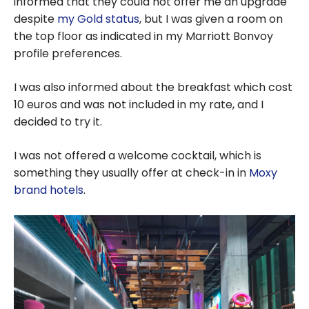
informed that they could not offer me an upgrade
despite
my Gold status
, but I was given a room on
the top floor as indicated in my Marriott Bonvoy
profile preferences.
I was also informed about the breakfast which cost
10 euros and was not included in my rate, and I
decided to try it.
I was not offered a welcome cocktail, which is
something they usually offer at check-in in
Moxy
brand hotels
.