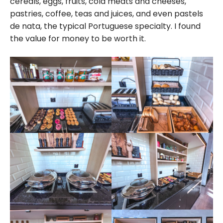
cereals, eggs, fruits, cold meats and cheeses,
pastries, coffee, teas and juices, and even pastels
de nata, the typical Portuguese specialty. I found
the value for money to be worth it.