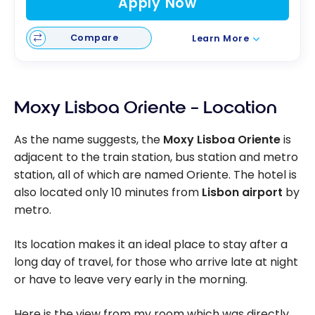
Apply Now
Compare
Learn More
Moxy Lisboa Oriente – Location
As the name suggests, the
Moxy Lisboa Oriente
is
adjacent to the train station, bus station and metro
station, all of which are named Oriente. The hotel is
also located only 10 minutes from
Lisbon airport
by
metro.
Its location makes it an ideal place to stay after a
long day of travel, for those who arrive late at night
or have to leave very early in the morning.
Here is the view from my room which was directly