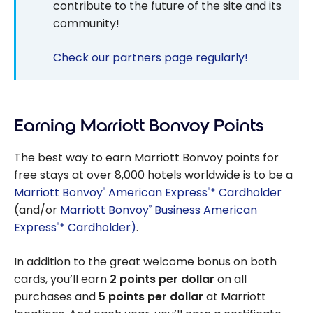
contribute to the future of the site and its
community!
Check our partners page regularly!
Earning Marriott Bonvoy Points
The best way to earn Marriott Bonvoy points for
free stays at over 8,000 hotels worldwide is to be a
Marriott Bonvoy
American Express
* Cardholder
®
®
(and/or
Marriott Bonvoy
Business American
®
Express
* Cardholder)
.
®
In addition to the great welcome bonus on both
cards, you’ll earn
2 points per dollar
on all
purchases and
5 points per dollar
at Marriott