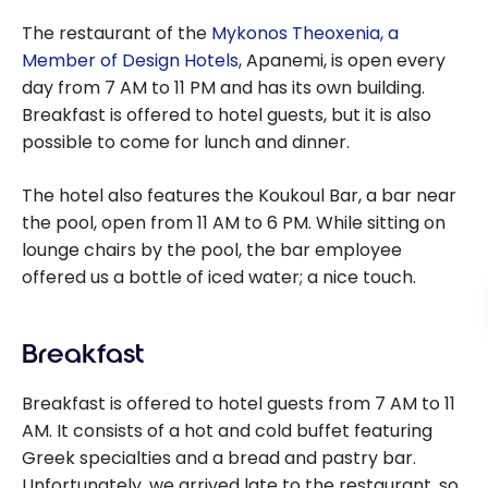
The restaurant of the
Mykonos Theoxenia, a
Member of Design Hotels
, Apanemi, is open every
day from 7 AM to 11 PM and has its own building.
Breakfast is offered to hotel guests, but it is also
possible to come for lunch and dinner.
The hotel also features the Koukoul Bar, a bar near
the pool, open from 11 AM to 6 PM. While sitting on
lounge chairs by the pool, the bar employee
offered us a bottle of iced water; a nice touch.
Breakfast
Breakfast is offered to hotel guests from 7 AM to 11
AM. It consists of a hot and cold buffet featuring
Greek specialties and a bread and pastry bar.
Unfortunately, we arrived late to the restaurant, so