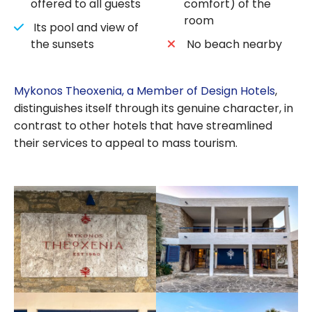
offered to all guests
comfort) of the
room
Its pool and view of
the sunsets
No beach nearby
Mykonos Theoxenia, a Member of Design Hotels
,
distinguishes itself through its genuine character, in
contrast to other hotels that have streamlined
their services to appeal to mass tourism.