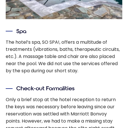
Spa
The hotel’s spa, SO SPA!, offers a multitude of
treatments (vibrations, baths, therapeutic circuits,
etc.). A massage table and chair are also placed
near the pool. We did not use the services offered
by the spa during our short stay.
Check-out Formalities
Only a brief stop at the hotel reception to return
the keys was necessary before leaving since our
reservation was settled with Marriott Bonvoy
points. However, we had to make a missing stay