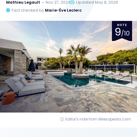
Mathieu Legault
Nov 27, 2024
Updated May 8, 2026
Fact checked by
Marie-Ève Leclerc
NOTE
9
/10
Editor's note from Milesopedia.com