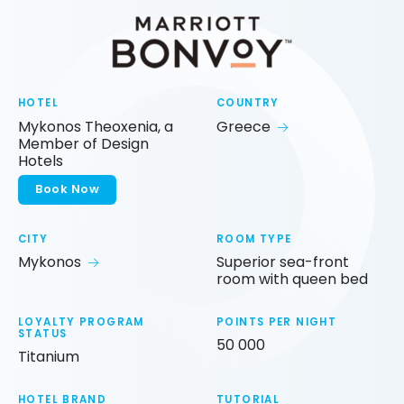
HOTEL
COUNTRY
Mykonos Theoxenia, a
Greece
Member of Design
Hotels
Book Now
CITY
ROOM TYPE
Mykonos
Superior sea-front
room with queen bed
LOYALTY PROGRAM
POINTS PER NIGHT
STATUS
50 000
Titanium
HOTEL BRAND
TUTORIAL