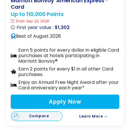
Marriott Bonvoy
American Express
*
Card
Up to 110,000 Points
Ends Sep 22, 2026
First year value :
$1,302
Best of August 2026
Earn 5 points for every dollar in eligible Card
purchases at hotels participating in
Marriott Bonvoy®
Earn 2 points for every $1 in all other Card
purchases.
Enjoy an Annual Free Night Award after your
Card anniversary each year*
Apply Now
Compare
Learn More