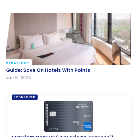
STRATEGIES
Guide: Save On Hotels With Points
Guide: Save On Hotels With Points
Jan 10, 2025
SPONSORED
®
®