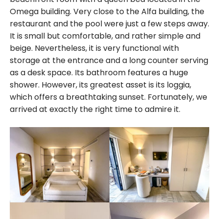
Omega building. Very close to the Alfa building, the
restaurant and the pool were just a few steps away.
It is small but comfortable, and rather simple and
beige. Nevertheless, it is very functional with
storage at the entrance and a long counter serving
as a desk space. Its bathroom features a huge
shower. However, its greatest asset is its loggia,
which offers a breathtaking sunset. Fortunately, we
arrived at exactly the right time to admire it.