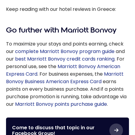
Keep reading with our hotel reviews in Greece:
Go further with Marriott Bonvoy
To maximize your stays and points earning, check
our
complete Marriott Bonvoy program guide
and
our
best Marriott Bonvoy credit cards ranking
. For
personal use, see the
Marriott Bonvoy American
Express Card
. For business expenses, the
Marriott
Bonvoy Business American Express Card
earns
points on every business purchase. And if a points
purchase promotion is running, take advantage via
our
Marriott Bonvoy points purchase guide
.
Come to discuss that topic in our
Facebook Group!