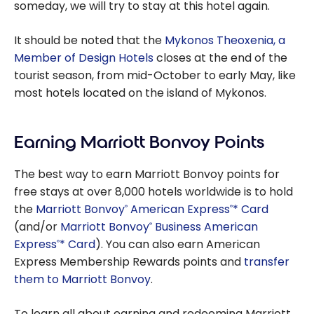
someday, we will try to stay at this hotel again.
It should be noted that the
Mykonos Theoxenia, a
Member of Design Hotels
closes at the end of the
tourist season, from mid-October to early May, like
most hotels located on the island of Mykonos.
Earning Marriott Bonvoy Points
The best way to earn Marriott Bonvoy points for
free stays at over 8,000 hotels worldwide is to hold
the
Marriott Bonvoy
American Express
* Card
®
®
(and/or
Marriott Bonvoy
Business American
®
Express
* Card
). You can also earn American
®
Express Membership Rewards points and
transfer
them to Marriott Bonvoy
.
To learn all about earning and redeeming Marriott