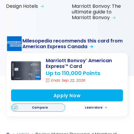
Design Hotels
Marriott Bonvoy: The
ultimate guide to
Marriott Bonvoy
Milesopedia recommends this card from
American Express Canada
Marriott Bonvoy
American
®
Express
* Card
®
Up to 110,000 Points
Ends Sep 22, 2026
Apply Now
Compare
Learn More