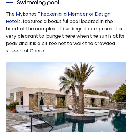
Swimming pool
The
Mykonos Theoxenia, a Member of Design
Hotels
, features a beautiful pool located in the
heart of the complex of buildings it comprises. It is
very pleasant to lounge there when the sun is at its
peak and it is a bit too hot to walk the crowded
streets of Chora.