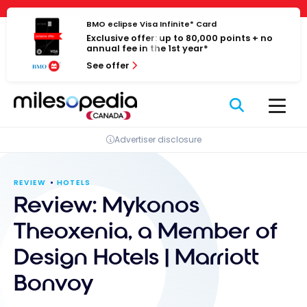
Skip
Cookies management panel
to
BMO eclipse Visa Infinite* Card
Exclusive offer: up to 80,000 points + no
content
annual fee in the 1st year*
See offer
Advertiser disclosure
REVIEW
HOTELS
Review: Mykonos
Theoxenia, a Member of
Design Hotels | Marriott
Bonvoy