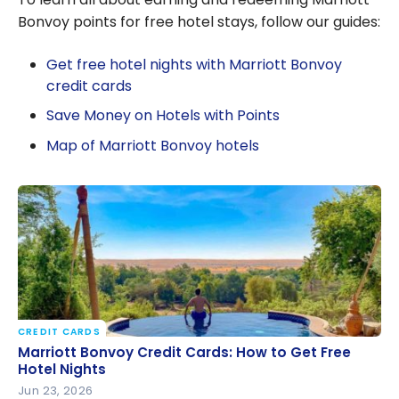
Bonvoy points for free hotel stays, follow our guides:
Get free hotel nights with Marriott Bonvoy
credit cards
Save Money on Hotels with Points
Map of Marriott Bonvoy hotels
CREDIT CARDS
Marriott Bonvoy Credit Cards: How to Get Free
Marriott Bonvoy Credit Cards: How to Get Free
Hotel Nights
Hotel Nights
Jun 23, 2026