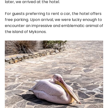
later, we arrived at the hotel.
For guests preferring to rent a car, the hotel offers
free parking. Upon arrival, we were lucky enough to
encounter an impressive and emblematic animal of
the island of Mykonos.