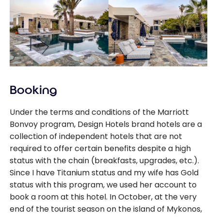
Booking
Under the terms and conditions of the Marriott
Bonvoy program, Design Hotels brand hotels are a
collection of independent hotels that are not
required to offer certain benefits despite a high
status with the chain (breakfasts, upgrades, etc.).
Since I have Titanium status and my wife has Gold
status with this program, we used her account to
book a room at this hotel. In October, at the very
end of the tourist season on the island of Mykonos,