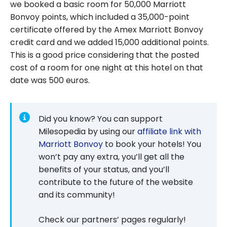
we booked a basic room for 50,000 Marriott
Bonvoy points, which included a 35,000-point
certificate offered by the Amex Marriott Bonvoy
credit card and we added 15,000 additional points.
This is a good price considering that the posted
cost of a room for one night at this hotel on that
date was 500 euros.
Did you know? You can support
Milesopedia by using our
affiliate link with
Marriott Bonvoy
to book your hotels! You
won’t pay any extra, you’ll get all the
benefits of your status, and you’ll
contribute to the future of the website
and its community!
Check our partners’ pages regularly!