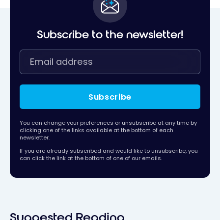
Subscribe to the newsletter!
Subscribe
You can change your preferences or unsubscribe at any time by
clicking one of the links available at the bottom of each
newsletter.
If you are already subscribed and would like to unsubscribe, you
can click the link at the bottom of one of our emails.
Suggested Reading