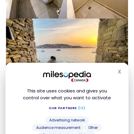
X
Hide
This site uses cookies and gives you
control over what you want to activate
OUR PARTNERS
(13)
As a welcome gift, Nikos had taken care to place a
Advertising network
bottle of prosecco in the room along with freshly
Audience measurement
Other
cut fruits presented under a glass dome, and a