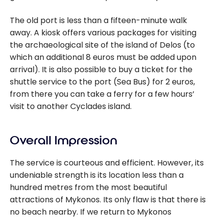
The old port is less than a fifteen-minute walk
away. A kiosk offers various packages for visiting
the archaeological site of the island of Delos (to
which an additional 8 euros must be added upon
arrival). It is also possible to buy a ticket for the
shuttle service to the port (Sea Bus) for 2 euros,
from there you can take a ferry for a few hours’
visit to another Cyclades island.
Overall Impression
The service is courteous and efficient. However, its
undeniable strength is its location less than a
hundred metres from the most beautiful
attractions of Mykonos. Its only flaw is that there is
no beach nearby. If we return to Mykonos