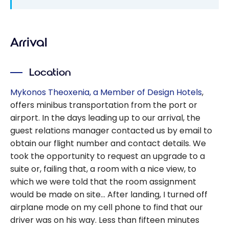
Arrival
Location
Mykonos Theoxenia, a Member of Design Hotels
,
offers minibus transportation from the port or
airport. In the days leading up to our arrival, the
guest relations manager contacted us by email to
obtain our flight number and contact details. We
took the opportunity to request an upgrade to a
suite or, failing that, a room with a nice view, to
which we were told that the room assignment
would be made on site… After landing, I turned off
airplane mode on my cell phone to find that our
driver was on his way. Less than fifteen minutes