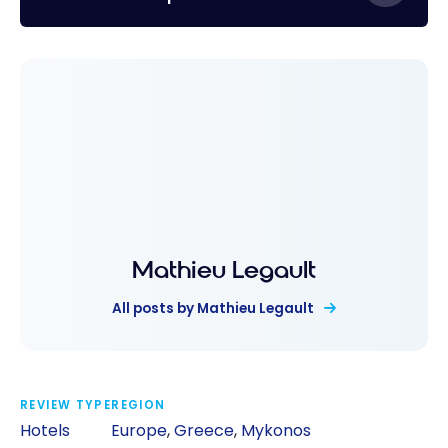
Mathieu Legault
All posts by Mathieu Legault
REVIEW TYPE
REGION
Hotels
Europe
,
Greece
,
Mykonos