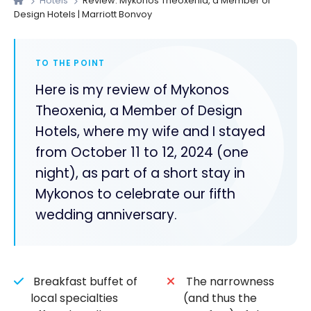
Hotels
Review: Mykonos Theoxenia, a Member of
Design Hotels | Marriott Bonvoy
TO THE POINT
Here is my review of Mykonos
Theoxenia, a Member of Design
Hotels, where my wife and I stayed
from October 11 to 12, 2024 (one
night), as part of a short stay in
Mykonos to celebrate our fifth
wedding anniversary.
Breakfast buffet of
The narrowness
local specialties
(and thus the