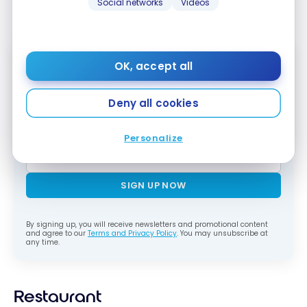
Social networks
Videos
personalized handwritten card.
OK, accept all
Subscribe to our free Milesopedia newsletter
for the best points, miles and credit card
Deny all cookies
strategies, delivered weekly to your inbox.
Email address
Personalize
SIGN UP NOW
By signing up, you will receive newsletters and promotional content
and agree to our
Terms and Privacy Policy
. You may unsubscribe at
any time.
Restaurant