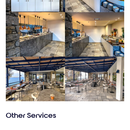
Other Services