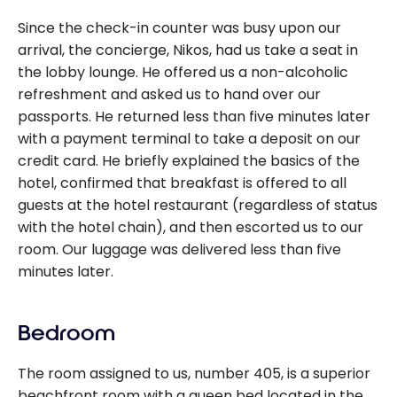
Since the check-in counter was busy upon our
arrival, the concierge, Nikos, had us take a seat in
the lobby lounge. He offered us a non-alcoholic
refreshment and asked us to hand over our
passports. He returned less than five minutes later
with a payment terminal to take a deposit on our
credit card. He briefly explained the basics of the
hotel, confirmed that breakfast is offered to all
guests at the hotel restaurant (regardless of status
with the hotel chain), and then escorted us to our
room. Our luggage was delivered less than five
minutes later.
Bedroom
The room assigned to us, number 405, is a superior
beachfront room with a queen bed located in the