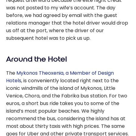
request afterward because the elite night credit
was not posted to my wife’s account. The day
before, we had agreed by email with the guest
relations manager that the hotel driver would drop
us off at the port, where the driver of our
subsequent hotel was to pick us up.
Around the Hotel
The
Mykonos Theoxenia, a Member of Design
Hotels
, is conveniently located right next to the
iconic windmills of the island of Mykonos, Little
Venice, Chora, and the Fabrika bus station. For two
euros, a short bus ride takes you to some of the
island’s most popular beaches. We highly
recommend the bus, considering the island has at
most about thirty taxis with high prices. The same
goes for Uber and other private transport services.