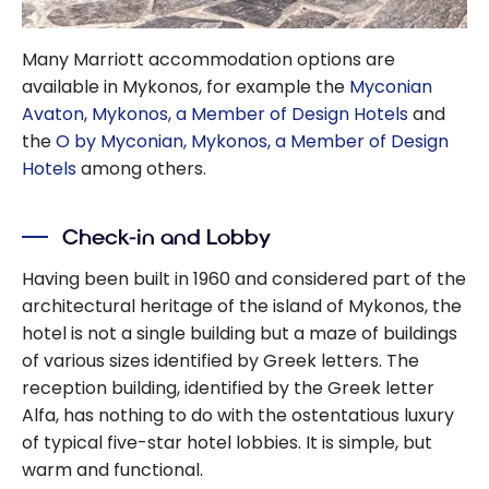
Many Marriott accommodation options are
available in Mykonos, for example the
Myconian
Avaton, Mykonos, a Member of Design Hotels
and
the
O by Myconian, Mykonos, a Member of Design
Hotels
among others.
Check-in and Lobby
Having been built in 1960 and considered part of the
architectural heritage of the island of Mykonos, the
hotel is not a single building but a maze of buildings
of various sizes identified by Greek letters. The
reception building, identified by the Greek letter
Alfa, has nothing to do with the ostentatious luxury
of typical five-star hotel lobbies. It is simple, but
warm and functional.