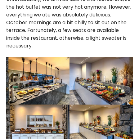
the hot buffet was not very hot anymore. However,
everything we ate was absolutely delicious.
October mornings are a bit chilly to sit out on the
terrace. Fortunately, a few seats are available
inside the restaurant, otherwise, a light sweater is
necessary.