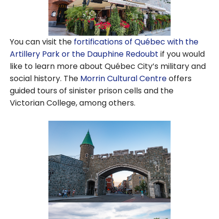
You can visit the
fortifications of Québec with the
Artillery Park or the Dauphine Redoubt
if you would
like to learn more about Québec City’s military and
social history. The
Morrin Cultural Centre
offers
guided tours of sinister prison cells and the
Victorian College, among others.