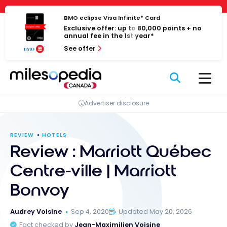
Skip
Cookies management panel
to
BMO eclipse Visa Infinite* Card
Exclusive offer: up to 80,000 points + no
content
annual fee in the 1st year*
See offer
Advertiser disclosure
REVIEW
HOTELS
Review : Marriott Québec
Centre-ville | Marriott
Bonvoy
Audrey Voisine
Sep 4, 2020
Updated May 20, 2026
Fact checked by
Jean-Maximilien Voisine