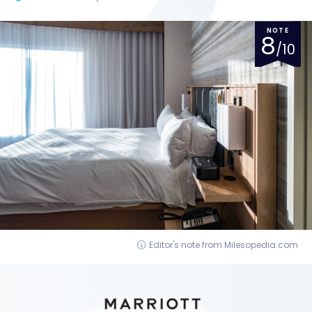
NOTE
8
/10
Editor's note from Milesopedia.com