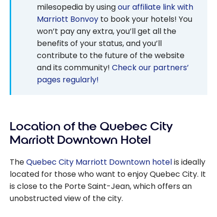
milesopedia by using
our affiliate link with
Marriott Bonvoy
to book your hotels! You
won’t pay any extra, you’ll get all the
benefits of your status, and you’ll
contribute to the future of the website
and its community!
Check our partners’
pages regularly!
Location of the Quebec City
Marriott Downtown Hotel
The
Quebec City Marriott Downtown hotel
is ideally
located for those who want to enjoy Quebec City. It
is close to the Porte Saint-Jean, which offers an
unobstructed view of the city.