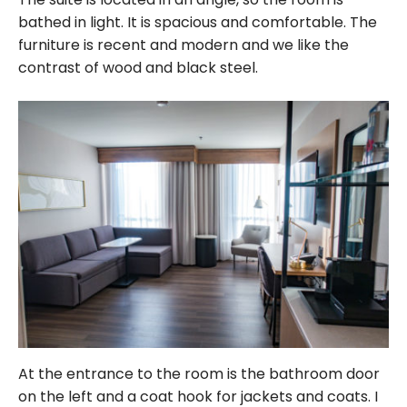
bathed in light. It is spacious and comfortable. The
furniture is recent and modern and we like the
contrast of wood and black steel.
At the entrance to the room is the bathroom door
on the left and a coat hook for jackets and coats. I