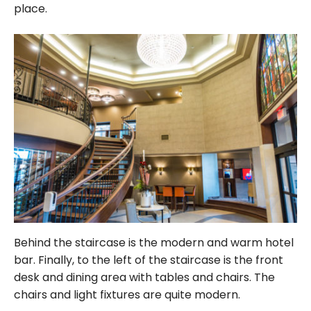
place.
Behind the staircase is the modern and warm hotel
bar. Finally, to the left of the staircase is the front
desk and dining area with tables and chairs. The
chairs and light fixtures are quite modern.