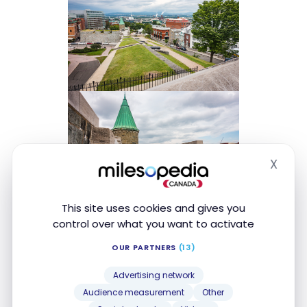
X
Hide
This site uses cookies and gives you
control over what you want to activate
OUR PARTNERS
(13)
Advertising network
Audience measurement
Other