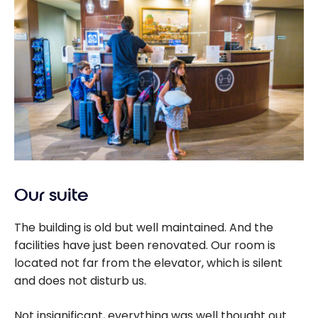
Our suite
The building is old but well maintained. And the
facilities have just been renovated. Our room is
located not far from the elevator, which is silent
and does not disturb us.
Not insignificant, everything was well thought out