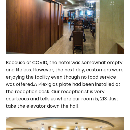
Because of COVID, the hotel was somewhat empty
and lifeless. However, the next day, customers were
enjoying the facility even though no food service
was offered.A Plexiglas plate had been installed at
the reception desk. Our receptionist is very
courteous and tells us where our room is, 213. Just
take the elevator down the hall.