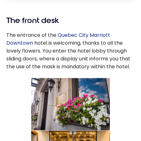
The front desk
The entrance of the
Quebec City Marriott
Downtown
hotel is welcoming, thanks to all the
lovely flowers. You enter the hotel lobby through
sliding doors, where a display unit informs you that
the use of the mask is mandatory within the hotel.