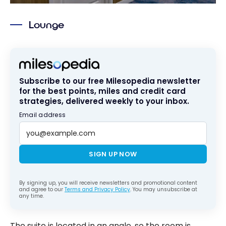
Lounge
Subscribe to our free Milesopedia newsletter
for the best points, miles and credit card
strategies, delivered weekly to your inbox.
Email address
SIGN UP NOW
By signing up, you will receive newsletters and promotional content
and agree to our
Terms and Privacy Policy
. You may unsubscribe at
any time.
The suite is located in an angle, so the room is