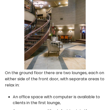
On the ground floor there are two lounges, each on
either side of the front door, with separate areas to
relax in:
An office space with computer is available to
clients in the first lounge,