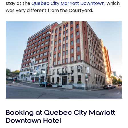
stay at the
Quebec City Marriott Downtown
, which
was very different from the Courtyard.
Booking at Quebec City Marriott
Downtown Hotel