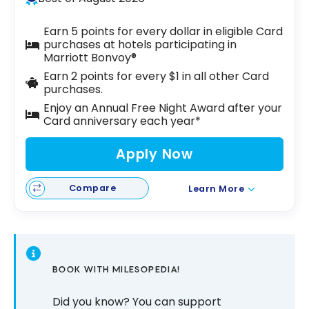
Earn 5 points for every dollar in eligible Card
purchases at hotels participating in
Marriott Bonvoy®
Earn 2 points for every $1 in all other Card
purchases.
Enjoy an Annual Free Night Award after your
Card anniversary each year*
Apply Now
Compare
Learn More
BOOK WITH MILESOPEDIA!
Did you know? You can support