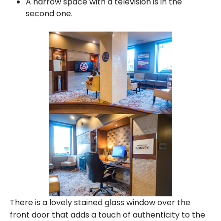
A narrow space with a television is in the
second one.
There is a lovely stained glass window over the
front door that adds a touch of authenticity to the