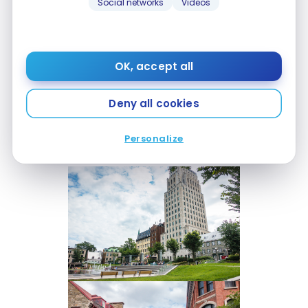
Social networks
Videos
Once past the fortified Porte Saint-Jean, stroll
through the streets of the old city and go to the
Château Frontenac, then descend to the lower
OK, accept all
part of Old Québec via the funicular.
Deny all cookies
Our children loved to have fun in the fountains at
City Hall Square. Here are a few snapshots of my
Personalize
walk with the kids: