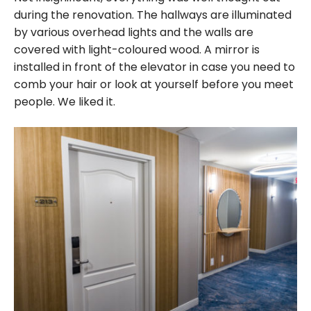
during the renovation. The hallways are illuminated
by various overhead lights and the walls are
covered with light-coloured wood. A mirror is
installed in front of the elevator in case you need to
comb your hair or look at yourself before you meet
people. We liked it.