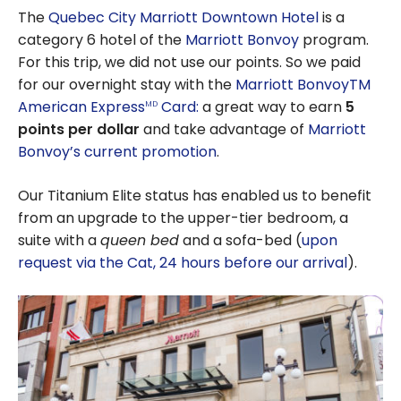
The
Quebec City Marriott Downtown Hotel
is a
category 6 hotel of the
Marriott Bonvoy
program.
For this trip, we did not use our points. So we paid
for our overnight stay with the
Marriott BonvoyTM
American Express
Card:
a great way to earn
5
MD
points per dollar
and take advantage of
Marriott
Bonvoy’s current promotion
.
Our Titanium Elite status has enabled us to benefit
from an upgrade to the upper-tier bedroom, a
suite with a
queen bed
and a sofa-bed (
upon
request via the Cat, 24 hours before our arrival
).