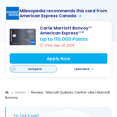
Milesopedia recommends this card from
American Express Canada
Carte Marriott Bonvoy
MD
American Express
*
MD
Up to 110,000 Points
Ends Sep 22, 2026
Apply Now
Compare
Learn More
Hotels
Review : Marriott Québec Centre-ville | Marriott
Bonvoy
TO THE POINT