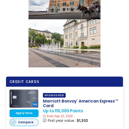
CREDIT CARDS
SPONSORED
Marriott Bonvoy
American Express
*
®
®
Card
Up to 110,000 Points
Apply Now
Ends Sep 22, 2026
First year value :
$1,302
Compare