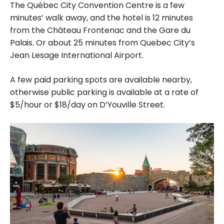
The Québec City Convention Centre is a few
minutes’ walk away, and the hotel is 12 minutes
from the Château Frontenac and the Gare du
Palais. Or about 25 minutes from Quebec City’s
Jean Lesage International Airport.
A few paid parking spots are available nearby,
otherwise public parking is available at a rate of
$5/hour or $18/day on D’Youville Street.