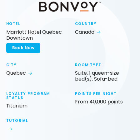
HOTEL
COUNTRY
Marriott Hotel Quebec
Canada
Downtown
Book Now
CITY
ROOM TYPE
Quebec
Suite, 1 queen-size
bed(s), Sofa-bed
LOYALTY PROGRAM
POINTS PER NIGHT
STATUS
From 40,000 points
Titanium
TUTORIAL