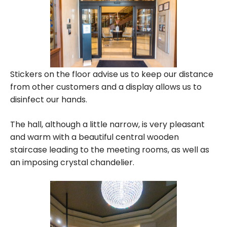
Stickers on the floor advise us to keep our distance
from other customers and a display allows us to
disinfect our hands.
The hall, although a little narrow, is very pleasant
and warm with a beautiful central wooden
staircase leading to the meeting rooms, as well as
an imposing crystal chandelier.