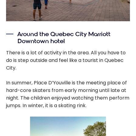
Around the Quebec City Marriott
Downtown hotel
There is a lot of activity in the area. All you have to
do is step outside and feel like a tourist in Quebec
City.
In summer, Place D’Youville is the meeting place of
hard-core skaters from early morning until late at
night. The children enjoyed watching them perform
jumps. In winter, it is a skating rink.