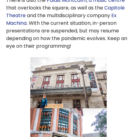
There is also the
Palais Montcalm, a music centre
that overlooks the square, as well as the
Capitole
Theatre
and the multidisciplinary company
Ex
Machina
. With the current situation, in-person
presentations are suspended, but may resume
depending on how the pandemic evolves. Keep an
eye on their programming!