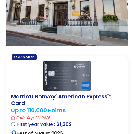
SPONSORED
Marriott Bonvoy
American Express
*
®
®
Card
Up to 110,000 Points
Ends Sep 22, 2026
First year value :
$1,302
Best of August 2026