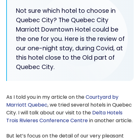
Not sure which hotel to choose in
Quebec City? The Quebec City
Marriott Downtown Hotel could be
the one for you. Here is the review of
our one-night stay, during Covid, at
this hotel close to the Old part of
Quebec City.
As I told you in my article on the
Courtyard by
Marriott Quebec
, we tried several hotels in Quebec
City. I will talk about our visit to the
Delta Hotels
Trois Rivieres Conference Centre
in another article.
But let’s focus on the detail of our very pleasant