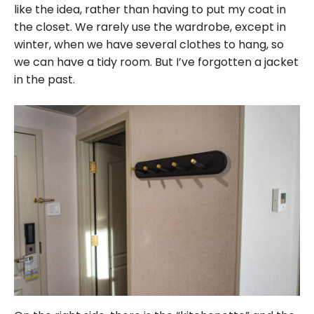
like the idea, rather than having to put my coat in
the closet. We rarely use the wardrobe, except in
winter, when we have several clothes to hang, so
we can have a tidy room. But I’ve forgotten a jacket
in the past.