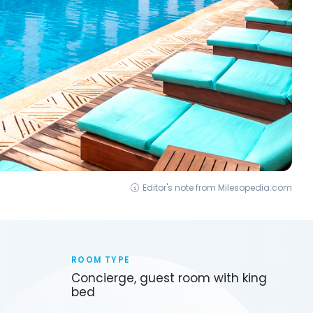
Editor's note from Milesopedia.com
ROOM TYPE
Concierge, guest room with king
bed