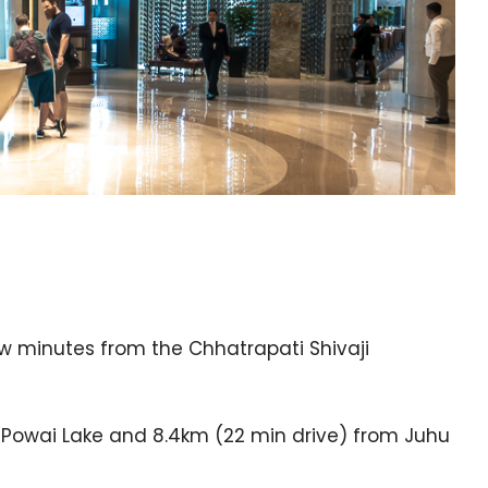
few minutes from the Chhatrapati Shivaji
d Powai Lake and 8.4km (22 min drive) from Juhu