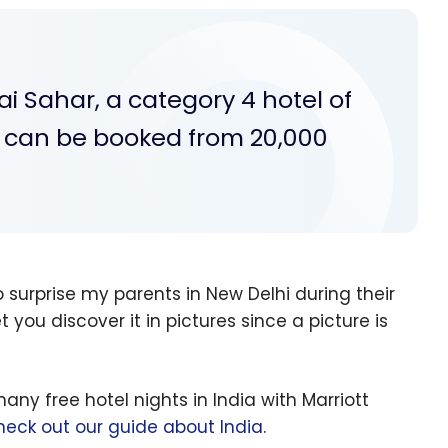
 Sahar, a category 4 hotel of
h can be booked from 20,000
 surprise my parents in New Delhi during their
l let you discover it in pictures since a picture is
y free hotel nights in India with Marriott
heck out our guide about India
.