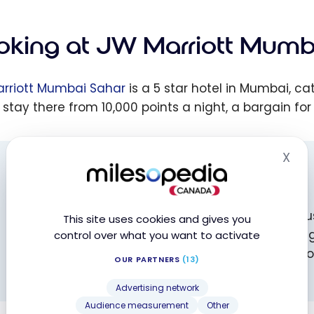
oking at JW Marriott Mumb
rriott Mumbai Sahar
is a 5 star hotel in Mumbai, c
 stay there from 10,000 points a night, a bargain for
X
Hid
BOOK WITH MILESOPEDIA!
Did you know? You can support milesopedia by 
This site uses cookies and gives you
book your hotels! You won’t pay any extra, you’ll g
control over what you want to activate
contribute to the future of the website and its
OUR PARTNERS
(13)
regularly!
Advertising network
Audience measurement
Other