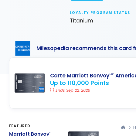
LOYALTY PROGRAM STATUS
Titanium
Milesopedia recommends this card 
Carte Marriott Bonvoy
America
MD
Up to 110,000 Points
Ends Sep 22, 2026
FEATURED
H
Marriott Bonvoy
®