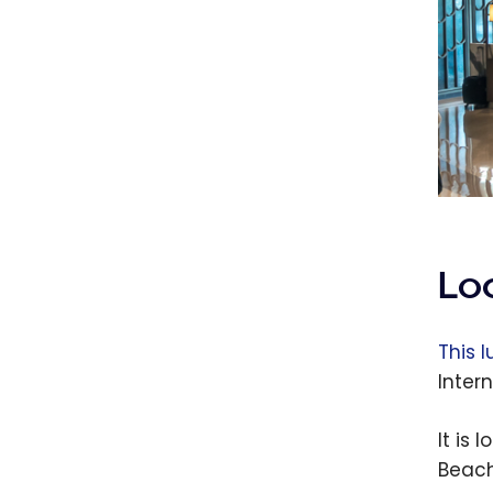
Lo
This l
Intern
It is
Beach