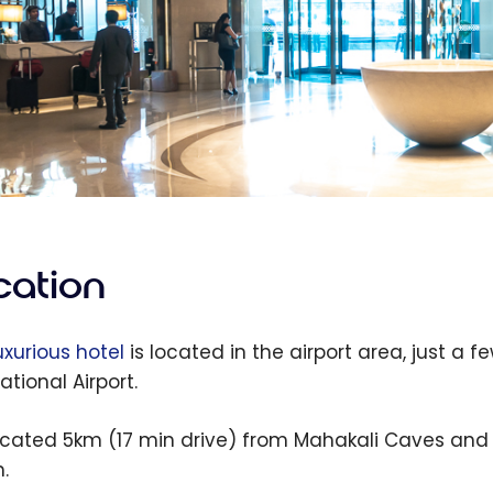
cation
uxurious hotel
is located in the airport area, just a 
ational Airport.
 located 5km (17 min drive) from Mahakali Caves an
.