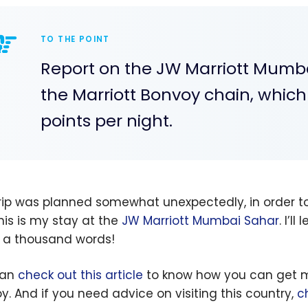
TO THE POINT
Report on the JW Marriott Mumbai
the Marriott Bonvoy chain, whic
points per night.
trip was planned somewhat unexpectedly, in order to
This is my stay at the
JW Marriott Mumbai Sahar
. I’l
 a thousand words!
can
check out this article
to know how you can get man
y. And if you need advice on visiting this country,
c