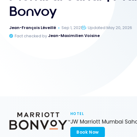
Bonvoy
Jean-François Léveillé
Sep 1, 2021
Updated May 20, 2026
Fact checked by
Jean-Maximilien Voisine
HOTEL
JW Marriott Mumbai Sah
Book Now