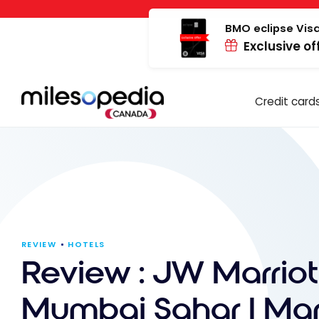
Skip
Cookies management panel
to
BMO eclipse Visa
Exclusive of
content
Credit card
REVIEW
HOTELS
Review : JW Marriot
Mumbai Sahar | Marr