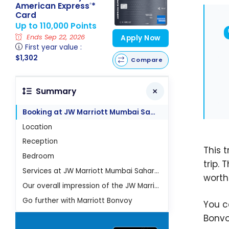
American Express
*
®
Card
Up to 110,000 Points
Ends Sep 22, 2026
Apply Now
First year value :
$1,302
Compare
Summary
Booking at JW Marriott Mumbai Sahar Hotel
Location
Reception
This 
Bedroom
trip. 
Services at JW Marriott Mumbai Sahar Hotel
worth
Our overall impression of the JW Marriott Mumbai Sahar
Go further with Marriott Bonvoy
You 
Bonvo