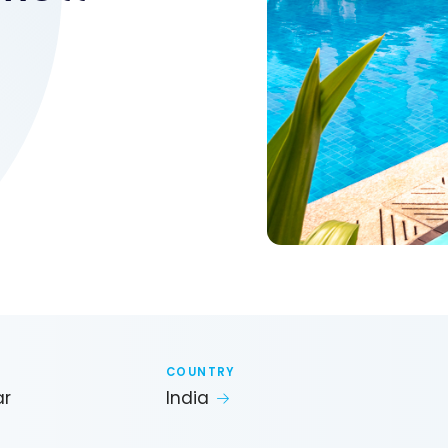
COUNTRY
ar
India