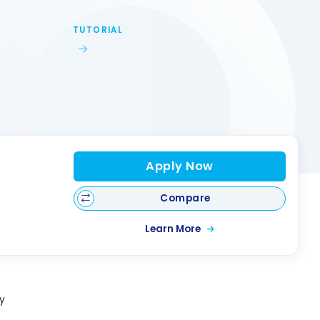
TUTORIAL
Apply Now
Compare
Learn More
y