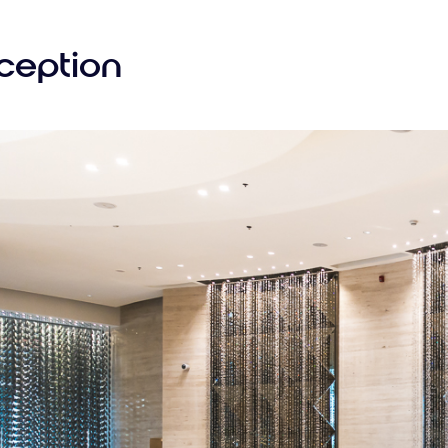
ception