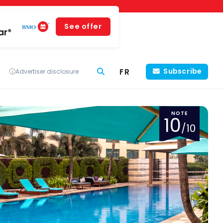
See offer
ar*
FR
Subscribe
Advertiser disclosure
NOTE
10
/10