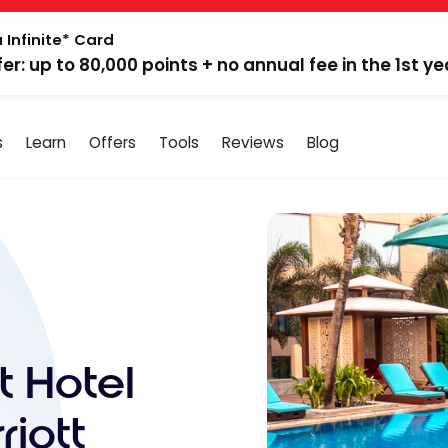
 Infinite* Card
fer: up to 80,000 points + no annual fee in the 1st ye
s
Learn
Offers
Tools
Reviews
Blog
t Hotel
iott