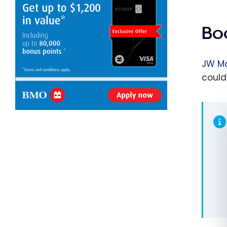
Bo
JW Ma
could