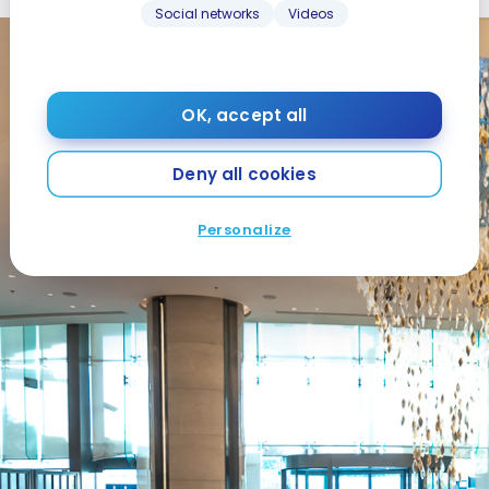
Social networks
Videos
OK, accept all
Deny all cookies
Personalize