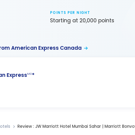
POINTS PER NIGHT
Starting at 20,000 points
from American Express Canada
n Express
*
MD
otels
Review : JW Marriott Hotel Mumbai Sahar | Marriott Bonvo