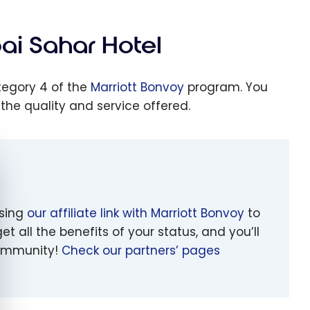
ai Sahar Hotel
ategory 4 of the
Marriott Bonvoy
program. You
 the quality and service offered.
e cookie banner
using
our affiliate link with Marriott Bonvoy
to
et all the benefits of your status, and you’ll
 community!
Check our partners’ pages