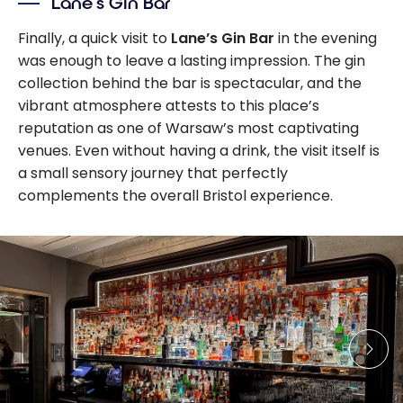
Lane’s Gin Bar
Finally, a quick visit to
Lane’s Gin Bar
in the evening
was enough to leave a lasting impression. The gin
collection behind the bar is spectacular, and the
vibrant atmosphere attests to this place’s
reputation as one of Warsaw’s most captivating
venues. Even without having a drink, the visit itself is
a small sensory journey that perfectly
complements the overall Bristol experience.