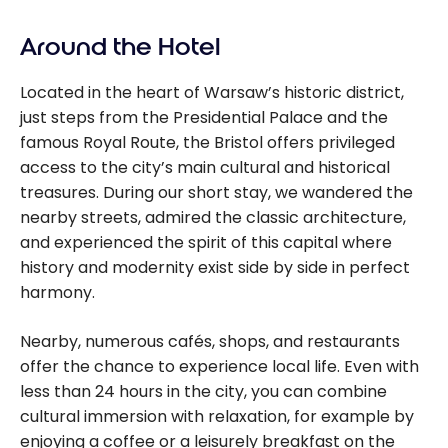
Around the Hotel
Located in the heart of Warsaw’s historic district,
just steps from the Presidential Palace and the
famous Royal Route, the Bristol offers privileged
access to the city’s main cultural and historical
treasures. During our short stay, we wandered the
nearby streets, admired the classic architecture,
and experienced the spirit of this capital where
history and modernity exist side by side in perfect
harmony.
Nearby, numerous cafés, shops, and restaurants
offer the chance to experience local life. Even with
less than 24 hours in the city, you can combine
cultural immersion with relaxation, for example by
enjoying a coffee or a leisurely breakfast on the