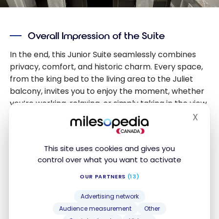
Overall Impression of the Suite
In the end, this Junior Suite seamlessly combines
privacy, comfort, and historic charm. Every space,
from the king bed to the living area to the Juliet
balcony, invites you to enjoy the moment, whether
you’re working, relaxing, or simply taking in the view
of the inner courtyard. The overall impression is
X
Hide
that of an elegant and tranquil retreat where past
and present meet in perfect harmony, leaving a
This site uses cookies and gives you
lasting impression long after your stay.
control over what you want to activate
OUR PARTNERS
(13)
The Paderewski Suite
Advertising network
During my stay at the Bristol, I had the exceptional
Audience measurement
Other