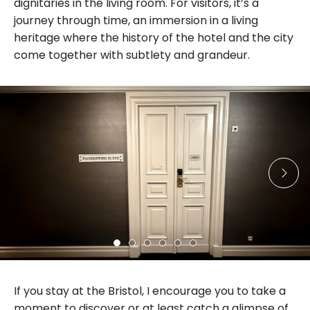
dignitaries in the living room. For visitors, it’s a
journey through time, an immersion in a living
heritage where the history of the hotel and the city
come together with subtlety and grandeur.
If you stay at the Bristol, I encourage you to take a
moment to discover or at least catch a glimpse of