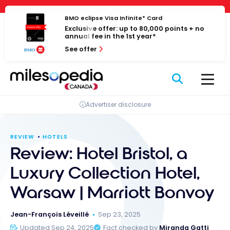
Skip
Cookies management panel
to
BMO eclipse Visa Infinite* Card
Exclusive offer: up to 80,000 points + no
content
annual fee in the 1st year*
See offer
Advertiser disclosure
REVIEW
HOTELS
Review: Hotel Bristol, a
Luxury Collection Hotel,
Warsaw | Marriott Bonvoy
Jean-François Léveillé
Sep 23, 2025
Updated Sep 24, 2025
Fact checked by
Miranda Gatti