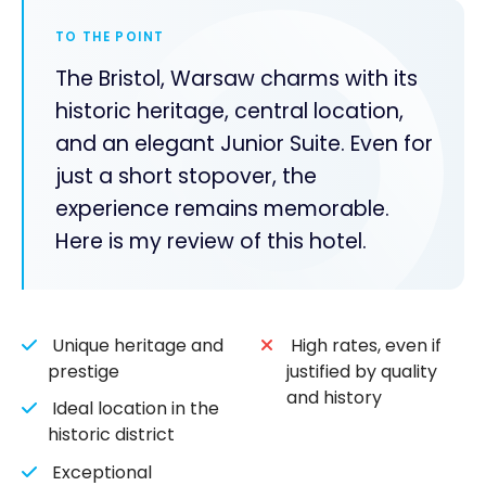
TO THE POINT
The Bristol, Warsaw charms with its
historic heritage, central location,
and an elegant Junior Suite. Even for
just a short stopover, the
experience remains memorable.
Here is my review of this hotel.
Unique heritage and
High rates, even if
prestige
justified by quality
and history
Ideal location in the
historic district
Exceptional