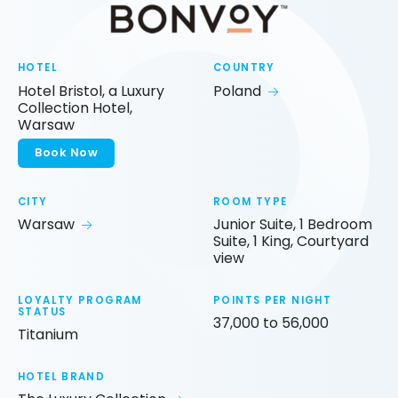
HOTEL
COUNTRY
Hotel Bristol, a Luxury
Poland
Collection Hotel,
Warsaw
Book Now
CITY
ROOM TYPE
Warsaw
Junior Suite, 1 Bedroom
Suite, 1 King, Courtyard
view
LOYALTY PROGRAM
POINTS PER NIGHT
STATUS
37,000 to 56,000
Titanium
HOTEL BRAND