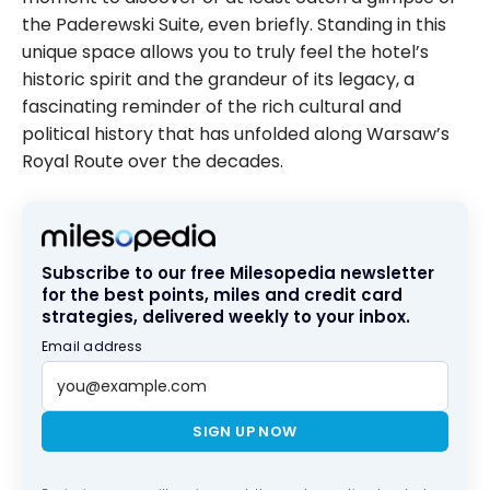
the Paderewski Suite, even briefly. Standing in this
unique space allows you to truly feel the hotel’s
historic spirit and the grandeur of its legacy, a
fascinating reminder of the rich cultural and
political history that has unfolded along Warsaw’s
Royal Route over the decades.
Subscribe to our free Milesopedia newsletter
for the best points, miles and credit card
strategies, delivered weekly to your inbox.
Email address
SIGN UP NOW