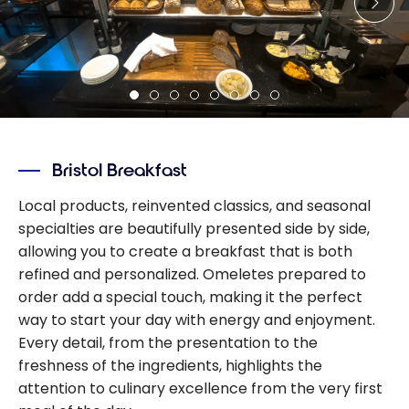
Bristol Breakfast
Local products, reinvented classics, and seasonal
specialties are beautifully presented side by side,
allowing you to create a breakfast that is both
refined and personalized. Omeletes prepared to
order add a special touch, making it the perfect
way to start your day with energy and enjoyment.
Every detail, from the presentation to the
freshness of the ingredients, highlights the
attention to culinary excellence from the very first