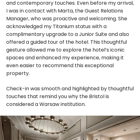
and contemporary touches. Even before my arrival,
I was in contact with Marta, the Guest Relations
Manager, who was proactive and welcoming. She
acknowledged my Titanium status with a
complimentary upgrade to a Junior Suite and also
offered a guided tour of the hotel. This thoughtful
gesture allowed me to explore the hotel’s iconic
spaces and enhanced my experience, making it
even easier to recommend this exceptional
property.
Check-in was smooth and highlighted by thoughtful
touches that remind you why the Bristol is
considered a Warsaw institution.