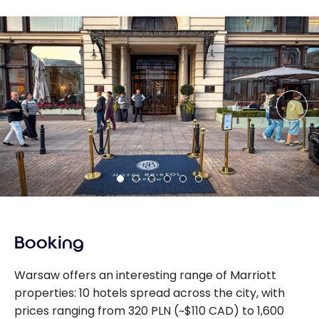
Booking
Warsaw offers an interesting range of Marriott
properties: 10 hotels spread across the city, with
prices ranging from 320 PLN (~$110 CAD) to 1,600