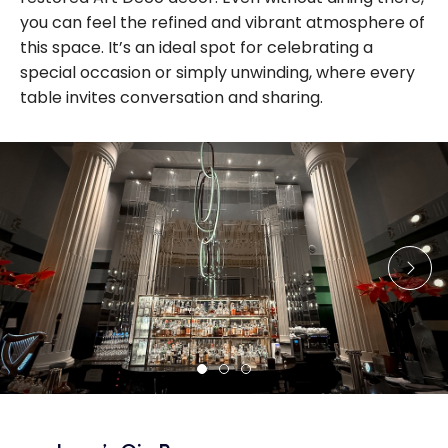
you can feel the refined and vibrant atmosphere of
this space. It’s an ideal spot for celebrating a
special occasion or simply unwinding, where every
table invites conversation and sharing.