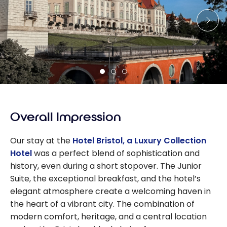
Overall Impression
Our stay at the
Hotel Bristol, a Luxury Collection
Hotel
was a perfect blend of sophistication and
history, even during a short stopover. The Junior
Suite, the exceptional breakfast, and the hotel’s
elegant atmosphere create a welcoming haven in
the heart of a vibrant city. The combination of
modern comfort, heritage, and a central location