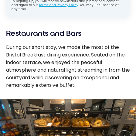
By signing up, you will receive newsletters and promotional content
and agree to our
Terms and Privacy Policy
. You may unsubscribe at
any time.
Restaurants and Bars
During our short stay, we made the most of the
Bristol Breakfast dining experience. Seated on the
indoor terrace, we enjoyed the peaceful
atmosphere and natural light streaming in from the
courtyard while discovering an exceptional and
remarkably extensive buffet.