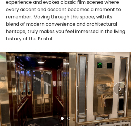
experience and evokes classic film scenes where
every ascent and descent becomes a moment to
remember. Moving through this space, with its
blend of modern convenience and architectural
heritage, truly makes you feel immersed in the living
history of the Bristol.