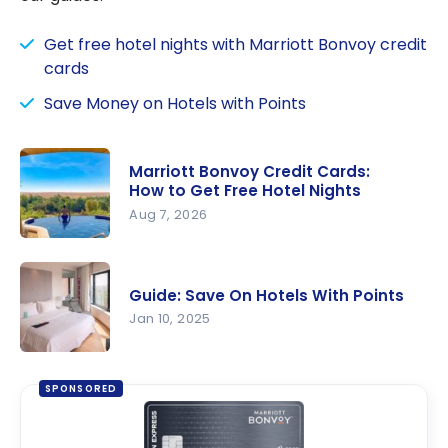
Get free hotel nights with Marriott Bonvoy credit
cards
Save Money on Hotels with Points
Marriott Bonvoy Credit Cards:
How to Get Free Hotel Nights
Aug 7, 2026
Marriott
Bonvoy
Guide: Save On Hotels With Points
Credit
Jan 10, 2025
Cards: How
to Get
Guide: Save
Free Hotel
On Hotels
SPONSORED
Nights
With Points