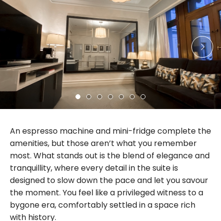
An espresso machine and mini-fridge complete the
amenities, but those aren’t what you remember
most. What stands out is the blend of elegance and
tranquillity, where every detail in the suite is
designed to slow down the pace and let you savour
the moment. You feel like a privileged witness to a
bygone era, comfortably settled in a space rich
with history.