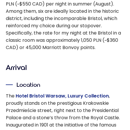
PLN (~$550 CAD) per night in summer (August).
Among them, six are ideally located in the historic
district, including the incomparable Bristol, which
reinforced my choice during our stopover.
Specifically, the rate for my night at the Bristol in a
classic room was approximately 1,050 PLN (~$360
CAD) or 45,000 Marriott Bonvoy points.
Arrival
Location
The
Hotel Bristol Warsaw, Luxury Collection
,
proudly stands on the prestigious Krakowskie
Przedmieście street, right next to the Presidential
Palace and a stone’s throw from the Royal Castle.
Inaugurated in 1901 at the initiative of the famous