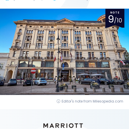
NOTE
9
/10
Editor's note from Milesopedia.com