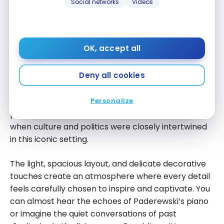
opportunity to briefly visit the Paderewski Suite, the
Social networks
Videos
hotel’s true crown jewel. Even without spending the
night, the experience is immediate as you can feel
the weight of history and the timeless elegance in
OK, accept all
every corner. This suite tells the story of Ignacy Jan
Paderewski, the world-renowned pianist,
Deny all cookies
statesman, and the hotel’s first owner. Walking
through these rooms, surrounded by early 20th-
Personalize
century furniture and antiques, you almost sense his
presence and refinement, a reminder of an era
when culture and politics were closely intertwined
in this iconic setting.
The light, spacious layout, and delicate decorative
touches create an atmosphere where every detail
feels carefully chosen to inspire and captivate. You
can almost hear the echoes of Paderewski’s piano
or imagine the quiet conversations of past