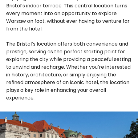
Bristol’s indoor terrace. This central location turns
every moment into an opportunity to explore
Warsaw on foot, without ever having to venture far
from the hotel.
The Bristol’s location offers both convenience and
prestige, serving as the perfect starting point for
exploring the city while providing a peaceful setting
to unwind and recharge. Whether you’re interested
in history, architecture, or simply enjoying the
refined atmosphere of an iconic hotel, the location
plays a key role in enhancing your overall
experience.