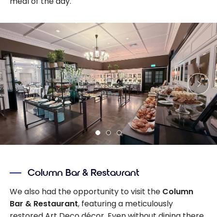
meal of the day.
Column Bar & Restaurant
We also had the opportunity to visit the
Column
Bar & Restaurant
, featuring a meticulously
restored Art Deco décor. Even without dining there,