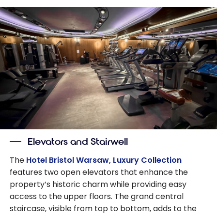
Elevators and Stairwell
The
Hotel Bristol Warsaw, Luxury Collection
features two open elevators that enhance the
property’s historic charm while providing easy
access to the upper floors. The grand central
staircase, visible from top to bottom, adds to the