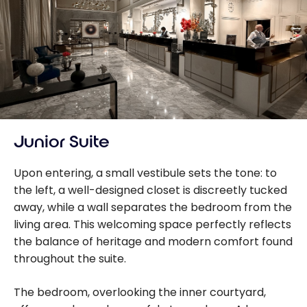
Junior Suite
Upon entering, a small vestibule sets the tone: to
the left, a well-designed closet is discreetly tucked
away, while a wall separates the bedroom from the
living area. This welcoming space perfectly reflects
the balance of heritage and modern comfort found
throughout the suite.
The bedroom, overlooking the inner courtyard,