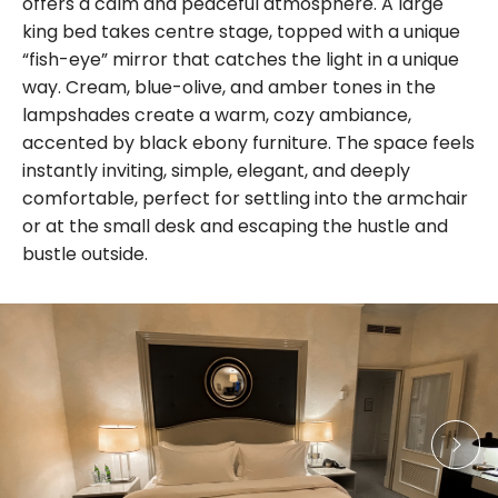
offers a calm and peaceful atmosphere. A large
king bed takes centre stage, topped with a unique
“fish-eye” mirror that catches the light in a unique
way. Cream, blue-olive, and amber tones in the
lampshades create a warm, cozy ambiance,
accented by black ebony furniture. The space feels
instantly inviting, simple, elegant, and deeply
comfortable, perfect for settling into the armchair
or at the small desk and escaping the hustle and
bustle outside.