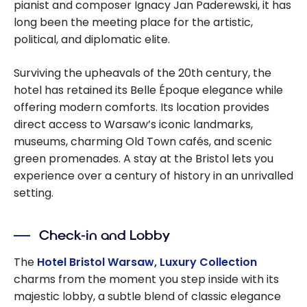
pianist and composer Ignacy Jan Paderewski, it has
long been the meeting place for the artistic,
political, and diplomatic elite.
Surviving the upheavals of the 20th century, the
hotel has retained its Belle Époque elegance while
offering modern comforts. Its location provides
direct access to Warsaw’s iconic landmarks,
museums, charming Old Town cafés, and scenic
green promenades. A stay at the Bristol lets you
experience over a century of history in an unrivalled
setting.
Check-in and Lobby
The
Hotel Bristol Warsaw, Luxury Collection
charms from the moment you step inside with its
majestic lobby, a subtle blend of classic elegance