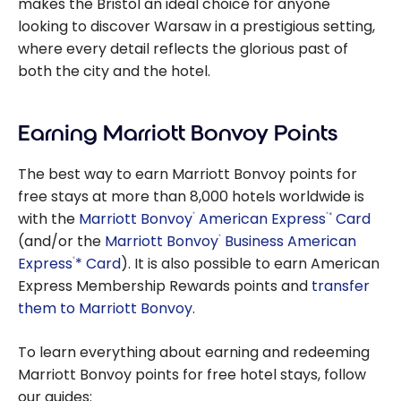
makes the Bristol an ideal choice for anyone
looking to discover Warsaw in a prestigious setting,
where every detail reflects the glorious past of
both the city and the hotel.
Earning Marriott Bonvoy Points
The best way to earn Marriott Bonvoy points for
free stays at more than 8,000 hotels worldwide is
with the
Marriott Bonvoy
American Express
Card
*
®
®
(and/or the
Marriott Bonvoy
Business American
®
Express
* Card
). It is also possible to earn American
®
Express Membership Rewards points and
transfer
them to Marriott Bonvoy
.
To learn everything about earning and redeeming
Marriott Bonvoy points for free hotel stays, follow
our guides: