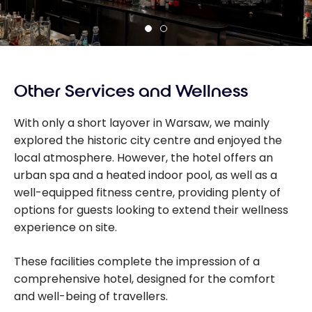
Other Services and Wellness
With only a short layover in Warsaw, we mainly
explored the historic city centre and enjoyed the
local atmosphere. However, the hotel offers an
urban spa and a heated indoor pool, as well as a
well-equipped fitness centre, providing plenty of
options for guests looking to extend their wellness
experience on site.
These facilities complete the impression of a
comprehensive hotel, designed for the comfort
and well-being of travellers.