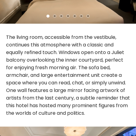
The living room, accessible from the vestibule,
continues this atmosphere with a classic and
equally refined touch. Windows open onto a Juliet
balcony overlooking the inner courtyard, perfect
for enjoying fresh morning air. The sofa bed,
armchair, and large entertainment unit create a
space where you can read, chat, or simply unwind.
One wall features a large mirror facing artwork of
artists from the last century, a subtle reminder that
this hotel has hosted many prominent figures from
the worlds of culture and politics.