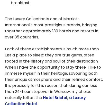
breakfast
The Luxury Collection is one of Marriott
International’s most prestigious brands, bringing
together approximately 130 hotels and resorts in
over 35 countries.
Each of these establishments is much more than
just a place to sleep: they are true gems, often
rooted in the history and soul of their destination.
When I have the opportunity to stay there, I like to
immerse myself in their heritage, savouring both
their unique atmosphere and their refined comfort.
It is precisely for this reason that, during our less
than 24-hour stopover in Warsaw, my choice
naturally fell on the
Hotel Bristol, a Luxury
Collection Hotel
.