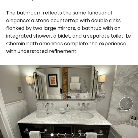
The bathroom reflects the same functional
elegance: a stone countertop with double sinks
flanked by two large mirrors, a bathtub with an
integrated shower, a bidet, and a separate toilet. Le
Chemin bath amenities complete the experience
with understated refinement.