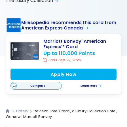
The Luxury Collection
Milesopedia recommends this card from
American Express Canada
Marriott Bonvoy
American
®
Express
* Card
®
Up to 110,000 Points
Ends Sep 22, 2026
Apply Now
Compare
Learn More
Hotels
Review: Hotel Bristol, a Luxury Collection Hotel,
Warsaw | Marriott Bonvoy