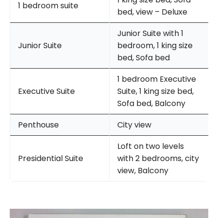
1 bedroom suite
bed, view – Deluxe
Junior Suite with 1
Junior Suite
bedroom, 1 king size
bed, Sofa bed
1 bedroom Executive
Executive Suite
Suite, 1 king size bed,
Sofa bed, Balcony
Penthouse
City view
Loft on two levels
Presidential Suite
with 2 bedrooms, city
view, Balcony