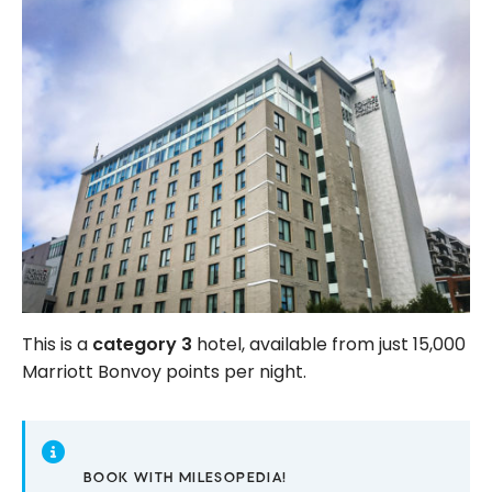
This is a
category 3
hotel, available from just 15,000
Marriott Bonvoy points per night.
BOOK WITH MILESOPEDIA!