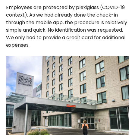
Employees are protected by plexiglass (COVID-19
context). As we had already done the check-in
through the mobile app, the procedure is relatively
simple and quick. No identification was requested.
We only had to provide a credit card for additional
expenses.