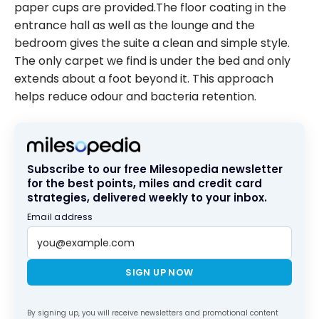
paper cups are provided.The floor coating in the
entrance hall as well as the lounge and the
bedroom gives the suite a clean and simple style.
The only carpet we find is under the bed and only
extends about a foot beyond it. This approach
helps reduce odour and bacteria retention.
Subscribe to our free Milesopedia newsletter
for the best points, miles and credit card
strategies, delivered weekly to your inbox.
Email address
SIGN UP NOW
By signing up, you will receive newsletters and promotional content