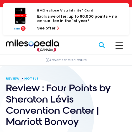
Skip
Cookies management panel
to
BMO eclipse Visa Infinite* Card
Exclusive offer: up to 80,000 points + no
content
annual fee in the 1st year*
See offer
Advertiser disclosure
REVIEW
HOTELS
Review : Four Points by
Sheraton Lévis
Convention Center |
Marriott Bonvoy