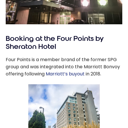
Booking at the Four Points by
Sheraton Hotel
Four Points is a member brand of the former SPG
group and was integrated into the Marriott Bonvoy
offering following
Marriott’s buyout
in 2018.