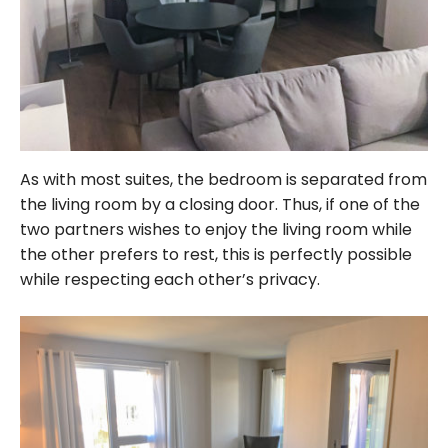
As with most suites, the bedroom is separated from
the living room by a closing door. Thus, if one of the
two partners wishes to enjoy the living room while
the other prefers to rest, this is perfectly possible
while respecting each other’s privacy.