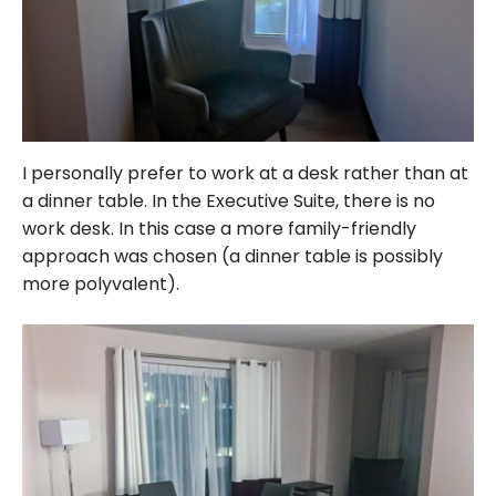
I personally prefer to work at a desk rather than at
a dinner table. In the Executive Suite, there is no
work desk. In this case a more family-friendly
approach was chosen (a dinner table is possibly
more polyvalent).