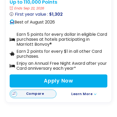
Up to 110,000 Points
Ends Sep 22, 2026
First year value :
$1,302
Best of August 2026
Earn 5 points for every dollar in eligible Card
purchases at hotels participating in
Marriott Bonvoy®
Earn 2 points for every $1 in all other Card
purchases.
Enjoy an Annual Free Night Award after your
Card anniversary each year*
Apply Now
Compare
Learn More