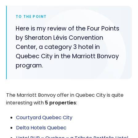
TO THE POINT
Here is my review of the Four Points
by Sheraton Lévis Convention
Center, a category 3 hotel in
Quebec City in the Marriott Bonvoy
program.
The Marriott Bonvoy offer in Quebec City is quite
interesting with
5 properties
:
Courtyard Quebec City
Delta Hotels Quebec