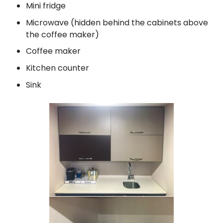
Mini fridge
Microwave (hidden behind the cabinets above
the coffee maker)
Coffee maker
Kitchen counter
Sink