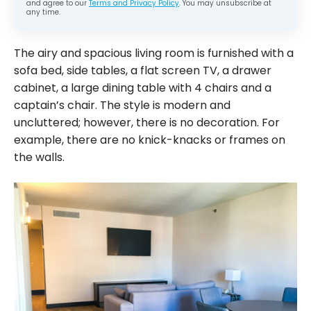
and agree to our
Terms and Privacy Policy
. You may unsubscribe at
any time.
The airy and spacious living room is furnished with a
sofa bed, side tables, a flat screen TV, a drawer
cabinet, a large dining table with 4 chairs and a
captain’s chair. The style is modern and
uncluttered; however, there is no decoration. For
example, there are no knick-knacks or frames on
the walls.