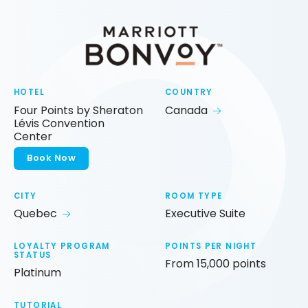
HOTEL
COUNTRY
Four Points by Sheraton
Canada
Lévis Convention
Center
Book Now
CITY
ROOM TYPE
Quebec
Executive Suite
LOYALTY PROGRAM
POINTS PER NIGHT
STATUS
From 15,000 points
Platinum
TUTORIAL