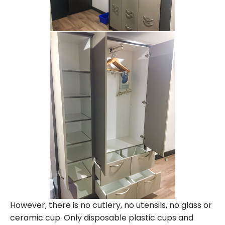
However, there is no cutlery, no utensils, no glass or
ceramic cup. Only disposable plastic cups and