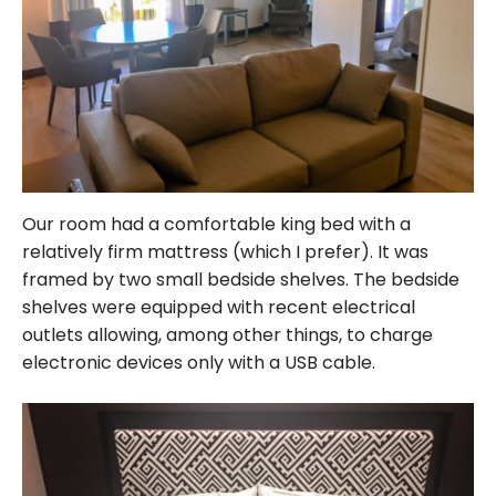
Our room had a comfortable king bed with a
relatively firm mattress (which I prefer). It was
framed by two small bedside shelves. The bedside
shelves were equipped with recent electrical
outlets allowing, among other things, to charge
electronic devices only with a USB cable.