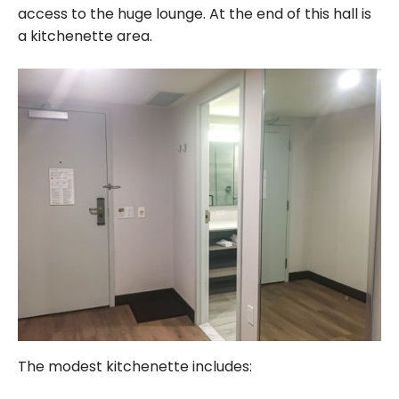
access to the huge lounge. At the end of this hall is
a kitchenette area.
The modest kitchenette includes: