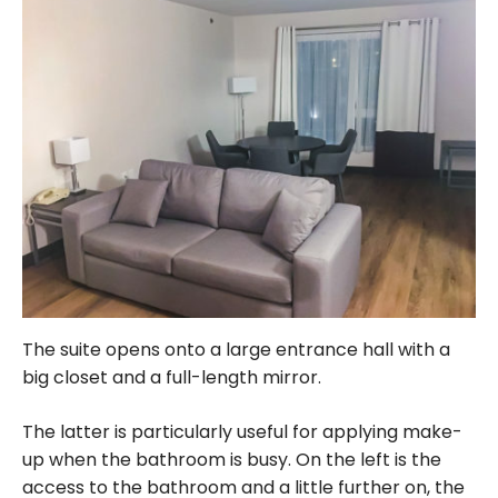
The suite opens onto a large entrance hall with a
big closet and a full-length mirror.
The latter is particularly useful for applying make-
up when the bathroom is busy. On the left is the
access to the bathroom and a little further on, the