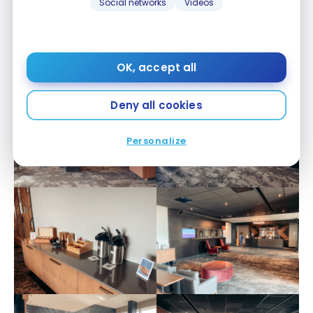
Social networks
Videos
Update: as we came back to it later, here are some
more pictures after renovations.
OK, accept all
Deny all cookies
Personalize