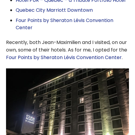
Hotel PUR – Quebec – a Tribute Portfolio Hotel
Quebec City Marriott Downtown
Four Points by Sheraton Lévis Convention
Center
Recently, both Jean-Maximilien and I visited, on our
own, some of their hotels. As for me, I opted for the
Four Points by Sheraton Lévis Convention Center
.