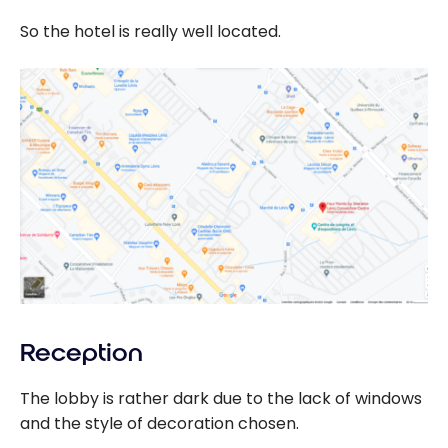
So the hotel is really well located.
Reception
The lobby is rather dark due to the lack of windows
and the style of decoration chosen.