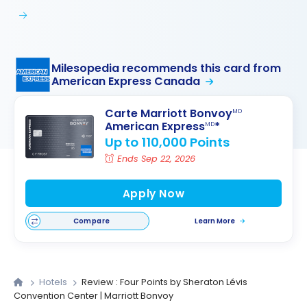
Milesopedia recommends this card from
American Express Canada
Carte Marriott Bonvoy
MD
American Express
*
MD
Up to 110,000 Points
Ends Sep 22, 2026
Apply Now
Compare
Learn More
Hotels
Review : Four Points by Sheraton Lévis
Convention Center | Marriott Bonvoy