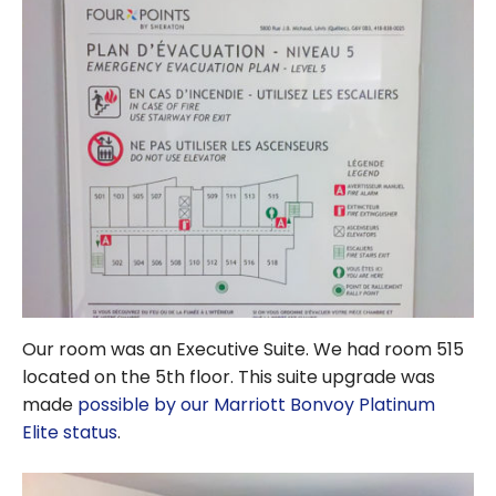
Our room was an Executive Suite. We had room 515
located on the 5th floor. This suite upgrade was
made
possible by our Marriott Bonvoy Platinum
Elite status
.