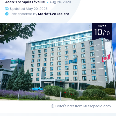
Jean-François Léveillé
Aug 26, 2020
Updated May 20, 2026
Fact checked by
Marie-Ève Leclerc
NOTE
10
/10
Editor's note from Milesopedia.com