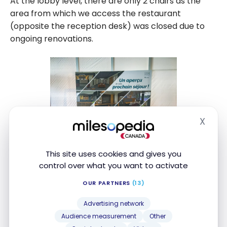
At the lobby level, there are only 2 chairs as the
area from which we access the restaurant
(opposite the reception desk) was closed due to
ongoing renovations.
X
Hide
This site uses cookies and gives you
control over what you want to activate
OUR PARTNERS
(13)
Advertising network
Audience measurement
Other