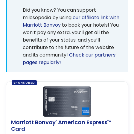
Did you know? You can support
milesopedia by using
our affiliate link with
Marriott Bonvoy
to book your hotels! You
won’t pay any extra, you’ll get all the
benefits of your status, and you’ll
contribute to the future of the website
and its community!
Check our partners’
pages regularly!
SPONSORED
Marriott Bonvoy
American Express
*
®
®
Card