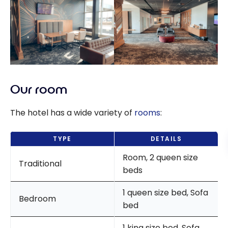
Our room
The hotel has a wide variety of
rooms
:
TYPE
DETAILS
Room, 2 queen size
Traditional
beds
1 queen size bed, Sofa
Bedroom
bed
1 king size bed, Sofa