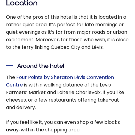
Location
One of the pros of this hotel is that it is located in a
rather quiet area. It’s perfect for late mornings or
quiet evenings as it’s far from major roads or urban
excitement. Moreover, for those who wish, it is close
to the ferry linking Quebec City and Lévis.
Around the hotel
The
Four Points by Sheraton Lévis Convention
Centre
is within walking distance of the Lévis
Farmers’ Market and Laiterie Charlevoix, if you like
cheeses, or a few restaurants offering take-out
and delivery.
If you feel like it, you can even shop a few blocks
away, within the shopping area.