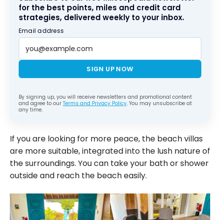
for the best points, miles and credit card
strategies, delivered weekly to your inbox.
Email address
SIGN UP NOW
By signing up, you will receive newsletters and promotional content
and agree to our
Terms and Privacy Policy
. You may unsubscribe at
any time.
If you are looking for more peace, the beach villas
are more suitable, integrated into the lush nature of
the surroundings. You can take your bath or shower
outside and reach the beach easily.