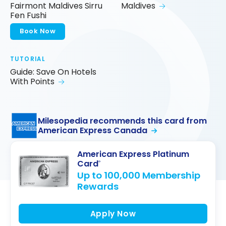
Fairmont Maldives Sirru
Maldives
Fen Fushi
Book Now
TUTORIAL
Guide: Save On Hotels
With Points
Milesopedia recommends this card from
American Express Canada
American Express Platinum
Card
®
Up to 100,000 Membership
Rewards
Apply Now