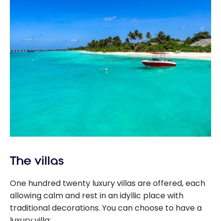
The villas
One hundred twenty luxury villas are offered, each
allowing calm and rest in an idyllic place with
traditional decorations. You can choose to have a
luxury villa: