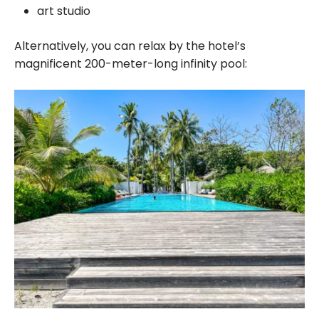
art studio
Alternatively, you can relax by the hotel’s
magnificent 200-meter-long infinity pool: