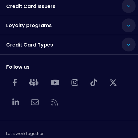
Credit Card Issuers
Loyalty programs
Credit Card Types
Follow us
Let's work together