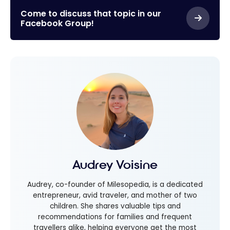
Come to discuss that topic in our
Facebook Group!
Audrey Voisine
Audrey, co-founder of Milesopedia, is a dedicated
entrepreneur, avid traveler, and mother of two
children. She shares valuable tips and
recommendations for families and frequent
travellers alike, helping everyone get the most