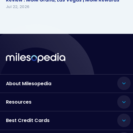
Jul 22, 2026
About Milesopedia
Resources
Best Credit Cards