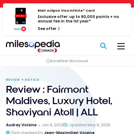
Skip
Cookies management panel
to
BMO eclipse Visa Infinite* Card
Exclusive offer: up to 80,000 points + no
content
annual fee in the 1st year*
See offer
Advertiser disclosure
REVIEW
HOTELS
Review : Fairmont
Maldives, Luxury Hotel,
Shaviyani Atoll | ALL
Audrey Voisine
Jan 6, 2023
Updated May 9, 2026
Fact checked by
Jean-Maximilien Voisine