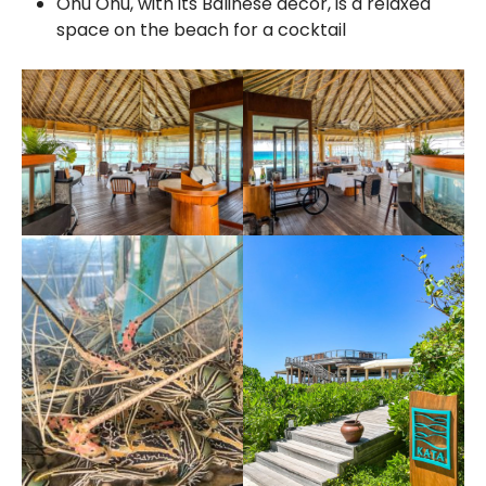
Onu Onu, with its Balinese decor, is a relaxed
space on the beach for a cocktail