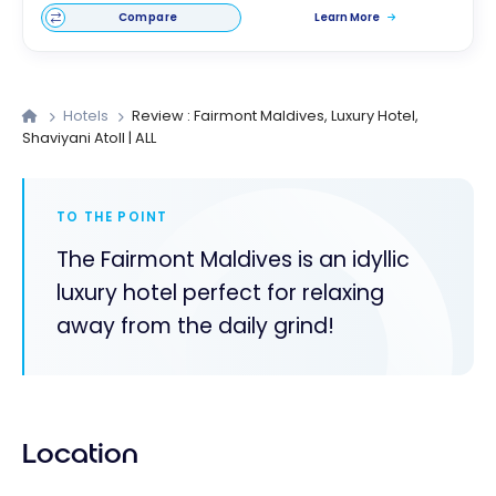
Compare
Learn More
Hotels
Review : Fairmont Maldives, Luxury Hotel,
Shaviyani Atoll | ALL
TO THE POINT
The Fairmont Maldives is an idyllic
luxury hotel perfect for relaxing
away from the daily grind!
Location