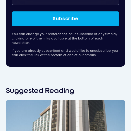
Subscribe
You can change your preferences or unsubscribe at any time by
clicking one of the links available at the bottom of each
newsletter.
If you are already subscribed and would like to unsubscribe, you
can click the link at the bottom of one of our emails.
Suggested Reading