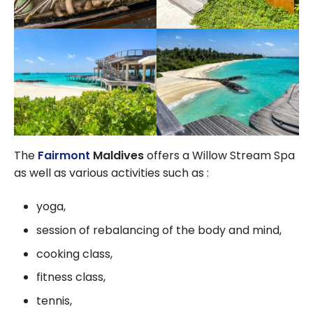
The
Fairmont
Maldives
offers a Willow Stream Spa
as well as various activities such as :
yoga,
session of rebalancing of the body and mind,
cooking class,
fitness class,
tennis,