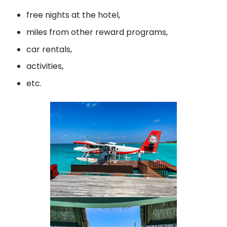
free nights at the hotel,
miles from other reward programs,
car rentals,
activities,
etc.