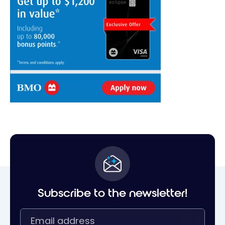
Subscribe to the newsletter!