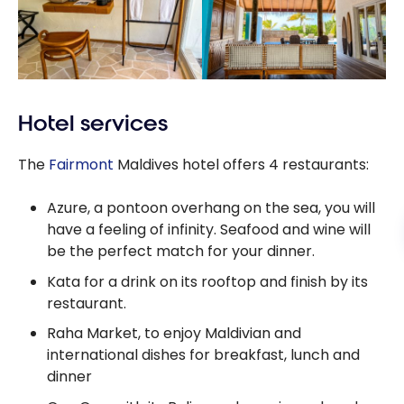
Hotel services
The
Fairmont
Maldives hotel offers 4 restaurants:
Azure, a pontoon overhang on the sea, you will
have a feeling of infinity. Seafood and wine will
be the perfect match for your dinner.
Kata for a drink on its rooftop and finish by its
restaurant.
Raha Market, to enjoy Maldivian and
international dishes for breakfast, lunch and
dinner