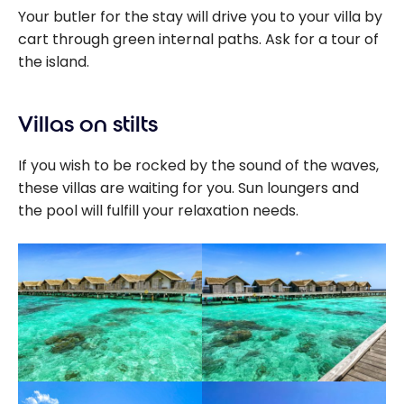
Your butler for the stay will drive you to your villa by
cart through green internal paths. Ask for a tour of
the island.
Villas on stilts
If you wish to be rocked by the sound of the waves,
these villas are waiting for you. Sun loungers and
the pool will fulfill your relaxation needs.