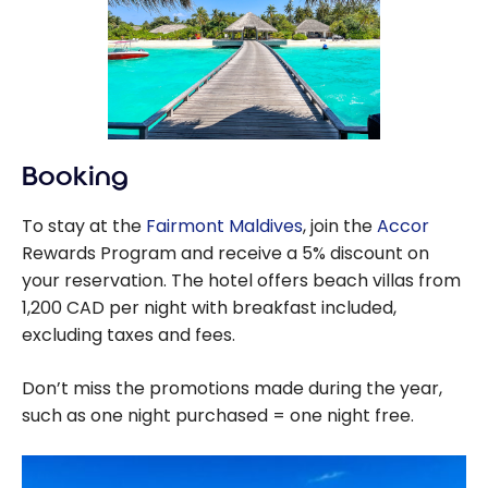
Booking
To stay at the
Fairmont Maldives
, join the
Accor
Rewards Program and receive a 5% discount on
your reservation. The hotel offers beach villas from
1,200 CAD per night with breakfast included,
excluding taxes and fees.
Don’t miss the promotions made during the year,
such as one night purchased = one night free.