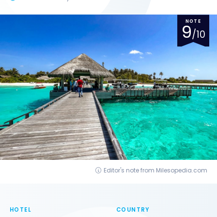
NOTE
9
/10
Editor's note from Milesopedia.com
HOTEL
COUNTRY