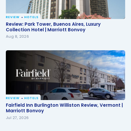
REVIEW
HOTELS
Review: Park Tower, Buenos Aires, Luxury Collection
Review: Park Tower, Buenos Aires, Luxury
Hotel | Marriott Bonvoy
Collection Hotel | Marriott Bonvoy
Aug 8, 2026
REVIEW
HOTELS
Fairfield Inn Burlington Williston Review, Vermont |
Fairfield Inn Burlington Williston Review, Vermont |
Marriott Bonvoy
Marriott Bonvoy
Jul 27, 2026