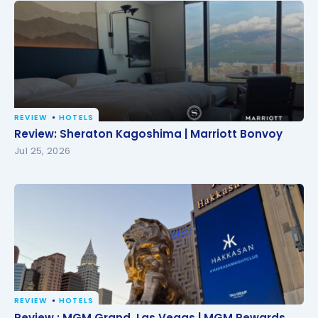
REVIEW
HOTELS
Review: Sheraton Kagoshima | Marriott Bonvoy
Review: Sheraton Kagoshima | Marriott Bonvoy
Jul 25, 2026
REVIEW
HOTELS
Review : MGM Grand, Las Vegas | MGM Rewards
Review : MGM Grand, Las Vegas | MGM Rewards