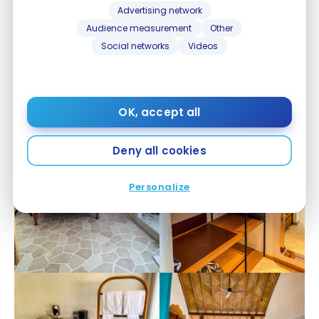
Advertising network
Audience measurement
Other
Social networks
Videos
OK, accept all
Deny all cookies
Personalize