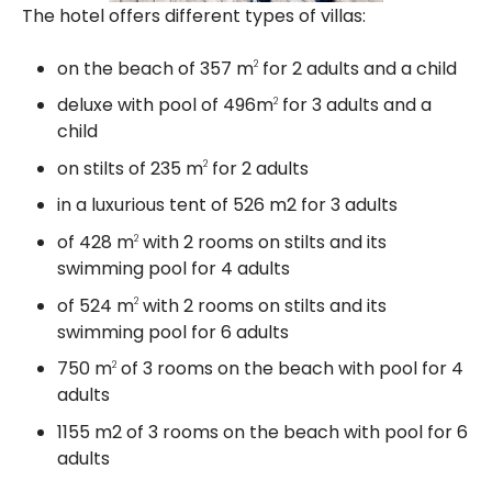
The hotel offers different types of villas:
on the beach of 357 m
for 2 adults and a child
2
deluxe with pool of 496m
for 3 adults and a
2
child
on stilts of 235 m
for 2 adults
2
in a luxurious tent of 526 m2 for 3 adults
of 428 m
with 2 rooms on stilts and its
2
swimming pool for 4 adults
of 524 m
with 2 rooms on stilts and its
2
swimming pool for 6 adults
750 m
of 3 rooms on the beach with pool for 4
2
adults
1155 m2 of 3 rooms on the beach with pool for 6
adults