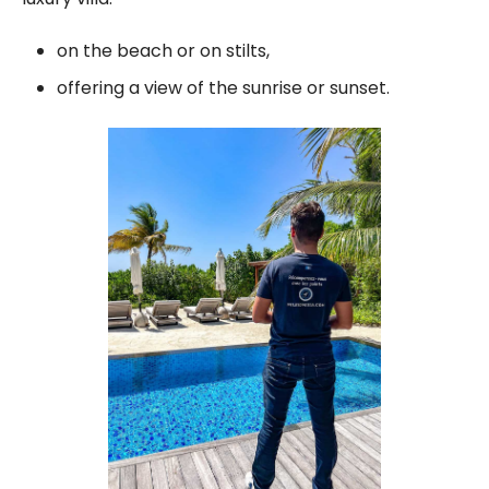
on the beach or on stilts,
offering a view of the sunrise or sunset.