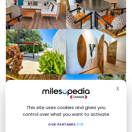
X
Hide
This site uses cookies and gives you
control over what you want to activate
OUR PARTNERS
(13)