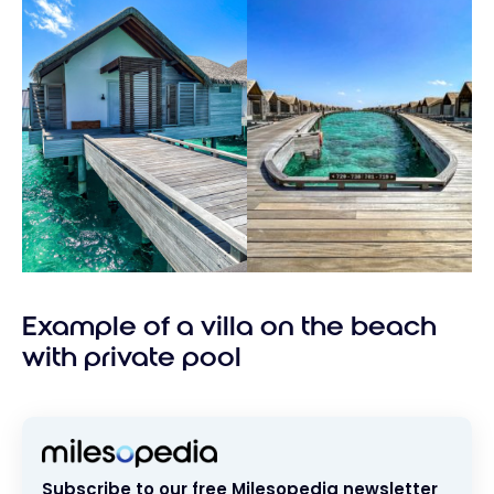
Example of a villa on the beach
with private pool
Subscribe to our free Milesopedia newsletter