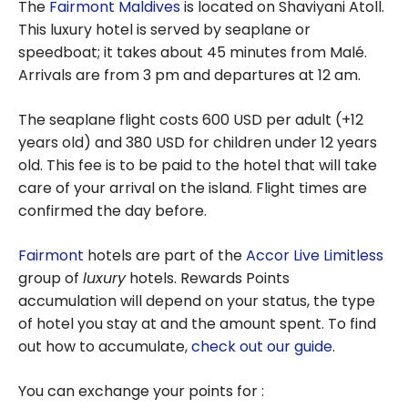
The
Fairmont Maldives
is located on Shaviyani Atoll.
This luxury hotel is served by seaplane or
speedboat; it takes about 45 minutes from Malé.
Arrivals are from 3 pm and departures at 12 am.
The seaplane flight costs 600 USD per adult (+12
years old) and 380 USD for children under 12 years
old. This fee is to be paid to the hotel that will take
care of your arrival on the island. Flight times are
confirmed the day before.
Fairmont
hotels are part of the
Accor Live Limitless
group of
luxury
hotels. Rewards Points
accumulation will depend on your status, the type
of hotel you stay at and the amount spent. To find
out how to accumulate,
check out our guide
.
You can exchange your points for :