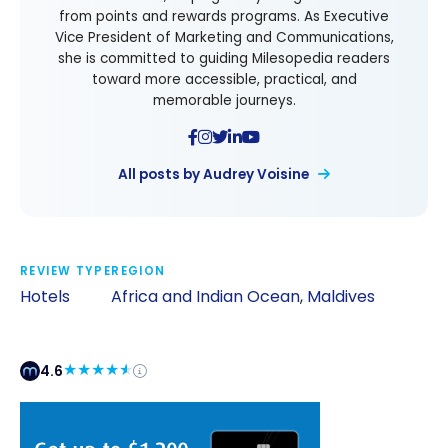
from points and rewards programs. As Executive
Vice President of Marketing and Communications,
she is committed to guiding Milesopedia readers
toward more accessible, practical, and
memorable journeys.
All posts by Audrey Voisine
REVIEW TYPE
REGION
Hotels
Africa and Indian Ocean
,
Maldives
4.6