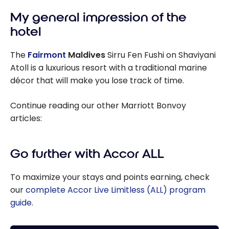
My general impression of the
hotel
The
Fairmont
Maldives
Sirru Fen Fushi on Shaviyani
Atoll is a luxurious resort with a traditional marine
décor that will make you lose track of time.
Continue reading our other Marriott Bonvoy
articles:
Go further with Accor ALL
To maximize your stays and points earning, check
our
complete Accor Live Limitless (ALL) program
guide
.