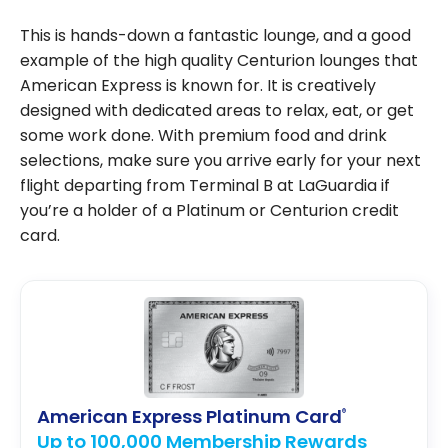
This is hands-down a fantastic lounge, and a good
example of the high quality Centurion lounges that
American Express is known for. It is creatively
designed with dedicated areas to relax, eat, or get
some work done. With premium food and drink
selections, make sure you arrive early for your next
flight departing from Terminal B at LaGuardia if
you’re a holder of a Platinum or Centurion credit
card.
American Express Platinum Card
®
Up to 100,000 Membership Rewards