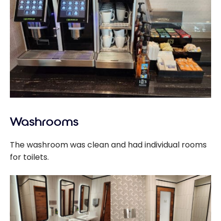
Washrooms
The washroom was clean and had individual rooms
for toilets.