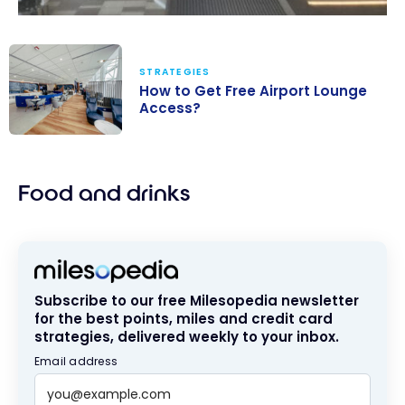
STRATEGIES
How to Get Free Airport Lounge
Access?
How to Get
Free Airport
Food and drinks
Lounge
Access?
Subscribe to our free Milesopedia newsletter
for the best points, miles and credit card
strategies, delivered weekly to your inbox.
Email address