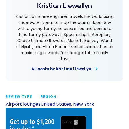
Kristian Llewellyn
Kristian, a marine engineer, travels the world using
underwater sonar to map the ocean floor. Now
with a young family, he uses miles and points to
fund family getaways. Specializing in Aeroplan,
Chase Ultimate Rewards, Marriott Bonvoy, World
of Hyatt, and Hilton Honors, Kristian shares tips on
maximizing rewards for unforgettable family
stays.
All posts by Kristian Llewellyn
REVIEW TYPE
REGION
Airport lounges
United States
,
New York