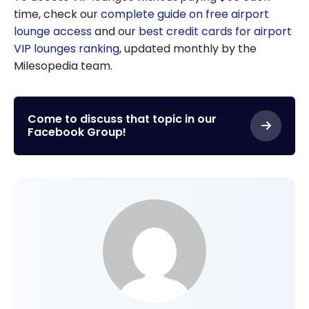
time, check our
complete guide on free airport
lounge access
and our
best credit cards for airport
VIP lounges ranking
, updated monthly by the
Milesopedia team.
Come to discuss that topic in our
Facebook Group!