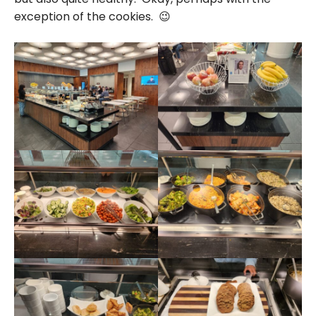
exception of the cookies. 😉