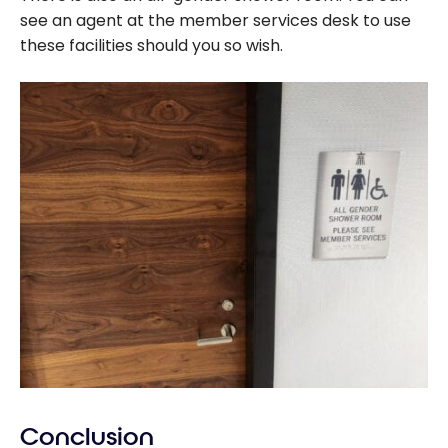
see an agent at the member services desk to use
these facilities should you so wish.
Conclusion