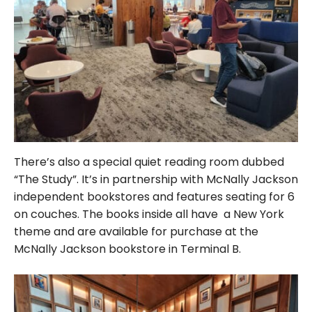
There’s also a special quiet reading room dubbed
“The Study”. It’s in partnership with McNally Jackson
independent bookstores and features seating for 6
on couches. The books inside all have a New York
theme and are available for purchase at the
McNally Jackson bookstore in Terminal B.