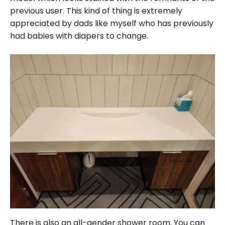
previous user. This kind of thing is extremely
appreciated by dads like myself who has previously
had babies with diapers to change.
There is also an all-gender shower room. You can