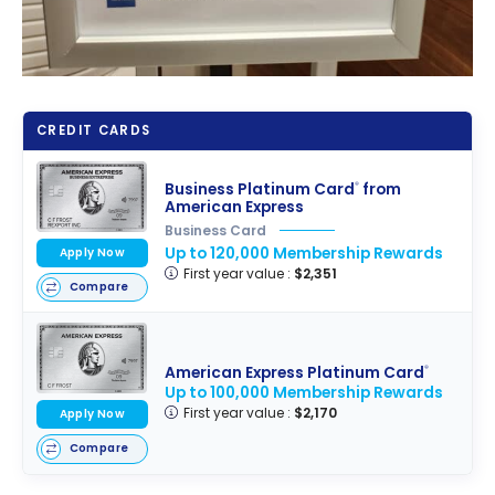
CREDIT CARDS
Business Platinum Card
from
®
American Express
Business Card
Up to 120,000 Membership Rewards
Apply Now
First year value :
$2,351
Compare
American Express Platinum Card
®
Up to 100,000 Membership Rewards
First year value :
$2,170
Apply Now
Compare