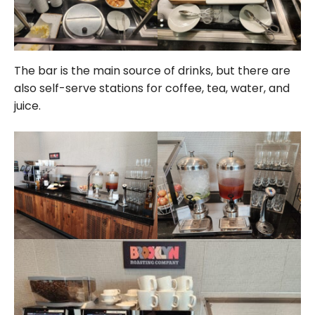
The bar is the main source of drinks, but there are
also self-serve stations for coffee, tea, water, and
juice.