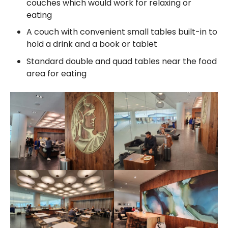
couches which would work for relaxing or
eating
A couch with convenient small tables built-in to
hold a drink and a book or tablet
Standard double and quad tables near the food
area for eating