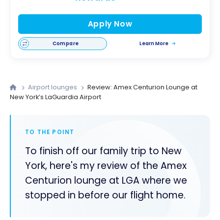
Apply Now
Compare
Learn More
Airport lounges
Review: Amex Centurion Lounge at
New York’s LaGuardia Airport
TO THE POINT
To finish off our family trip to New
York, here's my review of the Amex
Centurion lounge at LGA where we
stopped in before our flight home.