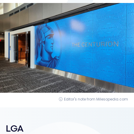
Editor's note from Milesopedia.com
LGA