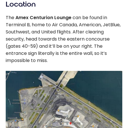
Location
The
Amex Centurion Lounge
can be found in
Terminal B, home to Air Canada, American, JetBlue,
Southwest, and United flights. After clearing
security, head towards the eastern concourse
(gates 40-59) and it’ll be on your right. The
entrance sign literally is the entire wall, so it’s
impossible to miss.