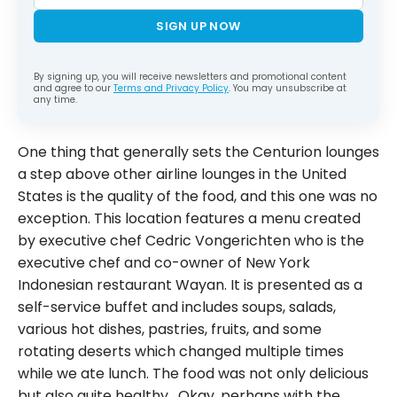
SIGN UP NOW
By signing up, you will receive newsletters and promotional content
and agree to our
Terms and Privacy Policy
. You may unsubscribe at
any time.
One thing that generally sets the Centurion lounges
a step above other airline lounges in the United
States is the quality of the food, and this one was no
exception. This location features a menu created
by executive chef Cedric Vongerichten who is the
executive chef and co-owner of New York
Indonesian restaurant Wayan. It is presented as a
self-service buffet and includes soups, salads,
various hot dishes, pastries, fruits, and some
rotating deserts which changed multiple times
while we ate lunch. The food was not only delicious
but also quite healthy. Okay, perhaps with the