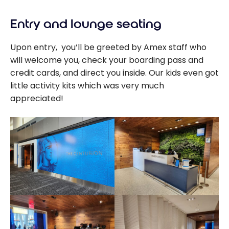
Entry and lounge seating
Upon entry, you’ll be greeted by Amex staff who
will welcome you, check your boarding pass and
credit cards, and direct you inside. Our kids even got
little activity kits which was very much
appreciated!