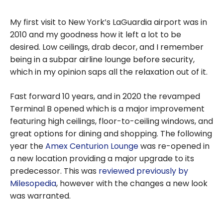
My first visit to New York’s LaGuardia airport was in
2010 and my goodness how it left a lot to be
desired. Low ceilings, drab decor, and I remember
being in a subpar airline lounge before security,
which in my opinion saps all the relaxation out of it.
Fast forward 10 years, and in 2020 the revamped
Terminal B opened which is a major improvement
featuring high ceilings, floor-to-ceiling windows, and
great options for dining and shopping. The following
year the
Amex Centurion Lounge
was re-opened in
a new location providing a major upgrade to its
predecessor. This was
reviewed previously by
Milesopedia
, however with the changes a new look
was warranted.