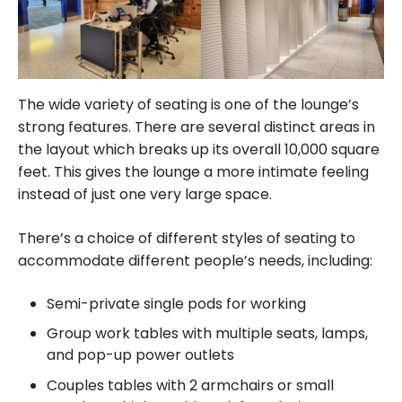
The wide variety of seating is one of the lounge’s
strong features. There are several distinct areas in
the layout which breaks up its overall 10,000 square
feet. This gives the lounge a more intimate feeling
instead of just one very large space.
There’s a choice of different styles of seating to
accommodate different people’s needs, including:
Semi-private single pods for working
Group work tables with multiple seats, lamps,
and pop-up power outlets
Couples tables with 2 armchairs or small