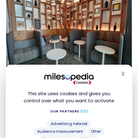
X
Hide
There’s quite a nice bar area with a menu of
This site uses cookies and gives you
complimentary wine, beer, and signature cocktails
control over what you want to activate
developed by the famous mixologist Jim Meehan. I
sampled a couple of vintages off the wine menu
OUR PARTNERS
(13)
and they were both very enjoyable.
Advertising network
Audience measurement
Other