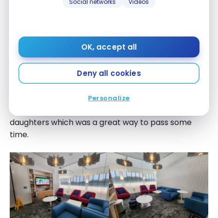
Social networks
Videos
OK, accept all
Lastly, there’s a separate enclosed room which is
Deny all cookies
perfect for families with young children. There’s a
TV, games, and books available to use. I read
Personalize
“Green Eggs and Ham” by Dr. Seuss to my
daughters which was a great way to pass some
time.