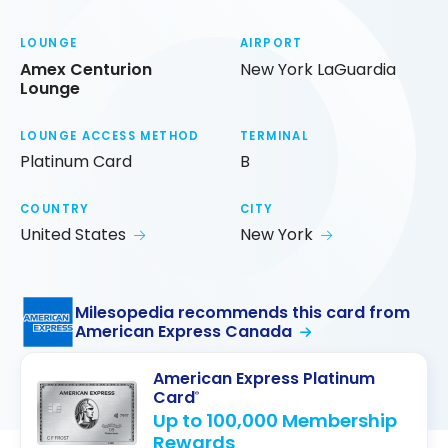
LOUNGE
AIRPORT
Amex Centurion
New York LaGuardia
Lounge
LOUNGE ACCESS METHOD
TERMINAL
Platinum Card
B
COUNTRY
CITY
United States
New York
Milesopedia recommends this card from
American Express Canada
American Express Platinum
Card
®
Up to 100,000 Membership
Rewards