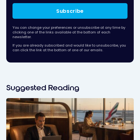
Subscribe
You can change your preferences or unsubscribe at any time by
clicking one of the links available at the bottom of each
newsletter.
If you are already subscribed and would like to unsubscribe, you
can click the link at the bottom of one of our emails.
Suggested Reading