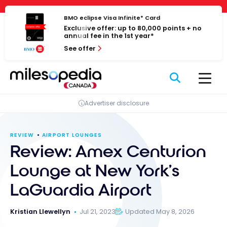
Skip
Cookies management panel
to
BMO eclipse Visa Infinite* Card
Exclusive offer: up to 80,000 points + no
content
annual fee in the 1st year*
See offer
Advertiser disclosure
REVIEW
AIRPORT LOUNGES
Review: Amex Centurion
Lounge at New York’s
LaGuardia Airport
Kristian Llewellyn
Jul 21, 2023
Updated May 8, 2026