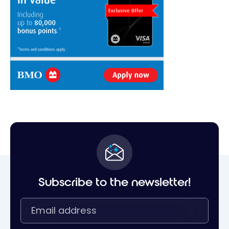
Subscribe to the newsletter!