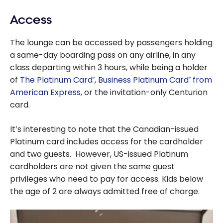
Access
The lounge can be accessed by passengers holding
a same-day boarding pass on any airline, in any
class departing within 3 hours, while being a holder
of
The Platinum Card
,
Business Platinum Card
from
®
®
American Express
, or the invitation-only Centurion
card.
It’s interesting to note that the Canadian-issued
Platinum card includes access for the cardholder
and two guests. However, US-issued Platinum
cardholders are not given the same guest
privileges who need to pay for access. Kids below
the age of 2 are always admitted free of charge.