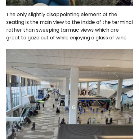
The only slightly disappointing element of the
seating is the main view to the inside of the terminal
rather than sweeping tarmac views which are
great to gaze out of while enjoying a glass of wine.