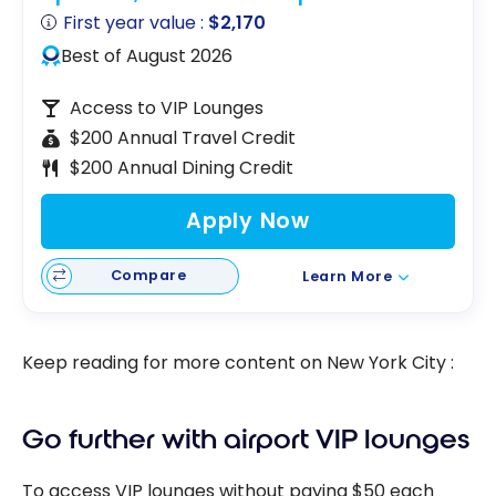
First year value :
$2,170
Best of August 2026
Access to VIP Lounges
$200 Annual Travel Credit
$200 Annual Dining Credit
Apply Now
Compare
Learn More
Keep reading for more content on New York City :
Go further with airport VIP lounges
To access VIP lounges without paying $50 each