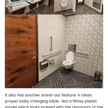
It also has another stand-out feature: A clean,
proper baby changing table. Not a flimsy plastic
model which looks stained with the remnants of the