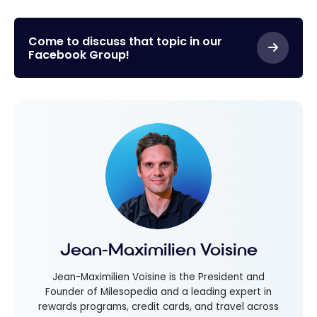
Come to discuss that topic in our
Facebook Group!
Jean-Maximilien Voisine
Jean-Maximilien Voisine is the President and
Founder of Milesopedia and a leading expert in
rewards programs, credit cards, and travel across