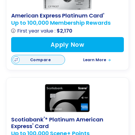
American Express Platinum Card
®
Up to 100,000 Membership Rewards
First year value :
$2,170
Apply Now
Compare
Learn More
Scotiabank
* Platinum American
®
Express
Card
®
Up to 100,000 Scene+ Points