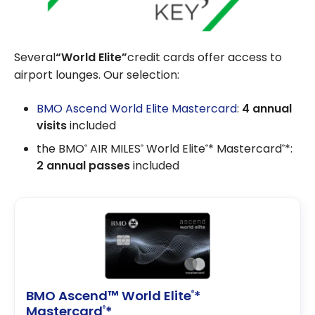
Several
“World Elite”
credit cards offer access to
airport lounges. Our selection:
BMO Ascend World Elite Mastercard
:
4 annual
visits
included
the BMO
AIR MILES
World Elite
* Mastercard
*:
®
®
®
®
2 annual passes
included
BMO Ascend™ World Elite
*
®
Mastercard
*
®