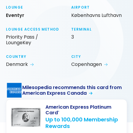
LOUNGE
AIRPORT
Eventyr
Københavns Lufthavn
LOUNGE ACCESS METHOD
TERMINAL
Priority Pass /
3
LoungeKey
COUNTRY
CITY
Denmark
Copenhagen
Milesopedia recommends this card from
American Express Canada
American Express Platinum
Card
®
Up to 100,000 Membership
Rewards