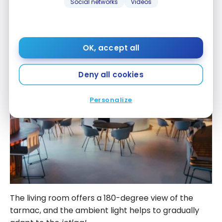
Social networks
Videos
At this early hour (6:30 a.m.), there was no one,
making the Eventyr lounge even more enjoyable!
OK, accept all
Deny all cookies
Personalize
The living room offers a 180-degree view of the
tarmac, and the ambient light helps to gradually