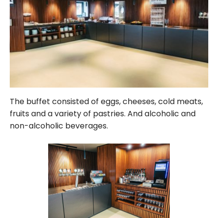
The buffet consisted of eggs, cheeses, cold meats,
fruits and a variety of pastries. And alcoholic and
non-alcoholic beverages.