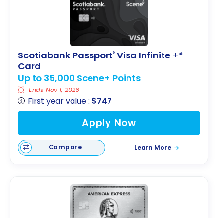
Scotiabank Passport
Visa Infinite +*
®
Card
Up to 35,000 Scene+ Points
Ends Nov 1, 2026
First year value :
$747
Apply Now
Compare
Learn More