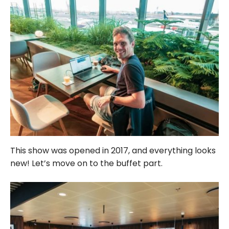
This show was opened in 2017, and everything looks
new! Let’s move on to the buffet part.