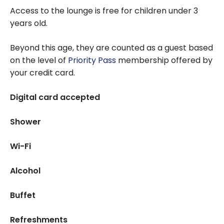
Access to the lounge is free for children under 3
years old.
Beyond this age, they are counted as a guest based
on the level of
Priority Pass
membership offered by
your credit card.
Digital card accepted
Shower
Wi-Fi
Alcohol
Buffet
Refreshments