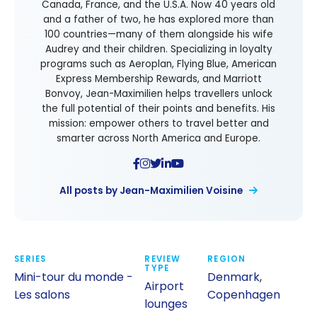
Canada, France, and the U.S.A. Now 40 years old
and a father of two, he has explored more than
100 countries—many of them alongside his wife
Audrey and their children. Specializing in loyalty
programs such as Aeroplan, Flying Blue, American
Express Membership Rewards, and Marriott
Bonvoy, Jean-Maximilien helps travellers unlock
the full potential of their points and benefits. His
mission: empower others to travel better and
smarter across North America and Europe.
All posts by Jean-Maximilien Voisine
SERIES
REVIEW
REGION
TYPE
Mini-tour du monde -
Denmark
,
Airport
Les salons
Copenhagen
lounges