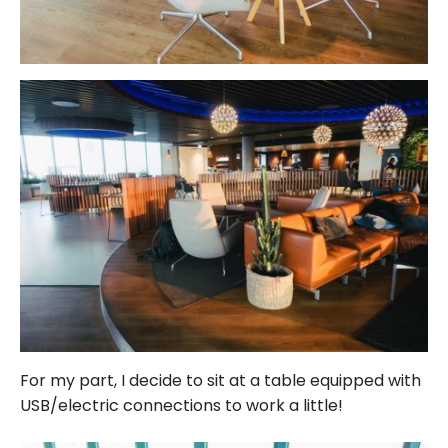
For my part, I decide to sit at a table equipped with
USB/electric connections to work a little!