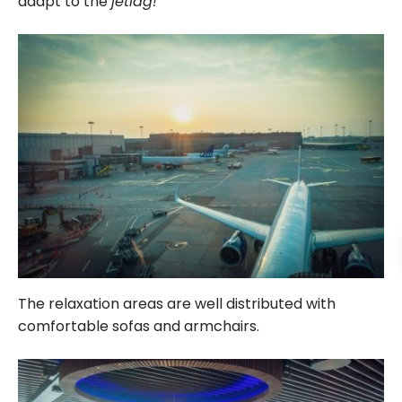
adapt to the
jetlag!
The relaxation areas are well distributed with
comfortable sofas and armchairs.