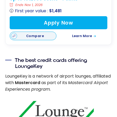
Ends Nov 1, 2026
First year value :
$1,481
Apply Now
Compare
Learn More
The best credit cards offering
LoungeKey
LoungeKey is a network of airport lounges, affiliated
with
Mastercard
as part of its
Mastercard Airport
Experiences program.