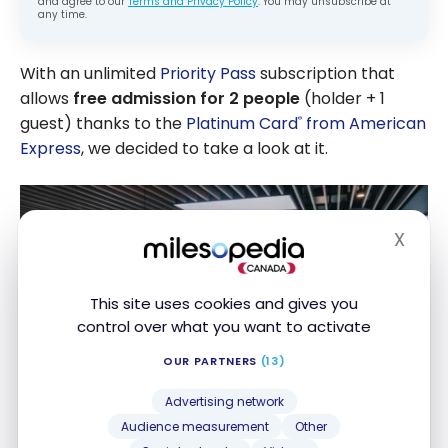
and agree to our
Terms and Privacy Policy
. You may unsubscribe at
any time.
With an unlimited
Priority Pass
subscription that
allows
free admission for 2 people
(holder + 1
guest) thanks to the
Platinum Card
from American
®
Express
, we decided to take a look at it.
X
Hide
This site uses cookies and gives you
control over what you want to activate
OUR PARTNERS
(13)
Advertising network
Audience measurement
Other