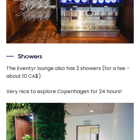
Showers
The Eventyr lounge also has 2 showers (for a fee –
about 10 CA$).
Very nice to explore Copenhagen for 24 hours!