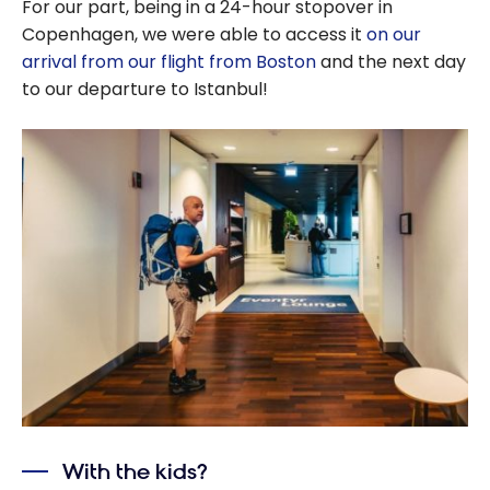
For our part, being in a 24-hour stopover in
Copenhagen, we were able to access it
on our
arrival from our flight from Boston
and the next day
to our departure to Istanbul!
With the kids?