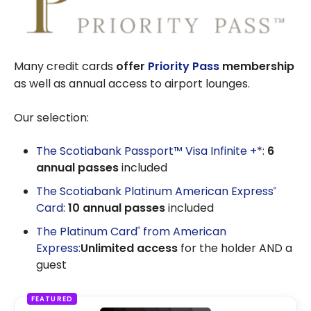
Many credit cards
offer
Priority Pass
membership
as well as annual access to airport lounges.
Our selection:
The Scotiabank Passport™ Visa Infinite +*
:
6
annual passes
included
The Scotiabank Platinum American Express
®
Card
:
10 annual passes
included
The Platinum Card
from American
®
Express:
Unlimited access
for the holder AND a
guest
FEATURED