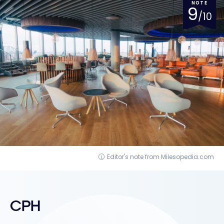
NOTE
9
/10
Editor's note from Milesopedia.com
CPH