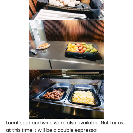
Local beer and wine were also available. Not for us:
at this time it will be a double espresso!