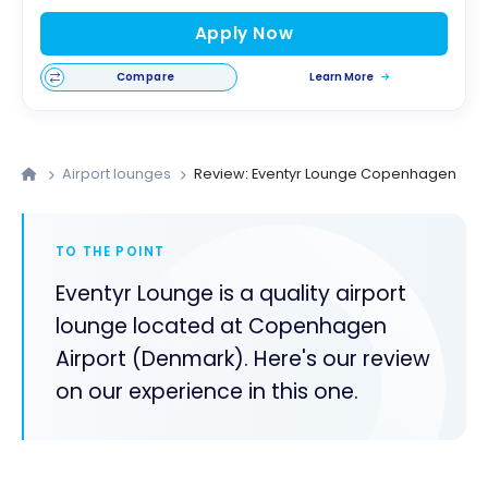
Apply Now
Compare
Learn More
Airport lounges
Review: Eventyr Lounge Copenhagen
TO THE POINT
Eventyr Lounge is a quality airport
lounge located at Copenhagen
Airport (Denmark). Here's our review
on our experience in this one.