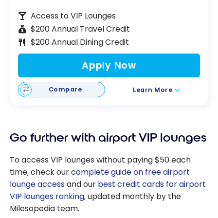
Access to VIP Lounges
$200 Annual Travel Credit
$200 Annual Dining Credit
Apply Now
Compare
Learn More
Go further with airport VIP lounges
To access VIP lounges without paying $50 each
time, check our
complete guide on free airport
lounge access
and our
best credit cards for airport
VIP lounges ranking
, updated monthly by the
Milesopedia team.