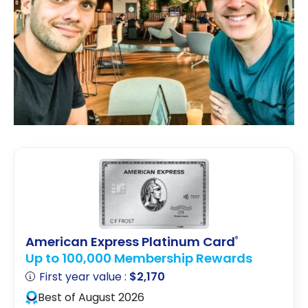
American Express Platinum Card
®
Up to 100,000 Membership Rewards
First year value :
$2,170
Best of August 2026