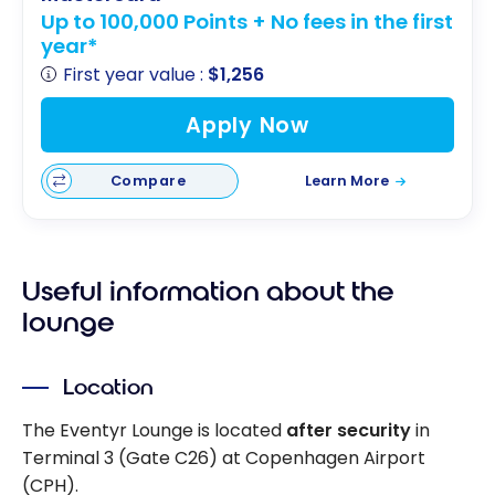
Up to 100,000 Points + No fees in the first
year*
First year value :
$1,256
Apply Now
Compare
Learn More
Useful information about the
lounge
Location
The Eventyr Lounge is located
after security
in
Terminal 3 (Gate C26) at Copenhagen Airport
(CPH).