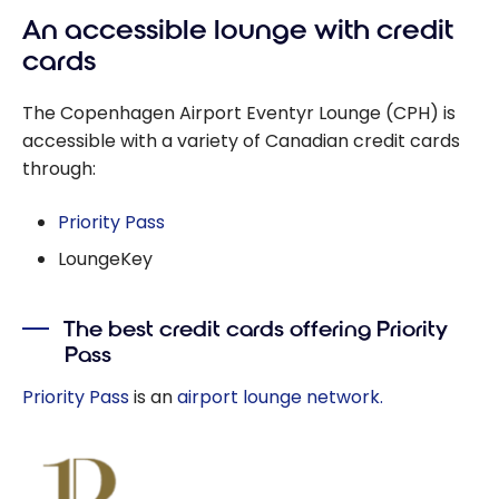
An accessible lounge with credit
cards
The Copenhagen Airport Eventyr Lounge (CPH) is
accessible with a variety of Canadian credit cards
through:
Priority Pass
LoungeKey
The best credit cards offering Priority
Pass
Priority Pass
is an
airport lounge network.