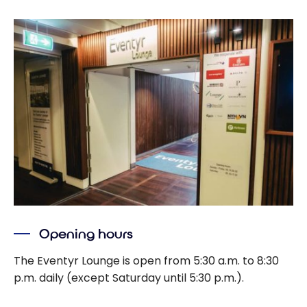
Opening hours
The Eventyr Lounge is open from 5:30 a.m. to 8:30
p.m. daily (except Saturday until 5:30 p.m.).