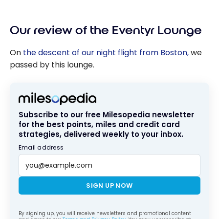
Our review of the Eventyr Lounge
On
the descent of our night flight from Boston,
we
passed by this lounge.
Subscribe to our free Milesopedia newsletter
for the best points, miles and credit card
strategies, delivered weekly to your inbox.
Email address
SIGN UP NOW
By signing up, you will receive newsletters and promotional content