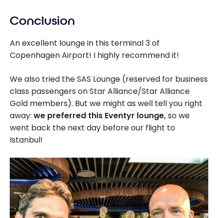
Conclusion
An excellent lounge in this terminal 3 of
Copenhagen Airport! I highly recommend it!
We also tried the SAS Lounge (reserved for business
class passengers on Star Alliance/Star Alliance
Gold members). But we might as well tell you right
away:
we preferred this Eventyr lounge,
so we
went back the next day before our flight to
Istanbul!