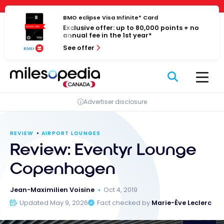
Skip
Cookies management panel
to
BMO eclipse Visa Infinite* Card
Exclusive offer: up to 80,000 points + no
content
annual fee in the 1st year*
See offer
Advertiser disclosure
REVIEW
AIRPORT LOUNGES
Review: Eventyr Lounge
Copenhagen
Jean-Maximilien Voisine
Oct 4, 2019
Updated May 9, 2026
Fact checked by
Marie-Ève Leclerc