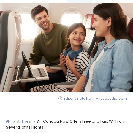
Editor's note from Milesopedia.com
Airlines
Air Canada Now Offers Free and Fast Wi-Fi on
Several of Its Flights