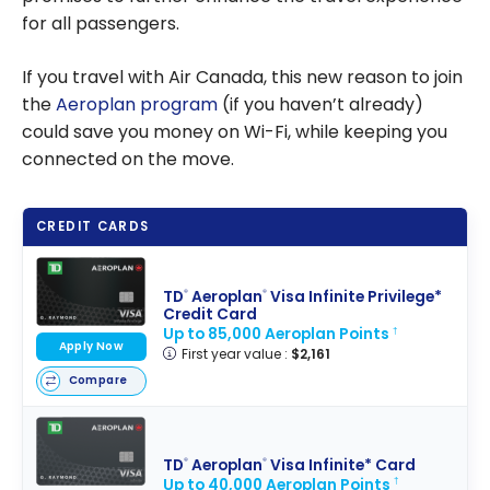
for all passengers.
If you travel with Air Canada, this new reason to join
the
Aeroplan program
(if you haven’t already)
could save you money on Wi-Fi, while keeping you
connected on the move.
CREDIT CARDS
TD
Aeroplan
Visa Infinite Privilege*
®
®
Credit Card
Up to 85,000 Aeroplan Points
†
Apply Now
First year value :
$2,161
Compare
TD
Aeroplan
Visa Infinite* Card
®
®
Up to 40,000 Aeroplan Points
†