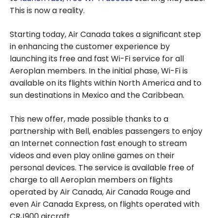
This is now a reality.
Starting today, Air Canada takes a significant step
in enhancing the customer experience by
launching its free and fast Wi-Fi service for all
Aeroplan members. In the initial phase, Wi-Fi is
available on its flights within North America and to
sun destinations in Mexico and the Caribbean.
This new offer, made possible thanks to a
partnership with Bell, enables passengers to enjoy
an Internet connection fast enough to stream
videos and even play online games on their
personal devices. The service is available free of
charge to all Aeroplan members on flights
operated by Air Canada, Air Canada Rouge and
even Air Canada Express, on flights operated with
CRJ900 aircraft.