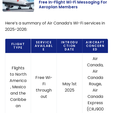
Free In-Flight Wi-Fi Messaging For
Aeroplan Members
Air Canada &
Bell
Here’s a summary of Air Canada’s Wi-Fi services in
Partnership:
2025-2026:
Free In-Flight
Wi-Fi
SERVICE
INTRODU
AIRCRAFT
FLIGHT
Messaging For
AVAILABL
CTION
CONCERN
TYPE
E
DATE
ED
Aeroplan
Air
Members
Canada,
Flights
Air
to North
Free Wi-
Canada
America
Fi
May 1st
Rouge,
, Mexico
through
2025
Air
and the
out
Canada
Caribbe
Express
an
(CRJ900