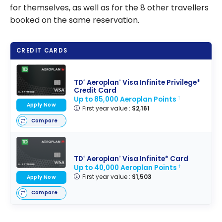
for themselves, as well as for the 8 other travellers
booked on the same reservation.
CREDIT CARDS
TD
Aeroplan
Visa Infinite Privilege*
®
®
Credit Card
Up to 85,000 Aeroplan Points
†
Apply Now
First year value :
$2,161
Compare
TD
Aeroplan
Visa Infinite* Card
®
®
Up to 40,000 Aeroplan Points
†
First year value :
$1,503
Apply Now
Compare