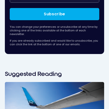
Subscribe
You can change your preferences or unsubscribe at any time by
clicking one of the links available at the bottom of each
newsletter.
If you are already subscribed and would like to unsubscribe, you
can click the link at the bottom of one of our emails.
Suggested Reading