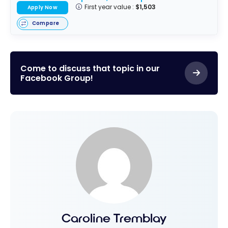
First year value :
$1,503
Apply Now
Compare
Come to discuss that topic in our
Facebook Group!
Caroline Tremblay