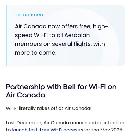
TO THE POINT
Air Canada now offers free, high-
speed Wi-Fi to all Aeroplan
members on several flights, with
more to come.
Partnership with Bell for Wi-Fi on
Air Canada
Wi-Fi literally takes off at Air Canada!
Last December, Air Canada announced its intention
to
launch fast, free Wi-Fi access
starting May 2025.