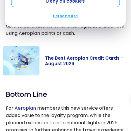
Deny all cookies
Customers who are not yet
Aeroplan
members
can register for free on the
Air Canada
website.
Personalize
Travellers without a Aeroplan membership will be
able to purchase
Wi-Fi
for their flight at a fixed rate
using Aeroplan points or cash.
The Best Aeroplan Credit Cards -
August 2026
The Best
Aeroplan
Bottom Line
Credit Cards -
August 2026
For
Aeroplan
members this new service offers
added value to the loyalty program, while the
planned extension to international flights in 2026
promises to further enhance the travel experience