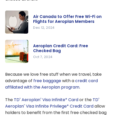
Air Canada to Offer Free Wi-Fi on
Flights for Aeroplan Members
Dec 12, 2024
Air Canada
to Offer
Aeroplan Credit Card: Free
Free Wi-Fi
Checked Bag
on Flights
Oct 7, 2024
for
Aeroplan
Aeroplan
Credit
Because we love free stuff when we travel, take
Members
Card: Free
advantage of
free baggage
with a
credit card
Checked
affiliated with the Aeroplan program
.
Bag
The
TD
Aeroplan
Visa Infinite* Card
or the
TD
®
®
®
Aeroplan
Visa Infinite Privilege* Credit Card
allow
®
holders to benefit from the first free checked bag