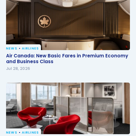
NEWS
AIRLINES
Air Canada: New Basic Fares in Premium Economy
Air Canada: New Basic Fares in Premium Economy
and Business Class
and Business Class
Jul 28, 2026
NEWS
AIRLINES