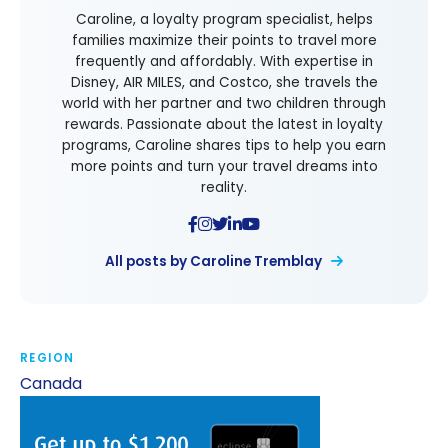
Caroline, a loyalty program specialist, helps
families maximize their points to travel more
frequently and affordably. With expertise in
Disney, AIR MILES, and Costco, she travels the
world with her partner and two children through
rewards. Passionate about the latest in loyalty
programs, Caroline shares tips to help you earn
more points and turn your travel dreams into
reality.
All posts by Caroline Tremblay
REGION
Canada