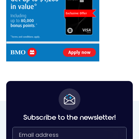
Subscribe to the newsletter!