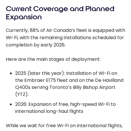
Current Coverage and Planned
Expansion
Currently, 88% of Air Canada’s fleet is equipped with
Wi-Fi, with the remaining installations scheduled for
completion by early 2026.
Here are the main stages of deployment:
2025 (later this year): Installation of Wi-Fi on
the Embraer E175 fleet and on the De Havilland
Q400s serving Toronto’s Billy Bishop Airport
(YTZ).
2026: Expansion of free, high-speed Wi-Fi to
international long-haul flights
While we wait for free Wi-Fi on international flights,