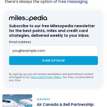
there’s always the option of
free messaging
.
Subscribe to our free Milesopedia newsletter
for the best points, miles and credit card
strategies, delivered weekly to your inbox.
Email address
SIGN UP NOW
By signing up, you will receive newsletters and promotional content
and agree to our
Terms and Privacy Policy
. You may unsubscribe at
any time.
AIRLINES
Air Canada & Bell Partnership: