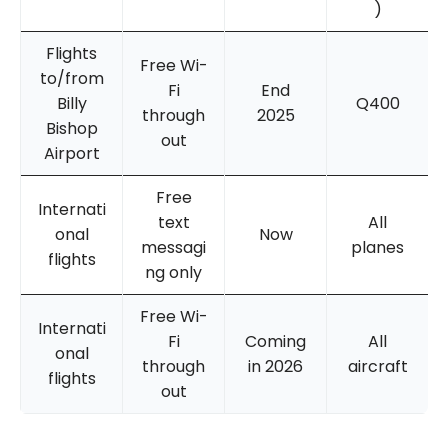
)
Flights
Free Wi-
to/from
Fi
End
Billy
Q400
through
2025
Bishop
out
Airport
Free
Internati
text
All
onal
Now
messagi
planes
flights
ng only
Free Wi-
Internati
Fi
Coming
All
onal
through
in 2026
aircraft
flights
out