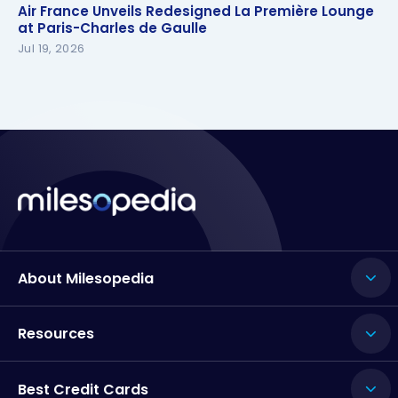
Air France Unveils Redesigned La Première Lounge
Air France Unveils Redesigned La Première Lounge
at Paris-Charles de Gaulle
at Paris-Charles de Gaulle
Jul 19, 2026
About Milesopedia
Resources
Best Credit Cards