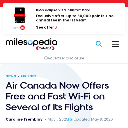
Skip
Cookies management panel
to
BMO eclipse Visa Infinite* Card
Exclusive offer: up to 80,000 points + no
content
annual fee in the 1st year*
See offer
Advertiser disclosure
NEWS
AIRLINES
Air Canada Now Offers
Free and Fast Wi-Fi on
Several of Its Flights
Caroline Tremblay
May 1, 2025
Updated May 8, 2026