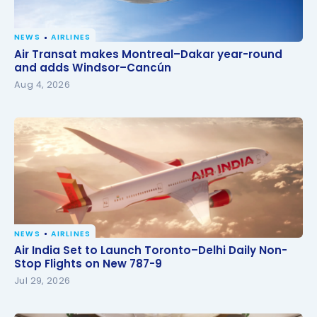
NEWS
AIRLINES
Air Transat makes Montreal–Dakar year-round and
Air Transat makes Montreal–Dakar year-round
adds Windsor–Cancún
and adds Windsor–Cancún
Aug 4, 2026
NEWS
AIRLINES
Air India Set to Launch Toronto–Delhi Daily Non-
Air India Set to Launch Toronto–Delhi Daily Non-
Stop Flights on New 787-9
Stop Flights on New 787-9
Jul 29, 2026