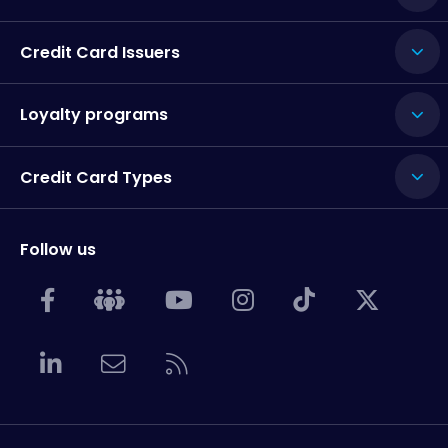
Credit Card Issuers
Loyalty programs
Credit Card Types
Follow us