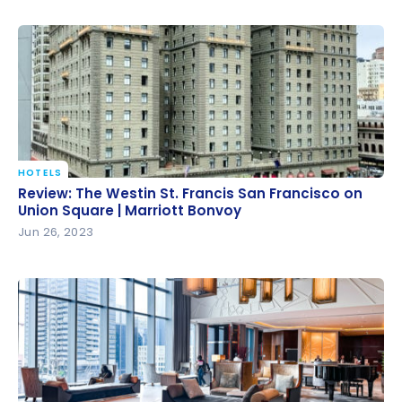
HOTELS
Review: The Westin St. Francis San Francisco on
Review: The Westin St. Francis San Francisco on
Union Square | Marriott Bonvoy
Union Square | Marriott Bonvoy
Jun 26, 2023