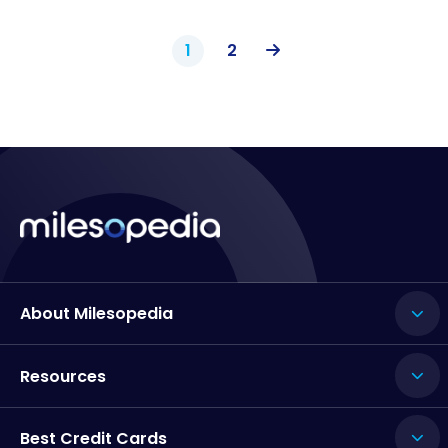
1
2
About Milesopedia
Resources
Best Credit Cards