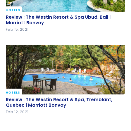
HOTELS
Review : The Westin Resort & Spa Ubud, Bali |
Review : The Westin Resort & Spa Ubud, Bali |
Marriott Bonvoy
Marriott Bonvoy
Feb 15, 2021
HOTELS
Review : The Westin Resort & Spa, Tremblant,
Review : The Westin Resort & Spa, Tremblant,
Quebec | Marriott Bonvoy
Quebec | Marriott Bonvoy
Feb 12, 2021