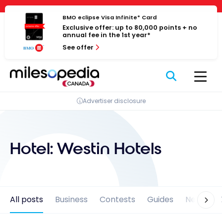
Skip
Cookies management panel
to
BMO eclipse Visa Infinite* Card
Exclusive offer: up to 80,000 points + no
content
annual fee in the 1st year*
See offer
Advertiser disclosure
Hotel:
Westin Hotels
All posts
Business
Contests
Guides
News