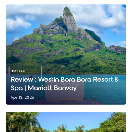
HOTELS
Review : Westin Bora Bora Resort &
Spa | Marriott Bonvoy
Apr 13, 2025
Review : Westin Bora Bora Resort & Spa | Marriott
Bonvoy