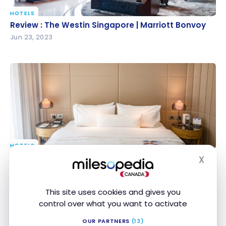
HOTELS
Review : The Westin Singapore | Marriott Bonvoy
Review : The Westin Singapore | Marriott Bonvoy
Jun 23, 2023
HOTELS
Review : The Westin Brisbane | Marriott Bonvoy
Review : The Westin Brisbane | Marriott Bonvoy
X
Hide
Nov 12, 2022
This site uses cookies and gives you
control over what you want to activate
OUR PARTNERS
(13)