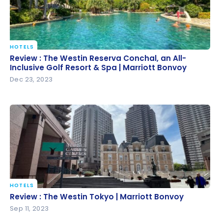
HOTELS
Review : The Westin Reserva Conchal, an All-
Review : The Westin Reserva Conchal, an All-
Inclusive Golf Resort & Spa | Marriott Bonvoy
Inclusive Golf Resort & Spa | Marriott Bonvoy
Dec 23, 2023
HOTELS
Review : The Westin Tokyo | Marriott Bonvoy
Review : The Westin Tokyo | Marriott Bonvoy
Sep 11, 2023