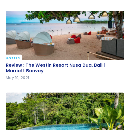
HOTELS
Review : The Westin Resort Nusa Dua, Bali | Marriott
Review : The Westin Resort Nusa Dua, Bali |
Bonvoy
Marriott Bonvoy
May 10, 2021