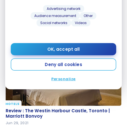
Advertising network
Audience measurement
Other
Social networks
Videos
HOTELS
Review: The Westin Montreal
Review: The Westin Montreal
May 27, 2022
OK, accept all
Deny all cookies
Personalize
HOTELS
Review : The Westin Harbour Castle, Toronto |
Review : The Westin Harbour Castle, Toronto |
Marriott Bonvoy
Marriott Bonvoy
Jun 29, 2021