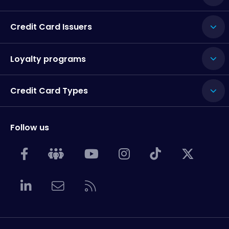
Credit Card Issuers
Loyalty programs
Credit Card Types
Follow us