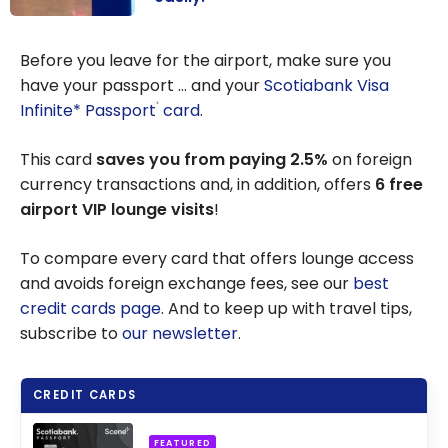
Mobile
Passport
Before you leave for the airport, make sure you
Control
have your passport … and your
Scotiabank Visa
Application:
Infinite* Passport
card
.
®
Cross the US
border easily!
This card
saves you from paying 2.5%
on foreign
currency transactions and, in addition, offers
6 free
airport VIP lounge visits
!
To compare every card that offers lounge access
and avoids foreign exchange fees, see our
best
credit cards page
. And to keep up with travel tips,
subscribe to
our newsletter
.
CREDIT CARDS
FEATURED