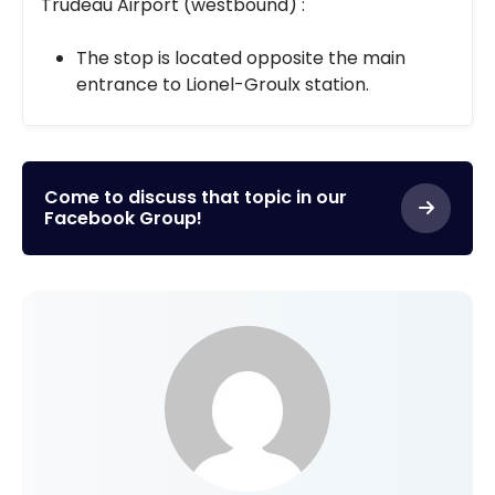
Trudeau Airport (westbound) :
The stop is located opposite the main
entrance to Lionel-Groulx station.
Come to discuss that topic in our
Facebook Group!