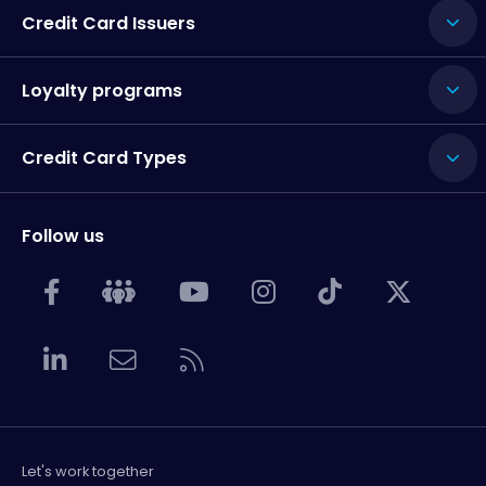
Credit Card Issuers
Loyalty programs
Credit Card Types
Follow us
Let's work together