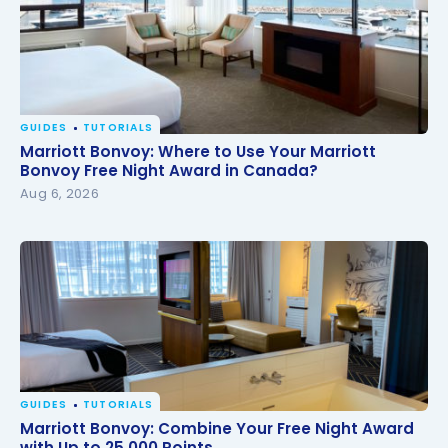
GUIDES
TUTORIALS
Marriott Bonvoy: Where to Use Your Marriott
Marriott Bonvoy: Where to Use Your Marriott
Bonvoy Free Night Award in Canada?
Bonvoy Free Night Award in Canada?
Aug 6, 2026
GUIDES
TUTORIALS
Marriott Bonvoy: Combine Your Free Night Award
Marriott Bonvoy: Combine Your Free Night Award
with Up to 25,000 Points