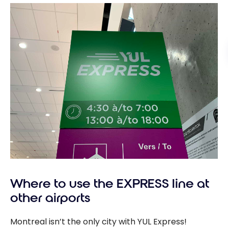
Where to use the EXPRESS line at
other airports
Montreal isn’t the only city with YUL Express!