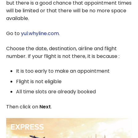
but there is a good chance that appointment times
will be limited or that there will be no more space
available.
Go to
yul.whyline.com
.
Choose the date, destination, airline and flight
number. If your flight is not there, it is because :
It is too early to make an appointment
Flight is not eligible
All time slots are already booked
Then click on
Next
.