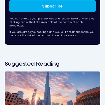
Subscribe
You can change your preferences or unsubscribe at any time by
clicking one of the links available at the bottom of each
newsletter.
If you are already subscribed and would like to unsubscribe, you
can click the link at the bottom of one of our emails.
Suggested Reading