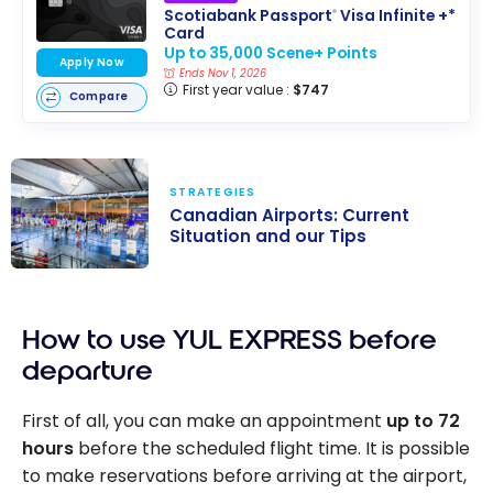
Scotiabank Passport
Visa Infinite +*
®
Card
Up to 35,000 Scene+ Points
Apply Now
Ends Nov 1, 2026
First year value :
$747
Compare
STRATEGIES
Canadian Airports: Current
Situation and our Tips
Canadian
Airports:
How to use YUL EXPRESS before
Current
Situation and
departure
our Tips
First of all, you can make an appointment
up to 72
hours
before the scheduled flight time. It is possible
to make reservations before arriving at the airport,