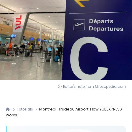
Editor's note from Milesopedia.com
Tutorials
Montreal-Trudeau Airport: How YUL EXPRESS
works