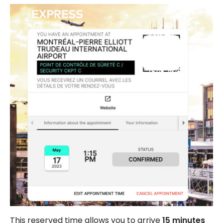
This reserved time allows you to arrive
15 minutes