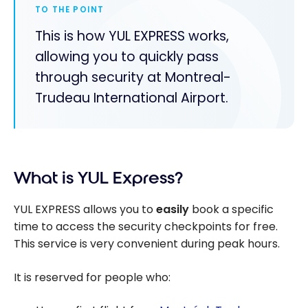
TO THE POINT
This is how YUL EXPRESS works,
allowing you to quickly pass
through security at Montreal-
Trudeau International Airport.
What is YUL Express?
YUL EXPRESS allows you to
easily
book a specific
time to access the security checkpoints for free.
This service is very convenient during peak hours.
It is reserved for people who: