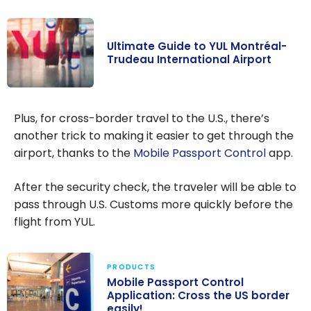
Ultimate Guide to YUL Montréal-
Trudeau International Airport
Ultimate Guide
to YUL
Plus, for cross-border travel to the U.S., there’s
Montréal-
another trick to making it easier to get through the
Trudeau
airport, thanks to the
Mobile Passport Control
app.
International
Airport
After the security check, the traveler will be able to
pass through U.S. Customs more quickly before the
flight from YUL.
PRODUCTS
Mobile Passport Control
Application: Cross the US border
easily!