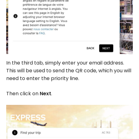
In the third tab, simply enter your email address.
This will be used to send the QR code, which you will
need to enter the priority line.
Then click on
Next
.