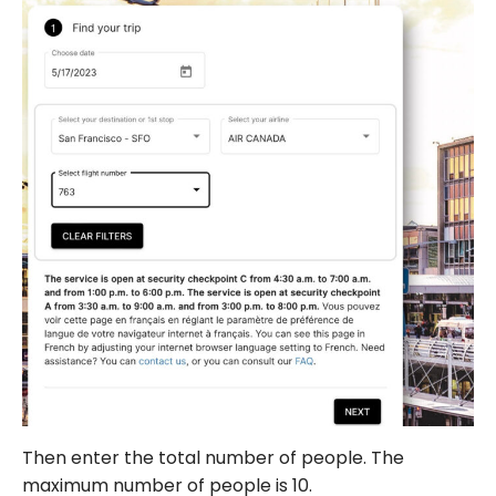
Then enter the total number of people. The
maximum number of people is 10.