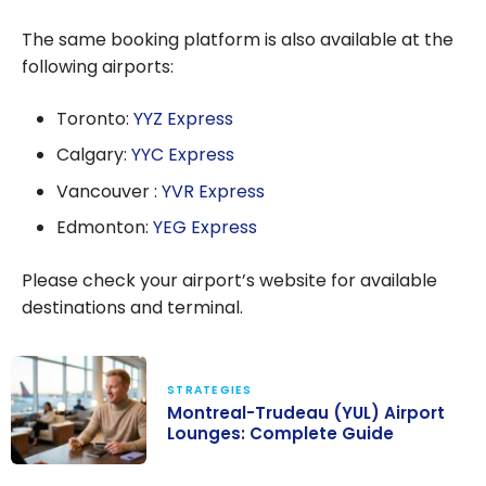
The same booking platform is also available at the
following airports:
Toronto:
YYZ Express
Calgary:
YYC Express
Vancouver :
YVR Express
Edmonton:
YEG Express
Please check your airport’s website for available
destinations and terminal.
STRATEGIES
Montreal-Trudeau (YUL) Airport
Lounges: Complete Guide
Montreal-