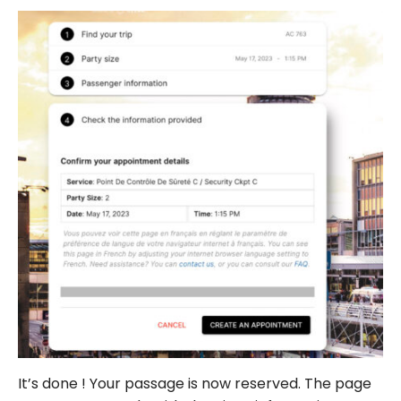
It’s done ! Your passage is now reserved. The page