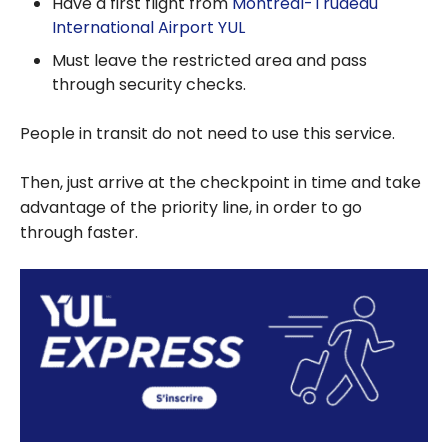
Have a first flight from
Montréal-Trudeau
International Airport YUL
Must leave the restricted area and pass
through security checks.
People in transit do not need to use this service.
Then, just arrive at the checkpoint in time and take
advantage of the priority line, in order to go
through faster.