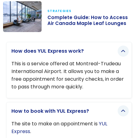
Trudeau (YUL)
STRATEGIES
Airport
Complete Guide: How to Access
Lounges:
Air Canada Maple Leaf Lounges
Complete
Complete
Guide
Guide: How to
How does YUL Express work?
Access Air
Canada Maple
This is a service offered at Montreal-Trudeau
Leaf Lounges
International Airport. It allows you to make a
free appointment for security checks, in order
to pass through more quickly.
How to book with YUL Express?
The site to make an appointment is
YUL
Express
.