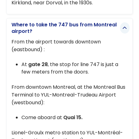
Kirkland, near Dorval, in the 1930s.
Where to take the 747 bus from Montreal
airport?
From the airport towards downtown
(eastbound) :
At
gate 28
, the stop for line 747 is just a
few meters from the doors.
From downtown Montreal, at the Montreal Bus
Terminal to YUL-Montreal-Trudeau Airport
(westbound):
Come aboard at
Quai 15.
Lionel-Groulx metro station to YUL-Montréal-