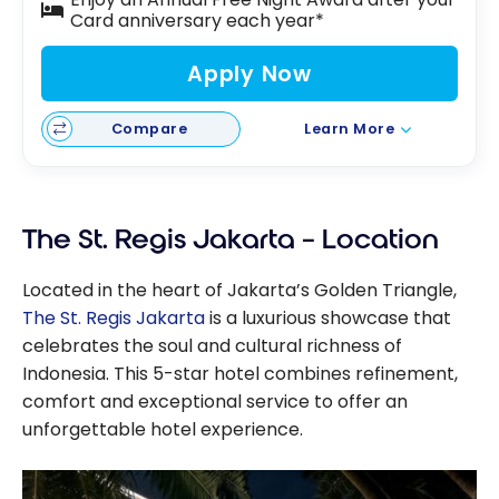
Card anniversary each year*
Apply Now
Compare
Learn More
The St. Regis Jakarta – Location
Located in the heart of Jakarta’s Golden Triangle,
The St. Regis Jakarta
is a luxurious showcase that
celebrates the soul and cultural richness of
Indonesia. This 5-star hotel combines refinement,
comfort and exceptional service to offer an
unforgettable hotel experience.