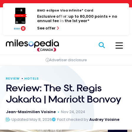
Skip
Cookies management panel
to
BMO eclipse Visa Infinite* Card
Exclusive offer: up to 80,000 points + no
content
annual fee in the 1st year*
See offer
Advertiser disclosure
REVIEW
HOTELS
Review: The St. Regis
Jakarta | Marriott Bonvoy
Jean-Maximilien Voisine
Nov 24, 2024
Updated May 8, 2026
Fact checked by
Audrey Voisine