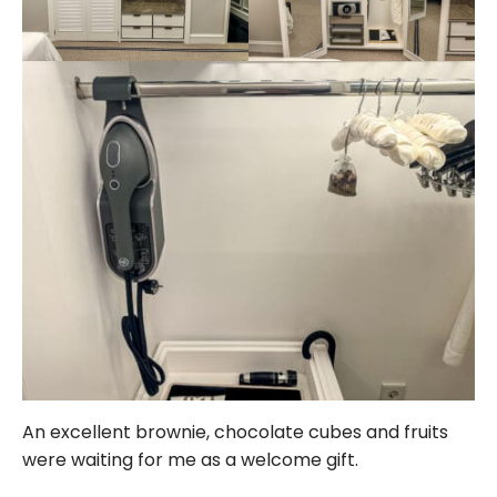
An excellent brownie, chocolate cubes and fruits
were waiting for me as a welcome gift.