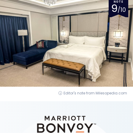
NOTE
9
/10
Editor's note from Milesopedia.com