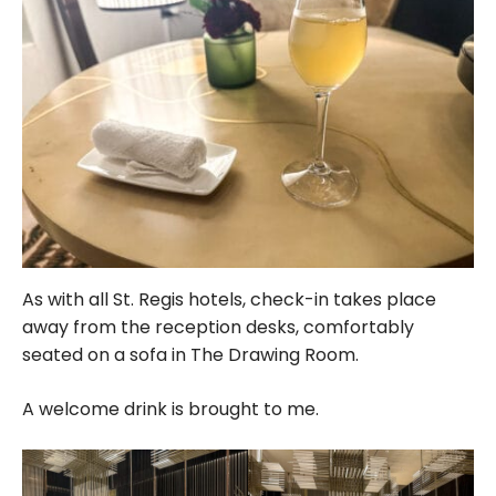
As with all St. Regis hotels, check-in takes place
away from the reception desks, comfortably
seated on a sofa in The Drawing Room.
A welcome drink is brought to me.