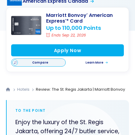
American Express Canada
Marriott Bonvoy
American
®
Express
* Card
®
Up to 110,000 Points
Ends Sep 22, 2026
Apply Now
Compare
Learn More
Hotels
Review: The St. Regis Jakarta | Marriott Bonvoy
TO THE POINT
Enjoy the luxury of the St. Regis
Jakarta, offering 24/7 butler service,