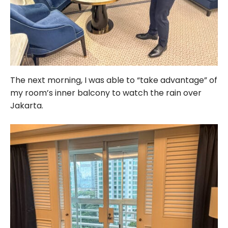
The next morning, I was able to “take advantage” of
my room’s inner balcony to watch the rain over
Jakarta.