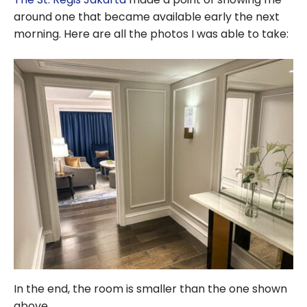
around one that became available early the next
morning. Here are all the photos I was able to take:
In the end, the room is smaller than the one shown
above.