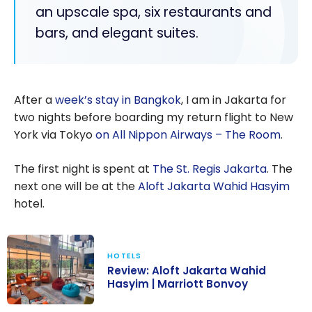
an upscale spa, six restaurants and
bars, and elegant suites.
After a
week’s stay in Bangkok
, I am in Jakarta for
two nights before boarding my return flight to New
York via Tokyo
on All Nippon Airways – The Room
.
The first night is spent at
The St. Regis Jakarta
. The
next one will be at the
Aloft Jakarta Wahid Hasyim
hotel.
HOTELS
Review: Aloft Jakarta Wahid
Hasyim | Marriott Bonvoy