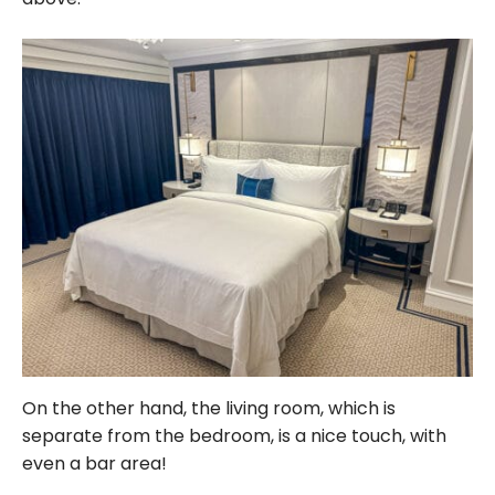
On the other hand, the living room, which is
separate from the bedroom, is a nice touch, with
even a bar area!