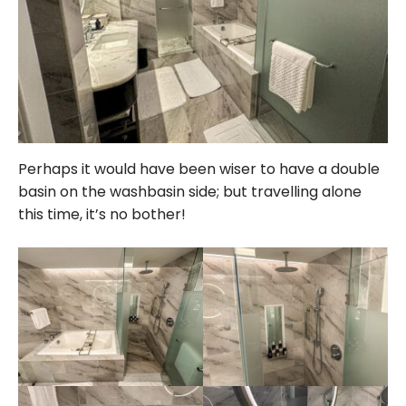
Perhaps it would have been wiser to have a double
basin on the washbasin side; but travelling alone
this time, it’s no bother!