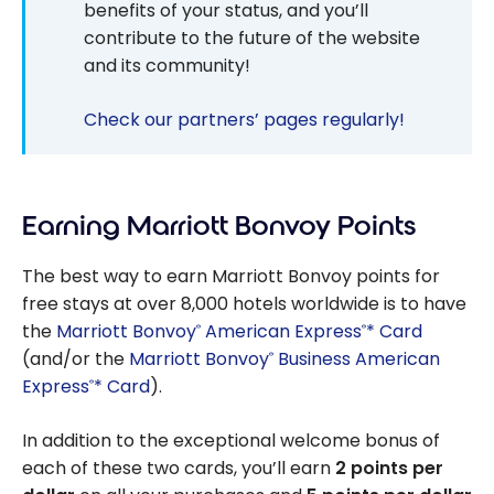
benefits of your status, and you’ll
contribute to the future of the website
and its community!
Check our partners’ pages regularly!
Earning Marriott Bonvoy Points
The best way to earn Marriott Bonvoy points for
free stays at over 8,000 hotels worldwide is to have
the
Marriott Bonvoy
American Express
* Card
®
®
(and/or the
Marriott Bonvoy
Business American
®
Express
* Card
).
®
In addition to the exceptional welcome bonus of
each of these two cards, you’ll earn
2 points per