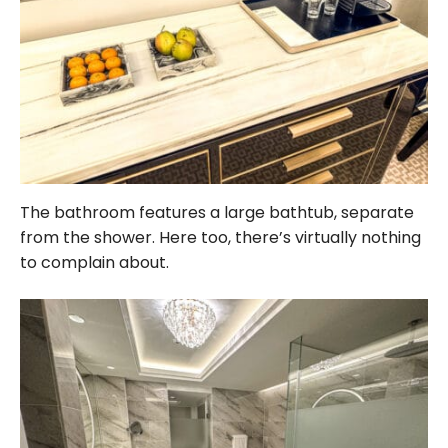
The bathroom features a large bathtub, separate
from the shower. Here too, there’s virtually nothing
to complain about.