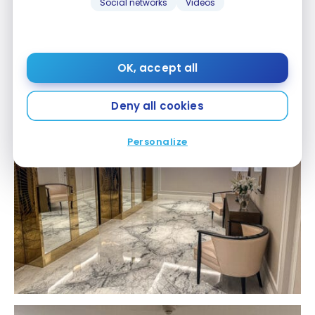
Social networks
Videos
The atmosphere is luxurious and peaceful; I
particularly appreciate the different colours and
materials chosen for the common areas.
OK, accept all
Deny all cookies
Personalize