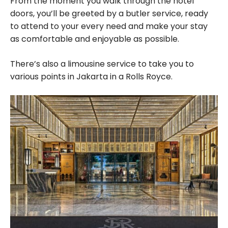
From the moment you walk through the hotel
doors, you’ll be greeted by a butler service, ready
to attend to your every need and make your stay
as comfortable and enjoyable as possible.
There’s also a limousine service to take you to
various points in Jakarta in a Rolls Royce.