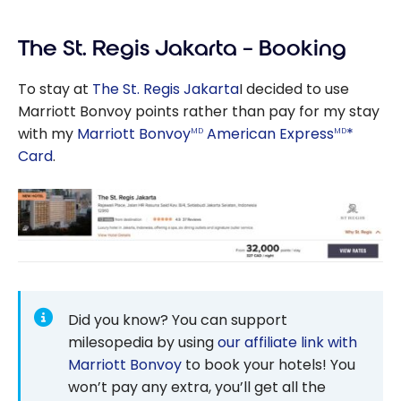
Review: Aloft
Jakarta Wahid
The St. Regis Jakarta – Booking
Hasyim |
Marriott
To stay at
The St. Regis Jakarta
I decided to use
Bonvoy
Marriott Bonvoy points rather than pay for my stay
with my
Marriott Bonvoy
American Express
*
MD
MD
Card
.
Did you know? You can support
milesopedia by using
our affiliate link with
Marriott Bonvoy
to book your hotels! You
won’t pay any extra, you’ll get all the