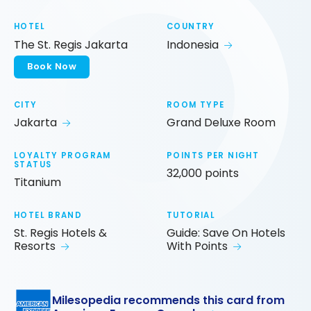
HOTEL
COUNTRY
The St. Regis Jakarta
Indonesia
Book Now
CITY
ROOM TYPE
Jakarta
Grand Deluxe Room
LOYALTY PROGRAM
POINTS PER NIGHT
STATUS
32,000 points
Titanium
HOTEL BRAND
TUTORIAL
St. Regis Hotels &
Guide: Save On Hotels
Resorts
With Points
Milesopedia recommends this card from