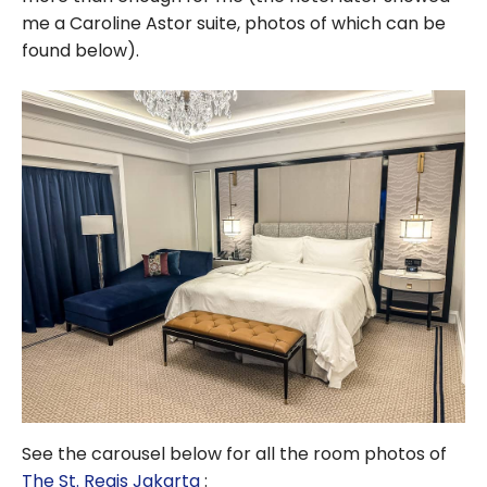
me a Caroline Astor suite, photos of which can be
found below).
See the carousel below for all the room photos of
The St. Regis Jakarta
: