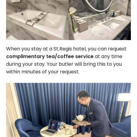
When you stay at a St.Regis hotel, you can request
complimentary tea/coffee service
at any time
during your stay. Your butler will bring this to you
within minutes of your request.