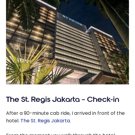
The St. Regis Jakarta – Check-in
After a 90-minute cab ride, I arrived in front of the
hotel.
The St. Regis Jakarta
.