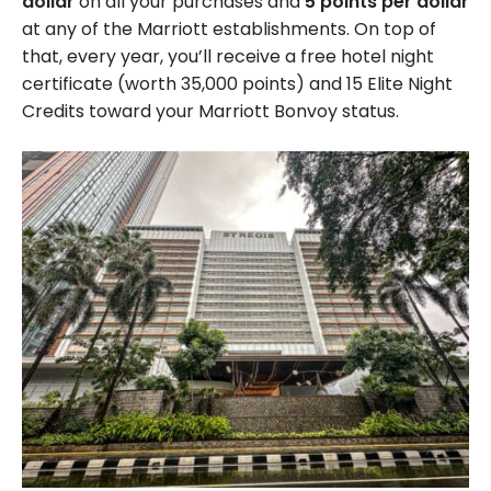
dollar
on all your purchases and
5 points per dollar
at any of the Marriott establishments. On top of
that, every year, you’ll receive a free hotel night
certificate (worth 35,000 points) and 15 Elite Night
Credits toward your Marriott Bonvoy status.