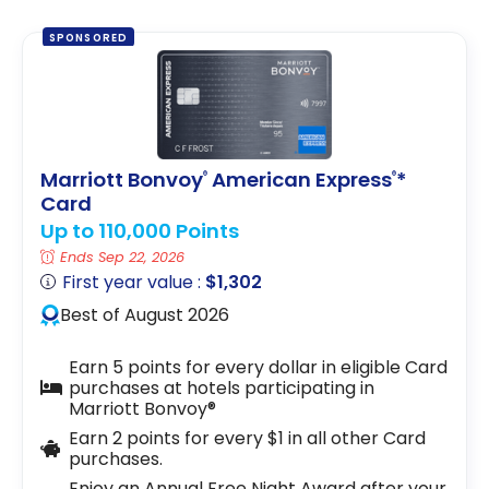
SPONSORED
Marriott Bonvoy
American Express
*
®
®
Card
Up to 110,000 Points
Ends Sep 22, 2026
First year value :
$1,302
Best of August 2026
Earn 5 points for every dollar in eligible Card
purchases at hotels participating in
Marriott Bonvoy®
Earn 2 points for every $1 in all other Card
purchases.
Enjoy an Annual Free Night Award after your