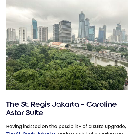
The St. Regis Jakarta – Caroline
Astor Suite
Having insisted on the possibility of a suite upgrade,
The St. Regis Jakarta
made a point of showing me