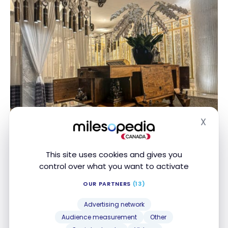
X
Hide
This site uses cookies and gives you
The St. Regis Jakarta – Grand
control over what you want to activate
Deluxe Room
OUR PARTNERS
(13)
After the welcome formalities, I’m off to my Grand
Advertising network
Deluxe Room.
Audience measurement
Other