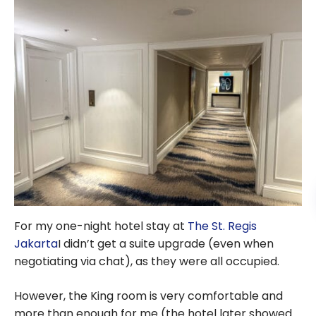
For my one-night hotel stay at
The St. Regis
Jakarta
I didn’t get a suite upgrade (even when
negotiating via chat), as they were all occupied.
However, the King room is very comfortable and
more than enough for me (the hotel later showed