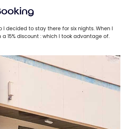
Booking
 I decided to stay there for six nights. When I
 a 15% discount : which I took advantage of.
e cookie banner