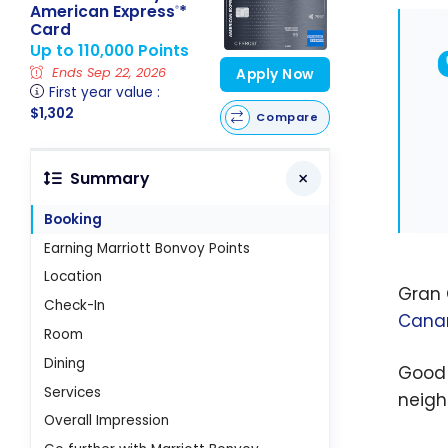
American Express
*
®
Card
Up to 110,000 Points
Ends Sep 22, 2026
Apply Now
First year value :
$1,302
Compare
Summary
Booking
Earning Marriott Bonvoy Points
Location
Gran 
Check-In
Canar
Room
Dining
Good 
Services
neigh
Overall Impression