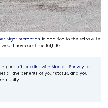
per night promotion
, in addition to the extra elite
 it would have cost me 84,500.
sing our
affiliate link with Marriott Bonvoy
to
et all the benefits of your status, and you’ll
community!