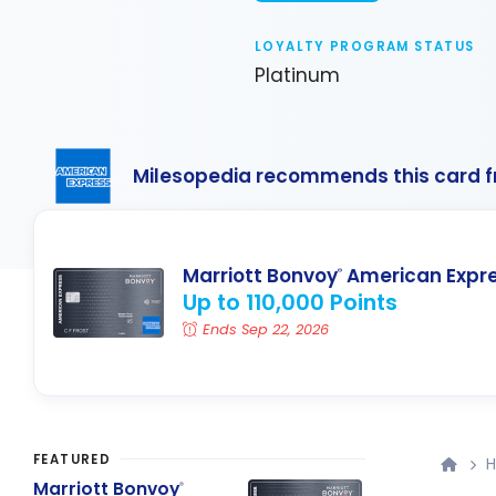
LOYALTY PROGRAM STATUS
Platinum
Milesopedia recommends this card 
Marriott Bonvoy
American Expr
®
Up to 110,000 Points
Ends Sep 22, 2026
FEATURED
H
Marriott Bonvoy
®