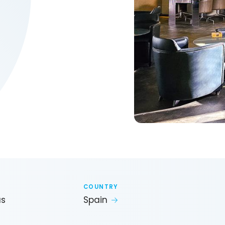
COUNTRY
as
Spain