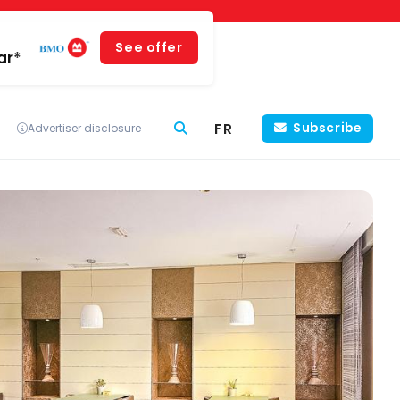
See offer
ar*
FR
Subscribe
Advertiser disclosure