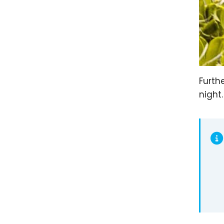
Furth
night