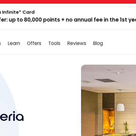
 Infinite* Card
fer: up to 80,000 points + no annual fee in the 1st ye
s
Learn
Offers
Tools
Reviews
Blog
eria