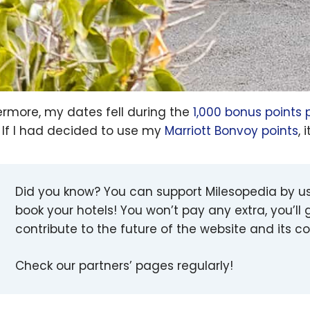
ermore, my dates fell during the
1,000 bonus points 
. If I had decided to use my
Marriott Bonvoy points
,
Did you know? You can support Milesopedia by u
book your hotels! You won’t pay any extra, you’ll g
contribute to the future of the website and its 
Check our partners’ pages regularly!