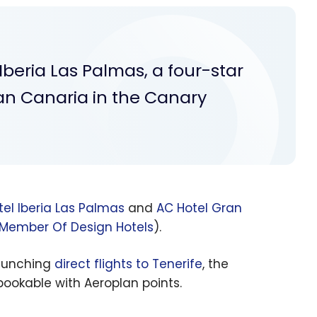
Iberia Las Palmas, a four-star
ran Canaria in the Canary
el Iberia Las Palmas
and
AC Hotel Gran
 Member Of Design Hotels
).
launching
direct flights to Tenerife
, the
ookable with Aeroplan points.