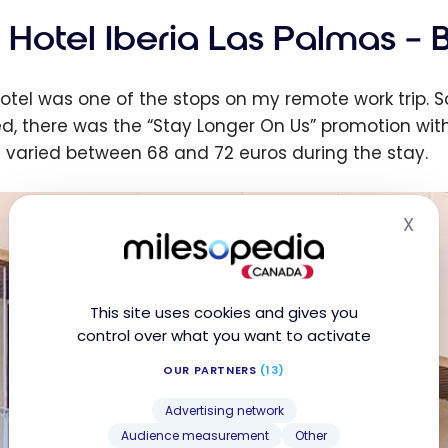
 Hotel Iberia Las Palmas – 
hotel was one of the stops on my remote work trip. So
d, there was the “Stay Longer On Us” promotion with
s varied between 68 and 72 euros during the stay.
X
Hid
This site uses cookies and gives you
control over what you want to activate
OUR PARTNERS
(13)
Advertising network
Audience measurement
Other