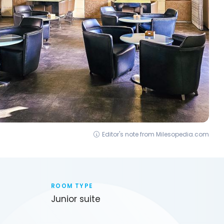
Editor's note from Milesopedia.com
ROOM TYPE
Junior suite