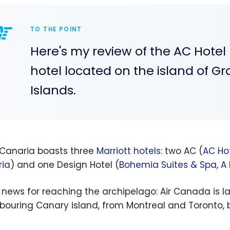
TO THE POINT
Here's my review of the AC Hotel 
hotel located on the island of G
Islands.
Canaria boasts three
Marriott hotels
: two AC (
AC Hot
ia
) and one Design Hotel (
Bohemia Suites & Spa, A
news for reaching the archipelago: Air Canada is 
bouring Canary island, from Montreal and Toronto, b