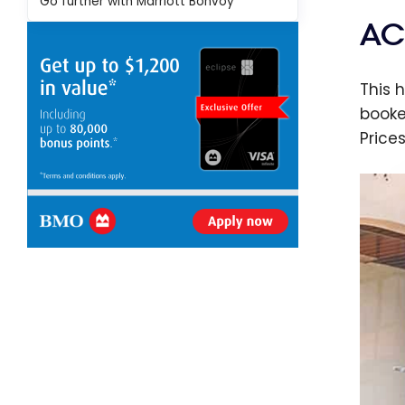
Go further with Marriott Bonvoy
AC
This 
booke
Price