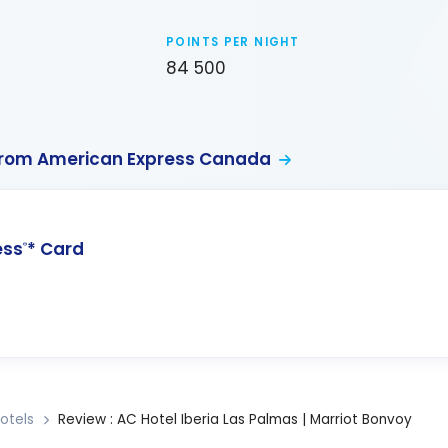
POINTS PER NIGHT
84 500
from American Express Canada
ess
* Card
®
otels
Review : AC Hotel Iberia Las Palmas | Marriot Bonvoy