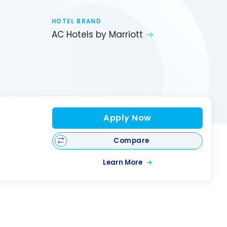
HOTEL BRAND
AC Hotels by Marriott
Apply Now
Compare
Learn More