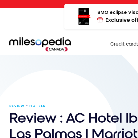
Skip
Cookies management panel
to
BMO eclipse Visa
Exclusive of
content
Credit card
REVIEW
HOTELS
Review : AC Hotel Ib
Las Palmas | Marriot