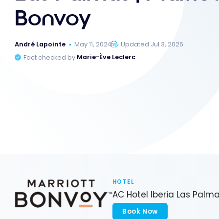
Bonvoy
André Lapointe
May 11, 2024
Updated Jul 3, 2026
Fact checked by
Marie-Ève Leclerc
HOTEL
AC Hotel Iberia Las Palm
Book Now