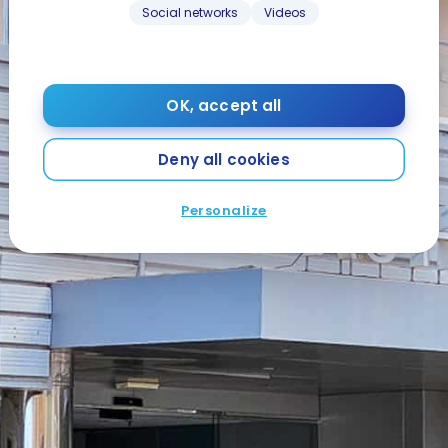
Social networks
Videos
OK, accept all
Deny all cookies
Personalize