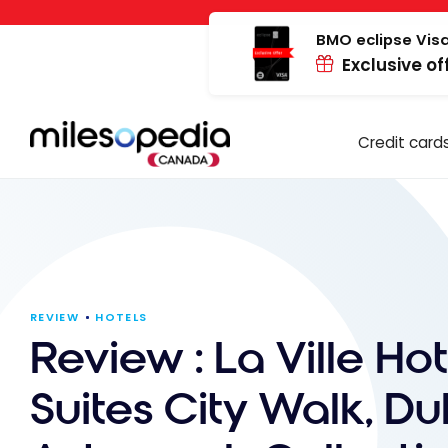
Skip
Cookies management panel
to
BMO eclipse Visa
Exclusive of
content
Credit card
REVIEW
HOTELS
Review : La Ville Hot
Suites City Walk, Du