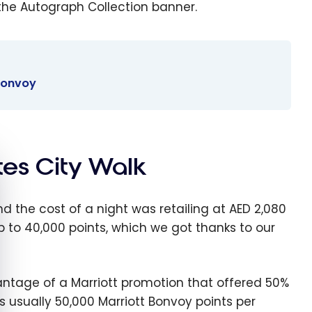
the Autograph Collection banner.
 Bonvoy
ites City Walk
e cookie banner
nd the cost of a night was retailing at AED 2,080
p to 40,000 points, which we got thanks to our
vantage of a Marriott promotion that offered 50%
is usually 50,000 Marriott Bonvoy points per