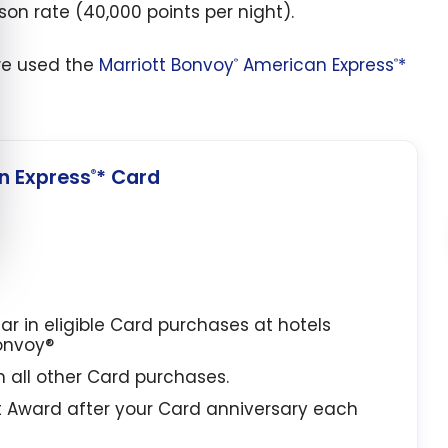
son rate (40,000 points per night).
 we used the
Marriott Bonvoy
American Express
*
®
®
 Express
* Card
®
lar in eligible Card purchases at hotels
Bonvoy®
in all other Card purchases.
t Award after your Card anniversary each