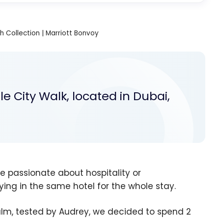
ph Collection | Marriott Bonvoy
e City Walk, located in Dubai,
re passionate about hospitality or
ing in the same hotel for the whole stay.
lm, tested by Audrey, we decided to spend 2