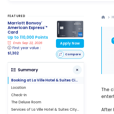
FEATURED
H
Marriott Bonvoy
®
American Express
*
®
Card
Up to 110,000 Points
Ends Sep 22, 2026
Apply Now
First year value :
$1,302
Compare
Summary
Booking at La Ville Hotel & Suites City Walk
Location
The c
Check-in
enter
The Deluxe Room
After
Services of La Ville Hotel & Suites City Walk