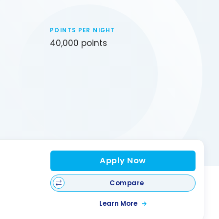
POINTS PER NIGHT
40,000 points
Apply Now
Compare
Learn More