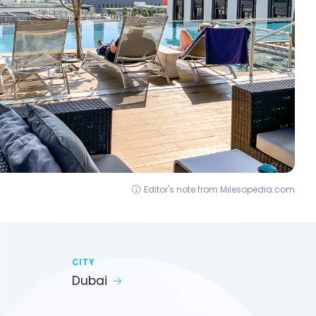
Editor's note from Milesopedia.com
CITY
Dubai