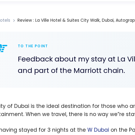
otels
Review : La Ville Hotel & Suites City Walk, Dubai, Autogra
TO THE POINT
Feedback about my stay at La Vill
and part of the Marriott chain.
ity of Dubai is the ideal destination for those who a
tainment. When we travel, there is no way we”re stay
 having stayed for 3 nights at the
W Dubai
on the Pa