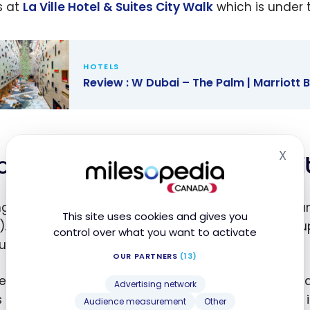
s at
La Ville Hotel & Suites City Walk
which is under 
HOTELS
Review : W Dubai – The Palm | Marriott
w : W Dubai
 Palm |
X
ott Bonvoy
king at La Ville Hotel & Su
Hid
ng to book for New Year’s Eve, the rates were high, a
This site uses cookies and gives you
). We have opted to use the free night certificate u
control over what you want to activate
ium status.
OUR PARTNERS
(13)
he second night, I bought extra points by taking ad
Advertising network
 points. The hotel is a category 6 hotel, so the rate 
Audience measurement
Other