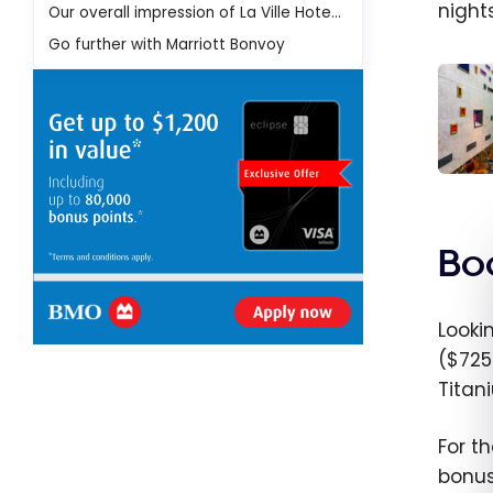
night
Our overall impression of La Ville Hotel & Suites City Walk
Go further with Marriott Bonvoy
Revie
– The
Marri
Boo
Looki
($725
Titan
For t
bonus