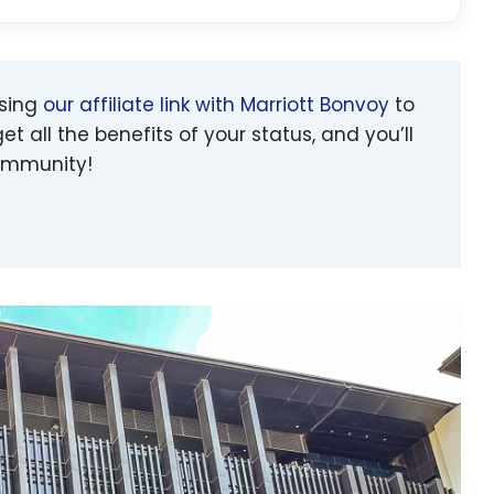
using
our affiliate link with Marriott Bonvoy
to
et all the benefits of your status, and you’ll
community!