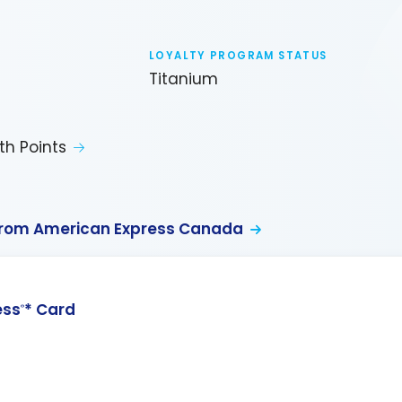
LOYALTY PROGRAM STATUS
Titanium
th Points
from American Express Canada
ess
* Card
®