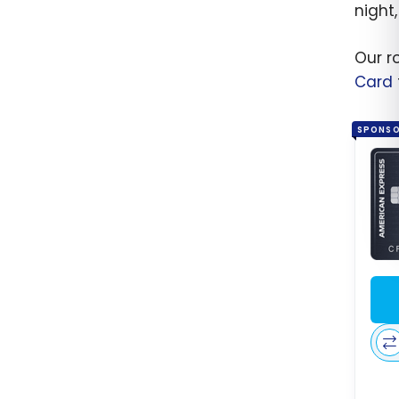
night
Our r
Card
SPONS