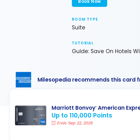
Book Now
ROOM TYPE
Suite
TUTORIAL
Guide: Save On Hotels Wi
Milesopedia recommends this card 
Marriott Bonvoy
American Expr
®
Up to 110,000 Points
Ends Sep 22, 2026