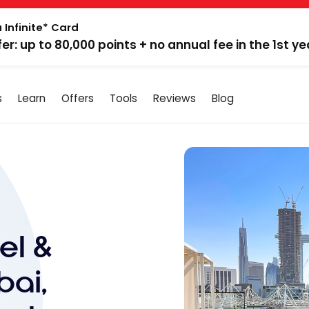
 Infinite* Card
fer: up to 80,000 points + no annual fee in the 1st ye
s
Learn
Offers
Tools
Reviews
Blog
el &
bai,