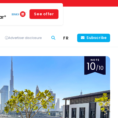
See offer
ar*
FR
Subscribe
Advertiser disclosure
NOTE
10
/10