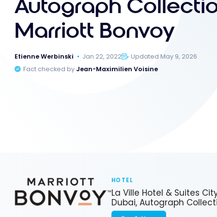
Autograph Collectio
Marriott Bonvoy
Etienne Werbinski
Jan 22, 2022
Updated May 9, 2026
Fact checked by
Jean-Maximilien Voisine
HOTEL
La Ville Hotel & Suites Cit
Dubai, Autograph Collect