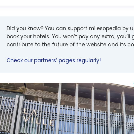
Did you know? You can support milesopedia by 
book your hotels! You won’t pay any extra, you’ll g
contribute to the future of the website and its 
Check our partners’ pages regularly!