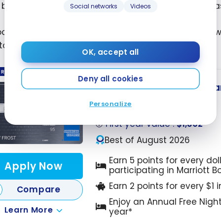
, but to my surprise, we were able to get the low sea
Social networks
Videos
oom cost us 20,000 points a night. During our stay,
to earn
5 points per dollar
for dinner at the hotel!
OK, accept all
ORED
Deny all cookies
Marriott Bonvoy
American
®
Up to 110,000 Points
Personalize
Ends Sep 22, 2026
First year value :
$1,302
Best of August 2026
Earn 5 points for every dol
Apply Now
participating in Marriott 
Earn 2 points for every $1 
Compare
Enjoy an Annual Free Nigh
Learn More
year*