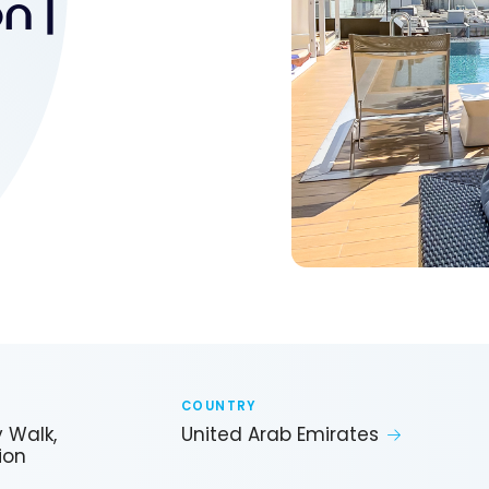
n |
COUNTRY
y Walk,
United Arab Emirates
ion