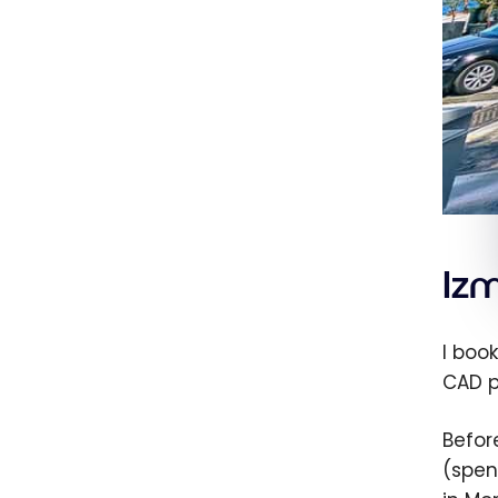
Izm
I book
CAD p
Befor
(spen