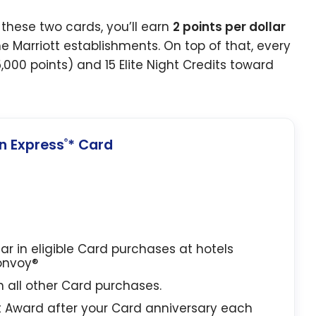
these two cards, you’ll earn
2 points per dollar
e Marriott establishments. On top of that, every
5,000 points) and 15 Elite Night Credits toward
 Express
* Card
®
lar in eligible Card purchases at hotels
Bonvoy®
in all other Card purchases.
t Award after your Card anniversary each