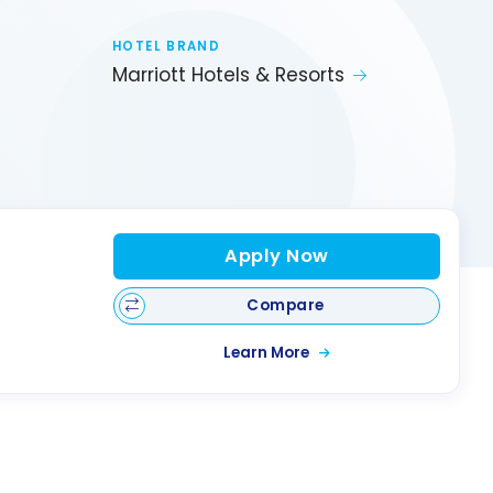
HOTEL BRAND
Marriott Hotels & Resorts
Apply Now
Compare
Learn More