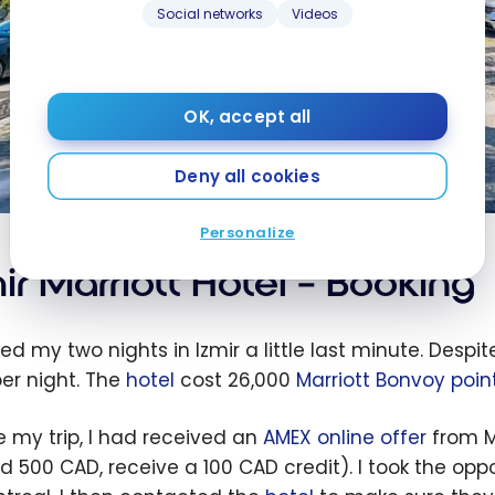
Social networks
Videos
OK, accept all
Deny all cookies
Personalize
ir Marriott Hotel – Booking
ed my two nights in Izmir a little last minute. Despit
er night. The
hotel
cost 26,000
Marriott Bonvoy poin
e my trip, I had received an
AMEX online offer
from M
d 500 CAD, receive a 100 CAD credit). I took the oppo