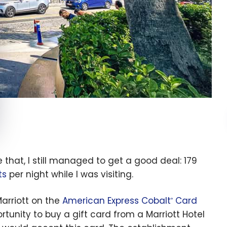
e that, I still managed to get a good deal: 179
ts
per night while I was visiting.
arriott on the
American Express Cobalt
Card
®
rtunity to buy a gift card from a Marriott Hotel