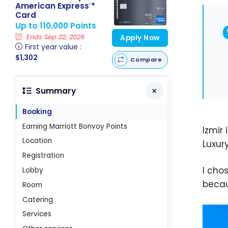
American Express
*
®
Card
Up to 110,000 Points
Ends Sep 22, 2026
Apply Now
First year value :
$1,302
Compare
Summary
Booking
Earning Marriott Bonvoy Points
Izmir 
Location
Luxur
Registration
I cho
Lobby
becau
Room
Catering
Services