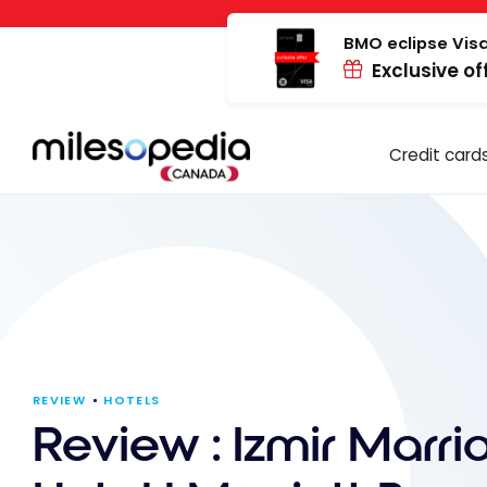
Skip
Cookies management panel
to
BMO eclipse Visa
Exclusive of
content
Credit card
REVIEW
HOTELS
Review : Izmir Marrio