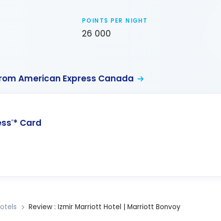
POINTS PER NIGHT
26 000
from American Express Canada
ess
* Card
®
otels
Review : Izmir Marriott Hotel | Marriott Bonvoy