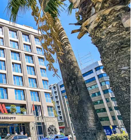
e cookie banner