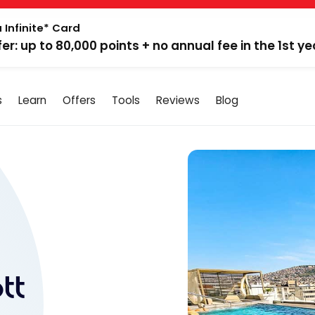
 Infinite* Card
fer: up to 80,000 points + no annual fee in the 1st ye
s
Learn
Offers
Tools
Reviews
Blog
tt