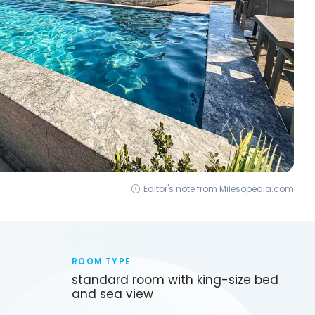
Editor's note from Milesopedia.com
ROOM TYPE
standard room with king-size bed
and sea view