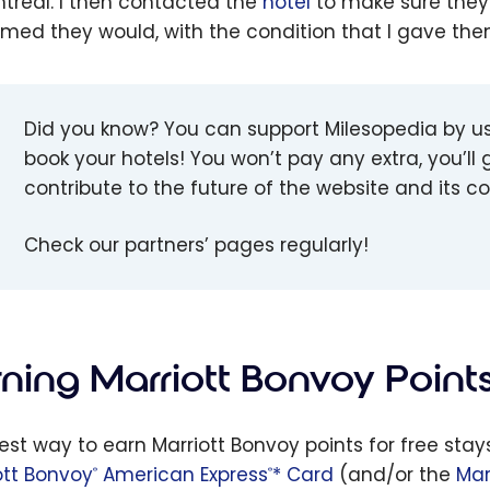
ntreal. I then contacted the
hotel
to make sure they
rmed they would, with the condition that I gave th
Did you know? You can support Milesopedia by u
book your hotels! You won’t pay any extra, you’ll g
contribute to the future of the website and its 
Check our partners’ pages regularly!
rning Marriott Bonvoy Point
est way to earn Marriott Bonvoy points for free stay
ott Bonvoy
American Express
* Card
(and/or the
Mar
®
®