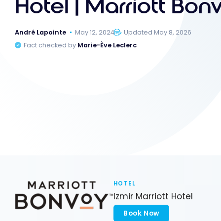
Hotel | Marriott Bon
André Lapointe
May 12, 2024
Updated May 8, 2026
Fact checked by
Marie-Ève Leclerc
HOTEL
Izmir Marriott Hotel
Book Now