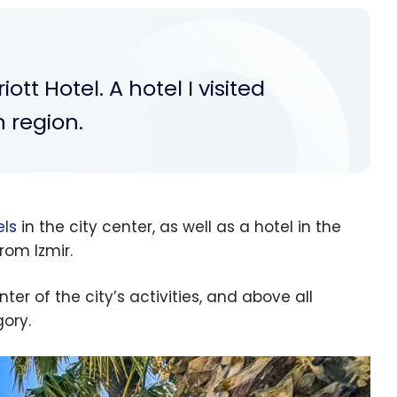
ott Hotel. A hotel I visited
 region.
els
in the city center, as well as a hotel in the
rom Izmir.
ter of the city’s activities, and above all
gory.