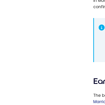
in Mo
confi
Ea
The b
Marri