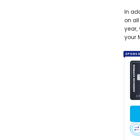
In ad
on al
year, 
your 
SPONS