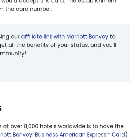
 would accept this card. The establishment
em the card number.
sing our
affiliate link with Marriott Bonvoy
to
et all the benefits of your status, and you’ll
community!
s
s at over 8,000 hotels worldwide is to have the
riott Bonvoy
Business American Express
* Card
).
®
®