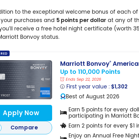
dition to the exceptional welcome bonus of each of 
l your purchases and
5 points per dollar
at any of th
you’ll receive a free hotel night certificate (worth 3
Marriott Bonvoy status.
ORED
Marriott Bonvoy
American
®
Up to 110,000 Points
Ends Sep 22, 2026
First year value :
$1,302
Best of August 2026
Earn 5 points for every dol
Apply Now
participating in Marriott 
Earn 2 points for every $1 
Compare
Enjoy an Annual Free Nigh