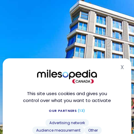
X
Hid
This site uses cookies and gives you
control over what you want to activate
OUR PARTNERS
(13)
Advertising network
Audience measurement
Other