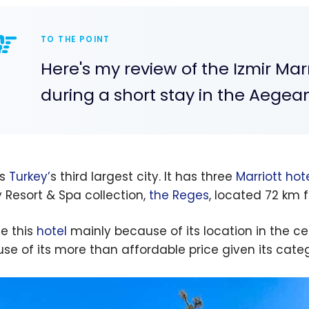
TO THE POINT
Here's my review of the Izmir Marri
during a short stay in the Aegean
is
Turkey’
s third largest city. It has three
Marriott hot
y Resort & Spa collection,
the Reges
, located 72 km f
se this
hotel
mainly because of its location in the cen
se of its more than affordable price given its cate