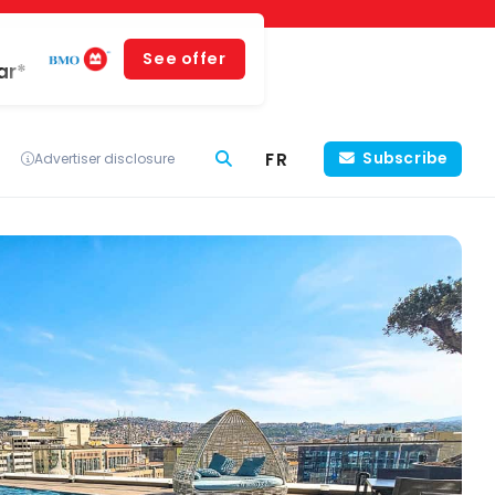
See offer
ar*
FR
Subscribe
Advertiser disclosure