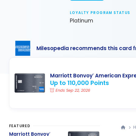
LOYALTY PROGRAM STATUS
Platinum
Milesopedia recommends this card 
Marriott Bonvoy
American Expr
®
Up to 110,000 Points
Ends Sep 22, 2026
FEATURED
H
Marriott Bonvoy
®