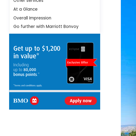
Other services
At a Glance
Overall Impression
Go further with Marriott Bonvoy