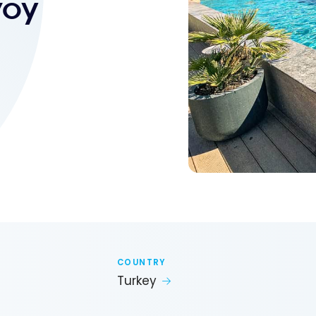
voy
COUNTRY
Turkey