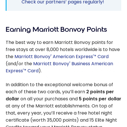
Check our partners’ pages regularly!
Earning Marriott Bonvoy Points
The best way to earn Marriott Bonvoy points for
free stays at over 8,000 hotels worldwide is to have
the
Marriott Bonvoy
American Express
* Card
®
®
(and/or the
Marriott Bonvoy
Business American
®
Express
* Card
).
®
In addition to the exceptional welcome bonus of
each of these two cards, you’ll earn
2 points per
dollar
on all your purchases and
5 points per dollar
at any of the Marriott establishments. On top of
that, every year, you’ll receive a free hotel night
certificate (worth 35,000 points) and 15 Elite Night