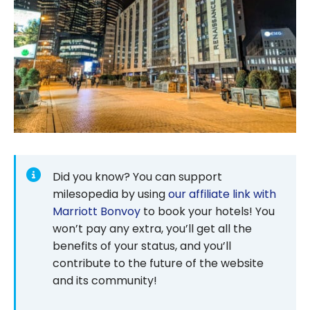
Did you know? You can support
milesopedia by using
our affiliate link with
Marriott Bonvoy
to book your hotels! You
won’t pay any extra, you’ll get all the
benefits of your status, and you’ll
contribute to the future of the website
and its community!