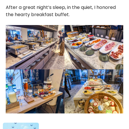
After a great night’s sleep, in the quiet, I honored
the hearty breakfast buffet.