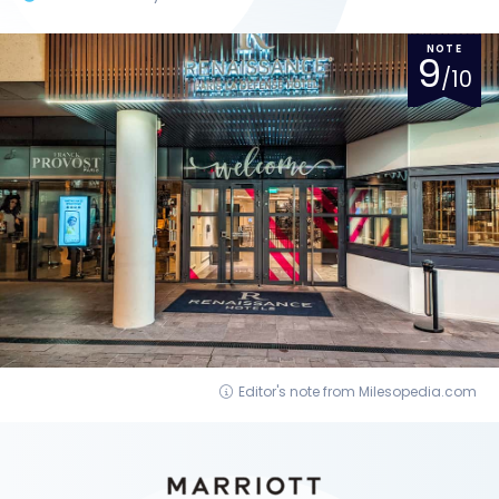
NOTE
9
/10
Editor's note from Milesopedia.com