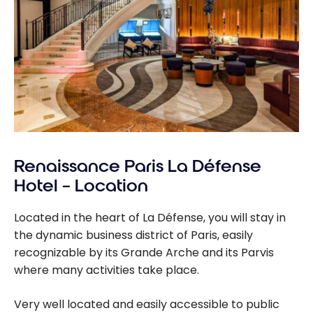
Renaissance Paris La Défense
Hotel – Location
Located in the heart of La Défense, you will stay in
the dynamic business district of Paris, easily
recognizable by its Grande Arche and its Parvis
where many activities take place.
Very well located and easily accessible to public