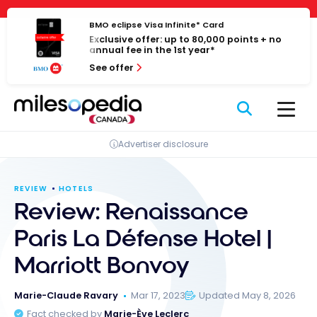
Skip
Cookies management panel
to
BMO eclipse Visa Infinite* Card
Exclusive offer: up to 80,000 points + no
content
annual fee in the 1st year*
See offer
Advertiser disclosure
REVIEW
HOTELS
Review: Renaissance
Paris La Défense Hotel |
Marriott Bonvoy
Marie-Claude Ravary
Mar 17, 2023
Updated May 8, 2026
Fact checked by
Marie-Ève Leclerc