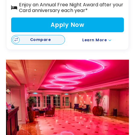
Enjoy an Annual Free Night Award after your
Card anniversary each year*
Apply Now
Compare
Learn More