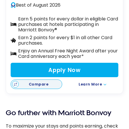
Best of August 2026
Earn 5 points for every dollar in eligible Card
purchases at hotels participating in
Marriott Bonvoy®
Earn 2 points for every $1 in all other Card
purchases.
Enjoy an Annual Free Night Award after your
Card anniversary each year*
Apply Now
Compare
Learn More
Go further with Marriott Bonvoy
To maximize your stays and points earning, check