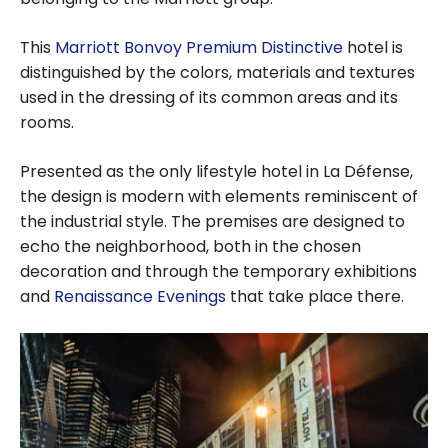
This
Marriott Bonvoy Premium Distinctive
hotel is
distinguished by the colors, materials and textures
used in the dressing of its common areas and its
rooms.
Presented as the only lifestyle hotel in La Défense,
the design is modern with elements reminiscent of
the industrial style. The premises are designed to
echo the neighborhood, both in the chosen
decoration and through the temporary exhibitions
and
Renaissance Evenings
that take place there.