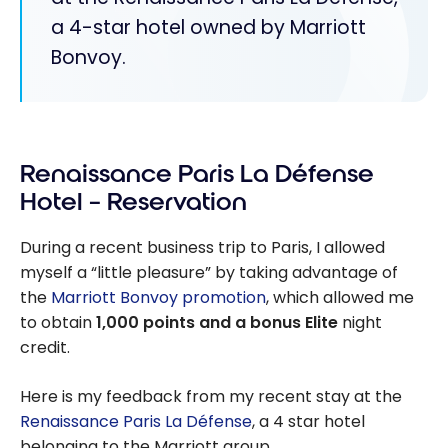
a 4-star hotel owned by Marriott
Bonvoy.
Renaissance Paris La Défense
Hotel – Reservation
During a recent business trip to Paris, I allowed
myself a “little pleasure” by taking advantage of
the
Marriott Bonvoy promotion
, which allowed me
to obtain
1,000 points and a bonus Elite
night
credit.
Here is my feedback from my recent stay at the
Renaissance Paris La Défense
, a 4 star hotel
belonging to the Marriott group.