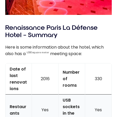
Renaissance Paris La Défense
Hotel – Summary
Here is some information about the hotel, which
also has a
meeting space:
1,000 square meter
Date of
Number
last
2016
of
330
renovat
rooms
ions
USB
Restaur
sockets
Yes
Yes
ants
in the