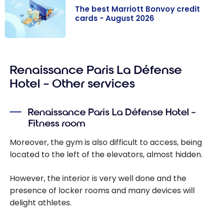
The best Marriott Bonvoy credit
cards - August 2026
The best
Marriott
Renaissance Paris La Défense
Bonvoy credit
cards - August
Hotel – Other services
2026
Renaissance Paris La Défense Hotel –
Fitness room
Moreover, the gym is also difficult to access, being
located to the left of the elevators, almost hidden.
However, the interior is very well done and the
presence of locker rooms and many devices will
delight athletes.