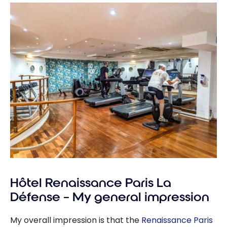
Hôtel Renaissance Paris La
Défense – My general impression
My overall impression is that the
Renaissance Paris