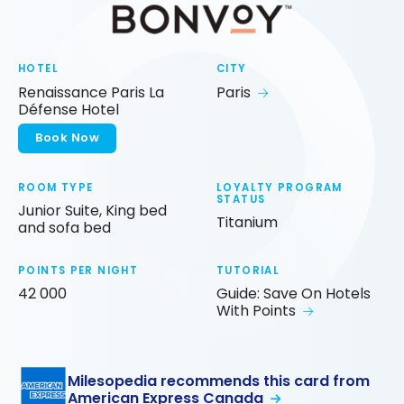
HOTEL
CITY
Renaissance Paris La
Paris
Défense Hotel
Book Now
ROOM TYPE
LOYALTY PROGRAM
STATUS
Junior Suite, King bed
Titanium
and sofa bed
POINTS PER NIGHT
TUTORIAL
42 000
Guide: Save On Hotels
With Points
Milesopedia recommends this card from
American Express Canada