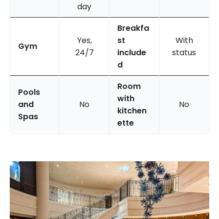
day
Breakfa
Yes,
st
With
Gym
24/7
include
status
d
Room
Pools
with
and
No
No
kitchen
Spas
ette