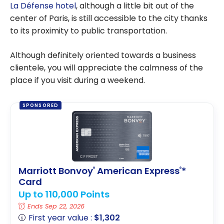
La Défense hotel
, although a little bit out of the
center of Paris, is still accessible to the city thanks
to its proximity to public transportation.
Although definitely oriented towards a business
clientele, you will appreciate the calmness of the
place if you visit during a weekend.
SPONSORED
Marriott Bonvoy
American Express
*
®
®
Card
Up to 110,000 Points
Ends Sep 22, 2026
First year value :
$1,302