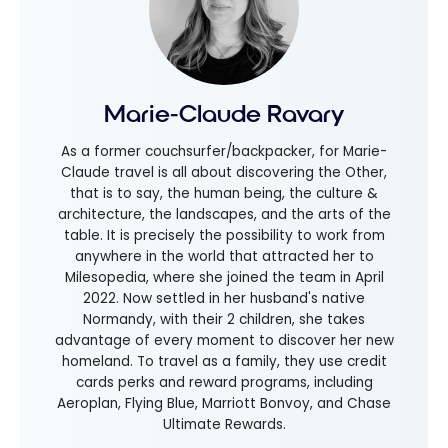
Marie-Claude Ravary
As a former couchsurfer/backpacker, for Marie-
Claude travel is all about discovering the Other,
that is to say, the human being, the culture &
architecture, the landscapes, and the arts of the
table. It is precisely the possibility to work from
anywhere in the world that attracted her to
Milesopedia, where she joined the team in April
2022. Now settled in her husband's native
Normandy, with their 2 children, she takes
advantage of every moment to discover her new
homeland. To travel as a family, they use credit
cards perks and reward programs, including
Aeroplan, Flying Blue, Marriott Bonvoy, and Chase
Ultimate Rewards.