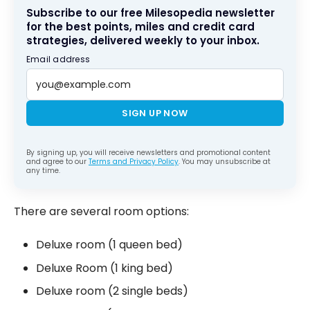
Subscribe to our free Milesopedia newsletter
for the best points, miles and credit card
strategies, delivered weekly to your inbox.
Email address
SIGN UP NOW
By signing up, you will receive newsletters and promotional content
and agree to our
Terms and Privacy Policy
. You may unsubscribe at
any time.
There are several room options:
Deluxe room (1 queen bed)
Deluxe Room (1 king bed)
Deluxe room (2 single beds)