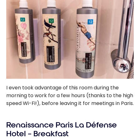
I even took advantage of this room during the
morning to work for a few hours (thanks to the high
speed Wi-Fi!), before leaving it for meetings in Paris.
Renaissance Paris La Défense
Hotel – Breakfast