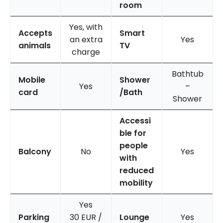
room
Yes, with
Accepts
Smart
an extra
Yes
animals
TV
charge
Bathtub
Mobile
Shower
Yes
–
card
/Bath
Shower
Accessi
ble for
people
Balcony
No
Yes
with
reduced
mobility
Yes
Parking
30 EUR /
Lounge
Yes