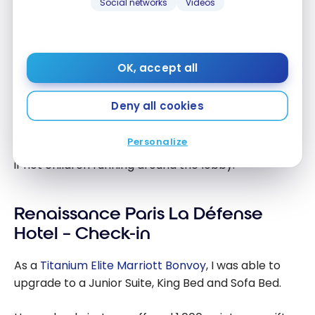
Social networks
Videos
to the Paris tourist office.
Because of its location in the business district of
Paris, reminiscent of North American city centers,
OK, accept all
the Renaissance is primarily intended for
business
stays
.
Deny all cookies
During the week, the clientele frequenting the
Personalize
premises is likely to be absent from tourist groups,
if not children running around the lobby.
Renaissance Paris La Défense
Hotel – Check-in
As a
Titanium Elite Marriott Bonvoy
, I was able to
upgrade to a Junior Suite, King Bed and Sofa Bed.