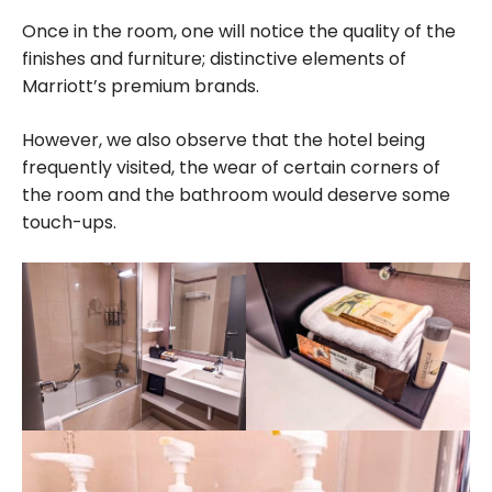
Once in the room, one will notice the quality of the
finishes and furniture; distinctive elements of
Marriott’s premium brands.
However, we also observe that the hotel being
frequently visited, the wear of certain corners of
the room and the bathroom would deserve some
touch-ups.