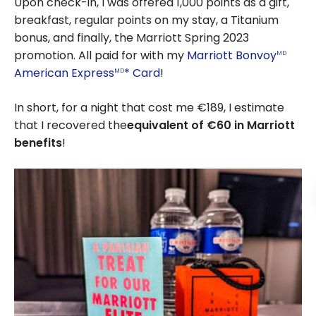
Upon check-in, I was offered 1,000 points as a gift,
breakfast, regular points on my stay, a Titanium
bonus, and finally, the Marriott Spring 2023
promotion. All paid for with my
Marriott Bonvoy
MD
American Express
* Card
!
MD
In short, for a night that cost me €189, I estimate
that I recovered the
equivalent of €60 in Marriott
benefits
!