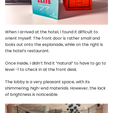
When I arrived at the hotel, I found it difficult to
orient myself. The front door is rather small and
looks out onto the esplanade, while on the right is
the hotel’s restaurant.
Once inside, I didn’t find it “natural” to have to go to
level -1 to check in at the front desk.
The lobby is a very pleasant space, with its
shimmering, high-end materials. However, the lack
of brightness is noticeable.