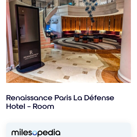
Renaissance Paris La Défense
Hotel – Room