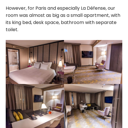
However, for Paris and especially La Défense, our
room was almost as big as a small apartment, with
its king bed, desk space, bathroom with separate
toilet.