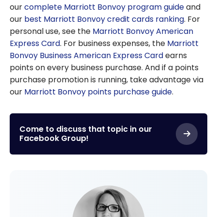
our
complete Marriott Bonvoy program guide
and
our
best Marriott Bonvoy credit cards ranking
. For
personal use, see the
Marriott Bonvoy American
Express Card
. For business expenses, the
Marriott
Bonvoy Business American Express Card
earns
points on every business purchase. And if a points
purchase promotion is running, take advantage via
our
Marriott Bonvoy points purchase guide
.
Come to discuss that topic in our
Facebook Group!