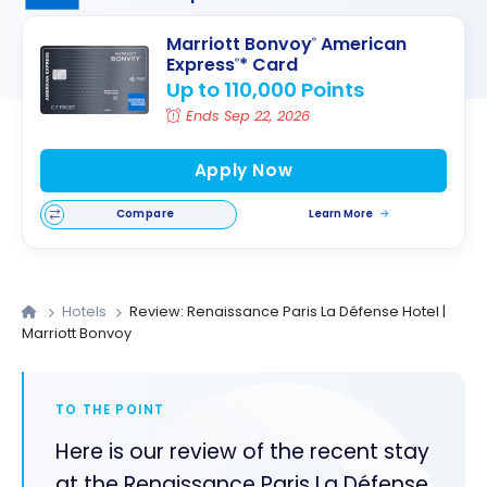
Marriott Bonvoy
American
®
Express
* Card
®
Up to 110,000 Points
Ends Sep 22, 2026
Apply Now
Compare
Learn More
Hotels
Review: Renaissance Paris La Défense Hotel |
Marriott Bonvoy
TO THE POINT
Here is our review of the recent stay
at the Renaissance Paris La Défense,