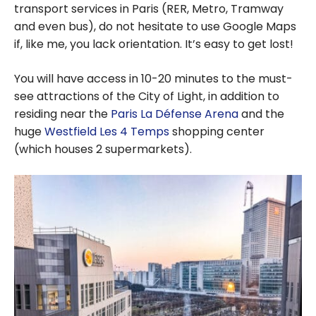
transport services in Paris (RER, Metro, Tramway
and even bus), do not hesitate to use Google Maps
if, like me, you lack orientation. It’s easy to get lost!
You will have access in 10-20 minutes to the must-
see attractions of the City of Light, in addition to
residing near the
Paris La Défense Arena
and the
huge
Westfield Les 4 Temps
shopping center
(which houses 2 supermarkets).