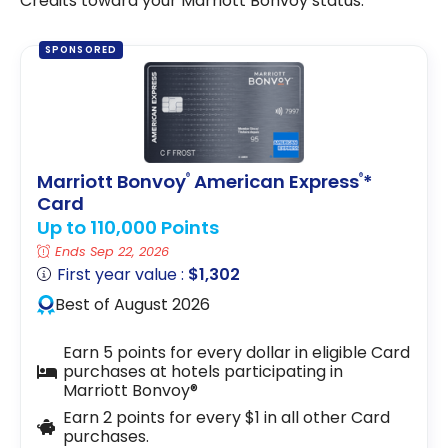
Credits toward your Marriott Bonvoy status.
SPONSORED
Marriott Bonvoy
American Express
*
®
®
Card
Up to 110,000 Points
Ends Sep 22, 2026
First year value :
$1,302
Best of August 2026
Earn 5 points for every dollar in eligible Card
purchases at hotels participating in
Marriott Bonvoy®
Earn 2 points for every $1 in all other Card
purchases.