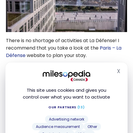
There is no shortage of activities at La Défense! I
recommend that you take a look at the
Paris – La
Défense
website to plan your stay.
It is also possible to visit the Grande Arche and
X
Hide
admire the historical monuments of Paris, from the
top of its footbridge located at 100 meters from
This site uses cookies and gives you
the ground. You don’t know where to start your
control over what you want to activate
discovery of Paris?
OUR PARTNERS
(13)
Several tours are offered free of charge (voluntary
Advertising network
contributions are appreciated), including this
Audience measurement
Other
nearly 3-hour guided tour starting at City Hall, next