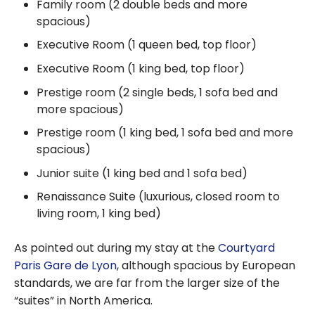
Family room (2 double beds and more
spacious)
Executive Room (1 queen bed, top floor)
Executive Room (1 king bed, top floor)
Prestige room (2 single beds, 1 sofa bed and
more spacious)
Prestige room (1 king bed, 1 sofa bed and more
spacious)
Junior suite (1 king bed and 1 sofa bed)
Renaissance Suite (luxurious, closed room to
living room, 1 king bed)
As pointed out during my stay at the
Courtyard
Paris Gare de Lyon
, although spacious by European
standards, we are far from the larger size of the
“suites” in North America.