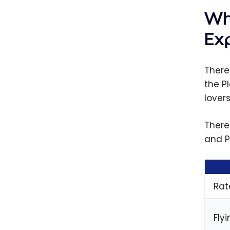
Wh
Ex
There
the P
lover
There
and P
Rat
Fly