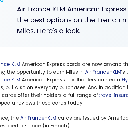
Air France KLM American Expres
the best options on the French m
Miles. Here's a look.
rance
KLM
American Express cards are now among the 
ing the opportunity to earn Miles in
Air France
-
KLM
’s
rance
KLM
American Express cardholders can earn
Fl
nes, but also on everyday purchases. And in addition t
 cards offer their holders a full range of
travel insu
opedia reviews these cards today.
ance, the
Air France
-
KLM
cards are issued by America
lesopedia France (in French).