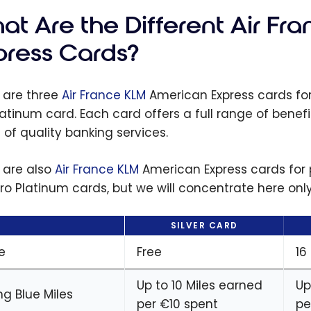
at Are the Different Air F
press Cards?
 are three
Air France
KLM
American Express cards for 
latinum card. Each card offers a full range of benefi
s of quality banking services.
 are also
Air France
KLM
American Express cards for p
ro Platinum cards, but we will concentrate here onl
SILVER CARD
e
Free
16
Up to 10 Miles earned
Up
ing Blue Miles
per €10 spent
pe