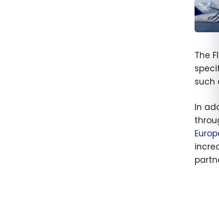
SkyT
Allian
The F
and H
speci
Beco
such 
Memb
In add
throu
Europ
incre
partne