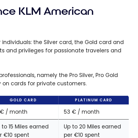
rance KLM American
individuals: the Silver card, the Gold card and
ts and privileges for passionate travelers and
rofessionals, namely the Pro Silver, Pro Gold
y on cards for private customers.
GOLD CARD
PLATINUM CARD
 € / month
53 € / month
 to 15 Miles earned
Up to 20 Miles earned
r €10 spent
per €10 spent