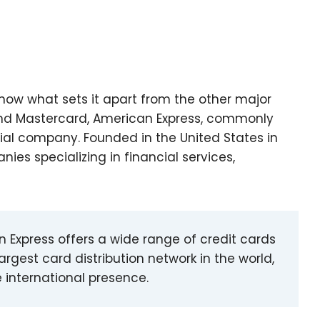
now what sets it apart from the other major
a and Mastercard, American Express, commonly
ial company. Founded in the United States in
nies specializing in financial services,
an Express offers a wide range of credit cards
argest card distribution network in the world,
 international presence.