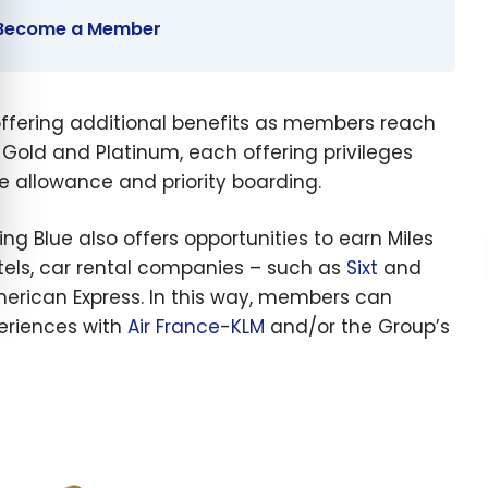
o Become a Member
 offering additional benefits as members reach
r, Gold and Platinum, each offering privileges
e allowance and priority boarding.
lying Blue also offers opportunities to earn Miles
hotels, car rental companies – such as
Sixt
and
merican Express. In this way, members can
periences with
Air France
-
KLM
and/or the Group’s