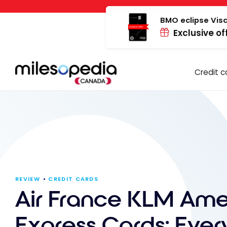
Skip
Cookies management panel
to
BMO eclipse Visa
Exclusive of
content
Credit c
REVIEW
CREDIT CARDS
Air France KLM Ame
Express Cards: Ever