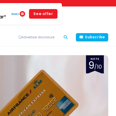
See offer
ar*
Subscribe
Advertiser disclosure
NOTE
9
/10