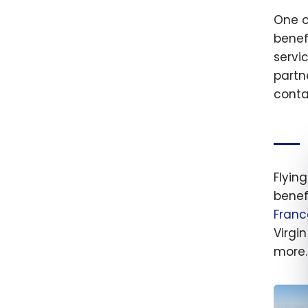
One of
benef
servi
partn
conta
Flying
benef
Franc
Virgi
more.