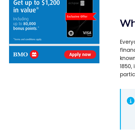
Wh
Every
finan
known
1850,
parti