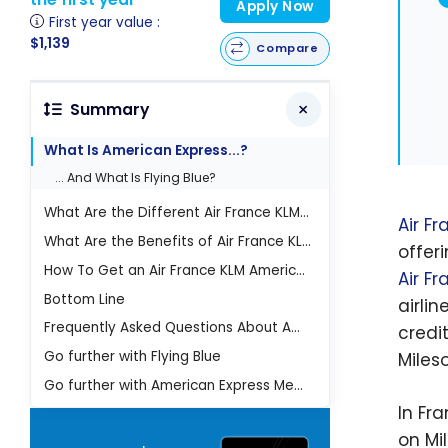
Apply Now
First year value :
$1,139
Compare
Summary
What Is American Express...?
... And What Is Flying Blue?
What Are the Different Air France KLM American Express Cards?
Air F
What Are the Benefits of Air France KLM American Express Cards?
offer
How To Get an Air France KLM American Express Card?
Air F
Bottom Line
airli
Frequently Asked Questions About American Express Air France Cards
credit
Go further with Flying Blue
Miles
Go further with American Express Membership Rewards
In Fr
on Mi