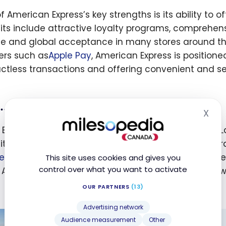
 American Express’s key strengths is its ability to o
its include attractive loyalty programs, comprehen
ce and global acceptance in many stores around the 
ers such as
Apple Pay
, American Express is positione
ctless transactions and offering convenient and s
… And What Is Flying Blue?
X
Hid
 Blue is the
Air France-KLM
frequent flyer program. L
it from exclusive advantages and attractive reward
e
-
KLM
’s partner airlines, i.e.
SkyTeam
member airlines
This site uses cookies and gives you
control over what you want to activate
n Atlantic. These miles can then be redeemed for awa
OUR PARTNERS
(13)
Advertising network
Audience measurement
Other