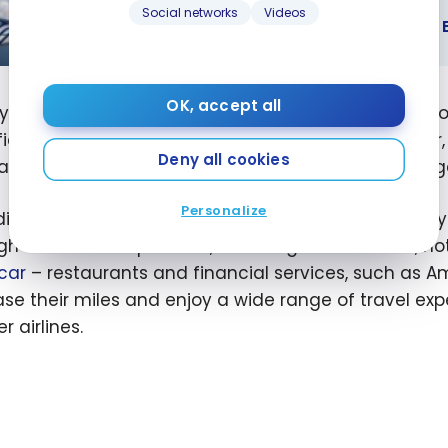
GUIDES
Social networks
Videos
SkyTeam Alliance: Benefits and How t
eam
ce: Benefits
OK, accept all
lying Blue program is structured into four statuses,
ow to
fic mileage thresholds. The levels are Explorer, Silve
me a
Deny all cookies
as access to
Air France lounges
, additional baggag
er
Personalize
ition to the possibility of
earning Miles on flights
, F
gh a network of partners, including Allianz Travel, 
car
– restaurants and financial services, such as A
ase their miles and enjoy a wide range of travel ex
r airlines.