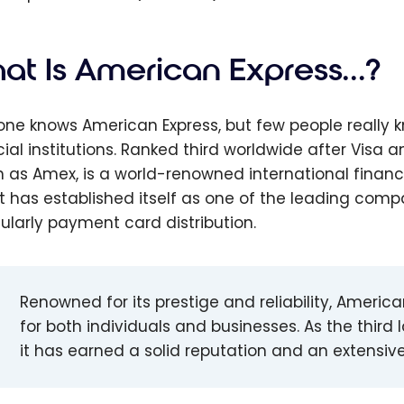
at Is American Express…?
one knows American Express, but few people really k
cial institutions. Ranked third worldwide after Vis
 as Amex, is a world-renowned international financ
 it has established itself as one of the leading compa
cularly payment card distribution.
Renowned for its prestige and reliability, Americ
for both individuals and businesses. As the third l
it has earned a solid reputation and an extensive