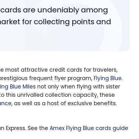
s cards are undeniably among
arket for collecting points and
most attractive credit cards for travelers,
 prestigious frequent flyer program,
Flying Blue
.
ying Blue Miles
not only when flying with sister
o this unrivalled collection capacity, these
rance
, as well as a host of exclusive benefits.
n Express. See the
Amex Flying Blue cards guide