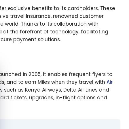
ffer exclusive benefits to its cardholders. These
sive travel insurance, renowned customer
world. Thanks to its collaboration with
d at the forefront of technology, facilitating
ecure payment solutions.
e cookie banner
aunched in 2005, it enables frequent flyers to
s, and to earn Miles when they travel with
Air
 such as Kenya Airways, Delta Air Lines and
rd tickets, upgrades, in-flight options and