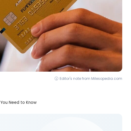
Editor's note from Milesopedia.com
g You Need to Know