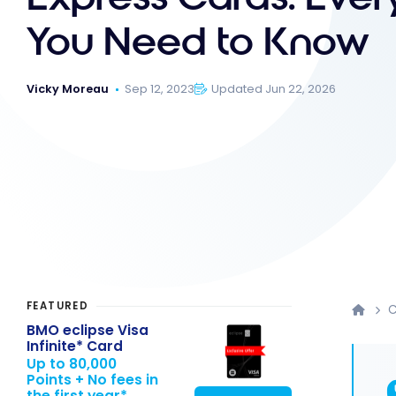
You Need to Know
Vicky Moreau
Sep 12, 2023
Updated Jun 22, 2026
FEATURED
C
BMO eclipse Visa
Infinite* Card
Up to 80,000
Points + No fees in
the first year*