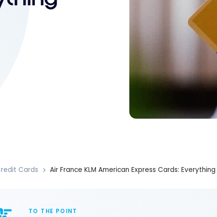
redit Cards
Air France KLM American Express Cards: Everythin
TO THE POINT