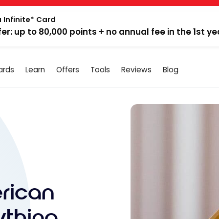
 Infinite* Card
fer: up to 80,000 points + no annual fee in the 1st ye
ards
Learn
Offers
Tools
Reviews
Blog
rican
ything