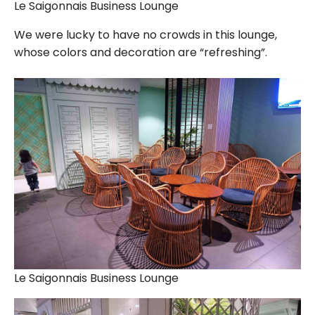
Le Saigonnais Business Lounge
We were lucky to have no crowds in this lounge,
whose colors and decoration are “refreshing”.
Le Saigonnais Business Lounge