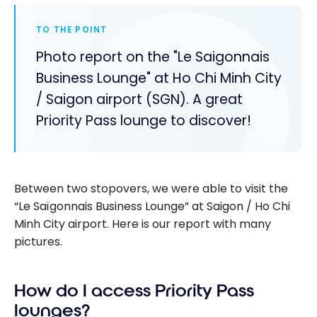
TO THE POINT
Photo report on the "Le Saigonnais
Business Lounge" at Ho Chi Minh City
/ Saigon airport (SGN). A great
Priority Pass lounge to discover!
Between two stopovers, we were able to visit the
“Le Saïgonnais Business Lounge” at Saigon / Ho Chi
Minh City airport. Here is our report with many
pictures.
How do I access Priority Pass
lounges?