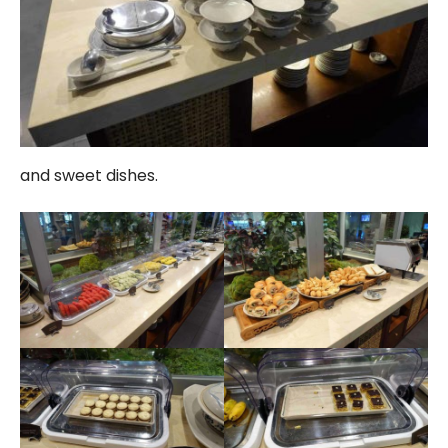
and sweet dishes.