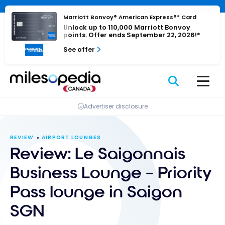
Skip
Cookies management panel
to
Marriott Bonvoy® American Express®* Card
Unlock up to 110,000 Marriott Bonvoy
content
points. Offer ends September 22, 2026!*
See offer
Advertiser disclosure
REVIEW
AIRPORT LOUNGES
Review: Le Saigonnais
Business Lounge – Priority
Pass lounge in Saigon
SGN