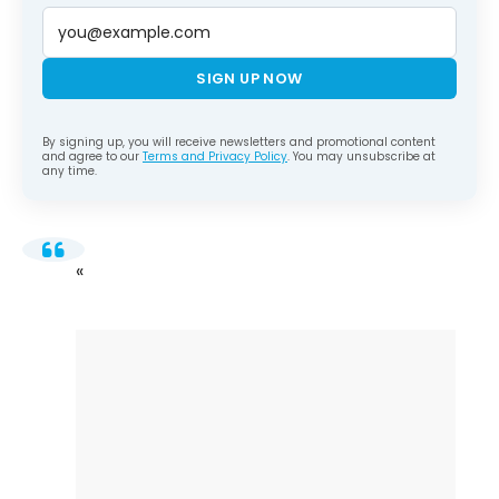
SIGN UP NOW
By signing up, you will receive newsletters and promotional content
and agree to our
Terms and Privacy Policy
. You may unsubscribe at
any time.