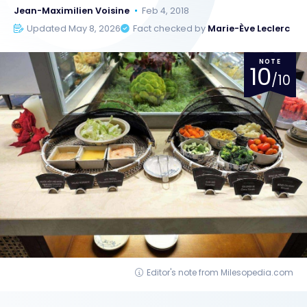
Jean-Maximilien Voisine
Feb 4, 2018
Updated May 8, 2026
Fact checked by
Marie-Ève Leclerc
NOTE
10
/10
Editor's note from Milesopedia.com