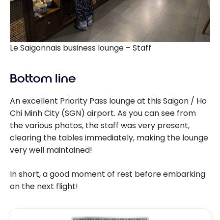
Le Saigonnais business lounge – Staff
Bottom line
An excellent Priority Pass lounge at this Saigon / Ho
Chi Minh City (SGN) airport. As you can see from
the various photos, the staff was very present,
clearing the tables immediately, making the lounge
very well maintained!
In short, a good moment of rest before embarking
on the next flight!