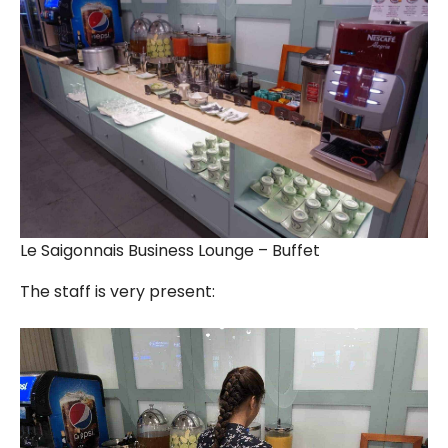
Le Saigonnais Business Lounge – Buffet
The staff is very present: