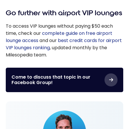
Go further with airport VIP lounges
To access VIP lounges without paying $50 each
time, check our
complete guide on free airport
lounge access
and our
best credit cards for airport
VIP lounges ranking
, updated monthly by the
Milesopedia team.
Come to discuss that topic in our
Facebook Group!