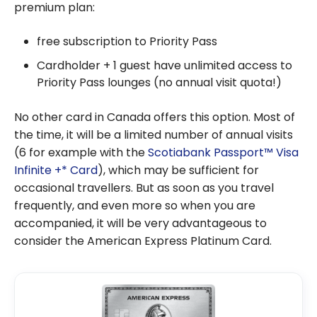
premium plan:
free subscription to Priority Pass
Cardholder + 1 guest have unlimited access to
Priority Pass lounges (no annual visit quota!)
No other card in Canada offers this option. Most of
the time, it will be a limited number of annual visits
(6 for example with the
Scotiabank Passport™ Visa
Infinite +* Card
), which may be sufficient for
occasional travellers. But as soon as you travel
frequently, and even more so when you are
accompanied, it will be very advantageous to
consider the American Express Platinum Card.