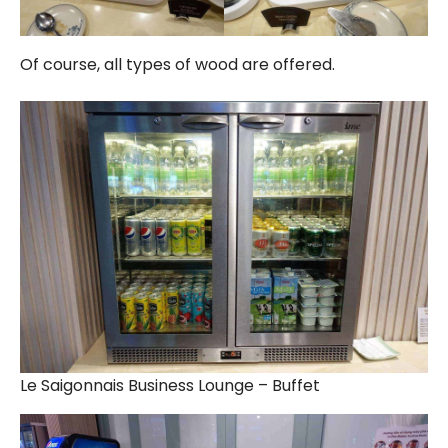
Of course, all types of wood are offered.
Le Saigonnais Business Lounge – Buffet