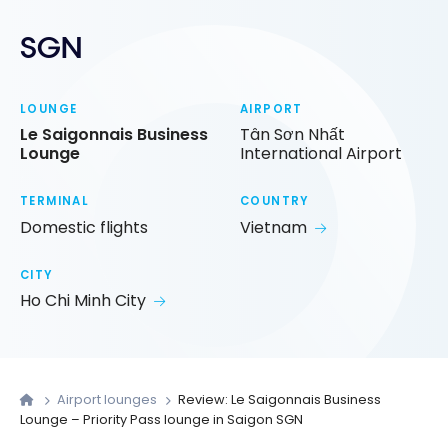
SGN
LOUNGE
AIRPORT
Le Saigonnais Business
Tân Sơn Nhất
Lounge
International Airport
TERMINAL
COUNTRY
Domestic flights
Vietnam
CITY
Ho Chi Minh City
Airport lounges
Review: Le Saigonnais Business
Lounge – Priority Pass lounge in Saigon SGN