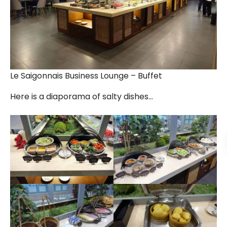
Le Saigonnais Business Lounge – Buffet
Here is a diaporama of salty dishes…