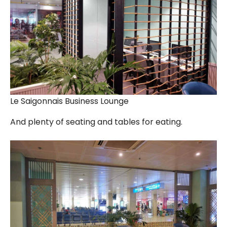
Le Saigonnais Business Lounge
And plenty of seating and tables for eating.