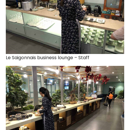
Le Saigonnais business lounge – Staff