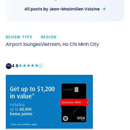
All posts by Jean-Maximilien Voisine
REVIEW TYPE
REGION
Airport lounges
Vietnam
,
Ho Chi Minh City
4.9