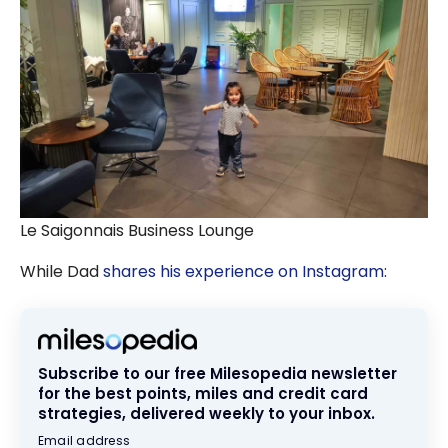
Le Saigonnais Business Lounge
While Dad
shares his experience on Instagram
:
Subscribe to our free Milesopedia newsletter
for the best points, miles and credit card
strategies, delivered weekly to your inbox.
Email address