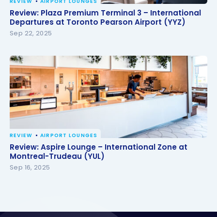
REVIEW
AIRPORT LOUNGES
Review: Plaza Premium Terminal 3 – International
Review: Plaza Premium Terminal 3 – International
Departures at Toronto Pearson Airport (YYZ)
Departures at Toronto Pearson Airport (YYZ)
Sep 22, 2025
REVIEW
AIRPORT LOUNGES
Review: Aspire Lounge – International Zone at
Review: Aspire Lounge – International Zone at
Montreal-Trudeau (YUL)
Montreal-Trudeau (YUL)
Sep 16, 2025