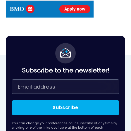
Subscribe to the newsletter!
Subscribe
You can change your preferences or unsubscribe at any time by
clicking one of the links available at the bottom of each