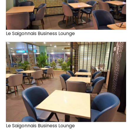
Le Saigonnais Business Lounge
Le Saigonnais Business Lounge