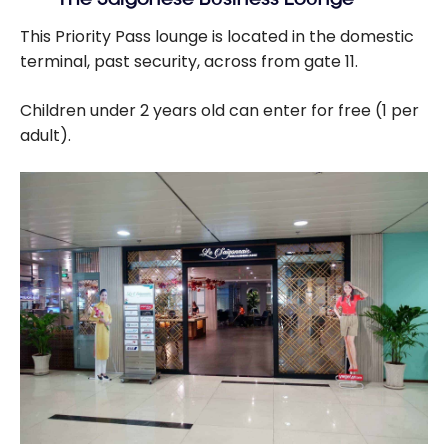
This Priority Pass lounge is located in the domestic
terminal, past security, across from gate 11.
Children under 2 years old can enter for free (1 per
adult).