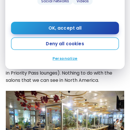
#prioritypass #amexplatinum #amexplatine
Social networks
Videos
A post shared by
@americanexpress
(@milesopedia) on Jan. 9. 2018
milesopedia
at 1:30 PST
OK, accept all
Deny all cookies
On the buffet side, we were impressed by the
Personalize
quantity and quality (which sometimes disappoints
in Priority Pass lounges). Nothing to do with the
salons that we can see in North America.