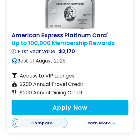
American Express Platinum Card
®
Up to 100,000 Membership Rewards
First year value :
$2,170
Best of August 2026
Access to VIP Lounges
$200 Annual Travel Credit
$200 Annual Dining Credit
Apply Now
Compare
Learn More