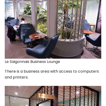
Le Saigonnais Business Lounge
There is a business area with access to computers
and printers.