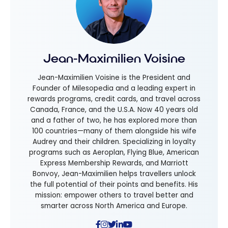
Jean-Maximilien Voisine
Jean-Maximilien Voisine is the President and
Founder of Milesopedia and a leading expert in
rewards programs, credit cards, and travel across
Canada, France, and the U.S.A. Now 40 years old
and a father of two, he has explored more than
100 countries—many of them alongside his wife
Audrey and their children. Specializing in loyalty
programs such as Aeroplan, Flying Blue, American
Express Membership Rewards, and Marriott
Bonvoy, Jean-Maximilien helps travellers unlock
the full potential of their points and benefits. His
mission: empower others to travel better and
smarter across North America and Europe.