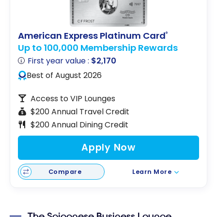
American Express Platinum Card
®
Up to 100,000 Membership Rewards
First year value :
$2,170
Best of August 2026
Access to VIP Lounges
$200 Annual Travel Credit
$200 Annual Dining Credit
Apply Now
Compare
Learn More
The Saigonese Business Lounge