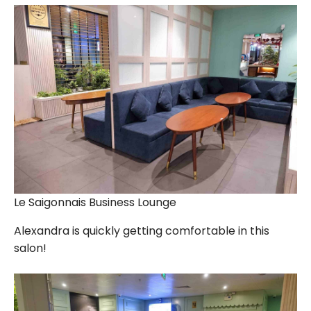
Le Saigonnais Business Lounge
Alexandra is quickly getting comfortable in this
salon!