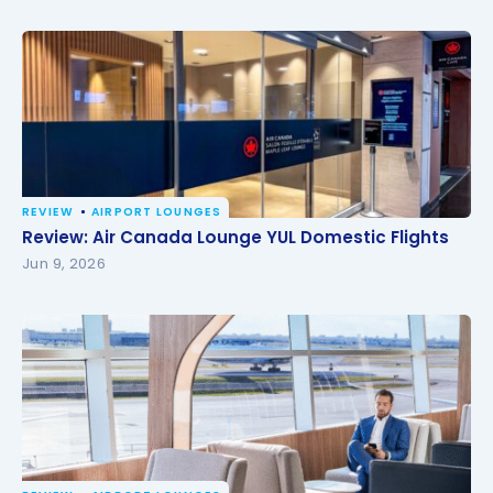
REVIEW
AIRPORT LOUNGES
Review: Air Canada Lounge YUL Domestic Flights
Review: Air Canada Lounge YUL Domestic Flights
Jun 9, 2026