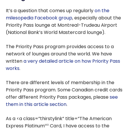
It’s a question that comes up regularly
on the
milesopedia Facebook group
, especially about the
Priority Pass lounge at Montreal-Trudeau Airport
(National Bank’s World Mastercard lounge).
The Priority Pass program provides access to a
network of lounges around the world. We have
written
a very detailed article on how Priority Pass
works
.
There are different levels of membership in the
Priority Pass program. Some Canadian credit cards
offer different Priority Pass packages, please
see
them in this article section
.
As a <a class=”thirstylink” title=”The American
Express Platinum
Card, I have access to the
MD