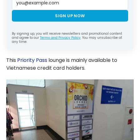
SIGN UP NOW
By signing up, you will receive newsletters and promotional content
and agree to our
Terms and Privacy Policy
. You may unsubscribe at
any time.
This
Priority Pass
lounge is mainly available to
Vietnamese credit card holders.