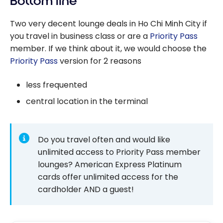
Bottom line
Two very decent lounge deals in Ho Chi Minh City if
you travel in business class or are a
Priority Pass
member. If we think about it, we would choose the
Priority Pass
version for 2 reasons
less frequented
central location in the terminal
Do you travel often and would like
unlimited access to Priority Pass member
lounges? American Express Platinum
cards offer unlimited access for the
cardholder AND a guest!