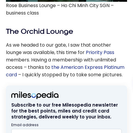
Rose Business Lounge – Ho Chi Minh City SGN –
business class
The Orchid Lounge
As we headed to our gate, I saw that another
lounge was available, this time for
Priority Pass
members. Having a membership with unlimited
access – thanks to
the American Express Platinum
card
– I quickly stopped by to take some pictures.
Subscribe to our free Milesopedia newsletter
for the best points, miles and credit card
strategies, delivered weekly to your inbox.
Email address