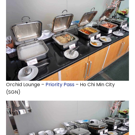
Orchid Lounge –
Priority Pass
– Ho Chi Min City
(SGN)