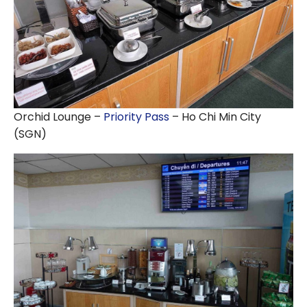
Orchid Lounge –
Priority Pass
– Ho Chi Min City
(SGN)