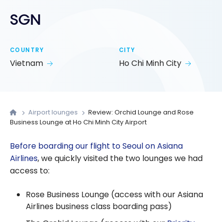
SGN
COUNTRY
CITY
Vietnam
Ho Chi Minh City
Airport lounges
Review: Orchid Lounge and Rose
Business Lounge at Ho Chi Minh City Airport
Before boarding our flight to Seoul on Asiana
Airlines
, we quickly visited the two lounges we had
access to:
Rose Business Lounge (access with our Asiana
Airlines business class boarding pass)