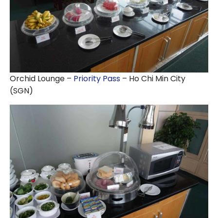
Orchid Lounge –
Priority Pass
– Ho Chi Min City
(SGN)