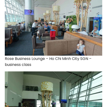
Rose Business Lounge – Ho Chi Minh City SGN –
business class