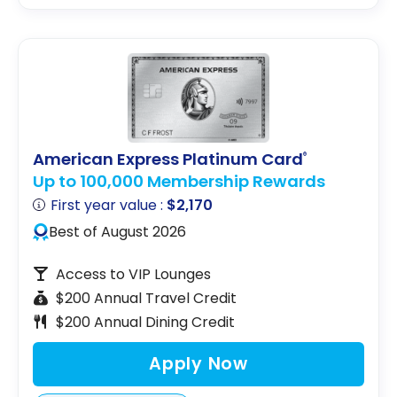
American Express Platinum Card
®
Up to 100,000 Membership Rewards
First year value :
$2,170
Best of August 2026
Access to VIP Lounges
$200 Annual Travel Credit
$200 Annual Dining Credit
Apply Now