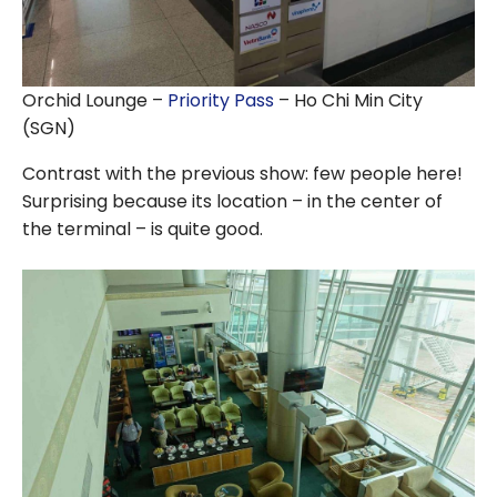
Orchid Lounge –
Priority Pass
– Ho Chi Min City
(SGN)
Contrast with the previous show: few people here!
Surprising because its location – in the center of
the terminal – is quite good.