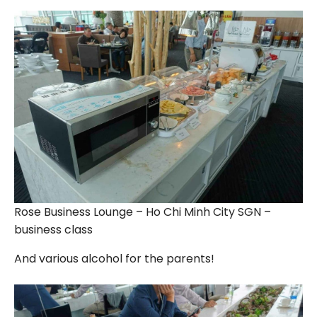
Rose Business Lounge – Ho Chi Minh City SGN –
business class
And various alcohol for the parents!