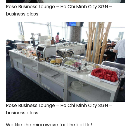
Rose Business Lounge – Ho Chi Minh City SGN –
business class
Rose Business Lounge – Ho Chi Minh City SGN –
business class
We like the microwave for the bottle!