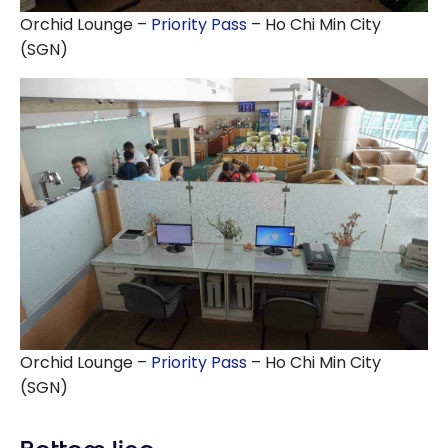
Orchid Lounge –
Priority Pass
– Ho Chi Min City
(SGN)
Orchid Lounge –
Priority Pass
– Ho Chi Min City
(SGN)