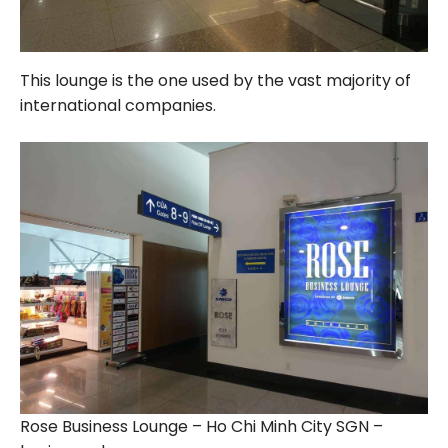
This lounge is the one used by the vast majority of
international companies.
Rose Business Lounge – Ho Chi Minh City SGN –