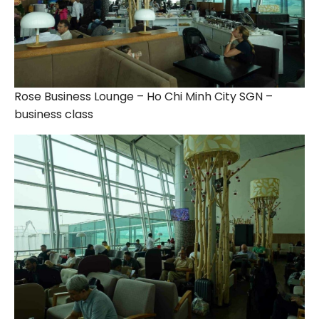
Rose Business Lounge – Ho Chi Minh City SGN –
business class