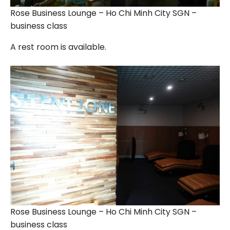
Rose Business Lounge – Ho Chi Minh City SGN –
business class
A rest room is available.
Rose Business Lounge – Ho Chi Minh City SGN –
business class