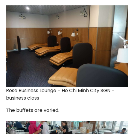
Rose Business Lounge – Ho Chi Minh City SGN –
business class
The buffets are varied.