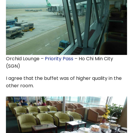
Orchid Lounge –
Priority Pass
– Ho Chi Min City
(SGN)
I agree that the buffet was of higher quality in the
other room.