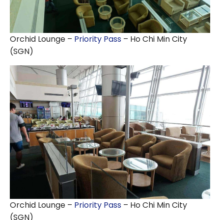
Orchid Lounge –
Priority Pass
– Ho Chi Min City
(SGN)
Orchid Lounge –
Priority Pass
– Ho Chi Min City
(SGN)