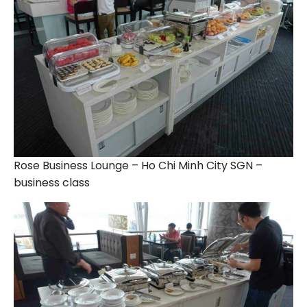
Rose Business Lounge – Ho Chi Minh City SGN –
business class