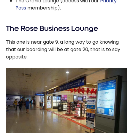
The Orchid Lounge (access with our
Priority
Pass
membership).
The Rose Business Lounge
This one is near gate 9, a long way to go knowing
that our boarding will be at gate 20, that is to say
opposite.