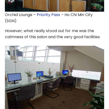
Orchid Lounge –
Priority Pass
– Ho Chi Min City
(SGN)
However, what really stood out for me was the
calmness of this salon and the very good facilities.