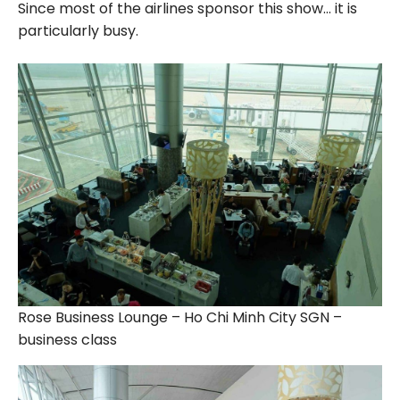
Since most of the airlines sponsor this show… it is
particularly busy.
Rose Business Lounge – Ho Chi Minh City SGN –
business class