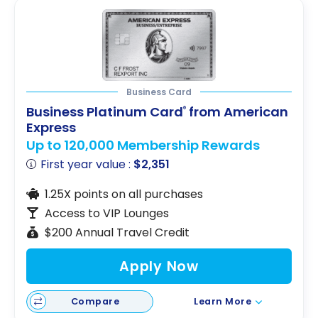
Business Card
Business Platinum Card
from American
®
Express
Up to 120,000 Membership Rewards
First year value :
$2,351
1.25X points on all purchases
Access to VIP Lounges
$200 Annual Travel Credit
Apply Now
Compare
Learn More