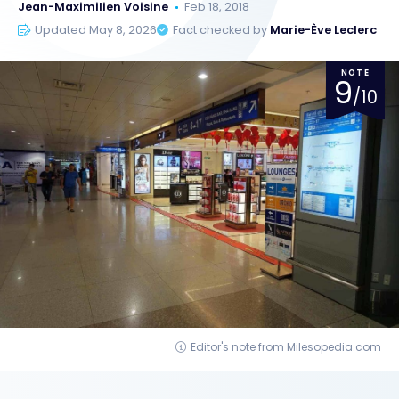
Jean-Maximilien Voisine
Feb 18, 2018
Updated May 8, 2026
Fact checked by
Marie-Ève Leclerc
NOTE
9
/10
Editor's note from Milesopedia.com