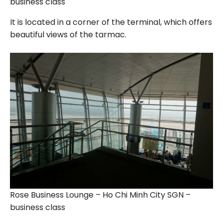
business class
It is located in a corner of the terminal, which offers
beautiful views of the tarmac.
Rose Business Lounge – Ho Chi Minh City SGN –
business class