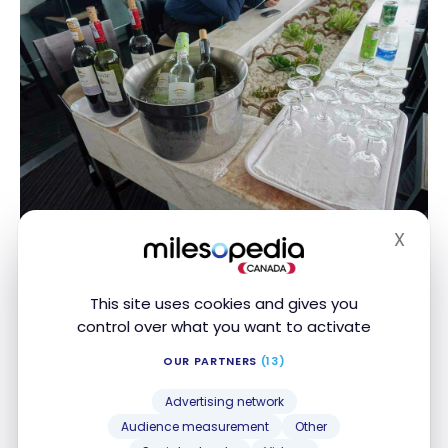
X
Rose Business Lounge – Ho Chi Minh City SGN –
Hide
business class
This site uses cookies and gives you
control over what you want to activate
OUR PARTNERS
(13)
Advertising network
Audience measurement
Other