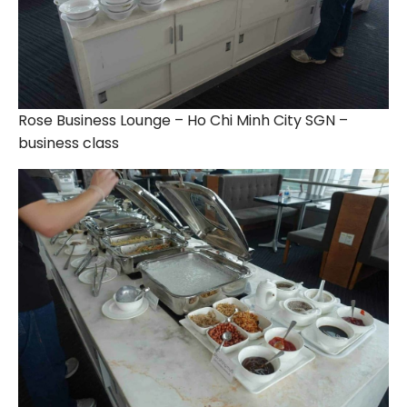
Rose Business Lounge – Ho Chi Minh City SGN –
business class