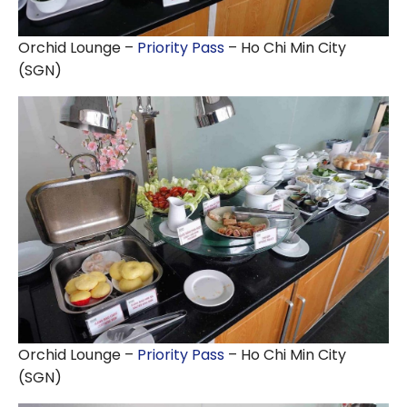
Orchid Lounge –
Priority Pass
– Ho Chi Min City
(SGN)
Orchid Lounge –
Priority Pass
– Ho Chi Min City
(SGN)