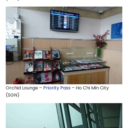
Orchid Lounge –
Priority Pass
– Ho Chi Min City
(SGN)