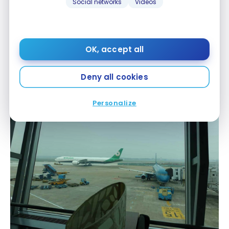
Social networks
Videos
OK, accept all
Rose Business Lounge – Ho Chi Minh City SGN –
Deny all cookies
business class
Personalize