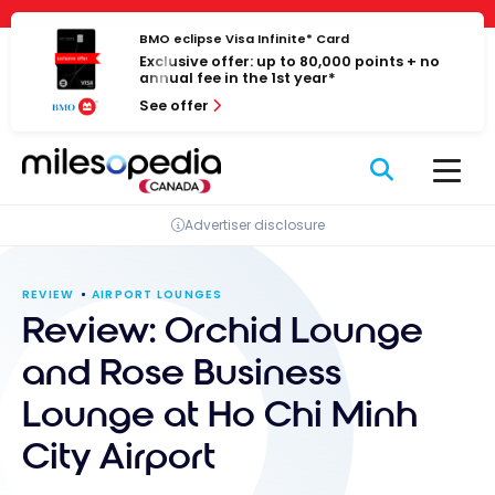
Skip
Cookies management panel
to
BMO eclipse Visa Infinite* Card
Exclusive offer: up to 80,000 points + no
content
annual fee in the 1st year*
See offer
Advertiser disclosure
REVIEW
AIRPORT LOUNGES
Review: Orchid Lounge
and Rose Business
Lounge at Ho Chi Minh
City Airport